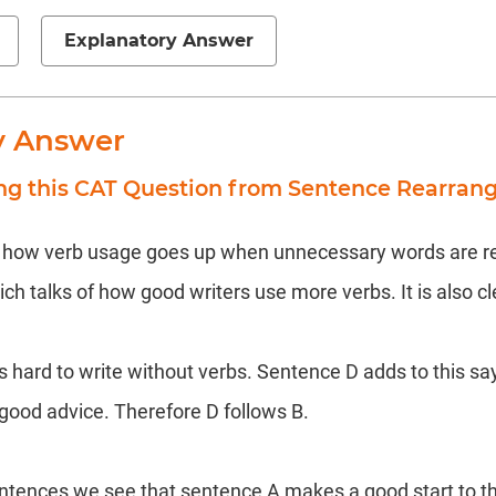
Explanatory Answer
y Answer
ing this CAT Question from Sentence Rearra
f how verb usage goes up when unnecessary words are red
h talks of how good writers use more verbs. It is also cl
s hard to write without verbs. Sentence D adds to this sa
 good advice. Therefore D follows B.
entences we see that sentence A makes a good start to t