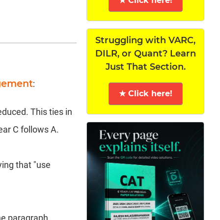
★ Click here!
Struggling with VARC,
DILR, or Quant? Learn
Just That Section.
ngement
:
★ Click here!
uced. This ties in
ear C follows A.
ying that "use
he paragraph.