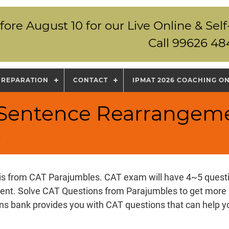
fore August 10 for our Live Online & S
Call 99626 48
PREPARATION
CONTACT
IPMAT 2026 COACHING O
T Sentence Rearrangem
s
 is from CAT Parajumbles. CAT exam will have 4~5 ques
nt. Solve CAT Questions from Parajumbles to get more 
s bank provides you with CAT questions that can help y