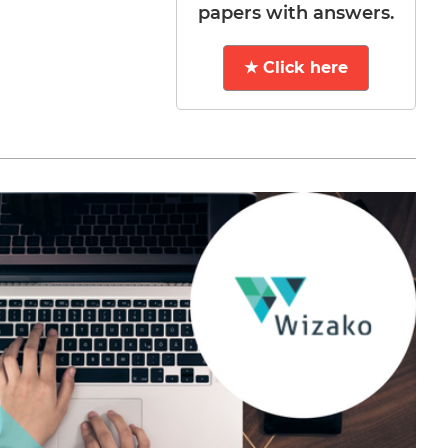
papers with answers.
★ Click here