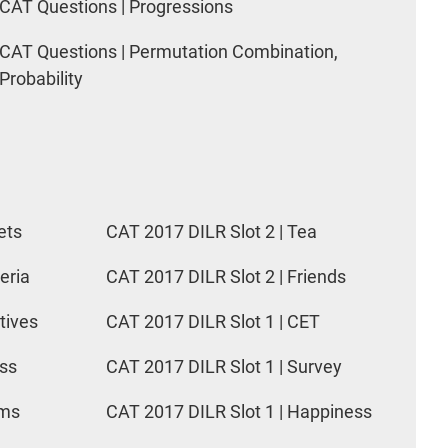
CAT Questions | Progressions
CAT Questions | Permutation Combination,
Probability
ets
CAT 2017 DILR Slot 2 | Tea
eria
CAT 2017 DILR Slot 2 | Friends
tives
CAT 2017 DILR Slot 1 | CET
ess
CAT 2017 DILR Slot 1 | Survey
rms
CAT 2017 DILR Slot 1 | Happiness