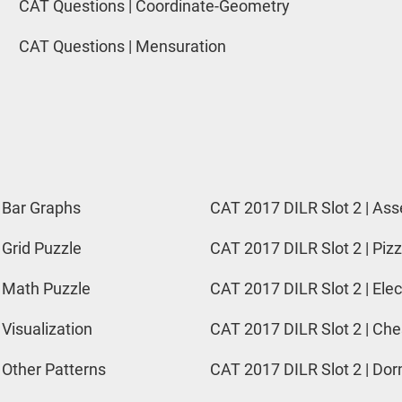
CAT Questions | Coordinate-Geometry
CAT Questions | Mensuration
 Bar Graphs
CAT 2017 DILR Slot 2 | Ass
 Grid Puzzle
CAT 2017 DILR Slot 2 | Pizz
 Math Puzzle
CAT 2017 DILR Slot 2 | Elec
 Visualization
CAT 2017 DILR Slot 2 | Ch
 Other Patterns
CAT 2017 DILR Slot 2 | Do