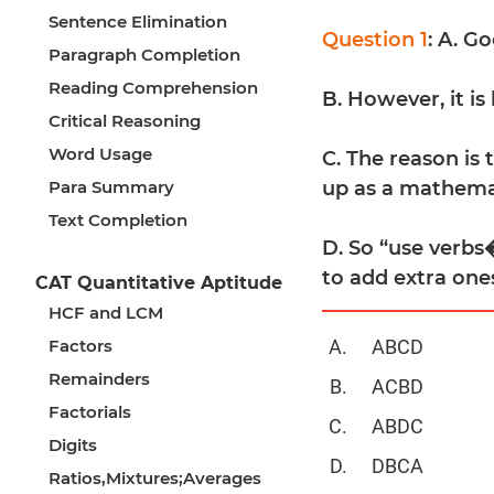
Sentence Elimination
Question 1
: A. G
Paragraph Completion
Reading Comprehension
B. However, it is
Critical Reasoning
Word Usage
C. The reason is
Para Summary
up as a mathemat
Text Completion
D. So “use verbs�
to add extra one
CAT Quantitative Aptitude
HCF and LCM
Factors
ABCD
Remainders
ACBD
Factorials
ABDC
Digits
DBCA
Ratios,Mixtures;Averages