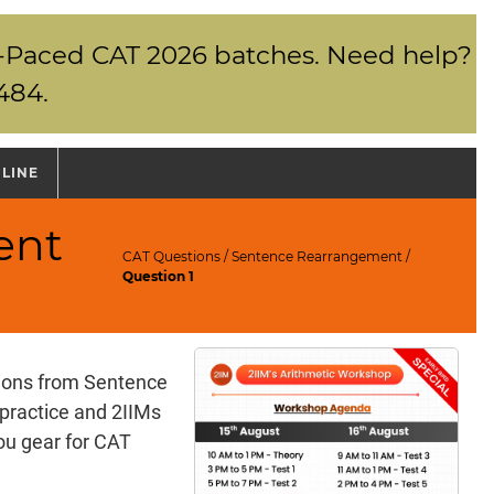
elf-Paced CAT 2026 batches. Need help?
484.
NLINE
ent
CAT Questions
/
Sentence Rearrangement
/
Question 1
tions from Sentence
practice and 2IIMs
ou gear for CAT