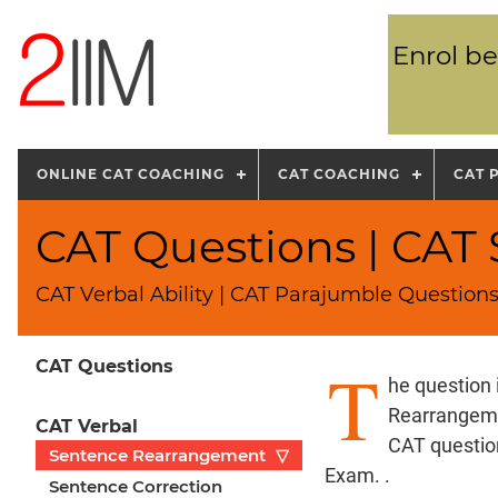
Enrol be
ONLINE CAT COACHING
CAT COACHING
CAT 
CAT Questions | CA
CAT Verbal Ability | CAT Parajumble Question
T
CAT Questions
he question
Rearrangeme
CAT Verbal
CAT question
Sentence Rearrangement
▽
Exam. .
Sentence Correction