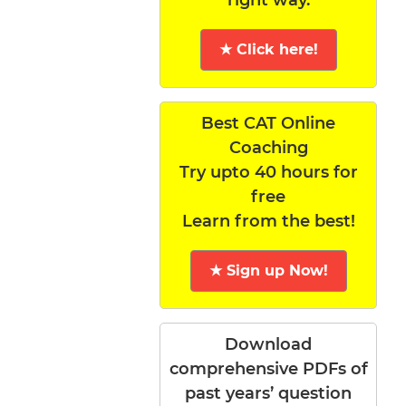
★ Click here!
Best CAT Online
Coaching
Try upto 40 hours for
free
Learn from the best!
★ Sign up Now!
Download
comprehensive PDFs of
past years’ question