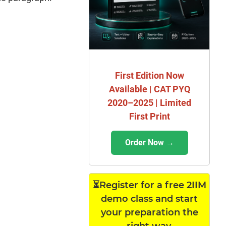
First Edition Now
Available | CAT PYQ
2020–2025 | Limited
First Print
Order Now →
⏳Register for a free 2IIM
demo class and start
your preparation the
right way.