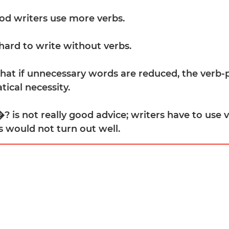
ood writers use more verbs.
 hard to write without verbs.
 that if unnecessary words are reduced, the verb
ical necessity.
? is not really good advice; writers have to use v
s would not turn out well.