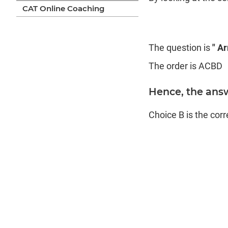
CAT Online Coaching
The question is
" A
The order is ACBD
Hence, the ans
Choice B is the cor