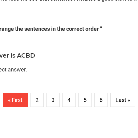
rrange the sentences in the correct order "
wer is ACBD
rect answer.
« First
2
3
4
5
6
Last »