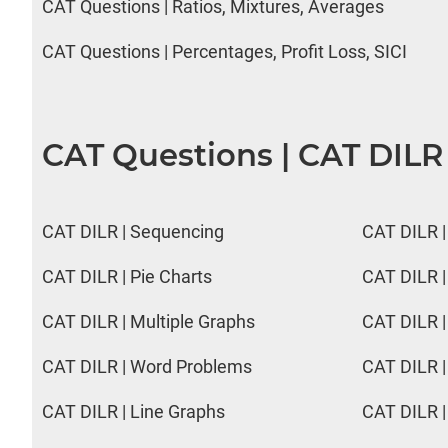
CAT Questions | Ratios, Mixtures, Averages
CAT Questions | Percentages, Profit Loss, SICI
CAT Questions | CAT DILR
CAT DILR | Sequencing
CAT DILR |
CAT DILR | Pie Charts
CAT DILR |
CAT DILR | Multiple Graphs
CAT DILR |
CAT DILR | Word Problems
CAT DILR |
CAT DILR | Line Graphs
CAT DILR |