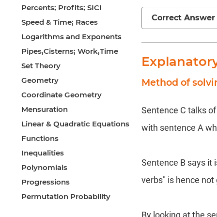
Percents; Profits; SICI
Correct Answer
Speed & Time; Races
Logarithms and Exponents
Pipes,Cisterns; Work,Time
Explanator
Set Theory
Geometry
Method of solv
Coordinate Geometry
Mensuration
Sentence C talks o
Linear & Quadratic Equations
with sentence A whic
Functions
Inequalities
Sentence B says it i
Polynomials
verbs" is hence not
Progressions
Permutation Probability
By looking at the s