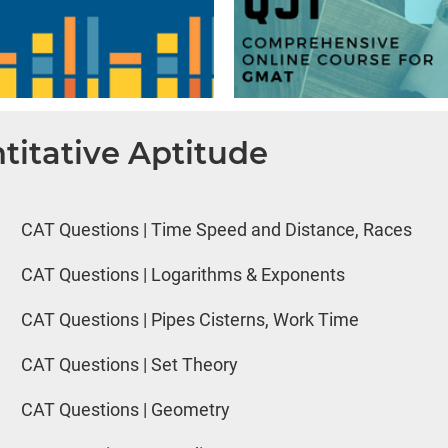
titative Aptitude
CAT Questions | Time Speed and Distance, Races
CAT Questions | Logarithms & Exponents
CAT Questions | Pipes Cisterns, Work Time
CAT Questions | Set Theory
CAT Questions | Geometry