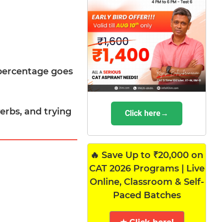
-percentage goes
erbs, and trying
Click here→
🔥 Save Up to ₹20,000 on
CAT 2026 Programs | Live
Online, Classroom & Self-
Paced Batches