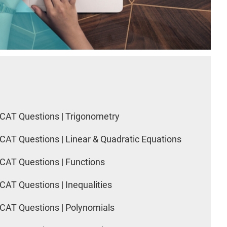
CAT Questions | Trigonometry
CAT Questions | Linear & Quadratic Equations
CAT Questions | Functions
CAT Questions | Inequalities
CAT Questions | Polynomials