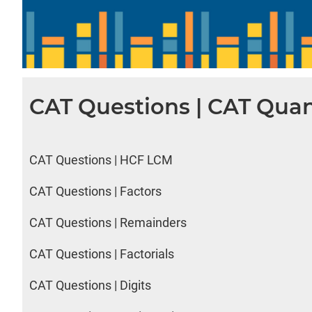
CAT Questions | CAT Quan
CAT Questions | HCF LCM
CAT Questions | Factors
CAT Questions | Remainders
CAT Questions | Factorials
CAT Questions | Digits