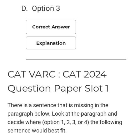
Option 3
Correct Answer
Explanation
CAT VARC : CAT 2024
Question Paper Slot 1
There is a sentence that is missing in the
paragraph below. Look at the paragraph and
decide where (option 1, 2, 3, or 4) the following
sentence would best fit.