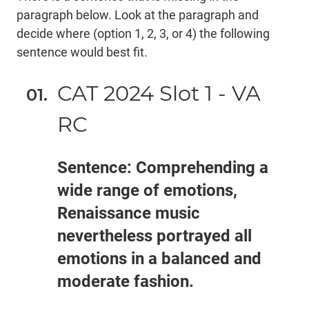
paragraph below. Look at the paragraph and
decide where (option 1, 2, 3, or 4) the following
sentence would best fit.
CAT 2024 Slot 1 - VA
RC
Sentence: Comprehending a
wide range of emotions,
Renaissance music
nevertheless portrayed all
emotions in a balanced and
moderate fashion.