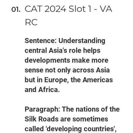
CAT 2024 Slot 1 - VA
RC
Sentence: Understanding
central Asia's role helps
developments make more
sense not only across Asia
but in Europe, the Americas
and Africa.
Paragraph: The nations of the
Silk Roads are sometimes
called 'developing countries',