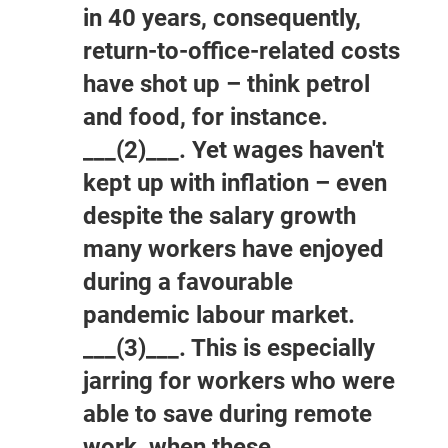
in 40 years, consequently,
return-to-office-related costs
have shot up – think petrol
and food, for instance.
___(2)___. Yet wages haven't
kept up with inflation – even
despite the salary growth
many workers have enjoyed
during a favourable
pandemic labour market.
___(3)___. This is especially
jarring for workers who were
able to save during remote
work, when these