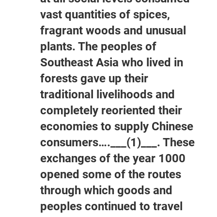
vast quantities of spices,
fragrant woods and unusual
plants. The peoples of
Southeast Asia who lived in
forests gave up their
traditional livelihoods and
completely reoriented their
economies to supply Chinese
consumers….___(1)___. These
exchanges of the year 1000
opened some of the routes
through which goods and
peoples continued to travel