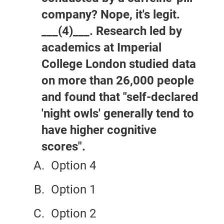
company? Nope, it's legit.
___(4)___. Research led by
academics at Imperial
College London studied data
on more than 26,000 people
and found that "self-declared
'night owls' generally tend to
have higher cognitive
scores".
Option 4
Option 1
Option 2