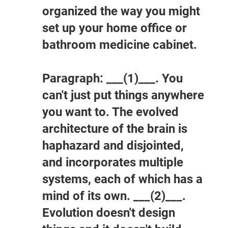
organized the way you might
set up your home office or
bathroom medicine cabinet.
Paragraph: ___(1)___. You
can't just put things anywhere
you want to. The evolved
architecture of the brain is
haphazard and disjointed,
and incorporates multiple
systems, each of which has a
mind of its own. ___(2)___.
Evolution doesn't design