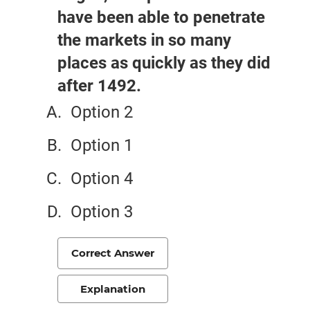
have been able to penetrate
the markets in so many
places as quickly as they did
after 1492.
Option 2
Option 1
Option 4
Option 3
Correct Answer
Explanation