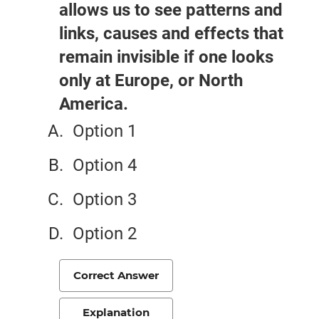
allows us to see patterns and
links, causes and effects that
remain invisible if one looks
only at Europe, or North
America.
Option 1
Option 4
Option 3
Option 2
Correct Answer
Explanation