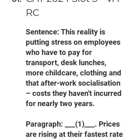
RC
Sentence: This reality is
putting stress on employees
who have to pay for
transport, desk lunches,
more childcare, clothing and
that after-work socialisation
– costs they haven't incurred
for nearly two years.
Paragraph: ___(1)___. Prices
are rising at their fastest rate