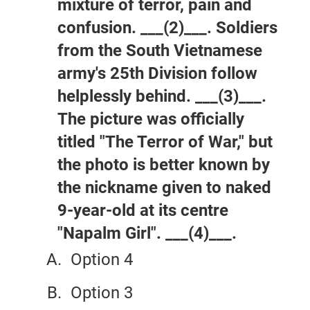
mixture of terror, pain and
confusion. ___(2)___. Soldiers
from the South Vietnamese
army's 25th Division follow
helplessly behind. ___(3)___.
The picture was officially
titled "The Terror of War," but
the photo is better known by
the nickname given to naked
9-year-old at its centre
"Napalm Girl". ___(4)___.
Option 4
Option 3