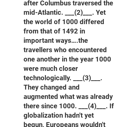
after Columbus traversed the
mid-Atlantic. ___(2)___. Yet
the world of 1000 differed
from that of 1492 in
important ways….the
travellers who encountered
one another in the year 1000
were much closer
technologically. ___(3)___.
They changed and
augmented what was already
there since 1000. ___(4)___. If
globalization hadn't yet
begun, Europeans wouldn't