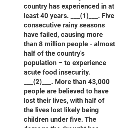
country has experienced in at
least 40 years. ___(1)___. Five
consecutive rainy seasons
have failed, causing more
than 8 million people - almost
half of the country's
population – to experience
acute food insecurity.
___(2)___. More than 43,000
people are believed to have
lost their lives, with half of
the lives lost likely being
children under five. The