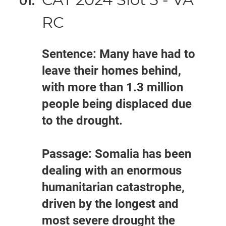
RC
Sentence: Many have had to
leave their homes behind,
with more than 1.3 million
people being displaced due
to the drought.
Passage: Somalia has been
dealing with an enormous
humanitarian catastrophe,
driven by the longest and
most severe drought the