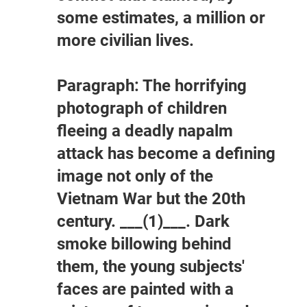
some estimates, a million or
more civilian lives.
Paragraph: The horrifying
photograph of children
fleeing a deadly napalm
attack has become a defining
image not only of the
Vietnam War but the 20th
century. ___(1)___. Dark
smoke billowing behind
them, the young subjects'
faces are painted with a