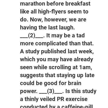
marathon before breakfast
like all high-flyers seem to
do. Now, however, we are
having the last laugh.
___(2)___. It may be a tad
more complicated than that.
A study published last week,
which you may have already
seen while scrolling at 1am,
suggests that staying up late
could be good for brain
power. ___(3)___. Is this study
a thinly veiled PR exercise
conducted by a caffeine-pill