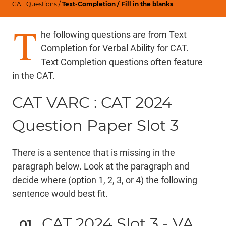
CAT Questions
/
Text-Completion / Fill in the blanks
T
he following questions are from Text
Completion for Verbal Ability for CAT.
Text Completion questions often feature
in the CAT.
CAT VARC : CAT 2024
Question Paper Slot 3
There is a sentence that is missing in the
paragraph below. Look at the paragraph and
decide where (option 1, 2, 3, or 4) the following
sentence would best fit.
CAT 2024 Slot 3 - VA