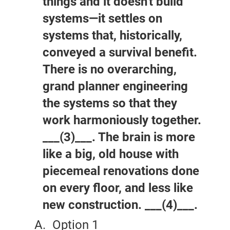
things and it doesn't build
systems—it settles on
systems that, historically,
conveyed a survival benefit.
There is no overarching,
grand planner engineering
the systems so that they
work harmoniously together.
___(3)___. The brain is more
like a big, old house with
piecemeal renovations done
on every floor, and less like
new construction. ___(4)___.
Option 1