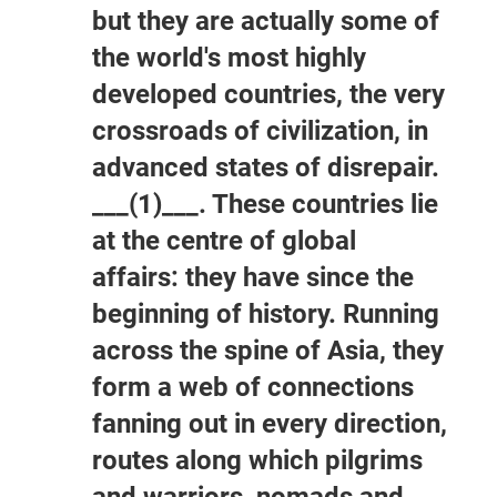
but they are actually some of
the world's most highly
developed countries, the very
crossroads of civilization, in
advanced states of disrepair.
___(1)___. These countries lie
at the centre of global
affairs: they have since the
beginning of history. Running
across the spine of Asia, they
form a web of connections
fanning out in every direction,
routes along which pilgrims
and warriors, nomads and