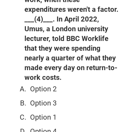
expenditures weren't a factor.
___(4)___. In April 2022,
Umus, a London university
lecturer, told BBC Worklife
that they were spending
nearly a quarter of what they
made every day on return-to-
work costs.
Option 2
Option 3
Option 1
Option 4