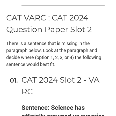
CAT VARC : CAT 2024
Question Paper Slot 2
There is a sentence that is missing in the
paragraph below. Look at the paragraph and
decide where (option 1, 2, 3, or 4) the following
sentence would best fit.
CAT 2024 Slot 2 - VA
RC
Sentence: Science has