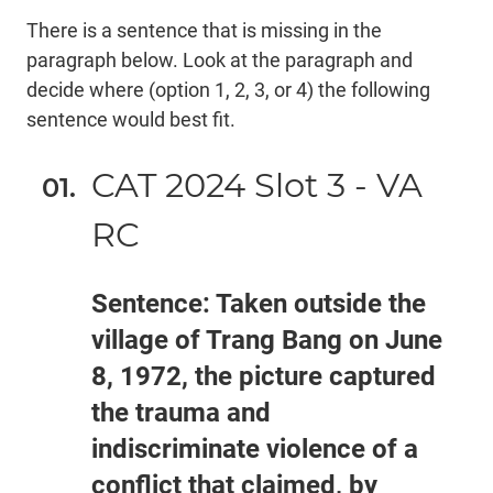
There is a sentence that is missing in the
paragraph below. Look at the paragraph and
decide where (option 1, 2, 3, or 4) the following
sentence would best fit.
CAT 2024 Slot 3 - VA
RC
Sentence: Taken outside the
village of Trang Bang on June
8, 1972, the picture captured
the trauma and
indiscriminate violence of a
conflict that claimed, by