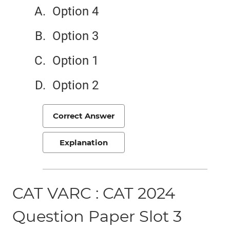
Option 4
Option 3
Option 1
Option 2
Correct Answer
Explanation
CAT VARC : CAT 2024
Question Paper Slot 3