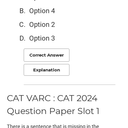
Option 4
Option 2
Option 3
Correct Answer
Explanation
CAT VARC : CAT 2024
Question Paper Slot 1
There is a sentence that is missing in the