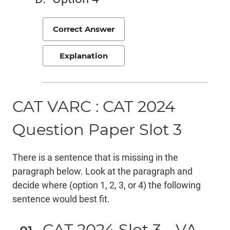
Correct Answer
Explanation
CAT VARC : CAT 2024
Question Paper Slot 3
There is a sentence that is missing in the
paragraph below. Look at the paragraph and
decide where (option 1, 2, 3, or 4) the following
sentence would best fit.
CAT 2024 Slot 3 - VA