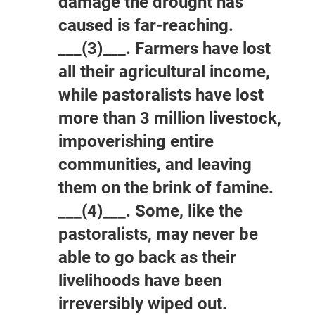
damage the drought has
caused is far-reaching.
___(3)___. Farmers have lost
all their agricultural income,
while pastoralists have lost
more than 3 million livestock,
impoverishing entire
communities, and leaving
them on the brink of famine.
___(4)___. Some, like the
pastoralists, may never be
able to go back as their
livelihoods have been
irreversibly wiped out.