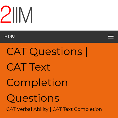
MENU
CAT Questions |
CAT Text
Completion
Questions
CAT Verbal Ability | CAT Text Completion