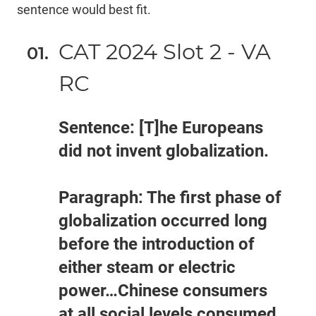
sentence would best fit.
CAT 2024 Slot 2 - VA
RC
Sentence: [T]he Europeans
did not invent globalization.
Paragraph: The first phase of
globalization occurred long
before the introduction of
either steam or electric
power…Chinese consumers
at all social levels consumed