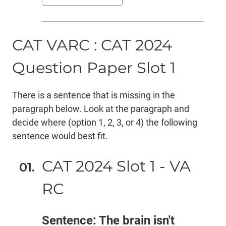
CAT VARC : CAT 2024
Question Paper Slot 1
There is a sentence that is missing in the
paragraph below. Look at the paragraph and
decide where (option 1, 2, 3, or 4) the following
sentence would best fit.
CAT 2024 Slot 1 - VA
RC
Sentence: The brain isn't