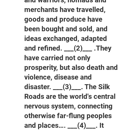
merchants have travelled,
goods and produce have
been bought and sold, and
ideas exchanged, adapted
and refined. ___(2)___ .They
have carried not only
prosperity, but also death and
violence, disease and
disaster. ___(3)___. The Silk
Roads are the world's central
nervous system, connecting
otherwise far-flung peoples
and places…. ___(4)___. It