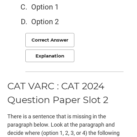
Option 1
Option 2
Correct Answer
Explanation
CAT VARC : CAT 2024
Question Paper Slot 2
There is a sentence that is missing in the
paragraph below. Look at the paragraph and
decide where (option 1, 2, 3, or 4) the following