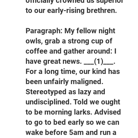
officially crowned us superior
to our early-rising brethren.
Paragraph: My fellow night
owls, grab a strong cup of
coffee and gather around: I
have great news. ___(1)___.
For a long time, our kind has
been unfairly maligned.
Stereotyped as lazy and
undisciplined. Told we ought
to be morning larks. Advised
to go to bed early so we can
wake before 5am and run a