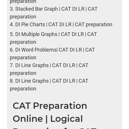
preparation
3.
Stacked Bar Graph | CAT DI LR | CAT
preparation
4.
DI Pie Charts | CAT DI LR | CAT preparation
5.
DI Multiple Graphs | CAT DI LR | CAT
preparation
6.
DI Word Problems| CAT DI LR | CAT
preparation
7.
DI Line Graphs | CAT DI LR | CAT
preparation
8.
DI Line Graphs | CAT DI LR | CAT
preparation
CAT Preparation
Online | Logical