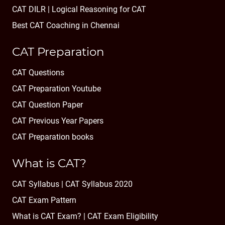
CAT DILR | Logical Reasoning for CAT
Best CAT Coaching in Chennai
CAT Preparation
CAT Questions
CAT Preparation Youtube
CAT Question Paper
CAT Previous Year Papers
CAT Preparation books
What is CAT?
CAT Syllabus | CAT Syllabus 2020
CAT Exam Pattern
What is CAT Exam? |
CAT Exam Eligibility