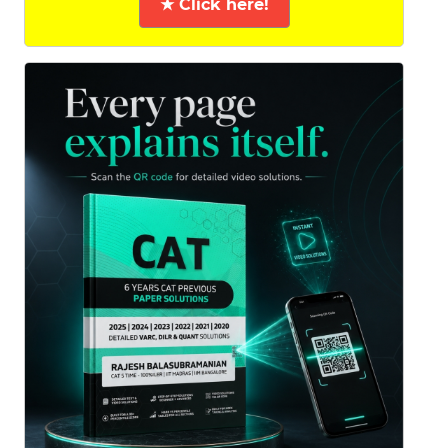
★ Click here!