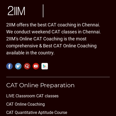
2IIM offers the best CAT coaching in Chennai.
We conduct weekend CAT classes in Chennai.
2IIM's Online CAT Coaching is the most
comprehensive & Best CAT Online Coaching
available in the country.
CAT Online Preparation
LIVE Classroom CAT classes
CAT Online Coaching
CAT Quantitative Aptitude Course