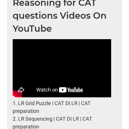
Reasoning for CAT
questions Videos On
YouTube
1.
LR Grid Puzzle | CAT DI LR | CAT
preparation
2.
LR Sequencing | CAT DI LR | CAT
preparation