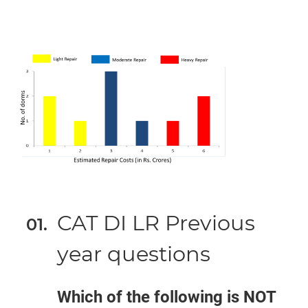
CAT DI LR Previous
year questions
Which of the following is NOT