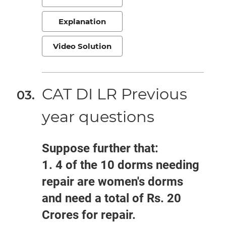
Explanation
Video Solution
CAT DI LR Previous
year questions
Suppose further that:
1. 4 of the 10 dorms needing
repair are women's dorms
and need a total of Rs. 20
Crores for repair.