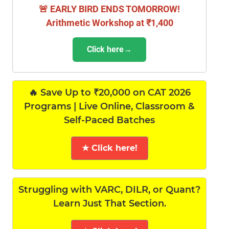
🚨 EARLY BIRD ENDS TOMORROW!
Arithmetic Workshop at ₹1,400
Click here→
🔥 Save Up to ₹20,000 on CAT 2026
Programs | Live Online, Classroom &
Self-Paced Batches
★ Click here!
Struggling with VARC, DILR, or Quant?
Learn Just That Section.