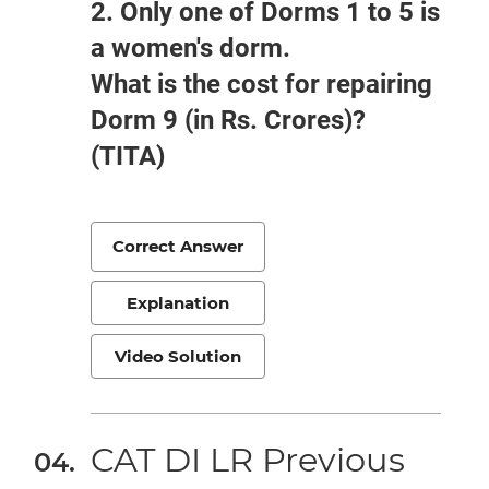
2. Only one of Dorms 1 to 5 is
a women's dorm.
What is the cost for repairing
Dorm 9 (in Rs. Crores)?
(TITA)
Correct Answer
Explanation
Video Solution
CAT DI LR Previous