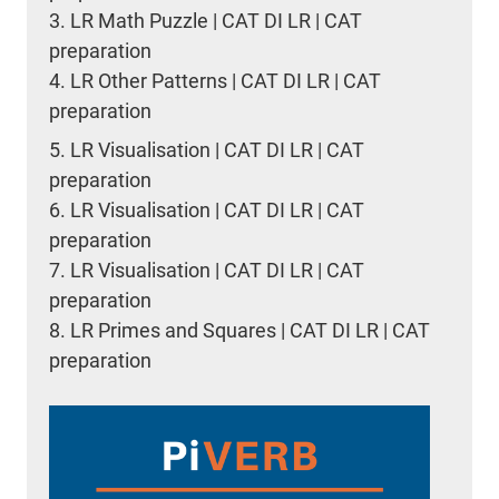
3.
LR Math Puzzle | CAT DI LR | CAT
preparation
4.
LR Other Patterns | CAT DI LR | CAT
preparation
5.
LR Visualisation | CAT DI LR | CAT
preparation
6.
LR Visualisation | CAT DI LR | CAT
preparation
7.
LR Visualisation | CAT DI LR | CAT
preparation
8.
LR Primes and Squares | CAT DI LR | CAT
preparation