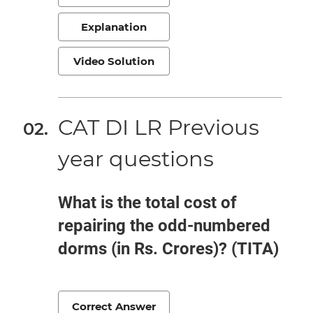
Explanation
Video Solution
CAT DI LR Previous
year questions
What is the total cost of
repairing the odd-numbered
dorms (in Rs. Crores)? (TITA)
Correct Answer