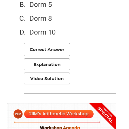
Dorm 5
Dorm 8
Dorm 10
Correct Answer
Explanation
Video Solution