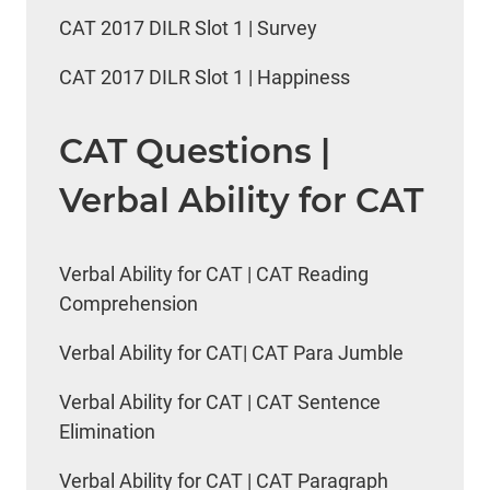
CAT 2017 DILR Slot 1 | Survey
CAT 2017 DILR Slot 1 | Happiness
CAT Questions |
Verbal Ability for CAT
Verbal Ability for CAT | CAT Reading
Comprehension
Verbal Ability for CAT| CAT Para Jumble
Verbal Ability for CAT | CAT Sentence
Elimination
Verbal Ability for CAT | CAT Paragraph