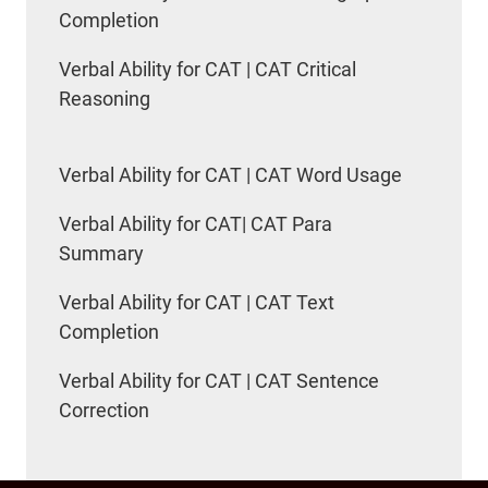
Completion
Verbal Ability for CAT | CAT Critical
Reasoning
Verbal Ability for CAT | CAT Word Usage
Verbal Ability for CAT| CAT Para
Summary
Verbal Ability for CAT | CAT Text
Completion
Verbal Ability for CAT | CAT Sentence
Correction