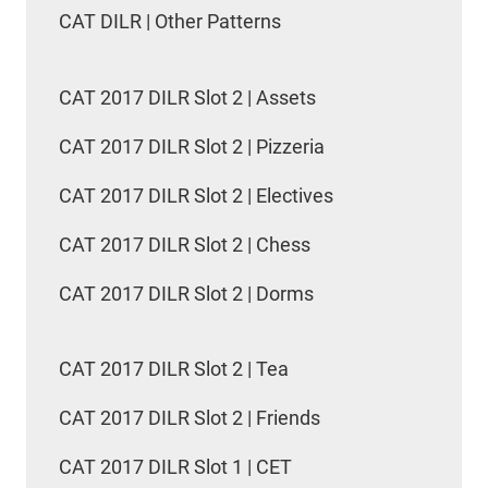
CAT DILR | Other Patterns
CAT 2017 DILR Slot 2 | Assets
CAT 2017 DILR Slot 2 | Pizzeria
CAT 2017 DILR Slot 2 | Electives
CAT 2017 DILR Slot 2 | Chess
CAT 2017 DILR Slot 2 | Dorms
CAT 2017 DILR Slot 2 | Tea
CAT 2017 DILR Slot 2 | Friends
CAT 2017 DILR Slot 1 | CET