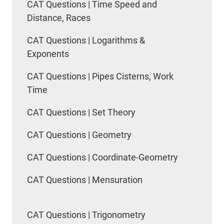
CAT Questions | Time Speed and
Distance, Races
CAT Questions | Logarithms &
Exponents
CAT Questions | Pipes Cisterns, Work
Time
CAT Questions | Set Theory
CAT Questions | Geometry
CAT Questions | Coordinate-Geometry
CAT Questions | Mensuration
CAT Questions | Trigonometry