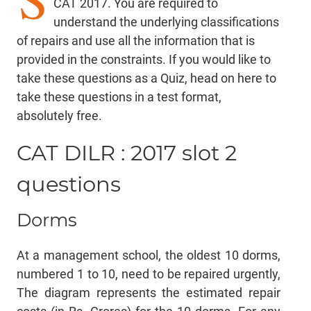
CAT 2017. You are required to
understand the underlying classifications
of repairs and use all the information that is
provided in the constraints. If you would like to
take these questions as a Quiz,
head on here
to
take these questions in a test format,
absolutely free.
CAT DILR : 2017 slot 2
questions
Dorms
At a management school, the oldest 10 dorms,
numbered 1 to 10, need to be repaired urgently,
The diagram represents the estimated repair