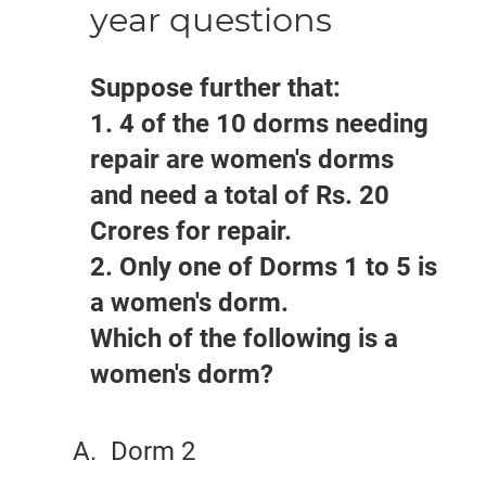
year questions
Suppose further that:
1. 4 of the 10 dorms needing
repair are women's dorms
and need a total of Rs. 20
Crores for repair.
2. Only one of Dorms 1 to 5 is
a women's dorm.
Which of the following is a
women's dorm?
Dorm 2