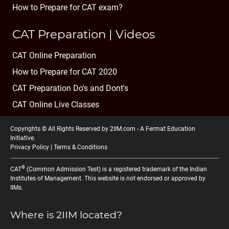
How to Prepare for CAT exam?
CAT Preparation | Videos
CAT Online Preparation
How to Prepare for CAT 2020
CAT Preparation Do's and Dont's
CAT Online Live Classes
Copyrights © All Rights Reserved by 2IIM.com -
A Fermat Education
Initiative
.
Privacy Policy
|
Terms & Conditions
®
CAT
(Common Admission Test) is a registered trademark of the Indian
Institutes of Management. This website is not endorsed or approved by
IIMs.
Where is 2IIM located?