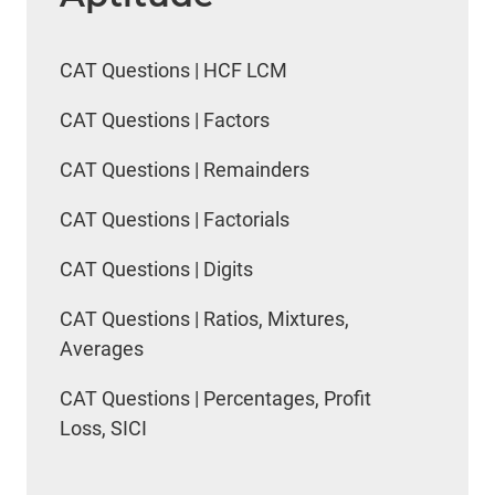
CAT Questions | HCF LCM
CAT Questions | Factors
CAT Questions | Remainders
CAT Questions | Factorials
CAT Questions | Digits
CAT Questions | Ratios, Mixtures,
Averages
CAT Questions | Percentages, Profit
Loss, SICI