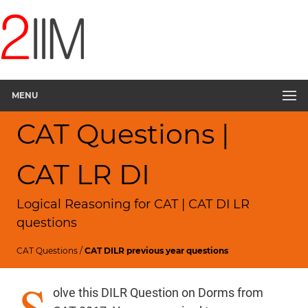
MENU
CAT Questions |
CAT LR DI
Logical Reasoning for CAT | CAT DI LR
questions
CAT Questions
/
CAT DILR previous year questions
S
olve this DILR Question on Dorms from