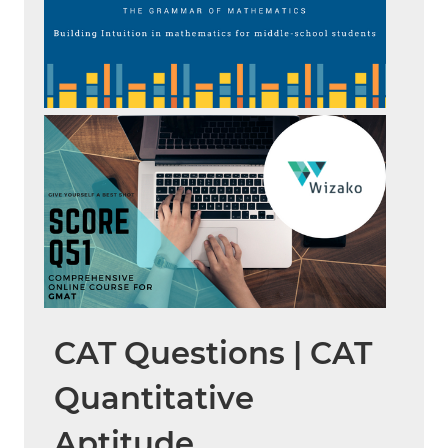
CAT Questions | CAT
Quantitative
Aptitude