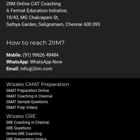
2IIM Online CAT Coaching
A Fermat Education Initiative,
19/43, MG Chakrapani St,
Sathya Garden, Saligramam, Chennai 600 093
How to reach 2IIM?
Mobile:
(91) 99626 48484
WhatsApp:
WhatsApp Now
Email:
info@2iim.com
Wizako GMAT Preparation
GMAT Preparation Online
GMAT Coaching in Chennai
GMAT Sample Questions
GMAT Prep Videos
Wizako GRE
GRE Coaching in Chennai
GRE Questions
Online GRE Coaching
GRE Preparation Videos