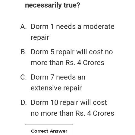
necessarily true?
Dorm 1 needs a moderate
repair
Dorm 5 repair will cost no
more than Rs. 4 Crores
Dorm 7 needs an
extensive repair
Dorm 10 repair will cost
no more than Rs. 4 Crores
Correct Answer