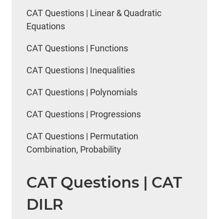
CAT Questions | Linear & Quadratic
Equations
CAT Questions | Functions
CAT Questions | Inequalities
CAT Questions | Polynomials
CAT Questions | Progressions
CAT Questions | Permutation
Combination, Probability
CAT Questions | CAT
DILR