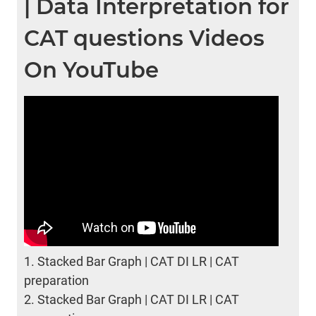
| Data Interpretation for
CAT questions Videos
On YouTube
1.
Stacked Bar Graph | CAT DI LR | CAT
preparation
2.
Stacked Bar Graph | CAT DI LR | CAT