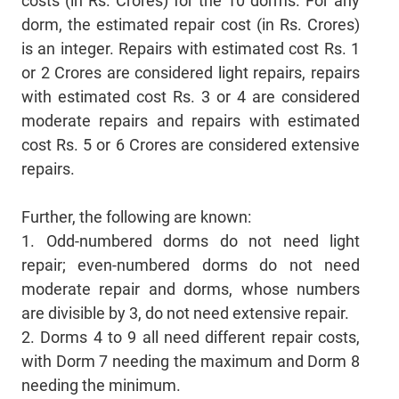
costs (in Rs. Crores) for the 10 dorms. For any
dorm, the estimated repair cost (in Rs. Crores)
is an integer. Repairs with estimated cost Rs. 1
or 2 Crores are considered light repairs, repairs
with estimated cost Rs. 3 or 4 are considered
moderate repairs and repairs with estimated
cost Rs. 5 or 6 Crores are considered extensive
repairs.
Further, the following are known:
1. Odd-numbered dorms do not need light
repair; even-numbered dorms do not need
moderate repair and dorms, whose numbers
are divisible by 3, do not need extensive repair.
2. Dorms 4 to 9 all need different repair costs,
with Dorm 7 needing the maximum and Dorm 8
needing the minimum.