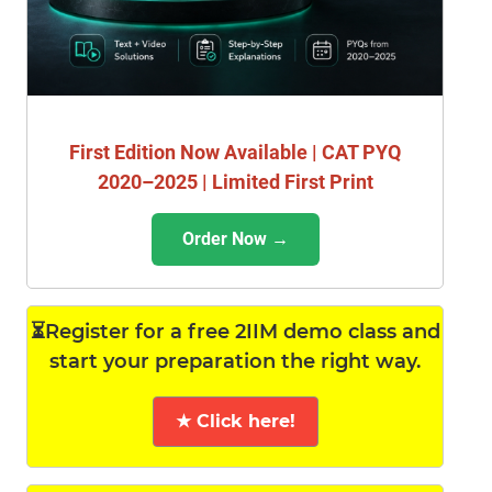
First Edition Now Available | CAT PYQ
2020–2025 | Limited First Print
Order Now →
⏳Register for a free 2IIM demo class and
start your preparation the right way.
★ Click here!