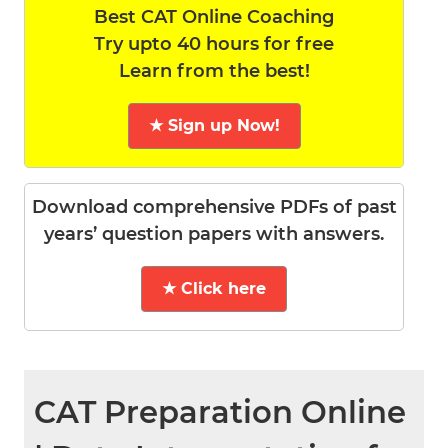
Best CAT Online Coaching
Try upto 40 hours for free
Learn from the best!
★ Sign up Now!
Download comprehensive PDFs of past
years’ question papers with answers.
★ Click here
CAT Preparation Online