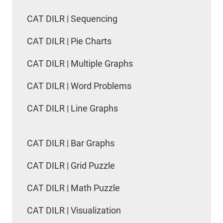
CAT DILR | Sequencing
CAT DILR | Pie Charts
CAT DILR | Multiple Graphs
CAT DILR | Word Problems
CAT DILR | Line Graphs
CAT DILR | Bar Graphs
CAT DILR | Grid Puzzle
CAT DILR | Math Puzzle
CAT DILR | Visualization