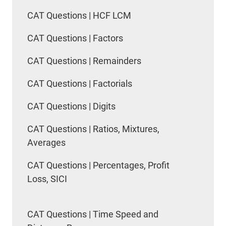
CAT Questions | HCF LCM
CAT Questions | Factors
CAT Questions | Remainders
CAT Questions | Factorials
CAT Questions | Digits
CAT Questions | Ratios, Mixtures,
Averages
CAT Questions | Percentages, Profit
Loss, SICI
CAT Questions | Time Speed and