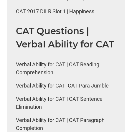
CAT 2017 DILR Slot 1 | Happiness
CAT Questions |
Verbal Ability for CAT
Verbal Ability for CAT | CAT Reading
Comprehension
Verbal Ability for CAT| CAT Para Jumble
Verbal Ability for CAT | CAT Sentence
Elimination
Verbal Ability for CAT | CAT Paragraph
Completion