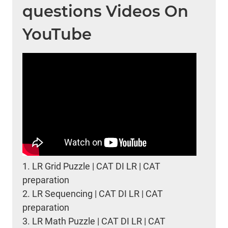
questions Videos On
YouTube
1.
LR Grid Puzzle | CAT DI LR | CAT
preparation
2.
LR Sequencing | CAT DI LR | CAT
preparation
3.
LR Math Puzzle | CAT DI LR | CAT