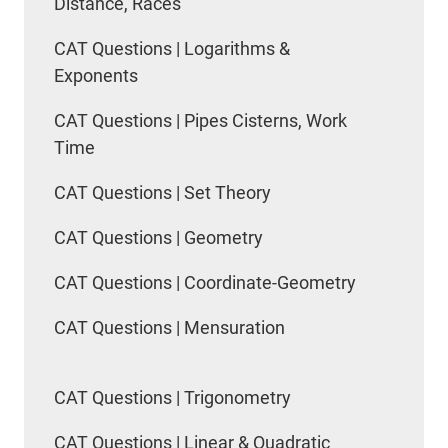
Distance, Races
CAT Questions | Logarithms &
Exponents
CAT Questions | Pipes Cisterns, Work
Time
CAT Questions | Set Theory
CAT Questions | Geometry
CAT Questions | Coordinate-Geometry
CAT Questions | Mensuration
CAT Questions | Trigonometry
CAT Questions | Linear & Quadratic