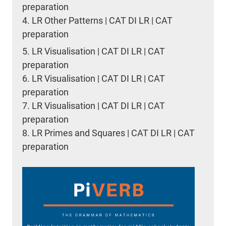
preparation
4.
LR Other Patterns | CAT DI LR | CAT
preparation
5.
LR Visualisation | CAT DI LR | CAT
preparation
6.
LR Visualisation | CAT DI LR | CAT
preparation
7.
LR Visualisation | CAT DI LR | CAT
preparation
8.
LR Primes and Squares | CAT DI LR | CAT
preparation