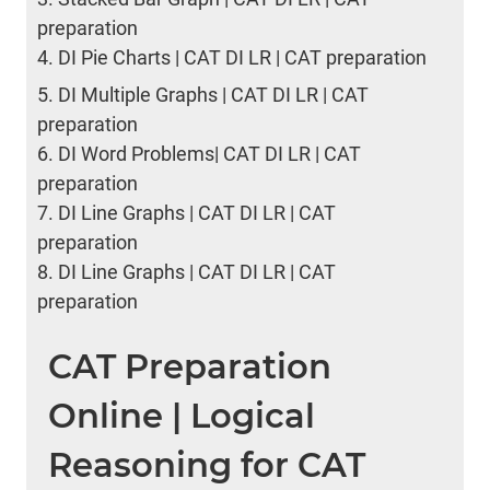
preparation
4.
DI Pie Charts | CAT DI LR | CAT preparation
5.
DI Multiple Graphs | CAT DI LR | CAT
preparation
6.
DI Word Problems| CAT DI LR | CAT
preparation
7.
DI Line Graphs | CAT DI LR | CAT
preparation
8.
DI Line Graphs | CAT DI LR | CAT
preparation
CAT Preparation
Online | Logical
Reasoning for CAT