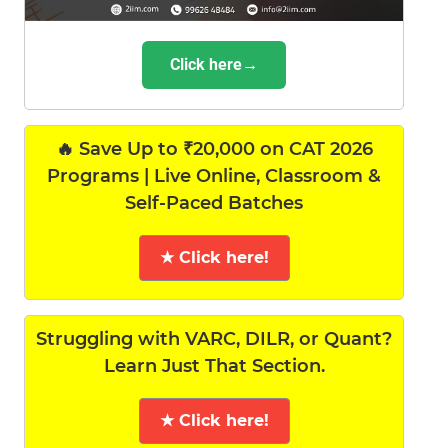
Click here→
🔥 Save Up to ₹20,000 on CAT 2026
Programs | Live Online, Classroom &
Self-Paced Batches
★ Click here!
Struggling with VARC, DILR, or Quant?
Learn Just That Section.
★ Click here!