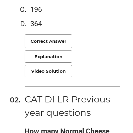
196
364
Correct Answer
Explanation
Video Solution
CAT DI LR Previous
year questions
How many Normal Cheese