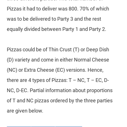
Pizzas it had to deliver was 800. 70% of which
was to be delivered to Party 3 and the rest
equally divided between Party 1 and Party 2.
Pizzas could be of Thin Crust (T) or Deep Dish
(D) variety and come in either Normal Cheese
(NC) or Extra Cheese (EC) versions. Hence,
there are 4 types of Pizzas: T – NC, T – EC, D-
NC, D-EC. Partial information about proportions
of T and NC pizzas ordered by the three parties
are given below.