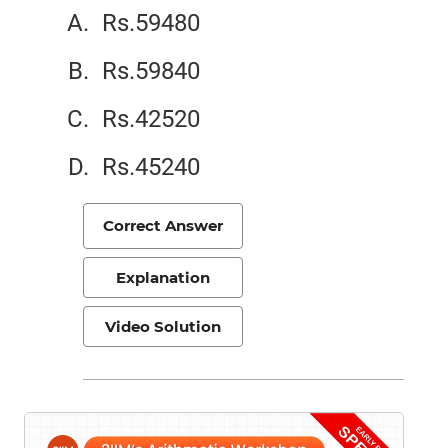
Rs.59480
Rs.59840
Rs.42520
Rs.45240
Correct Answer
Explanation
Video Solution