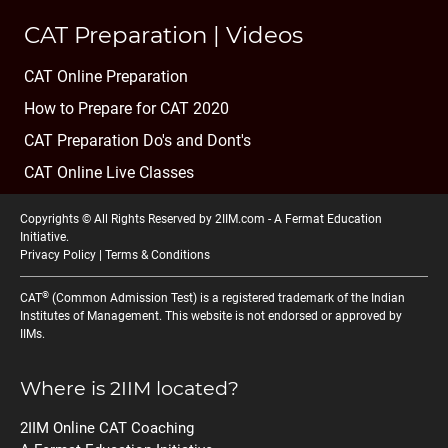
CAT Preparation | Videos
CAT Online Preparation
How to Prepare for CAT 2020
CAT Preparation Do's and Dont's
CAT Online Live Classes
Copyrights © All Rights Reserved by 2IIM.com -
A Fermat Education
Initiative
.
Privacy Policy
|
Terms & Conditions
®
CAT
(Common Admission Test) is a registered trademark of the Indian
Institutes of Management. This website is not endorsed or approved by
IIMs.
Where is 2IIM located?
2IIM Online CAT Coaching