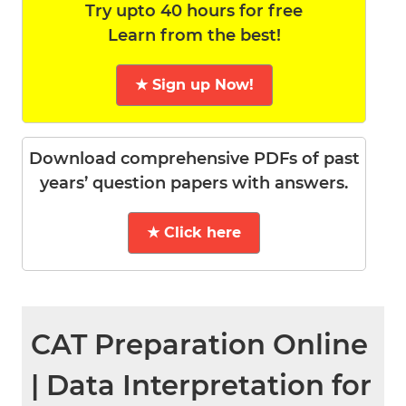
Try upto 40 hours for free
Learn from the best!
★ Sign up Now!
Download comprehensive PDFs of past
years’ question papers with answers.
★ Click here
CAT Preparation Online
| Data Interpretation for