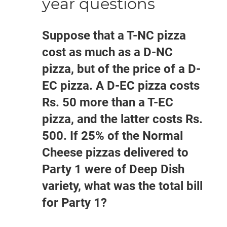
year questions
Suppose that a T-NC pizza
cost as much as a D-NC
pizza, but of the price of a D-
EC pizza. A D-EC pizza costs
Rs. 50 more than a T-EC
pizza, and the latter costs Rs.
500. If 25% of the Normal
Cheese pizzas delivered to
Party 1 were of Deep Dish
variety, what was the total bill
for Party 1?