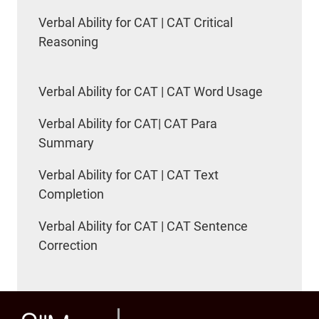
Verbal Ability for CAT | CAT Critical
Reasoning
Verbal Ability for CAT | CAT Word Usage
Verbal Ability for CAT| CAT Para
Summary
Verbal Ability for CAT | CAT Text
Completion
Verbal Ability for CAT | CAT Sentence
Correction