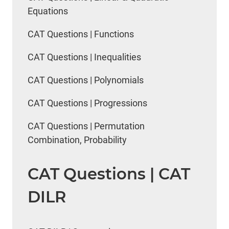
Equations
CAT Questions | Functions
CAT Questions | Inequalities
CAT Questions | Polynomials
CAT Questions | Progressions
CAT Questions | Permutation
Combination, Probability
CAT Questions | CAT
DILR