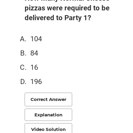
pizzas were required to be
delivered to Party 1?
104
84
16
196
Correct Answer
Explanation
Video Solution