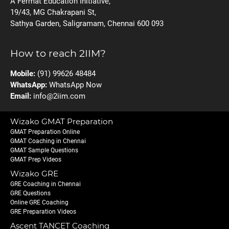
A Fermat Education Initiative,
19/43, MG Chakrapani St,
Sathya Garden, Saligramam, Chennai 600 093
How to reach 2IIM?
Mobile:
(91) 99626 48484
WhatsApp:
WhatsApp Now
Email:
info@2iim.com
Wizako GMAT Preparation
GMAT Preparation Online
GMAT Coaching in Chennai
GMAT Sample Questions
GMAT Prep Videos
Wizako GRE
GRE Coaching in Chennai
GRE Questions
Online GRE Coaching
GRE Preparation Videos
Ascent TANCET Coaching