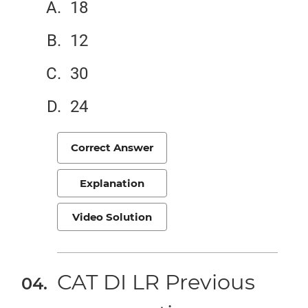
18
12
30
24
Correct Answer
Explanation
Video Solution
CAT DI LR Previous