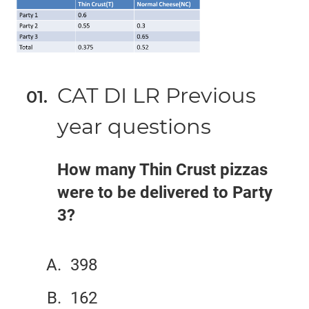
CAT DI LR Previous
year questions
How many Thin Crust pizzas
were to be delivered to Party
3?
398
162