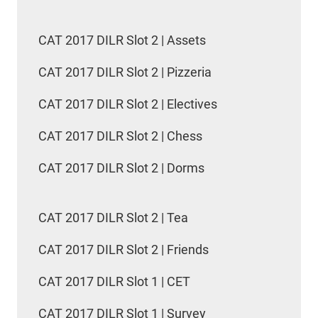
CAT 2017 DILR Slot 2 | Assets
CAT 2017 DILR Slot 2 | Pizzeria
CAT 2017 DILR Slot 2 | Electives
CAT 2017 DILR Slot 2 | Chess
CAT 2017 DILR Slot 2 | Dorms
CAT 2017 DILR Slot 2 | Tea
CAT 2017 DILR Slot 2 | Friends
CAT 2017 DILR Slot 1 | CET
CAT 2017 DILR Slot 1 | Survey