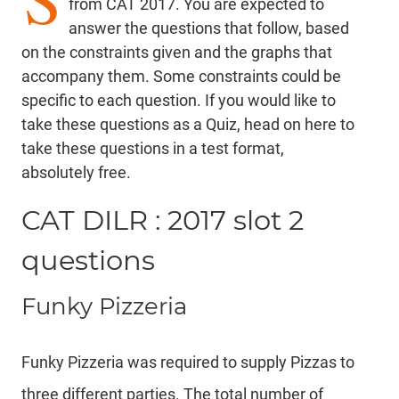
from CAT 2017. You are expected to
answer the questions that follow, based
on the constraints given and the graphs that
accompany them. Some constraints could be
specific to each question. If you would like to
take these questions as a Quiz,
head on here
to
take these questions in a test format,
absolutely free.
CAT DILR : 2017 slot 2
questions
Funky Pizzeria
Funky Pizzeria was required to supply Pizzas to
three different parties. The total number of