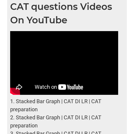
CAT questions Videos
On YouTube
1.
Stacked Bar Graph | CAT DI LR | CAT
preparation
2.
Stacked Bar Graph | CAT DI LR | CAT
preparation
3.
Stacked Bar Graph | CAT DI LR | CAT