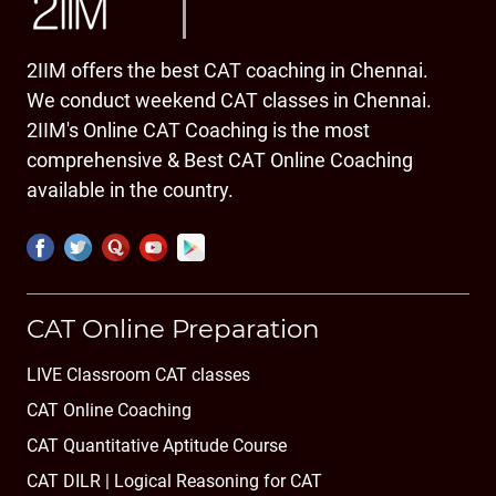
2IIM offers the best CAT coaching in Chennai.
We conduct weekend CAT classes in Chennai.
2IIM's Online CAT Coaching is the most
comprehensive & Best CAT Online Coaching
available in the country.
CAT Online Preparation
LIVE Classroom CAT classes
CAT Online Coaching
CAT Quantitative Aptitude Course
CAT DILR | Logical Reasoning for CAT