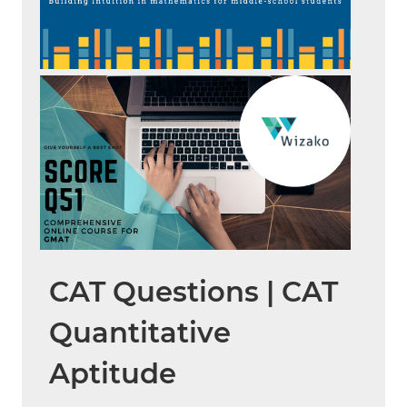
CAT Questions | CAT
Quantitative
Aptitude