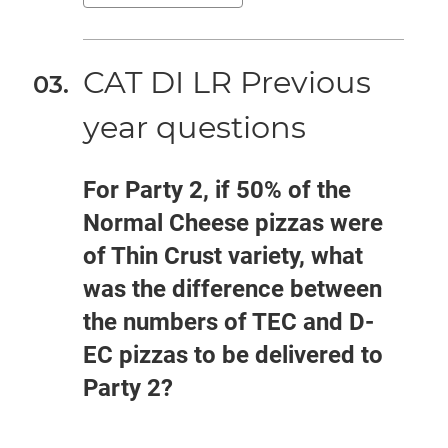
CAT DI LR Previous
year questions
For Party 2, if 50% of the
Normal Cheese pizzas were
of Thin Crust variety, what
was the difference between
the numbers of TEC and D-
EC pizzas to be delivered to
Party 2?