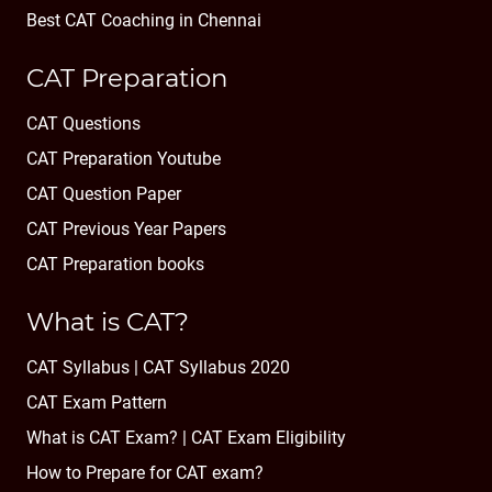
Best CAT Coaching in Chennai
CAT Preparation
CAT Questions
CAT Preparation Youtube
CAT Question Paper
CAT Previous Year Papers
CAT Preparation books
What is CAT?
CAT Syllabus | CAT Syllabus 2020
CAT Exam Pattern
What is CAT Exam? |
CAT Exam Eligibility
How to Prepare for CAT exam?