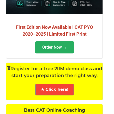
First Edition Now Available | CAT PYQ
2020–2025 | Limited First Print
Order Now →
⏳Register for a free 2IIM demo class and
start your preparation the right way.
★ Click here!
Best CAT Online Coaching