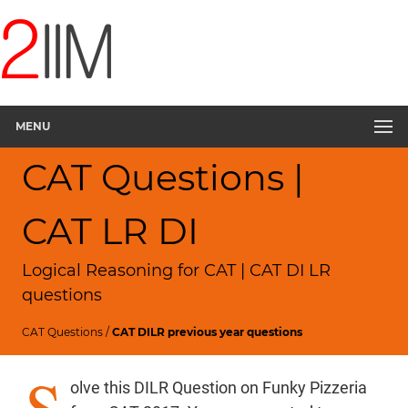
MENU
CAT Questions |
CAT LR DI
Logical Reasoning for CAT | CAT DI LR
questions
CAT Questions
/
CAT DILR previous year questions
S
olve this DILR Question on Funky Pizzeria