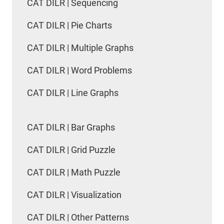
CAT DILR | Sequencing
CAT DILR | Pie Charts
CAT DILR | Multiple Graphs
CAT DILR | Word Problems
CAT DILR | Line Graphs
CAT DILR | Bar Graphs
CAT DILR | Grid Puzzle
CAT DILR | Math Puzzle
CAT DILR | Visualization
CAT DILR | Other Patterns