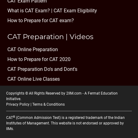
CAT Exam Pattern
What is CAT Exam? |
CAT Exam Eligibility
How to Prepare for CAT exam?
CAT Preparation | Videos
CAT Online Preparation
How to Prepare for CAT 2020
CAT Preparation Do's and Dont's
CAT Online Live Classes
Copyrights © All Rights Reserved by 2IIM.com -
A Fermat Education
Initiative
.
Privacy Policy
|
Terms & Conditions
®
CAT
(Common Admission Test) is a registered trademark of the Indian
Institutes of Management. This website is not endorsed or approved by
IIMs.