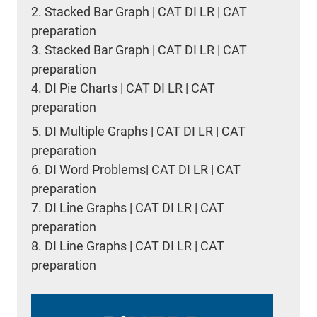
2.
Stacked Bar Graph | CAT DI LR | CAT
preparation
3.
Stacked Bar Graph | CAT DI LR | CAT
preparation
4.
DI Pie Charts | CAT DI LR | CAT
preparation
5.
DI Multiple Graphs | CAT DI LR | CAT
preparation
6.
DI Word Problems| CAT DI LR | CAT
preparation
7.
DI Line Graphs | CAT DI LR | CAT
preparation
8.
DI Line Graphs | CAT DI LR | CAT
preparation