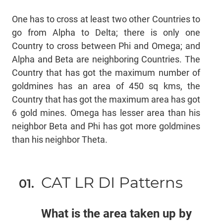
One has to cross at least two other Countries to
go from Alpha to Delta; there is only one
Country to cross between Phi and Omega; and
Alpha and Beta are neighboring Countries. The
Country that has got the maximum number of
goldmines has an area of 450 sq kms, the
Country that has got the maximum area has got
6 gold mines. Omega has lesser area than his
neighbor Beta and Phi has got more goldmines
than his neighbor Theta.
CAT LR DI Patterns
What is the area taken up by