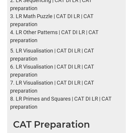
2.
LR Sequencing | CAT DI LR | CAT
preparation
3.
LR Math Puzzle | CAT DI LR | CAT
preparation
4.
LR Other Patterns | CAT DI LR | CAT
preparation
5.
LR Visualisation | CAT DI LR | CAT
preparation
6.
LR Visualisation | CAT DI LR | CAT
preparation
7.
LR Visualisation | CAT DI LR | CAT
preparation
8.
LR Primes and Squares | CAT DI LR | CAT
preparation
CAT Preparation