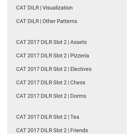
CAT DILR | Visualization
CAT DILR | Other Patterns
CAT 2017 DILR Slot 2 | Assets
CAT 2017 DILR Slot 2 | Pizzeria
CAT 2017 DILR Slot 2 | Electives
CAT 2017 DILR Slot 2 | Chess
CAT 2017 DILR Slot 2 | Dorms
CAT 2017 DILR Slot 2 | Tea
CAT 2017 DILR Slot 2 | Friends