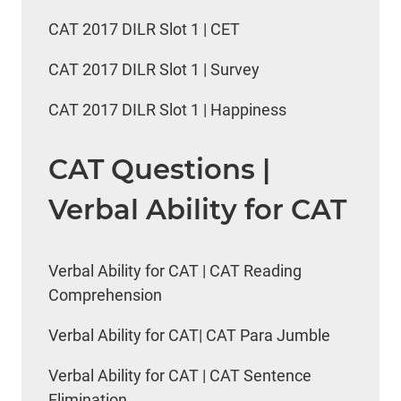
CAT 2017 DILR Slot 1 | CET
CAT 2017 DILR Slot 1 | Survey
CAT 2017 DILR Slot 1 | Happiness
CAT Questions |
Verbal Ability for CAT
Verbal Ability for CAT | CAT Reading
Comprehension
Verbal Ability for CAT| CAT Para Jumble
Verbal Ability for CAT | CAT Sentence
Elimination