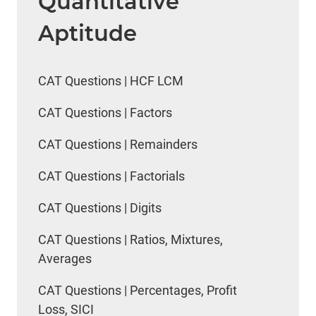
Quantitative
Aptitude
CAT Questions | HCF LCM
CAT Questions | Factors
CAT Questions | Remainders
CAT Questions | Factorials
CAT Questions | Digits
CAT Questions | Ratios, Mixtures,
Averages
CAT Questions | Percentages, Profit
Loss, SICI