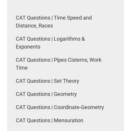
CAT Questions | Time Speed and
Distance, Races
CAT Questions | Logarithms &
Exponents
CAT Questions | Pipes Cisterns, Work
Time
CAT Questions | Set Theory
CAT Questions | Geometry
CAT Questions | Coordinate-Geometry
CAT Questions | Mensuration