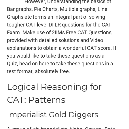
However, Understanding the basics of
Bar graphs, Pie Charts, Multiple graphs, Line
Graphs etc forms an integral part of solving
tougher CAT level DI LR questions for the CAT
Exam. Make use of 2IIMs Free CAT Questions,
provided with detailed solutions and Video
explanations to obtain a wonderful CAT score. If
you would like to take these questions as a
Quiz,
head on here
to take these questions in a
test format, absolutely free.
Logical Reasoning for
CAT: Patterns
Imperialist Gold Diggers