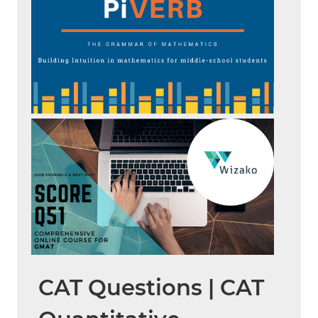
CAT Questions | CAT