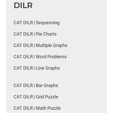
DILR
CAT DILR | Sequencing
CAT DILR | Pie Charts
CAT DILR | Multiple Graphs
CAT DILR | Word Problems
CAT DILR | Line Graphs
CAT DILR | Bar Graphs
CAT DILR | Grid Puzzle
CAT DILR | Math Puzzle