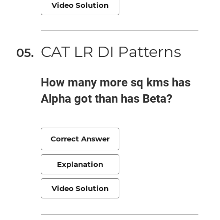
Video Solution
CAT LR DI Patterns
How many more sq kms has
Alpha got than has Beta?
Correct Answer
Explanation
Video Solution