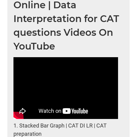
Online | Data
Interpretation for CAT
questions Videos On
YouTube
1.
Stacked Bar Graph | CAT DI LR | CAT
preparation