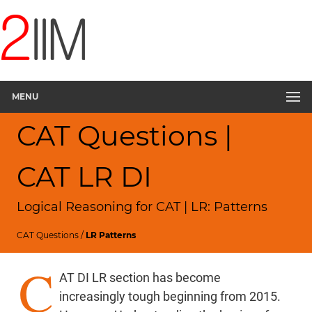
MENU
CAT Questions |
CAT LR DI
Logical Reasoning for CAT | LR: Patterns
CAT Questions
/
LR Patterns
C
AT DI LR section has become
increasingly tough beginning from 2015.