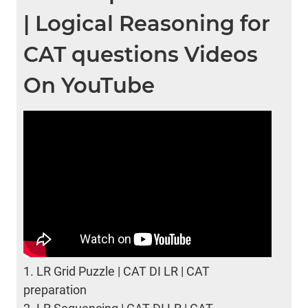
| Logical Reasoning for
CAT questions Videos
On YouTube
1.
LR Grid Puzzle | CAT DI LR | CAT
preparation