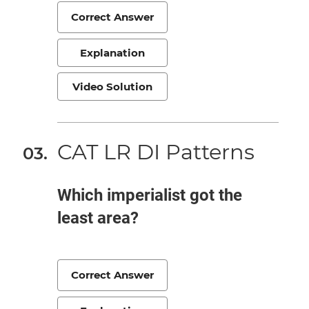
Correct Answer
Explanation
Video Solution
CAT LR DI Patterns
Which imperialist got the
least area?
Correct Answer