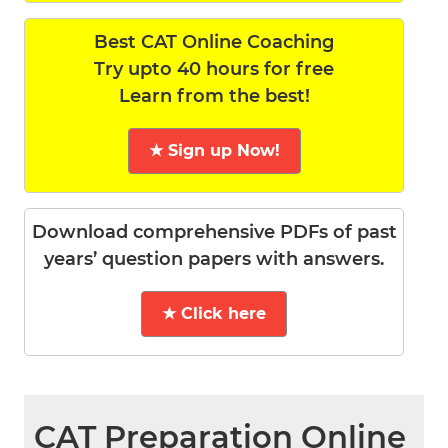
Best CAT Online Coaching
Try upto 40 hours for free
Learn from the best!
★ Sign up Now!
Download comprehensive PDFs of past
years’ question papers with answers.
★ Click here
CAT Preparation Online