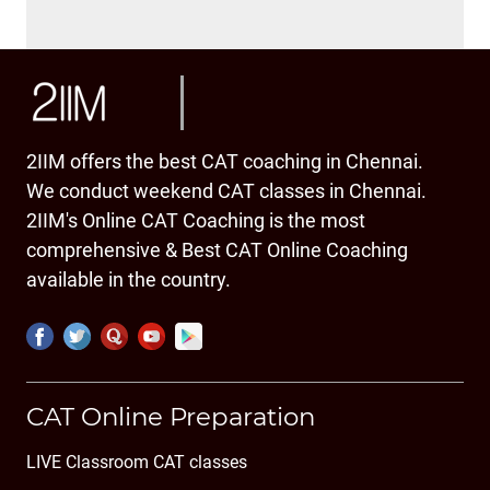
2IIM offers the best CAT coaching in Chennai.
We conduct weekend CAT classes in Chennai.
2IIM's Online CAT Coaching is the most
comprehensive & Best CAT Online Coaching
available in the country.
CAT Online Preparation
LIVE Classroom CAT classes