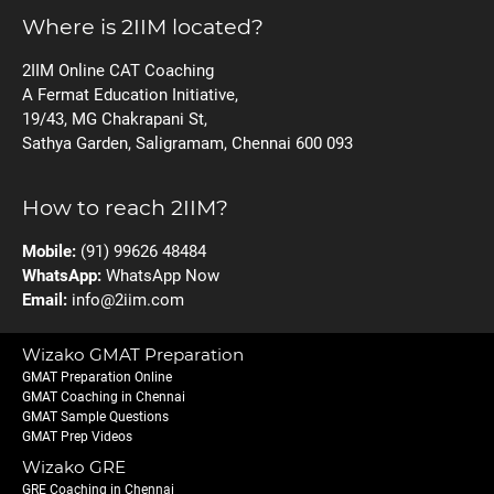
Where is 2IIM located?
2IIM Online CAT Coaching
A Fermat Education Initiative,
19/43, MG Chakrapani St,
Sathya Garden, Saligramam, Chennai 600 093
How to reach 2IIM?
Mobile:
(91) 99626 48484
WhatsApp:
WhatsApp Now
Email:
info@2iim.com
Wizako GMAT Preparation
GMAT Preparation Online
GMAT Coaching in Chennai
GMAT Sample Questions
GMAT Prep Videos
Wizako GRE
GRE Coaching in Chennai