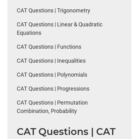
CAT Questions | Trigonometry
CAT Questions | Linear & Quadratic
Equations
CAT Questions | Functions
CAT Questions | Inequalities
CAT Questions | Polynomials
CAT Questions | Progressions
CAT Questions | Permutation
Combination, Probability
CAT Questions | CAT