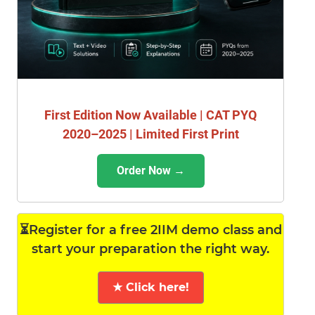
First Edition Now Available | CAT PYQ
2020–2025 | Limited First Print
Order Now →
⏳Register for a free 2IIM demo class and
start your preparation the right way.
★ Click here!