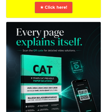
★ Click here!