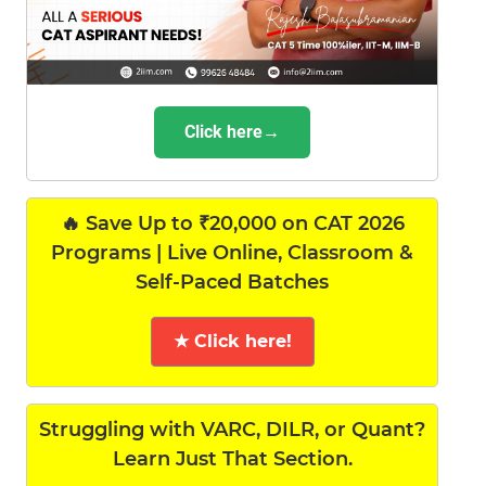
Click here→
🔥 Save Up to ₹20,000 on CAT 2026
Programs | Live Online, Classroom &
Self-Paced Batches
★ Click here!
Struggling with VARC, DILR, or Quant?
Learn Just That Section.