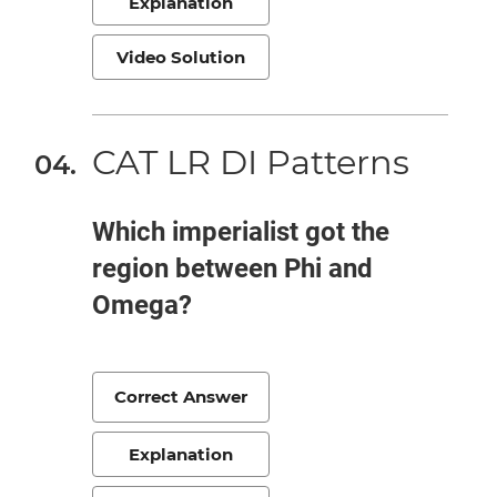
Explanation
Video Solution
CAT LR DI Patterns
Which imperialist got the
region between Phi and
Omega?
Correct Answer
Explanation