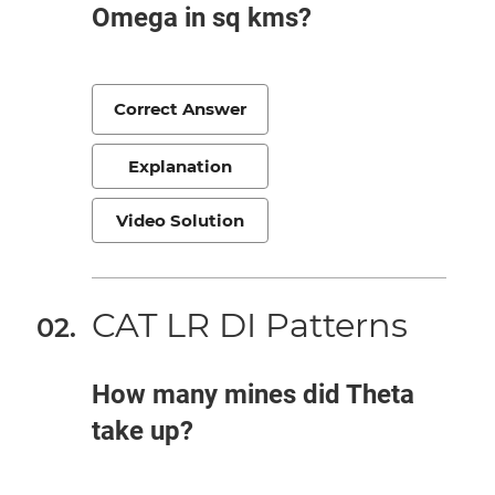
Omega in sq kms?
Correct Answer
Explanation
Video Solution
CAT LR DI Patterns
How many mines did Theta
take up?