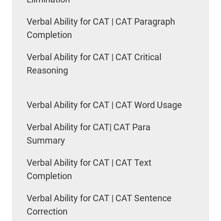
Verbal Ability for CAT | CAT Paragraph
Completion
Verbal Ability for CAT | CAT Critical
Reasoning
Verbal Ability for CAT | CAT Word Usage
Verbal Ability for CAT| CAT Para
Summary
Verbal Ability for CAT | CAT Text
Completion
Verbal Ability for CAT | CAT Sentence
Correction