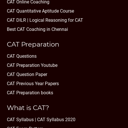
CAT Online Coaching
CAT Quantitative Aptitude Course
CAT DILR | Logical Reasoning for CAT
Best CAT Coaching in Chennai
CAT Preparation
CAT Questions
CAT Preparation Youtube
CAT Question Paper
CAT Previous Year Papers
CAT Preparation books
What is CAT?
CAT Syllabus | CAT Syllabus 2020