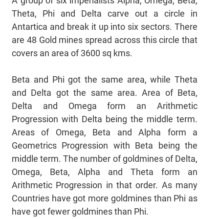
A group of six imperialists Alpha, Omega, Beta,
Theta, Phi and Delta carve out a circle in
Antartica and break it up into six sectors. There
are 48 Gold mines spread across this circle that
covers an area of 3600 sq kms.
Beta and Phi got the same area, while Theta
and Delta got the same area. Area of Beta,
Delta and Omega form an Arithmetic
Progression with Delta being the middle term.
Areas of Omega, Beta and Alpha form a
Geometrics Progression with Beta being the
middle term. The number of goldmines of Delta,
Omega, Beta, Alpha and Theta form an
Arithmetic Progression in that order. As many
Countries have got more goldmines than Phi as
have got fewer goldmines than Phi.