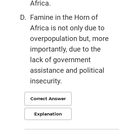
Africa.
Famine in the Horn of
Africa is not only due to
overpopulation but, more
importantly, due to the
lack of government
assistance and political
insecurity.
Correct Answer
Explanation