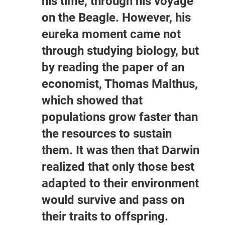
his time, through his voyage
on the Beagle. However, his
eureka moment came not
through studying biology, but
by reading the paper of an
economist, Thomas Malthus,
which showed that
populations grow faster than
the resources to sustain
them. It was then that Darwin
realized that only those best
adapted to their environment
would survive and pass on
their traits to offspring.