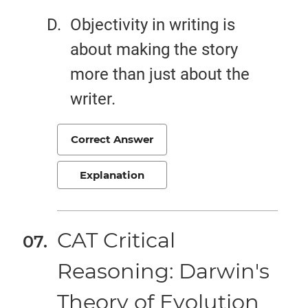
Objectivity in writing is
about making the story
more than just about the
writer.
Correct Answer
Explanation
CAT Critical
Reasoning: Darwin's
Theory of Evolution