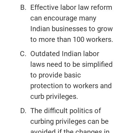
Effective labor law reform
can encourage many
Indian businesses to grow
to more than 100 workers.
Outdated Indian labor
laws need to be simplified
to provide basic
protection to workers and
curb privileges.
The difficult politics of
curbing privileges can be
avoided if the changes in