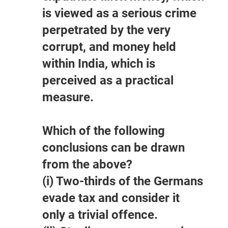
is viewed as a serious crime
perpetrated by the very
corrupt, and money held
within India, which is
perceived as a practical
measure.
Which of the following
conclusions can be drawn
from the above?
(i) Two-thirds of the Germans
evade tax and consider it
only a trivial offence.