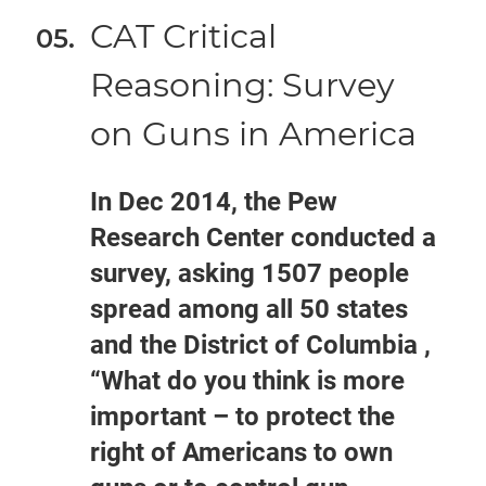
CAT Critical
Reasoning: Survey
on Guns in America
In Dec 2014, the Pew
Research Center conducted a
survey, asking 1507 people
spread among all 50 states
and the District of Columbia ,
“What do you think is more
important – to protect the
right of Americans to own