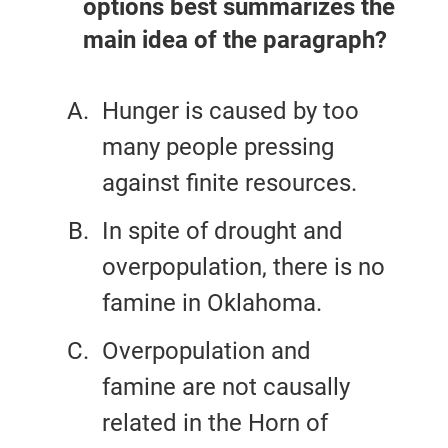
options best summarizes the
main idea of the paragraph?
Hunger is caused by too
many people pressing
against finite resources.
In spite of drought and
overpopulation, there is no
famine in Oklahoma.
Overpopulation and
famine are not causally
related in the Horn of