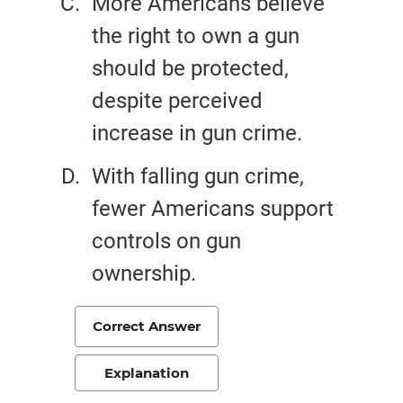
More Americans believe
the right to own a gun
should be protected,
despite perceived
increase in gun crime.
With falling gun crime,
fewer Americans support
controls on gun
ownership.
Correct Answer
Explanation