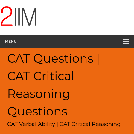
MENU
CAT Questions |
CAT Critical
Reasoning
Questions
CAT Verbal Ability | CAT Critical Reasoning