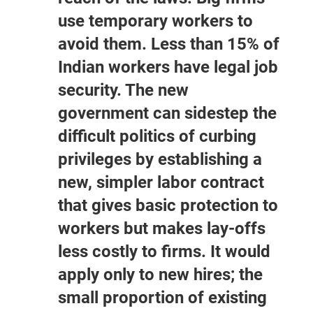
use temporary workers to
avoid them. Less than 15% of
Indian workers have legal job
security. The new
government can sidestep the
difficult politics of curbing
privileges by establishing a
new, simpler labor contract
that gives basic protection to
workers but makes lay-offs
less costly to firms. It would
apply only to new hires; the
small proportion of existing