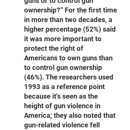
guns or to control gun
ownership?” For the first time
in more than two decades, a
higher percentage (52%) said
it was more important to
protect the right of
Americans to own guns than
to control gun ownership
(46%). The researchers used
1993 as a reference point
because it's seen as the
height of gun violence in
America; they also noted that
gun-related violence fell