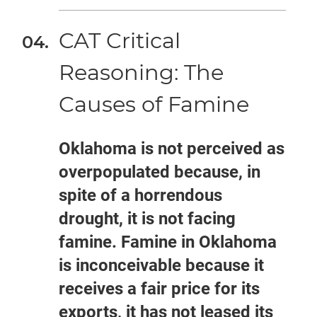
CAT Critical
Reasoning: The
Causes of Famine
Oklahoma is not perceived as
overpopulated because, in
spite of a horrendous
drought, it is not facing
famine. Famine in Oklahoma
is inconceivable because it
receives a fair price for its
exports, it has not leased its