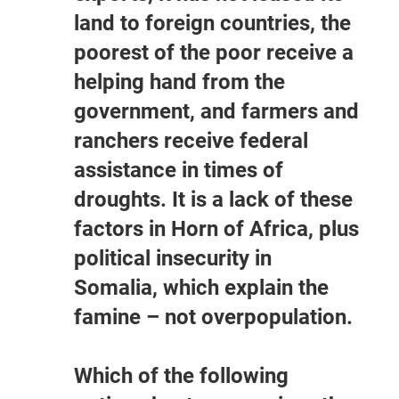
land to foreign countries, the
poorest of the poor receive a
helping hand from the
government, and farmers and
ranchers receive federal
assistance in times of
droughts. It is a lack of these
factors in Horn of Africa, plus
political insecurity in
Somalia, which explain the
famine – not overpopulation.
Which of the following