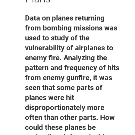
Data on planes returning
from bombing missions was
used to study of the
vulnerability of airplanes to
enemy fire. Analyzing the
pattern and frequency of hits
from enemy gunfire, it was
seen that some parts of
planes were hit
disproportionately more
often than other parts. How
could these planes be