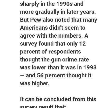
sharply in the 1990s and
more gradually in later years.
But Pew also noted that many
Americans didn't seem to
agree with the numbers. A
survey found that only 12
percent of respondents
thought the gun crime rate
was lower than it was in 1993
— and 56 percent thought it
was higher.
It can be concluded from this
survey result that: