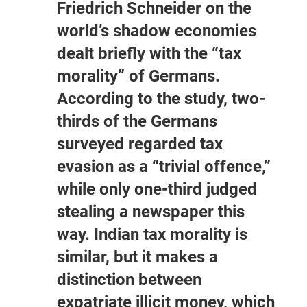
Friedrich Schneider on the
world’s shadow economies
dealt briefly with the “tax
morality” of Germans.
According to the study, two-
thirds of the Germans
surveyed regarded tax
evasion as a “trivial offence,”
while only one-third judged
stealing a newspaper this
way. Indian tax morality is
similar, but it makes a
distinction between
expatriate illicit money, which