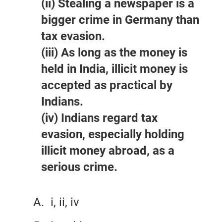
(ii) Stealing a newspaper is a
bigger crime in Germany than
tax evasion.
(iii) As long as the money is
held in India, illicit money is
accepted as practical by
Indians.
(iv) Indians regard tax
evasion, especially holding
illicit money abroad, as a
serious crime.
i, ii, iv