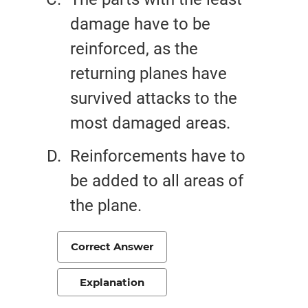
damage have to be
reinforced, as the
returning planes have
survived attacks to the
most damaged areas.
Reinforcements have to
be added to all areas of
the plane.
Correct Answer
Explanation