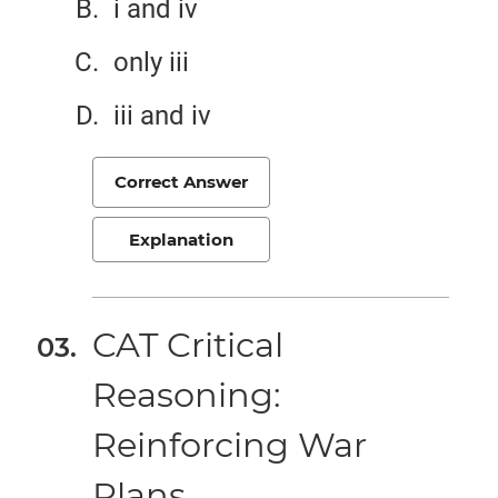
i and iv
only iii
iii and iv
Correct Answer
Explanation
CAT Critical
Reasoning:
Reinforcing War
Plans