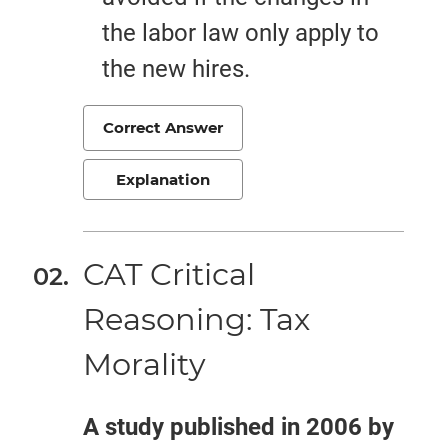
the labor law only apply to
the new hires.
Correct Answer
Explanation
CAT Critical
Reasoning: Tax
Morality
A study published in 2006 by