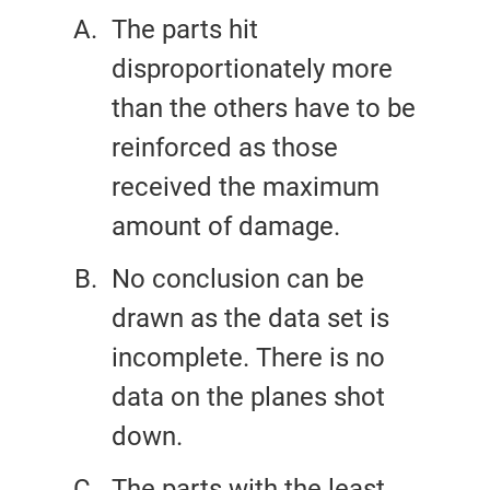
The parts hit
disproportionately more
than the others have to be
reinforced as those
received the maximum
amount of damage.
No conclusion can be
drawn as the data set is
incomplete. There is no
data on the planes shot
down.
The parts with the least