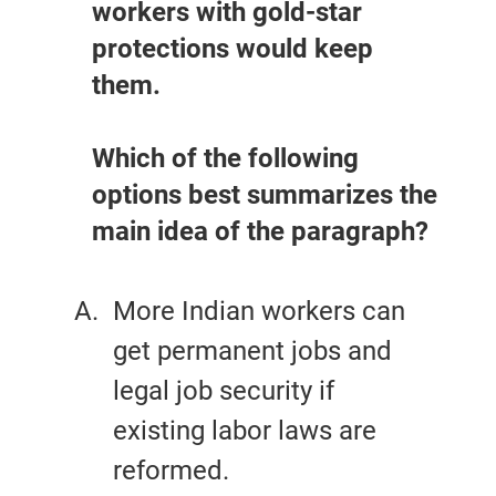
workers with gold-star
protections would keep
them.
Which of the following
options best summarizes the
main idea of the paragraph?
More Indian workers can
get permanent jobs and
legal job security if
existing labor laws are
reformed.