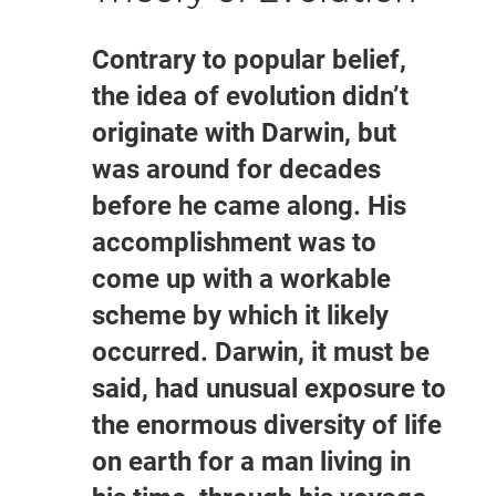
Contrary to popular belief,
the idea of evolution didn’t
originate with Darwin, but
was around for decades
before he came along. His
accomplishment was to
come up with a workable
scheme by which it likely
occurred. Darwin, it must be
said, had unusual exposure to
the enormous diversity of life
on earth for a man living in