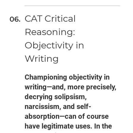
CAT Critical
Reasoning:
Objectivity in
Writing
Championing objectivity in
writing—and, more precisely,
decrying solipsism,
narcissism, and self-
absorption—can of course
have legitimate uses. In the