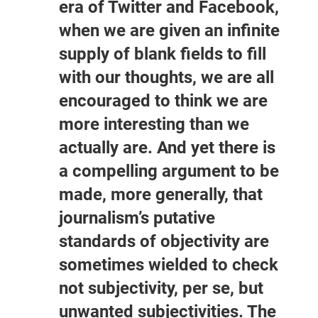
era of Twitter and Facebook,
when we are given an infinite
supply of blank fields to fill
with our thoughts, we are all
encouraged to think we are
more interesting than we
actually are. And yet there is
a compelling argument to be
made, more generally, that
journalism’s putative
standards of objectivity are
sometimes wielded to check
not subjectivity, per se, but
unwanted subjectivities. The