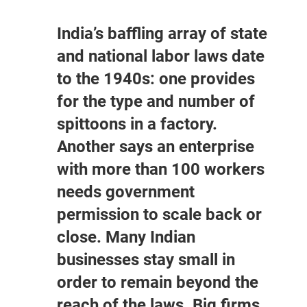
India’s baffling array of state
and national labor laws date
to the 1940s: one provides
for the type and number of
spittoons in a factory.
Another says an enterprise
with more than 100 workers
needs government
permission to scale back or
close. Many Indian
businesses stay small in
order to remain beyond the
reach of the laws. Big firms