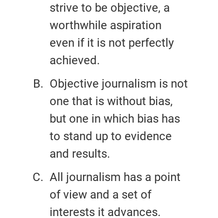
strive to be objective, a
worthwhile aspiration
even if it is not perfectly
achieved.
Objective journalism is not
one that is without bias,
but one in which bias has
to stand up to evidence
and results.
All journalism has a point
of view and a set of
interests it advances.