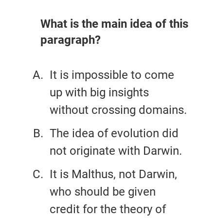
What is the main idea of this
paragraph?
It is impossible to come
up with big insights
without crossing domains.
The idea of evolution did
not originate with Darwin.
It is Malthus, not Darwin,
who should be given
credit for the theory of