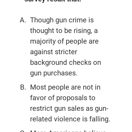
Though gun crime is
thought to be rising, a
majority of people are
against stricter
background checks on
gun purchases.
Most people are not in
favor of proposals to
restrict gun sales as gun-
related violence is falling.