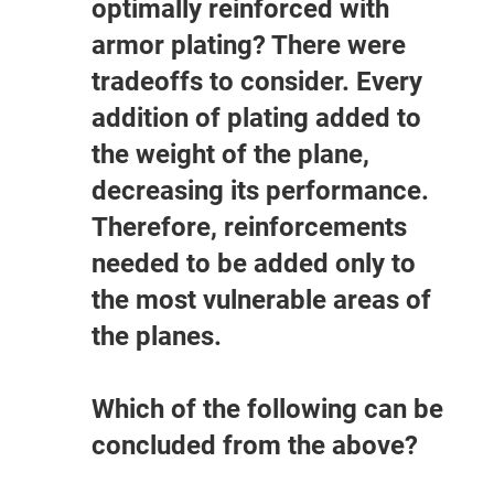
optimally reinforced with
armor plating? There were
tradeoffs to consider. Every
addition of plating added to
the weight of the plane,
decreasing its performance.
Therefore, reinforcements
needed to be added only to
the most vulnerable areas of
the planes.
Which of the following can be
concluded from the above?