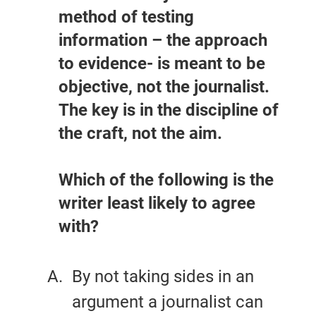
method of testing
information – the approach
to evidence- is meant to be
objective, not the journalist.
The key is in the discipline of
the craft, not the aim.
Which of the following is the
writer least likely to agree
with?
By not taking sides in an
argument a journalist can