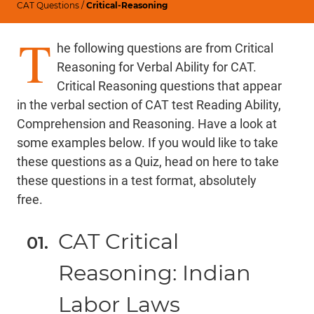
CAT Questions
/
Critical-Reasoning
T
he following questions are from Critical
Reasoning for Verbal Ability for CAT.
Critical Reasoning questions that appear
in the verbal section of CAT test Reading Ability,
Comprehension and Reasoning. Have a look at
some examples below. If you would like to take
these questions as a Quiz,
head on here
to take
these questions in a test format, absolutely
free.
CAT Critical
Reasoning: Indian
Labor Laws