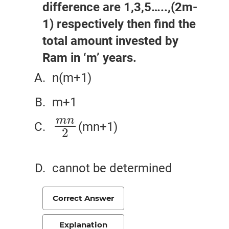
difference are 1,3,5…..,(2m-
1) respectively then find the
total amount invested by
Ram in ‘m’ years.
n(m+1)
m+1
m
n
(mn+1)
m
n
2
2
cannot be determined
Correct Answer
Explanation