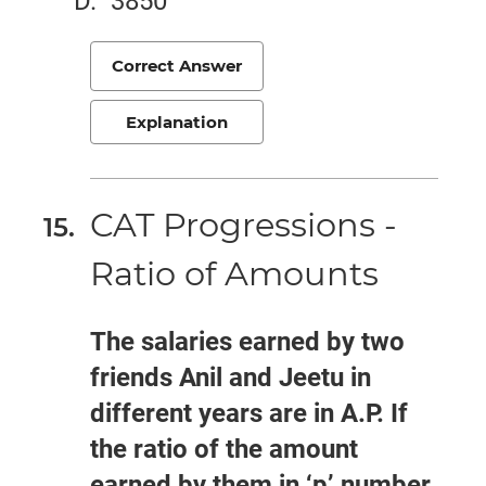
3850
Correct Answer
Explanation
CAT Progressions -
Ratio of Amounts
The salaries earned by two
friends Anil and Jeetu in
different years are in A.P. If
the ratio of the amount
earned by them in ‘p’ number