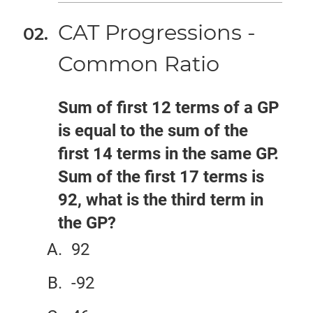
CAT Progressions -
Common Ratio
Sum of first 12 terms of a GP
is equal to the sum of the
first 14 terms in the same GP.
Sum of the first 17 terms is
92, what is the third term in
the GP?
92
-92