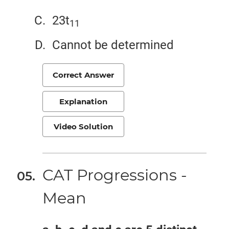
23t
11
Cannot be determined
Correct Answer
Explanation
Video Solution
CAT Progressions -
Mean