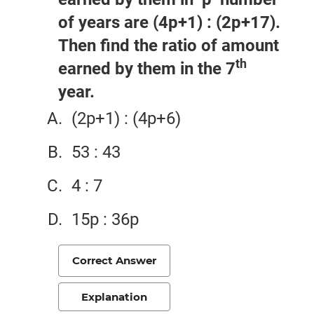
of years are (4p+1) : (2p+17).
Then find the ratio of amount
th
earned by them in the 7
year.
(2p+1) : (4p+6)
53 : 43
4 : 7
15p : 36p
Correct Answer
Explanation