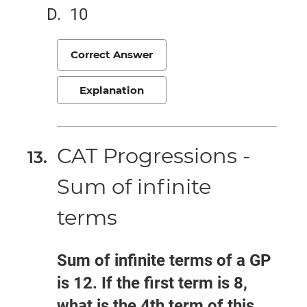
10
Correct Answer
Explanation
CAT Progressions -
Sum of infinite
terms
Sum of infinite terms of a GP
is 12. If the first term is 8,
what is the 4th term of this