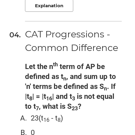
Explanation
CAT Progressions -
Common Difference
th
Let the n
term of AP be
defined as t
, and sum up to
n
'n' terms be defined as S
. If
n
|t
| = |t
| and t
is not equal
8
16
3
to t
, what is S
?
7
23
23(t
- t
)
16
8
0