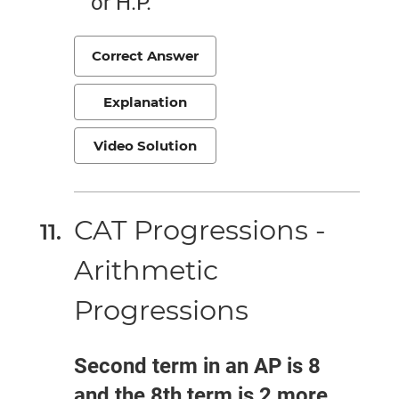
or H.P.
Correct Answer
Explanation
Video Solution
CAT Progressions -
Arithmetic
Progressions
Second term in an AP is 8
and the 8th term is 2 more