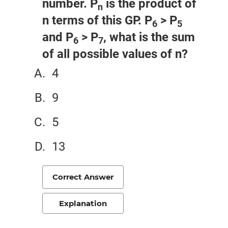
number. P
is the product of
n
n terms of this GP. P
> P
6
5
and P
> P
, what is the sum
6
7
of all possible values of n?
4
9
5
13
Correct Answer
Explanation