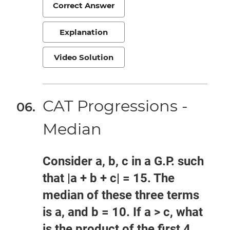
Correct Answer
Explanation
Video Solution
CAT Progressions -
Median
Consider a, b, c in a G.P. such
that |a + b + c| = 15. The
median of these three terms
is a, and b = 10. If a > c, what
is the product of the first 4