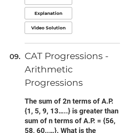
Explanation
Video Solution
CAT Progressions -
Arithmetic
Progressions
The sum of 2n terms of A.P.
{1, 5, 9, 13…..} is greater than
sum of n terms of A.P. = {56,
58, 60..…}. What is the