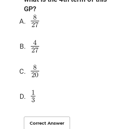
GP?
8
8
27
27
4
4
27
27
8
8
20
20
1
1
3
3
Correct Answer