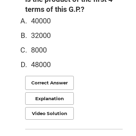
terms of this G.P.?
40000
32000
8000
48000
Correct Answer
Explanation
Video Solution