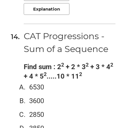
Explanation
CAT Progressions -
Sum of a Sequence
2
2
2
Find sum : 2
+ 2 * 3
+ 3 * 4
2
2
+ 4 * 5
.....10 * 11
6530
3600
2850