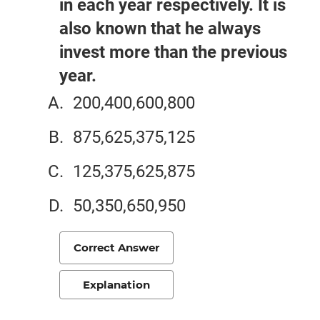
in each year respectively. It is
also known that he always
invest more than the previous
year.
200,400,600,800
875,625,375,125
125,375,625,875
50,350,650,950
Correct Answer
Explanation