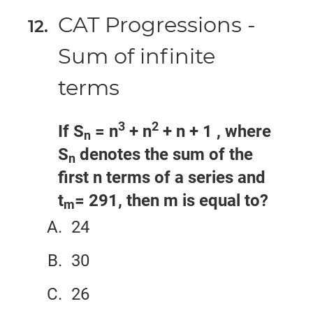
CAT Progressions -
Sum of infinite
terms
3
2
If S
= n
+ n
+ n + 1 , where
n
S
denotes the sum of the
n
first n terms of a series and
t
= 291, then m is equal to?
m
24
30
26