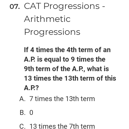
CAT Progressions -
Arithmetic
Progressions
If 4 times the 4th term of an
A.P. is equal to 9 times the
9th term of the A.P., what is
13 times the 13th term of this
A.P.?
7 times the 13th term
0
13 times the 7th term