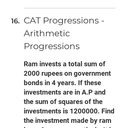
CAT Progressions -
Arithmetic
Progressions
Ram invests a total sum of
2000 rupees on government
bonds in 4 years. If these
investments are in A.P and
the sum of squares of the
investments is 1200000. Find
the investment made by ram