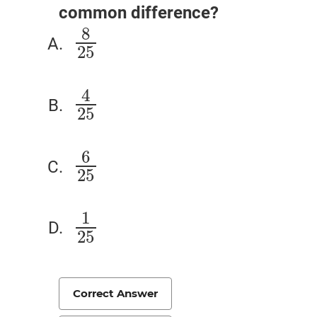
common difference?
8
8
25
25
4
4
25
25
6
6
25
25
1
1
25
25
Correct Answer