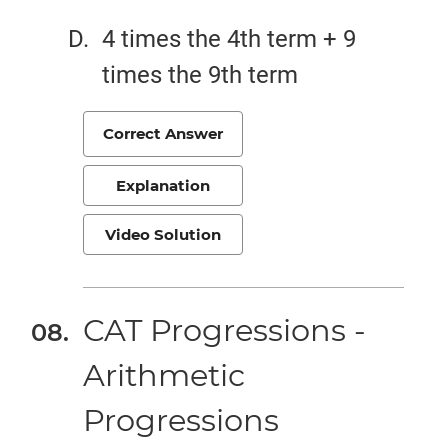
4 times the 4th term + 9
times the 9th term
Correct Answer
Explanation
Video Solution
CAT Progressions -
Arithmetic
Progressions