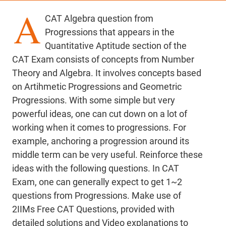
A
CAT Algebra question from
Progressions that appears in the
Quantitative Aptitude section of the
CAT Exam consists of concepts from Number
Theory and Algebra. It involves concepts based
on Artihmetic Progressions and Geometric
Progressions. With some simple but very
powerful ideas, one can cut down on a lot of
working when it comes to progressions. For
example, anchoring a progression around its
middle term can be very useful. Reinforce these
ideas with the following questions. In CAT
Exam, one can generally expect to get 1~2
questions from Progressions. Make use of
2IIMs Free CAT Questions, provided with
detailed solutions and Video explanations to