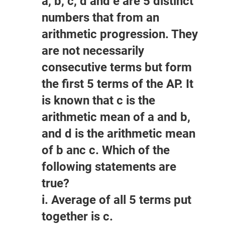
a, b, c, d and e are 5 distinct
numbers that from an
arithmetic progression. They
are not necessarily
consecutive terms but form
the first 5 terms of the AP. It
is known that c is the
arithmetic mean of a and b,
and d is the arithmetic mean
of b anc c. Which of the
following statements are
true?
i. Average of all 5 terms put
together is c.