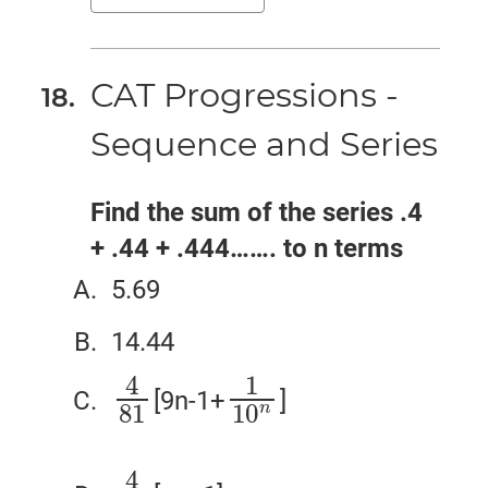
CAT Progressions -
Sequence and Series
Find the sum of the series .4
+ .44 + .444……. to n terms
5.69
14.44
4
1
[9n-1+
]
4
81
1
10
n
n
81
10
4