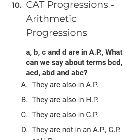
CAT Progressions -
Arithmetic
Progressions
a, b, c and d are in A.P., What
can we say about terms bcd,
acd, abd and abc?
They are also in A.P.
They are also in H.P.
They are also in G.P.
They are not in an A.P., G.P.