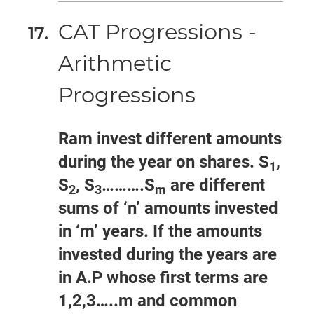
CAT Progressions -
Arithmetic
Progressions
Ram invest different amounts
during the year on shares. S
,
1
S
, S
……….S
are different
2
3
m
sums of ‘n’ amounts invested
in ‘m’ years. If the amounts
invested during the years are
in A.P whose first terms are
1,2,3…..m and common