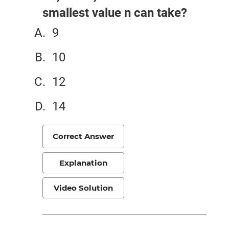
smallest value n can take?
9
10
12
14
Correct Answer
Explanation
Video Solution