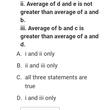
ii. Average of d and e is not
greater than average of a and
b.
iii. Average of b and c is
greater than average of a and
d.
i and ii only
ii and iii only
all three statements are
true
i and iii only