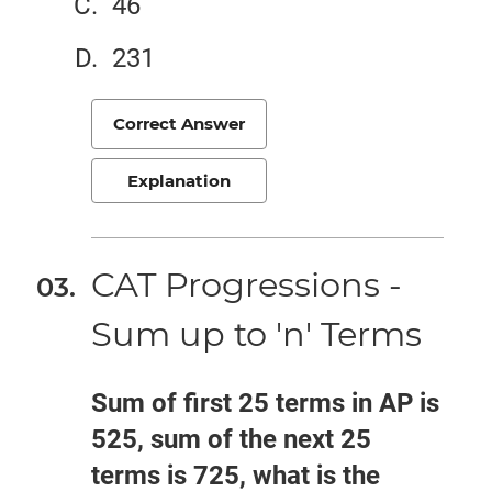
46
231
Correct Answer
Explanation
CAT Progressions -
Sum up to 'n' Terms
Sum of first 25 terms in AP is
525, sum of the next 25
terms is 725, what is the