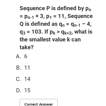
Sequence P is defined by p
n
= p
+ 3, p
= 11, Sequence
n-1
1
Q is defined as q
= q
– 4,
n
n-1
q
= 103. If p
> q
, what is
3
k
k+2
the smallest value k can
take?
6
11
14
15
Correct Answer