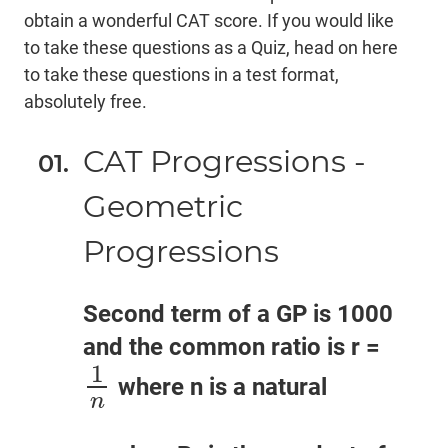
obtain a wonderful CAT score. If you would like
to take these questions as a Quiz,
head on here
to take these questions in a test format,
absolutely free.
CAT Progressions -
Geometric
Progressions
Second term of a GP is 1000
and the common ratio is r =
1
where n is a natural
1
n
n