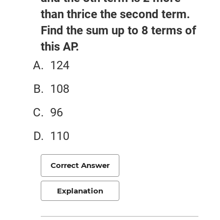
than thrice the second term.
Find the sum up to 8 terms of
this AP.
124
108
96
110
Correct Answer
Explanation