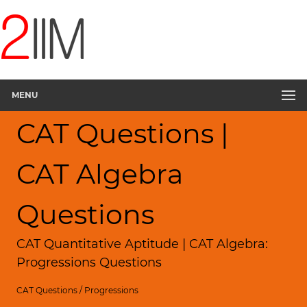
MENU
CAT Questions |
CAT Algebra
Questions
CAT Quantitative Aptitude | CAT Algebra:
Progressions Questions
CAT Questions
/
Progressions