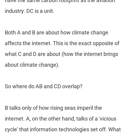
have the same carbon footprint as the aviation
industry. DC is a unit.
Both A and B are about how climate change
affects the internet. This is the exact opposite of
what C and D are about (how the internet brings
about climate change).
So where do AB and CD overlap?
B talks only of how rising seas imperil the
internet. A, on the other hand, talks of a 'vicious
cycle' that information technologies set off. What