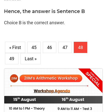
Hence, the answer is Sentence B
Choice B is the correct answer.
« First
45
46
47
48
49
Last »