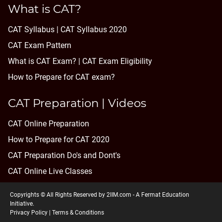
What is CAT?
CAT Syllabus | CAT Syllabus 2020
CAT Exam Pattern
What is CAT Exam? |
CAT Exam Eligibility
How to Prepare for CAT exam?
CAT Preparation | Videos
CAT Online Preparation
How to Prepare for CAT 2020
CAT Preparation Do's and Dont's
CAT Online Live Classes
Copyrights © All Rights Reserved by 2IIM.com -
A Fermat Education
Initiative
.
Privacy Policy
|
Terms & Conditions