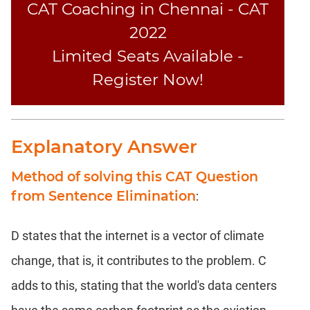
CAT Coaching in Chennai - CAT
2022
Limited Seats Available -
Register Now!
Explanatory Answer
Method of solving this CAT Question
from Sentence Elimination
:
D states that the internet is a vector of climate
change, that is, it contributes to the problem. C
adds to this, stating that the world's data centers