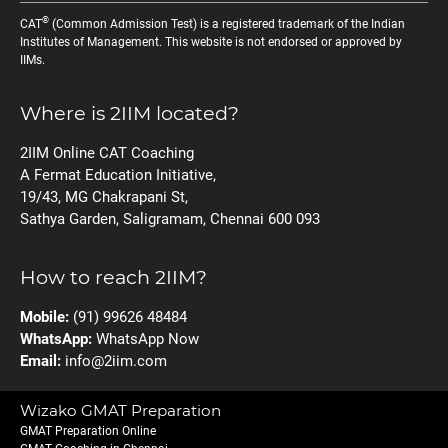
®
CAT
(Common Admission Test) is a registered trademark of the Indian
Institutes of Management. This website is not endorsed or approved by
IIMs.
Where is 2IIM located?
2IIM Online CAT Coaching
A Fermat Education Initiative,
19/43, MG Chakrapani St,
Sathya Garden, Saligramam, Chennai 600 093
How to reach 2IIM?
Mobile:
(91) 99626 48484
WhatsApp:
WhatsApp Now
Email:
info@2iim.com
Wizako GMAT Preparation
GMAT Preparation Online