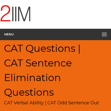
CAT
Questions
CAT
Verbal
MENU
Sentence
Elimination
CAT Questions |
▽
Sentence
Rearrangement
CAT Sentence
Sentence
Correction
Elimination
Paragraph
Completion
Questions
Reading
Comprehension
CAT Verbal Ability | CAT Odd Sentence Out
Critical
Reasoning