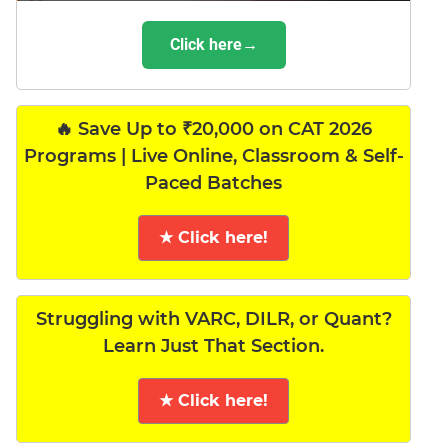
Click here→
🔥 Save Up to ₹20,000 on CAT 2026
Programs | Live Online, Classroom & Self-
Paced Batches
★ Click here!
Struggling with VARC, DILR, or Quant?
Learn Just That Section.
★ Click here!