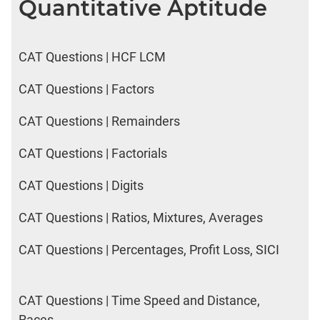
Quantitative Aptitude
CAT Questions | HCF LCM
CAT Questions | Factors
CAT Questions | Remainders
CAT Questions | Factorials
CAT Questions | Digits
CAT Questions | Ratios, Mixtures, Averages
CAT Questions | Percentages, Profit Loss, SICI
CAT Questions | Time Speed and Distance,
Races