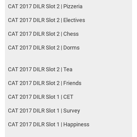
CAT 2017 DILR Slot 2 | Pizzeria
CAT 2017 DILR Slot 2 | Electives
CAT 2017 DILR Slot 2 | Chess
CAT 2017 DILR Slot 2 | Dorms
CAT 2017 DILR Slot 2 | Tea
CAT 2017 DILR Slot 2 | Friends
CAT 2017 DILR Slot 1 | CET
CAT 2017 DILR Slot 1 | Survey
CAT 2017 DILR Slot 1 | Happiness