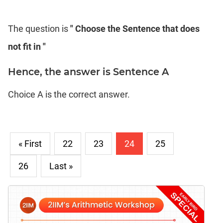
The question is
" Choose the Sentence that does
not fit in "
Hence, the answer is Sentence A
Choice A is the correct answer.
« First
22
23
24
25
26
Last »