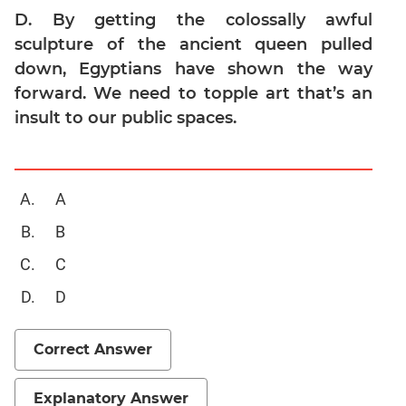
Geometry
D. By getting the colossally awful
sculpture of the ancient queen pulled
Mensuration
down, Egyptians have shown the way
Linear
&
forward. We need to topple art that’s an
Quadratic
insult to our public spaces.
Equations
Functions
Inequalities
A
Polynomials
B
Progressions
C
Permutation
Probability
D
CAT
Correct Answer
Online
Coaching
Explanatory Answer