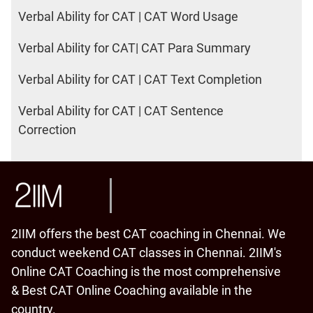
Verbal Ability for CAT | CAT Word Usage
Verbal Ability for CAT| CAT Para Summary
Verbal Ability for CAT | CAT Text Completion
Verbal Ability for CAT | CAT Sentence
Correction
2IIM offers the best CAT coaching in Chennai. We
conduct weekend CAT classes in Chennai. 2IIM's
Online CAT Coaching is the most comprehensive
& Best CAT Online Coaching available in the
country.