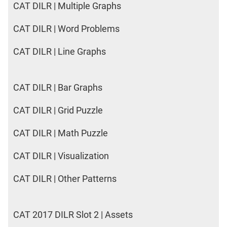
CAT DILR | Multiple Graphs
CAT DILR | Word Problems
CAT DILR | Line Graphs
CAT DILR | Bar Graphs
CAT DILR | Grid Puzzle
CAT DILR | Math Puzzle
CAT DILR | Visualization
CAT DILR | Other Patterns
CAT 2017 DILR Slot 2 | Assets