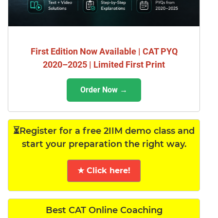
First Edition Now Available | CAT PYQ
2020–2025 | Limited First Print
Order Now →
⏳Register for a free 2IIM demo class and
start your preparation the right way.
★ Click here!
Best CAT Online Coaching