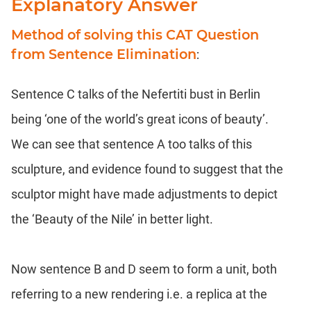
Explanatory Answer
Method of solving this CAT Question
from Sentence Elimination
:
Sentence C talks of the Nefertiti bust in Berlin
being ‘one of the world’s great icons of beauty’.
We can see that sentence A too talks of this
sculpture, and evidence found to suggest that the
sculptor might have made adjustments to depict
the ‘Beauty of the Nile’ in better light.
Now sentence B and D seem to form a unit, both
referring to a new rendering i.e. a replica at the