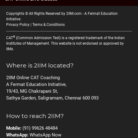
Copyrights © All Rights Reserved by 2IIM.com -
A Fermat Education
Initiative
.
Privacy Policy
|
Terms & Conditions
®
CAT
(Common Admission Test) is a registered trademark of the Indian
Institutes of Management. This website is not endorsed or approved by
IIMs.
Where is 2IIM located?
2IIM Online CAT Coaching
A Fermat Education Initiative,
19/43, MG Chakrapani St,
Sathya Garden, Saligramam, Chennai 600 093
How to reach 2IIM?
Mobile:
(91) 99626 48484
WhatsApp:
WhatsApp Now