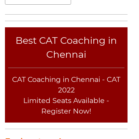
Best CAT Coaching in
Chennai
CAT Coaching in Chennai - CAT
2022
Limited Seats Available -
Register Now!