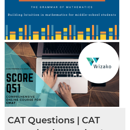
CAT Questions | CAT