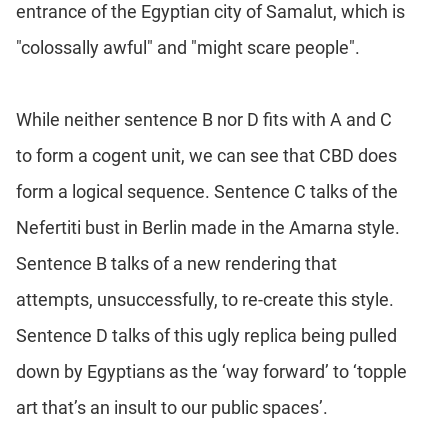
entrance of the Egyptian city of Samalut, which is
"colossally awful" and "might scare people".
While neither sentence B nor D fits with A and C
to form a cogent unit, we can see that CBD does
form a logical sequence. Sentence C talks of the
Nefertiti bust in Berlin made in the Amarna style.
Sentence B talks of a new rendering that
attempts, unsuccessfully, to re-create this style.
Sentence D talks of this ugly replica being pulled
down by Egyptians as the ‘way forward’ to ‘topple
art that’s an insult to our public spaces’.