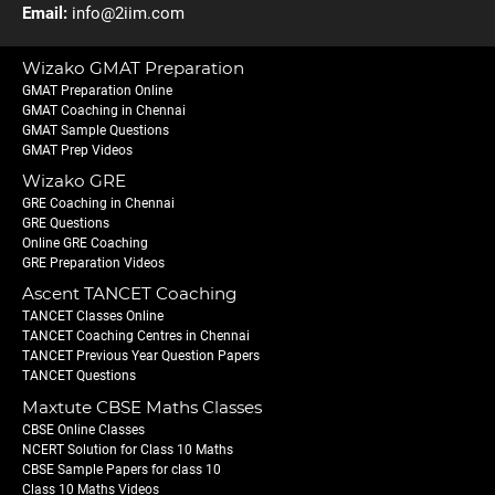
Email:
info@2iim.com
Wizako GMAT Preparation
GMAT Preparation Online
GMAT Coaching in Chennai
GMAT Sample Questions
GMAT Prep Videos
Wizako GRE
GRE Coaching in Chennai
GRE Questions
Online GRE Coaching
GRE Preparation Videos
Ascent TANCET Coaching
TANCET Classes Online
TANCET Coaching Centres in Chennai
TANCET Previous Year Question Papers
TANCET Questions
Maxtute CBSE Maths Classes
CBSE Online Classes
NCERT Solution for Class 10 Maths
CBSE Sample Papers for class 10
Class 10 Maths Videos