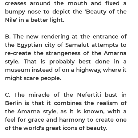
Digits
creases around the mouth and fixed a
bumpy nose to depict the 'Beauty of the
Ratios,Mixtures;Averages
Nile' in a better light.
Percents;
Profits;
SICI
B. The new rendering at the entrance of
Speed
the Egyptian city of Samalut attempts to
&
re-create the strangeness of the Amarna
Time;
style. That is probably best done in a
Races
museum instead of on a highway, where it
Logarithms
might scare people.
and
Exponents
C. The miracle of the Nefertiti bust in
Pipes,Cisterns;
Work,Time
Berlin is that it combines the realism of
the Amarna style, as it is known, with a
Set
Theory
feel for grace and harmony to create one
of the world’s great icons of beauty.
Geometry
Coordinate