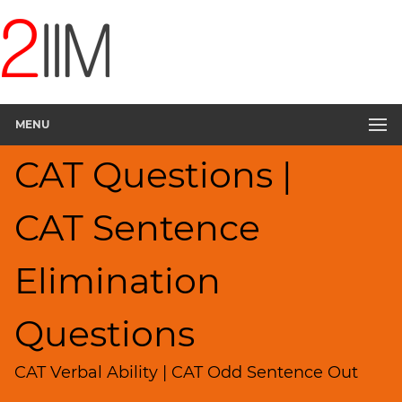
CAT
Questions
CAT
Verbal
MENU
Sentence
Elimination
CAT Questions |
▽
Sentence
Rearrangement
CAT Sentence
Sentence
Correction
Elimination
Paragraph
Completion
Questions
Reading
Comprehension
CAT Verbal Ability | CAT Odd Sentence Out
Critical
Reasoning