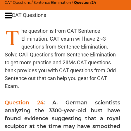
CAT Questions
/
Sentence Elimination
/
Question 24
Word
Usage
CAT Questions
Para
T
Summary
he question is from CAT Sentence
Text
Elimination. CAT exam will have 2~3
Completion
questions from Sentence Elimination.
Solve CAT Questions from Sentence Elimination
CAT
to get more practice and 2IIMs CAT questions
Quantitative
bank provides you with CAT questions from Odd
Aptitude
Sentence out that can help you gear for CAT
HCF
Exam.
and
LCM
Question 24
: A. German scientists
Factors
analyzing the 3300-year-old bust have
Remainders
found evidence suggesting that a royal
Factorials
sculptor at the time may have smoothed