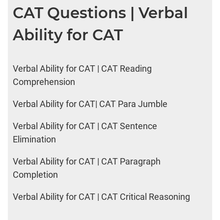
CAT Questions | Verbal
Ability for CAT
Verbal Ability for CAT | CAT Reading
Comprehension
Verbal Ability for CAT| CAT Para Jumble
Verbal Ability for CAT | CAT Sentence
Elimination
Verbal Ability for CAT | CAT Paragraph
Completion
Verbal Ability for CAT | CAT Critical Reasoning