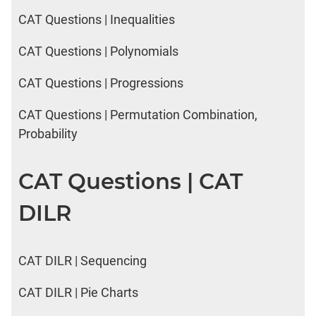
CAT Questions | Inequalities
CAT Questions | Polynomials
CAT Questions | Progressions
CAT Questions | Permutation Combination,
Probability
CAT Questions | CAT
DILR
CAT DILR | Sequencing
CAT DILR | Pie Charts