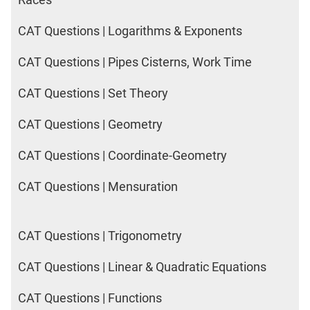
CAT Questions | Logarithms & Exponents
CAT Questions | Pipes Cisterns, Work Time
CAT Questions | Set Theory
CAT Questions | Geometry
CAT Questions | Coordinate-Geometry
CAT Questions | Mensuration
CAT Questions | Trigonometry
CAT Questions | Linear & Quadratic Equations
CAT Questions | Functions