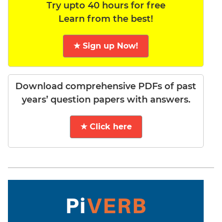
Try upto 40 hours for free
Learn from the best!
★ Sign up Now!
Download comprehensive PDFs of past
years’ question papers with answers.
★ Click here