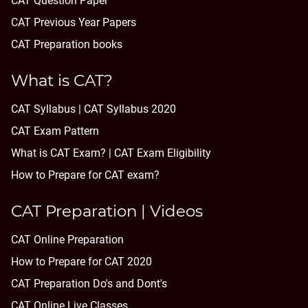
CAT Question Paper
CAT Previous Year Papers
CAT Preparation books
What is CAT?
CAT Syllabus | CAT Syllabus 2020
CAT Exam Pattern
What is CAT Exam? |
CAT Exam Eligibility
How to Prepare for CAT exam?
CAT Preparation | Videos
CAT Online Preparation
How to Prepare for CAT 2020
CAT Preparation Do's and Dont's
CAT Online Live Classes