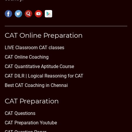
CAT Online Preparation
LIVE Classroom CAT classes
CAT Online Coaching
CAT Quantitative Aptitude Course
CAT DILR | Logical Reasoning for CAT
Best CAT Coaching in Chennai
CAT Preparation
CAT Questions
CAT Preparation Youtube