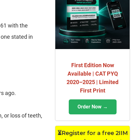
861 with the
 one stated in
First Edition Now
Available | CAT PYQ
2020–2025 | Limited
First Print
rs ago.
Order Now →
or loss of teeth,
⏳Register for a free 2IIM