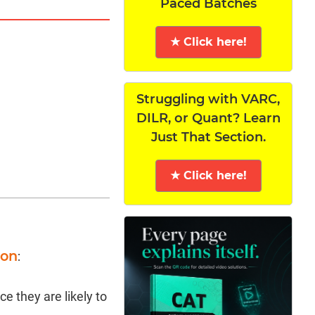
Paced Batches
★ Click here!
Struggling with VARC,
DILR, or Quant? Learn
Just That Section.
★ Click here!
ion
:
e they are likely to