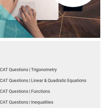
CAT Questions | Trigonometry
CAT Questions | Linear & Quadratic Equations
CAT Questions | Functions
CAT Questions | Inequalities