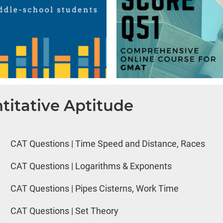
titative Aptitude
CAT Questions | Time Speed and Distance, Races
CAT Questions | Logarithms & Exponents
CAT Questions | Pipes Cisterns, Work Time
CAT Questions | Set Theory