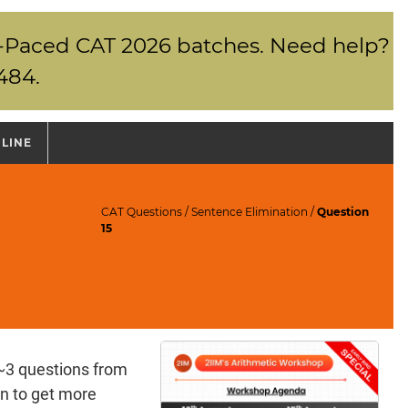
elf-Paced CAT 2026 batches. Need help?
484.
NLINE
CAT Questions
/
Sentence Elimination
/
Question
15
~3 questions from
n to get more