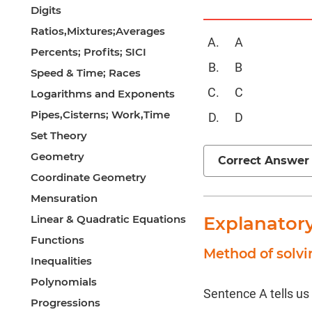
Digits
Ratios,Mixtures;Averages
A
Percents; Profits; SICI
B
Speed & Time; Races
C
Logarithms and Exponents
Pipes,Cisterns; Work,Time
D
Set Theory
Geometry
Correct Answer
Coordinate Geometry
Mensuration
Linear & Quadratic Equations
Explanator
Functions
Method of solvi
Inequalities
Polynomials
Sentence A tells us
Progressions