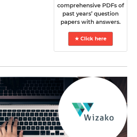
comprehensive PDFs of
past years’ question
papers with answers.
★ Click here