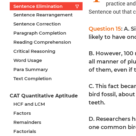
practice an
Sentence Elimination
▽
Sentence out that 
Sentence Rearrangement
Sentence Correction
Question 15
: A. 
Paragraph Completion
likely to have on
Reading Comprehension
Critical Reasoning
B. However, 100 
Word Usage
all manner of pl
Para Summary
of them, even if 
Text Completion
C. This fact bec
bird fossil, abou
CAT Quantitative Aptitude
teeth.
HCF and LCM
Factors
D. Researchers h
Remainders
one common bird
Factorials