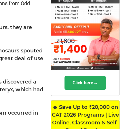
ions from Odd
urs, they are
inosaurs spouted
reat deal of use
s discovered a
Click here→
pteryx, which had
🔥 Save Up to ₹20,000 on
sm occurred in
CAT 2026 Programs | Live
Online, Classroom & Self-