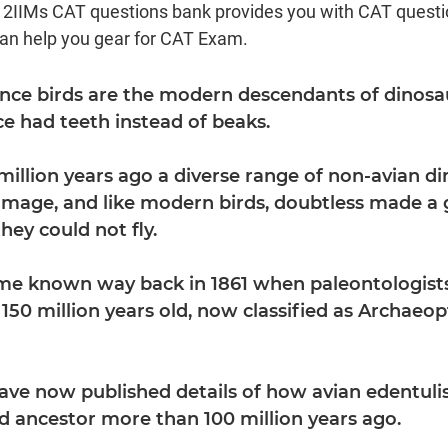
d 2IIMs CAT questions bank provides you with CAT quest
can help you gear for CAT Exam.
Since birds are the modern descendants of dinosa
ce had teeth instead of beaks.
million years ago a diverse range of non-avian d
umage, and like modern birds, doubtless made a g
they could not fly.
ame known way back in 1861 when paleontologist
t 150 million years old, now classified as Archaeo
ave now published details of how avian edentuli
 ancestor more than 100 million years ago.