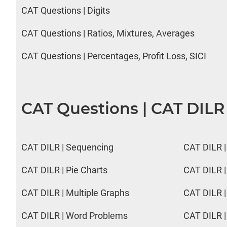
CAT Questions | Digits
CAT Questions | Ratios, Mixtures, Averages
CAT Questions | Percentages, Profit Loss, SICI
CAT Questions | CAT DILR
CAT DILR | Sequencing
CAT DILR |
CAT DILR | Pie Charts
CAT DILR |
CAT DILR | Multiple Graphs
CAT DILR |
CAT DILR | Word Problems
CAT DILR |