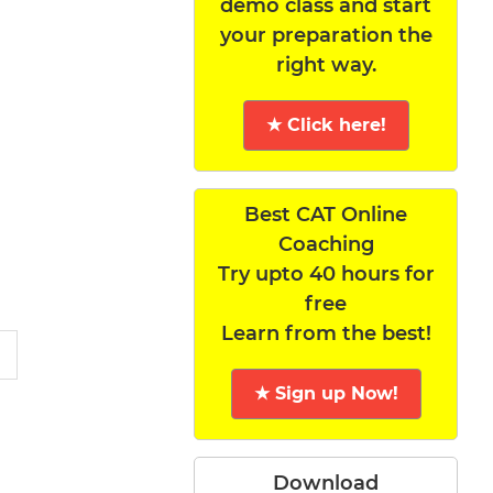
demo class and start
your preparation the
right way.
★ Click here!
Best CAT Online
Coaching
Try upto 40 hours for
free
Learn from the best!
★ Sign up Now!
Download