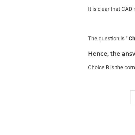
It is clear that CA
The question is
" Ch
Hence, the ans
Choice B is the cor