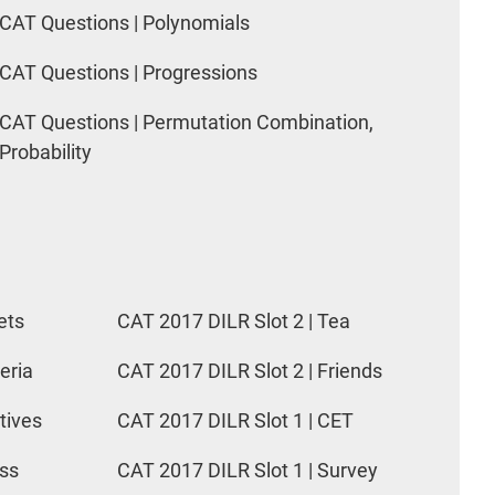
CAT Questions | Polynomials
CAT Questions | Progressions
CAT Questions | Permutation Combination,
Probability
ets
CAT 2017 DILR Slot 2 | Tea
eria
CAT 2017 DILR Slot 2 | Friends
tives
CAT 2017 DILR Slot 1 | CET
ess
CAT 2017 DILR Slot 1 | Survey