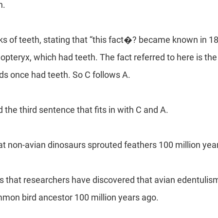
h.
ks of teeth, stating that “this fact�? became known in 1
pteryx, which had teeth. The fact referred to here is the
rds once had teeth. So C follows A.
the third sentence that fits in with C and A.
t non-avian dinosaurs sprouted feathers 100 million yea
 that researchers have discovered that avian edentulism, 
mon bird ancestor 100 million years ago.