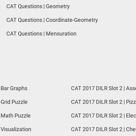
CAT Questions | Geometry
CAT Questions | Coordinate-Geometry
CAT Questions | Mensuration
 Bar Graphs
CAT 2017 DILR Slot 2 | Ass
 Grid Puzzle
CAT 2017 DILR Slot 2 | Pizz
 Math Puzzle
CAT 2017 DILR Slot 2 | Elec
 Visualization
CAT 2017 DILR Slot 2 | Ch