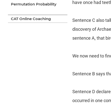
have once had teet
Permutation Probability
CAT Online Coaching
Sentence C also tal
discovery of Archaeo
sentence A, that bi
We now need to find 
Sentence B says tha
Sentence D declares
occurred in one com