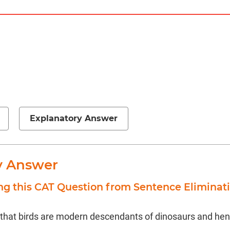
Explanatory Answer
y Answer
ng this CAT Question from Sentence Eliminat
 that birds are modern descendants of dinosaurs and henc