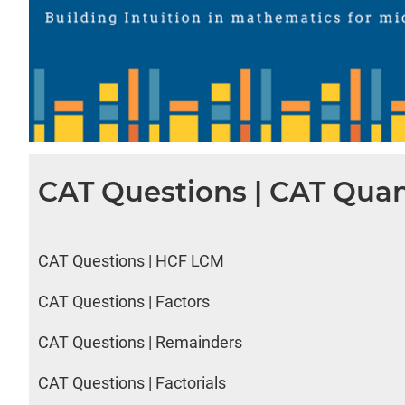
CAT Questions | CAT Quan
CAT Questions | HCF LCM
CAT Questions | Factors
CAT Questions | Remainders
CAT Questions | Factorials