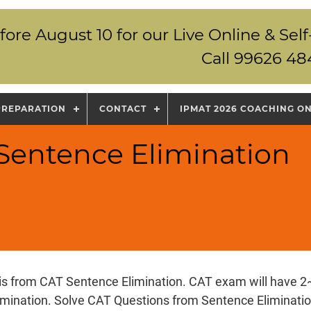
fore August 10 for our Live Online & S
Call 99626 48
PREPARATION
CONTACT
IPMAT 2026 COACHING O
 Sentence Elimination
 is from CAT Sentence Elimination. CAT exam will have 2
imination. Solve CAT Questions from Sentence Eliminatio