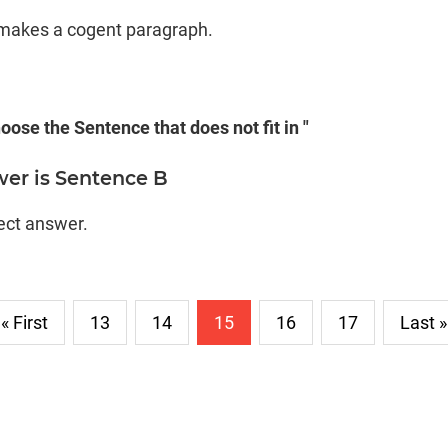
D makes a cogent paragraph.
oose the Sentence that does not fit in "
wer is Sentence B
rect answer.
« First
13
14
15
16
17
Last »