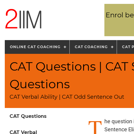
Enrol be
ONLINE CAT COACHING
CAT COACHING
CAT 
CAT Questions | CAT
Questions
CAT Verbal Ability | CAT Odd Sentence Out
T
CAT Questions
he question
Sentence El
CAT Verbal