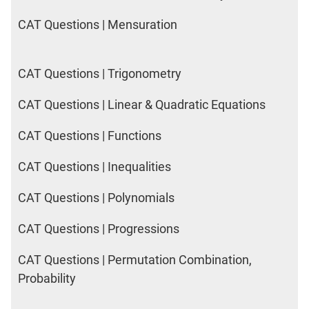
CAT Questions | Mensuration
CAT Questions | Trigonometry
CAT Questions | Linear & Quadratic Equations
CAT Questions | Functions
CAT Questions | Inequalities
CAT Questions | Polynomials
CAT Questions | Progressions
CAT Questions | Permutation Combination,
Probability