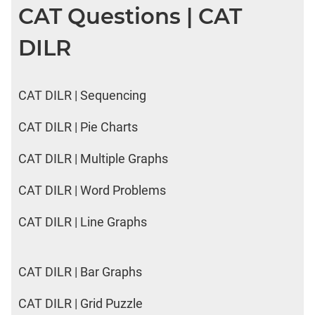
CAT Questions | CAT
DILR
CAT DILR | Sequencing
CAT DILR | Pie Charts
CAT DILR | Multiple Graphs
CAT DILR | Word Problems
CAT DILR | Line Graphs
CAT DILR | Bar Graphs
CAT DILR | Grid Puzzle