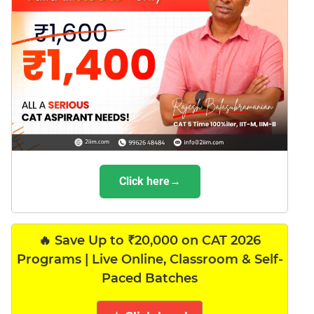
Click here→
🔥 Save Up to ₹20,000 on CAT 2026
Programs | Live Online, Classroom & Self-
Paced Batches