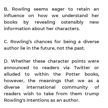
Digits
B. Rowling seems eager to retain an
Ratios,Mixtures;Averages
influence on how we understand her
Percents;
Profits;
books by revealing ostensibly new
SICI
information about her characters.
Speed
&
C. Rowling’s chances for being a diverse
Time;
author lie in the future, not the past.
Races
Logarithms
D. Whether these character points were
and
announced to readers via Twitter or
Exponents
alluded to within the Potter books,
Pipes,Cisterns;
Work,Time
however, the meanings that we as a
diverse international community of
Set
Theory
readers wish to take from them trump
Rowling’s intentions as an author.
Geometry
Coordinate