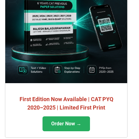
First Edition Now Available | CAT PYQ
2020–2025 | Limited First Print
Order Now →