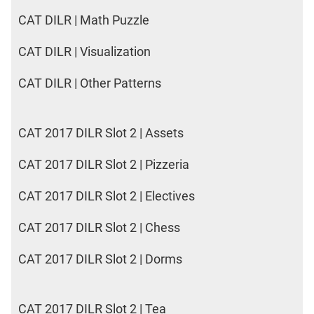
CAT DILR | Math Puzzle
CAT DILR | Visualization
CAT DILR | Other Patterns
CAT 2017 DILR Slot 2 | Assets
CAT 2017 DILR Slot 2 | Pizzeria
CAT 2017 DILR Slot 2 | Electives
CAT 2017 DILR Slot 2 | Chess
CAT 2017 DILR Slot 2 | Dorms
CAT 2017 DILR Slot 2 | Tea