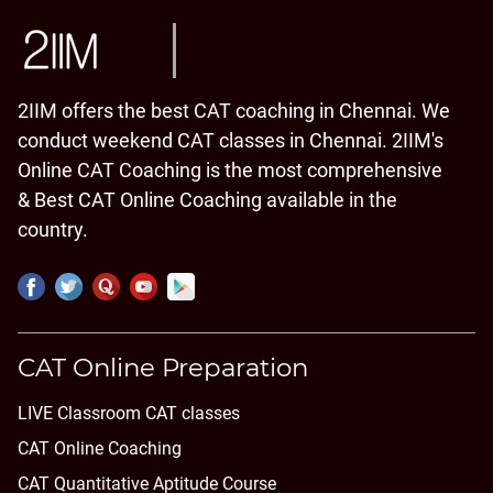
2IIM offers the best CAT coaching in Chennai. We
conduct weekend CAT classes in Chennai. 2IIM's
Online CAT Coaching is the most comprehensive
& Best CAT Online Coaching available in the
country.
CAT Online Preparation
LIVE Classroom CAT classes
CAT Online Coaching
CAT Quantitative Aptitude Course