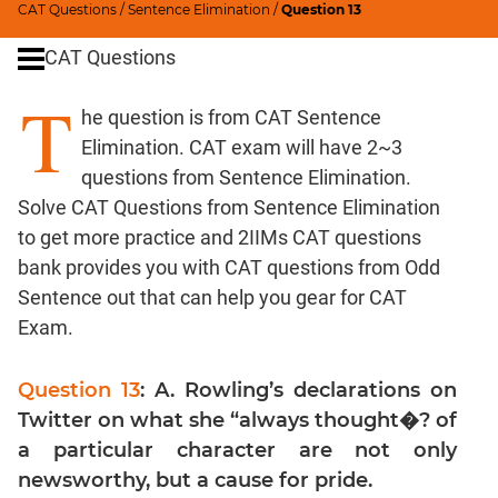
CAT Questions
/
Sentence Elimination
/
Question 13
Word
Usage
CAT Questions
Para
T
Summary
he question is from CAT Sentence
Text
Elimination. CAT exam will have 2~3
Completion
questions from Sentence Elimination.
Solve CAT Questions from Sentence Elimination
CAT
to get more practice and 2IIMs CAT questions
Quantitative
bank provides you with CAT questions from Odd
Aptitude
Sentence out that can help you gear for CAT
HCF
Exam.
and
LCM
Question 13
: A. Rowling’s declarations on
Factors
Twitter on what she “always thought�? of
Remainders
a particular character are not only
Factorials
newsworthy, but a cause for pride.