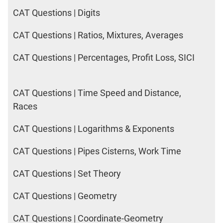
CAT Questions | Digits
CAT Questions | Ratios, Mixtures, Averages
CAT Questions | Percentages, Profit Loss, SICI
CAT Questions | Time Speed and Distance,
Races
CAT Questions | Logarithms & Exponents
CAT Questions | Pipes Cisterns, Work Time
CAT Questions | Set Theory
CAT Questions | Geometry
CAT Questions | Coordinate-Geometry