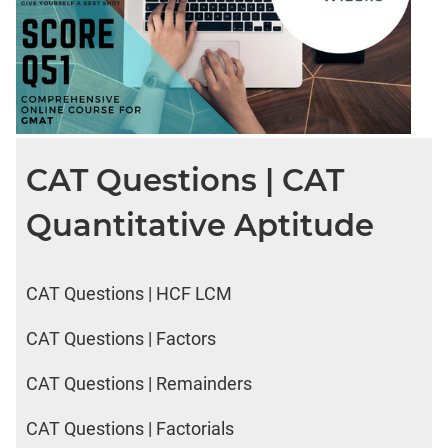
CAT Questions | CAT
Quantitative Aptitude
CAT Questions | HCF LCM
CAT Questions | Factors
CAT Questions | Remainders
CAT Questions | Factorials