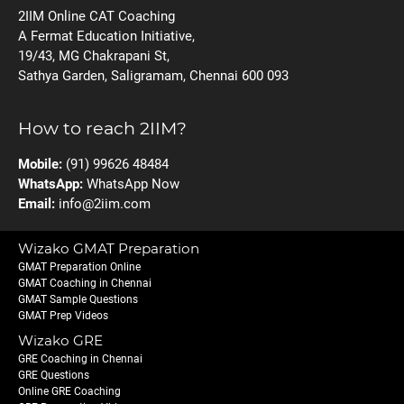
2IIM Online CAT Coaching
A Fermat Education Initiative,
19/43, MG Chakrapani St,
Sathya Garden, Saligramam, Chennai 600 093
How to reach 2IIM?
Mobile:
(91) 99626 48484
WhatsApp:
WhatsApp Now
Email:
info@2iim.com
Wizako GMAT Preparation
GMAT Preparation Online
GMAT Coaching in Chennai
GMAT Sample Questions
GMAT Prep Videos
Wizako GRE
GRE Coaching in Chennai
GRE Questions
Online GRE Coaching