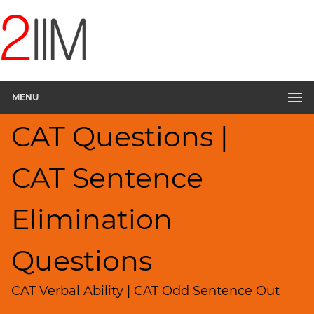
CAT
Questions
CAT
Verbal
MENU
Sentence
Elimination
CAT Questions |
▽
Sentence
Rearrangement
CAT Sentence
Sentence
Correction
Elimination
Paragraph
Completion
Questions
Reading
Comprehension
CAT Verbal Ability | CAT Odd Sentence Out
Critical
Reasoning