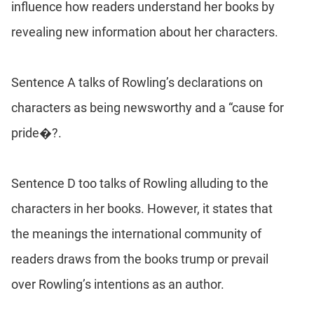
influence how readers understand her books by
revealing new information about her characters.
Sentence A talks of Rowling’s declarations on
characters as being newsworthy and a “cause for
pride�?.
Sentence D too talks of Rowling alluding to the
characters in her books. However, it states that
the meanings the international community of
readers draws from the books trump or prevail
over Rowling’s intentions as an author.