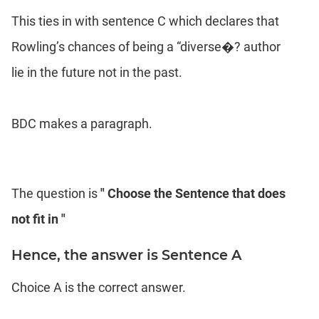
This ties in with sentence C which declares that
Rowling’s chances of being a “diverse�? author
lie in the future not in the past.
BDC makes a paragraph.
The question is
" Choose the Sentence that does
not fit in "
Hence, the answer is Sentence A
Choice A is the correct answer.