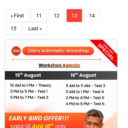
« First
11
12
13
14
15
Last »