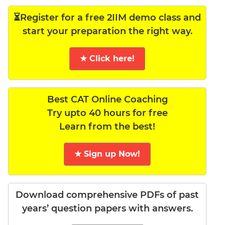
⏳Register for a free 2IIM demo class and
start your preparation the right way.
★ Click here!
Best CAT Online Coaching
Try upto 40 hours for free
Learn from the best!
★ Sign up Now!
Download comprehensive PDFs of past
years’ question papers with answers.