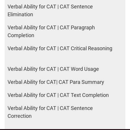
Verbal Ability for CAT | CAT Sentence
Elimination
Verbal Ability for CAT | CAT Paragraph
Completion
Verbal Ability for CAT | CAT Critical Reasoning
Verbal Ability for CAT | CAT Word Usage
Verbal Ability for CAT| CAT Para Summary
Verbal Ability for CAT | CAT Text Completion
Verbal Ability for CAT | CAT Sentence
Correction