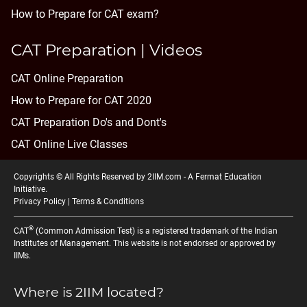
How to Prepare for CAT exam?
CAT Preparation | Videos
CAT Online Preparation
How to Prepare for CAT 2020
CAT Preparation Do's and Dont's
CAT Online Live Classes
Copyrights © All Rights Reserved by 2IIM.com -
A Fermat Education
Initiative
.
Privacy Policy
|
Terms & Conditions
®
CAT
(Common Admission Test) is a registered trademark of the Indian
Institutes of Management. This website is not endorsed or approved by
IIMs.
Where is 2IIM located?