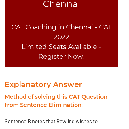
Chennai
CAT Coaching in Chennai - CAT
2022
Limited Seats Available -
Register Now!
Explanatory Answer
Method of solving this CAT Question
from Sentence Elimination
:
Sentence B notes that Rowling wishes to