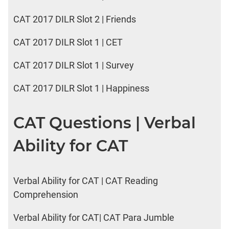
CAT 2017 DILR Slot 2 | Friends
CAT 2017 DILR Slot 1 | CET
CAT 2017 DILR Slot 1 | Survey
CAT 2017 DILR Slot 1 | Happiness
CAT Questions | Verbal
Ability for CAT
Verbal Ability for CAT | CAT Reading
Comprehension
Verbal Ability for CAT| CAT Para Jumble