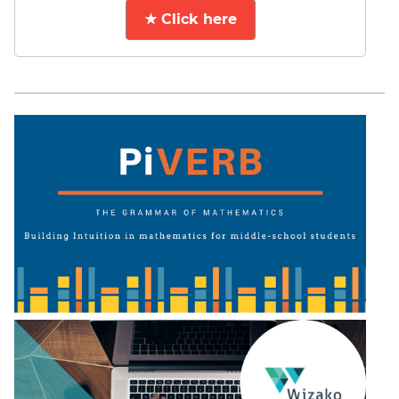
★ Click here