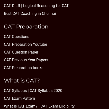
CAT DILR | Logical Reasoning for CAT
Best CAT Coaching in Chennai
CAT Preparation
CAT Questions
CAT Preparation Youtube
CAT Question Paper
CAT Previous Year Papers
CAT Preparation books
What is CAT?
CAT Syllabus | CAT Syllabus 2020
CAT Exam Pattern
What is CAT Exam? |
CAT Exam Eligibility