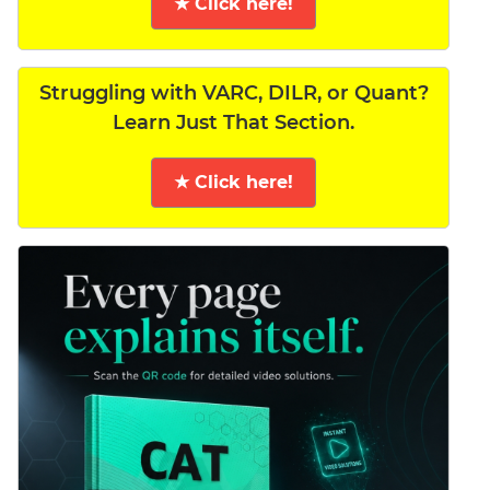
★ Click here!
Struggling with VARC, DILR, or Quant?
Learn Just That Section.
★ Click here!