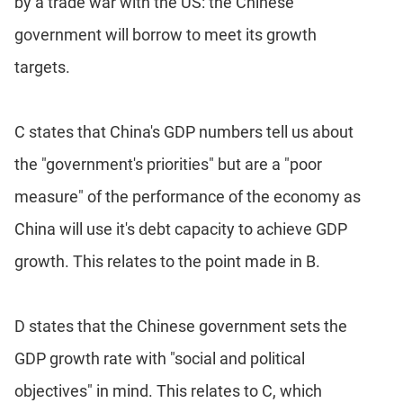
by a trade war with the US: the Chinese
government will borrow to meet its growth
targets.
C states that China's GDP numbers tell us about
the "government's priorities" but are a "poor
measure" of the performance of the economy as
China will use it's debt capacity to achieve GDP
growth. This relates to the point made in B.
D states that the Chinese government sets the
GDP growth rate with "social and political
objectives" in mind. This relates to C, which