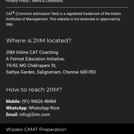
Privacy Policy
|
Terms & Conditions
®
CAT
(Common Admission Test) is a registered trademark of the Indian
Institutes of Management. This website is not endorsed or approved by
IIMs.
Where is 2IIM located?
2IIM Online CAT Coaching
A Fermat Education Initiative,
19/43, MG Chakrapani St,
Sathya Garden, Saligramam, Chennai 600 093
How to reach 2IIM?
Mobile:
(91) 99626 48484
WhatsApp:
WhatsApp Now
Email:
info@2iim.com
Wizako GMAT Preparation