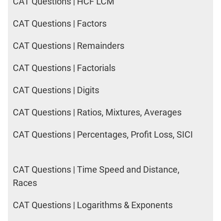
CAT Questions | HCF LCM
CAT Questions | Factors
CAT Questions | Remainders
CAT Questions | Factorials
CAT Questions | Digits
CAT Questions | Ratios, Mixtures, Averages
CAT Questions | Percentages, Profit Loss, SICI
CAT Questions | Time Speed and Distance,
Races
CAT Questions | Logarithms & Exponents