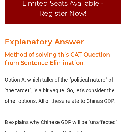
Limited Seats Available -
Register Now!
Explanatory Answer
Method of solving this CAT Question
from Sentence Elimination
:
Option A, which talks of the "political nature" of
"the target", is a bit vague. So, let's consider the
other options. All of these relate to China's GDP.
B explains why Chinese GDP will be "unaffected"