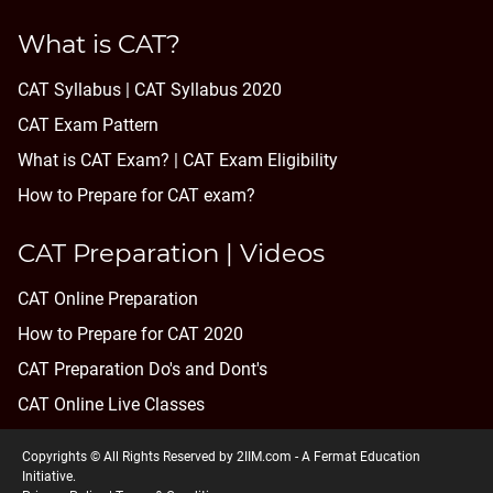
What is CAT?
CAT Syllabus | CAT Syllabus 2020
CAT Exam Pattern
What is CAT Exam? |
CAT Exam Eligibility
How to Prepare for CAT exam?
CAT Preparation | Videos
CAT Online Preparation
How to Prepare for CAT 2020
CAT Preparation Do's and Dont's
CAT Online Live Classes
Copyrights © All Rights Reserved by 2IIM.com -
A Fermat Education
Initiative
.