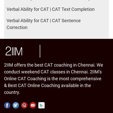
Verbal Ability for CAT | CAT Text Completion
Verbal Ability for CAT | CAT Sentence
Correction
2IIM offers the best CAT coaching in Chennai. We
conduct weekend CAT classes in Chennai. 2IIM's
Online CAT Coaching is the most comprehensive
& Best CAT Online Coaching available in the
country.