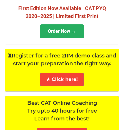
First Edition Now Available | CAT PYQ
2020–2025 | Limited First Print
Order Now →
⏳Register for a free 2IIM demo class and
start your preparation the right way.
★ Click here!
Best CAT Online Coaching
Try upto 40 hours for free
Learn from the best!