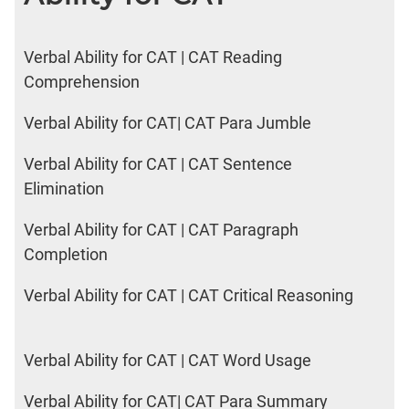
Verbal Ability for CAT | CAT Reading
Comprehension
Verbal Ability for CAT| CAT Para Jumble
Verbal Ability for CAT | CAT Sentence
Elimination
Verbal Ability for CAT | CAT Paragraph
Completion
Verbal Ability for CAT | CAT Critical Reasoning
Verbal Ability for CAT | CAT Word Usage
Verbal Ability for CAT| CAT Para Summary