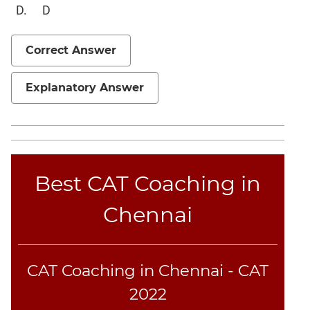
D
Correct Answer
Explanatory Answer
Best CAT Coaching in
Chennai
CAT Coaching in Chennai - CAT
2022