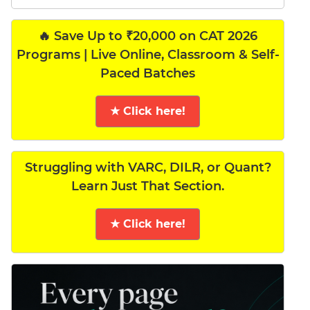
🔥 Save Up to ₹20,000 on CAT 2026
Programs | Live Online, Classroom & Self-
Paced Batches
★ Click here!
Struggling with VARC, DILR, or Quant?
Learn Just That Section.
★ Click here!