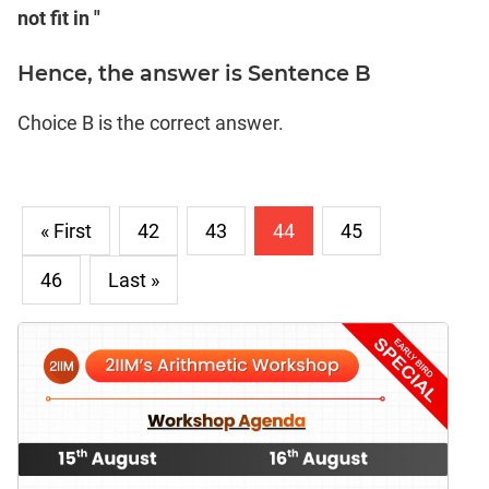
not fit in "
Hence, the answer is Sentence B
Choice B is the correct answer.
« First
42
43
44
45
46
Last »