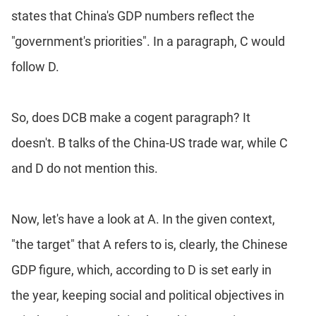
states that China's GDP numbers reflect the
"government's priorities". In a paragraph, C would
follow D.
So, does DCB make a cogent paragraph? It
doesn't. B talks of the China-US trade war, while C
and D do not mention this.
Now, let's have a look at A. In the given context,
"the target" that A refers to is, clearly, the Chinese
GDP figure, which, according to D is set early in
the year, keeping social and political objectives in