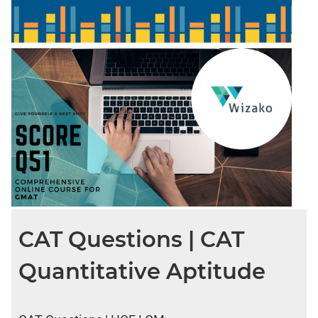
CAT Questions | CAT
Quantitative Aptitude