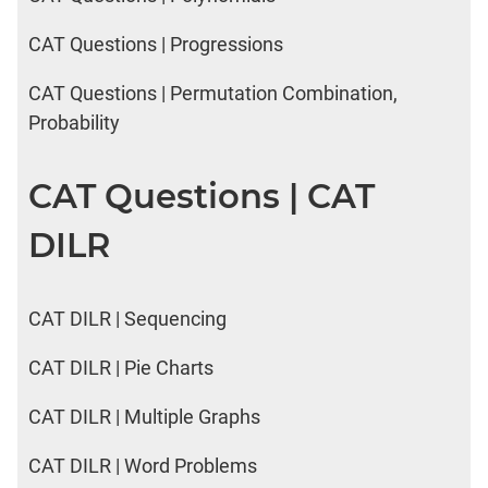
CAT Questions | Progressions
CAT Questions | Permutation Combination,
Probability
CAT Questions | CAT
DILR
CAT DILR | Sequencing
CAT DILR | Pie Charts
CAT DILR | Multiple Graphs
CAT DILR | Word Problems