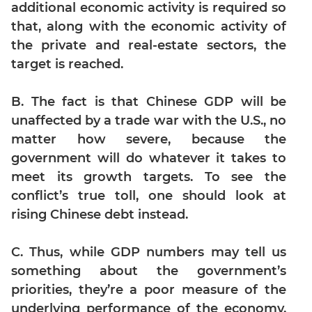
Digits
additional economic activity is required so
that, along with the economic activity of
Ratios,Mixtures;Averages
the private and real-estate sectors, the
Percents;
Profits;
target is reached.
SICI
Speed
B. The fact is that Chinese GDP will be
&
unaffected by a trade war with the U.S., no
Time;
matter how severe, because the
Races
government will do whatever it takes to
Logarithms
meet its growth targets. To see the
and
conflict’s true toll, one should look at
Exponents
rising Chinese debt instead.
Pipes,Cisterns;
Work,Time
C. Thus, while GDP numbers may tell us
Set
Theory
something about the government’s
priorities, they’re a poor measure of the
Geometry
underlying performance of the economy,
Coordinate