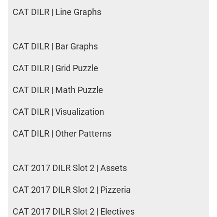
CAT DILR | Line Graphs
CAT DILR | Bar Graphs
CAT DILR | Grid Puzzle
CAT DILR | Math Puzzle
CAT DILR | Visualization
CAT DILR | Other Patterns
CAT 2017 DILR Slot 2 | Assets
CAT 2017 DILR Slot 2 | Pizzeria
CAT 2017 DILR Slot 2 | Electives