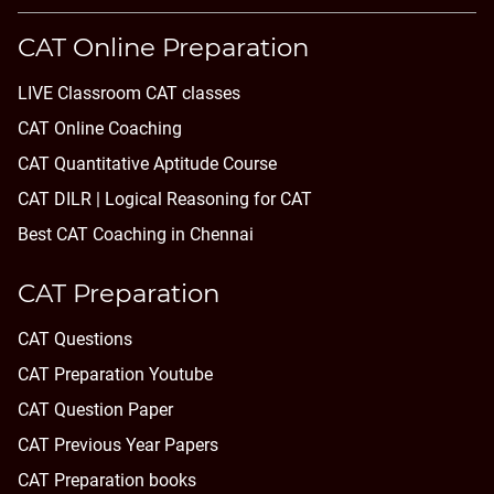
CAT Online Preparation
LIVE Classroom CAT classes
CAT Online Coaching
CAT Quantitative Aptitude Course
CAT DILR | Logical Reasoning for CAT
Best CAT Coaching in Chennai
CAT Preparation
CAT Questions
CAT Preparation Youtube
CAT Question Paper
CAT Previous Year Papers
CAT Preparation books