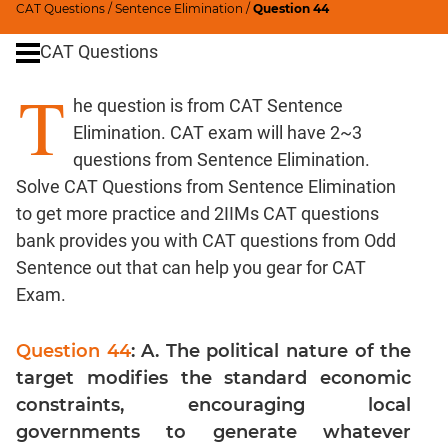
CAT Questions
/
Sentence Elimination
/
Question 44
Word
Usage
CAT Questions
Para
T
Summary
he question is from CAT Sentence
Text
Elimination. CAT exam will have 2~3
Completion
questions from Sentence Elimination.
Solve CAT Questions from Sentence Elimination
CAT
to get more practice and 2IIMs CAT questions
Quantitative
bank provides you with CAT questions from Odd
Aptitude
Sentence out that can help you gear for CAT
HCF
Exam.
and
LCM
Question 44
: A. The political nature of the
Factors
target modifies the standard economic
Remainders
constraints, encouraging local
Factorials
governments to generate whatever