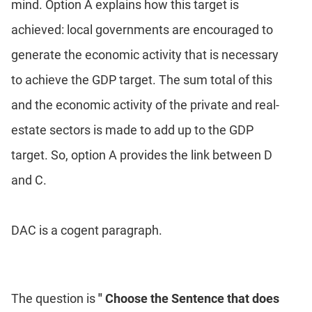
mind. Option A explains how this target is
achieved: local governments are encouraged to
generate the economic activity that is necessary
to achieve the GDP target. The sum total of this
and the economic activity of the private and real-
estate sectors is made to add up to the GDP
target. So, option A provides the link between D
and C.
DAC is a cogent paragraph.
The question is
" Choose the Sentence that does