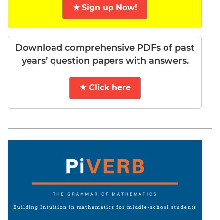
★ Sign up Now!
Download comprehensive PDFs of past
years’ question papers with answers.
★ Click here