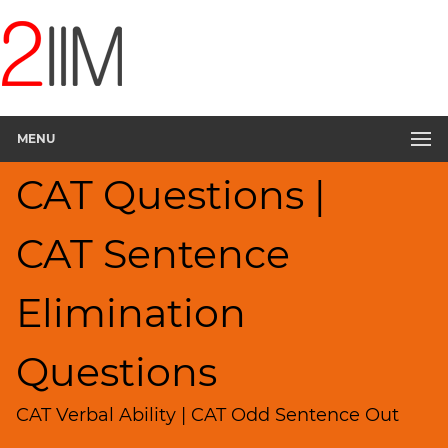
CAT
Questions
CAT
Verbal
MENU
Sentence
Elimination
CAT Questions |
▽
Sentence
Rearrangement
CAT Sentence
Sentence
Correction
Elimination
Paragraph
Completion
Questions
Reading
Comprehension
CAT Verbal Ability | CAT Odd Sentence Out
Critical
Reasoning