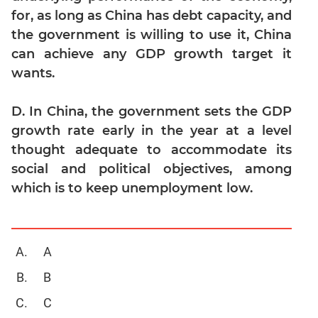
Geometry
for, as long as China has debt capacity, and
the government is willing to use it, China
Mensuration
can achieve any GDP growth target it
Linear
&
wants.
Quadratic
Equations
D. In China, the government sets the GDP
Functions
growth rate early in the year at a level
Inequalities
thought adequate to accommodate its
Polynomials
social and political objectives, among
which is to keep unemployment low.
Progressions
Permutation
Probability
A
CAT
B
Online
Coaching
C