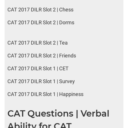
CAT 2017 DILR Slot 2 | Chess
CAT 2017 DILR Slot 2 | Dorms
CAT 2017 DILR Slot 2 | Tea
CAT 2017 DILR Slot 2 | Friends
CAT 2017 DILR Slot 1 | CET
CAT 2017 DILR Slot 1 | Survey
CAT 2017 DILR Slot 1 | Happiness
CAT Questions | Verbal
Ability for CAT