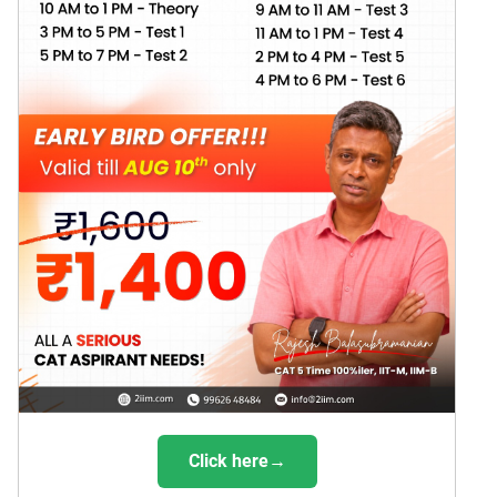
Click here→