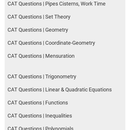
CAT Questions | Pipes Cisterns, Work Time
CAT Questions | Set Theory
CAT Questions | Geometry
CAT Questions | Coordinate-Geometry
CAT Questions | Mensuration
CAT Questions | Trigonometry
CAT Questions | Linear & Quadratic Equations
CAT Questions | Functions
CAT Questions | Inequalities
CAT Questions | Polynomials