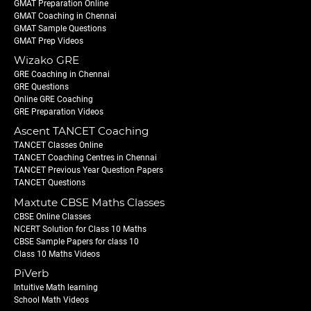
GMAT Preparation Online
GMAT Coaching in Chennai
GMAT Sample Questions
GMAT Prep Videos
Wizako GRE
GRE Coaching in Chennai
GRE Questions
Online GRE Coaching
GRE Preparation Videos
Ascent TANCET Coaching
TANCET Classes Online
TANCET Coaching Centres in Chennai
TANCET Previous Year Question Papers
TANCET Questions
Maxtute CBSE Maths Classes
CBSE Online Classes
NCERT Solution for Class 10 Maths
CBSE Sample Papers for class 10
Class 10 Maths Videos
PiVerb
Intuitive Math learning
School Math Videos