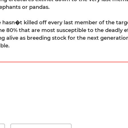
ephants or pandas.
e hasn�t killed off every last member of the targ
the 80% that are most susceptible to the deadly e
ing alive as breeding stock for the next generati
ble.