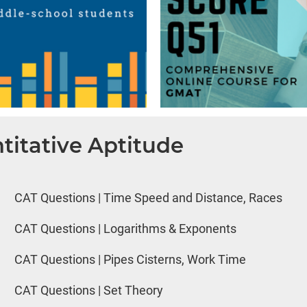
titative Aptitude
CAT Questions | Time Speed and Distance, Races
CAT Questions | Logarithms & Exponents
CAT Questions | Pipes Cisterns, Work Time
CAT Questions | Set Theory