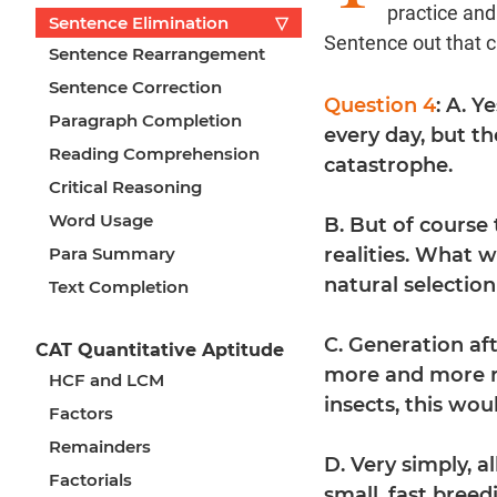
practice an
Sentence Elimination
▽
Sentence out that 
Sentence Rearrangement
Sentence Correction
Question 4
: A. Y
Paragraph Completion
every day, but t
Reading Comprehension
catastrophe.
Critical Reasoning
Word Usage
B. But of course
Para Summary
realities. What w
natural selectio
Text Completion
C. Generation aft
CAT Quantitative Aptitude
more and more re
HCF and LCM
insects, this wou
Factors
Remainders
D. Very simply, 
Factorials
small, fast bree