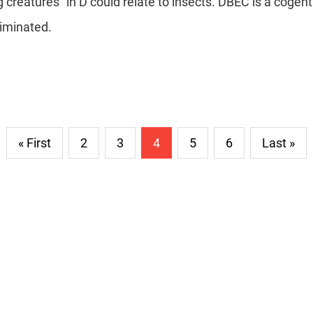
g creatures" in D could relate to insects. DBEC is a cogen
liminated.
« First
2
3
4
5
6
Last »