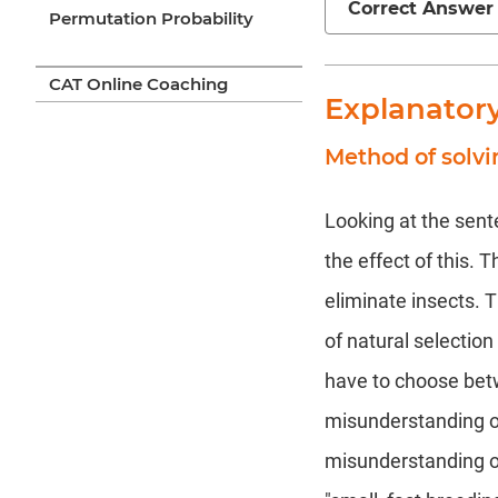
Correct Answer
Permutation Probability
CAT Online Coaching
Explanator
Method of solvi
Looking at the sente
the effect of this. 
eliminate insects. T
of natural selectio
have to choose bet
misunderstanding of
misunderstanding of 