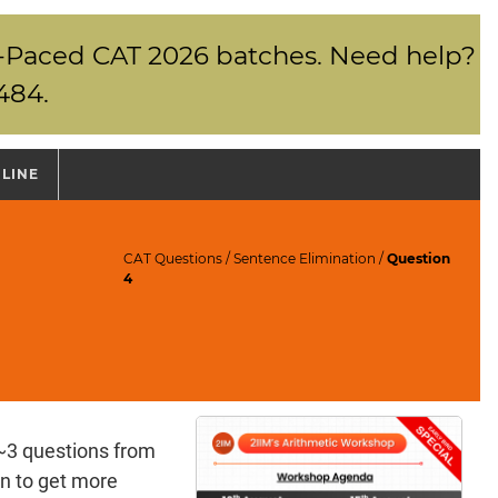
elf-Paced CAT 2026 batches. Need help?
484.
NLINE
CAT Questions
/
Sentence Elimination
/
Question
4
~3 questions from
n to get more