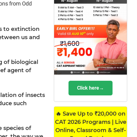
ions from Odd
s to extinction
-between us and
 of biological
ief agent of
Click here→
lation of insects
oduce such
🔥 Save Up to ₹20,000 on
CAT 2026 Programs | Live
 species of
Online, Classroom & Self-
ber, the way we