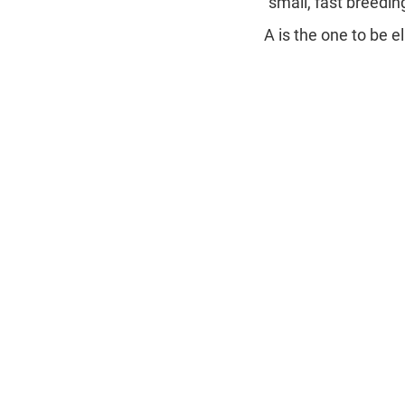
"small, fast breedin
A is the one to be e