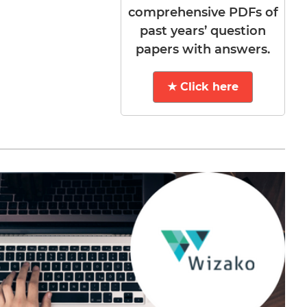
comprehensive PDFs of
past years’ question
papers with answers.
★ Click here