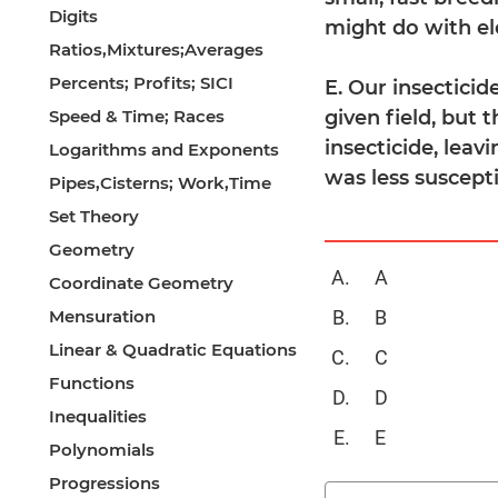
Digits
might do with el
Ratios,Mixtures;Averages
Percents; Profits; SICI
E. Our insecticid
Speed & Time; Races
given field, but 
insecticide, leav
Logarithms and Exponents
was less suscepti
Pipes,Cisterns; Work,Time
Set Theory
Geometry
A
Coordinate Geometry
Mensuration
B
Linear & Quadratic Equations
C
Functions
D
Inequalities
E
Polynomials
Progressions