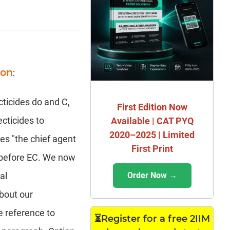
ion
:
cticides do and C,
First Edition Now
ecticides to
Available | CAT PYQ
2020–2025 | Limited
ves "the chief agent
First Print
s before EC. We now
Order Now →
al
about our
e reference to
⏳Register for a free 2IIM