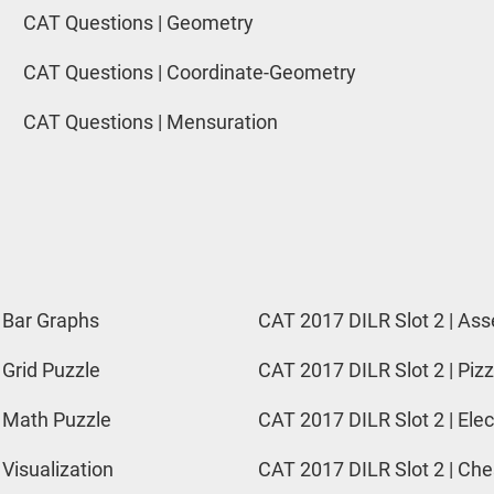
CAT Questions | Geometry
CAT Questions | Coordinate-Geometry
CAT Questions | Mensuration
 Bar Graphs
CAT 2017 DILR Slot 2 | Ass
 Grid Puzzle
CAT 2017 DILR Slot 2 | Pizz
 Math Puzzle
CAT 2017 DILR Slot 2 | Elec
 Visualization
CAT 2017 DILR Slot 2 | Ch