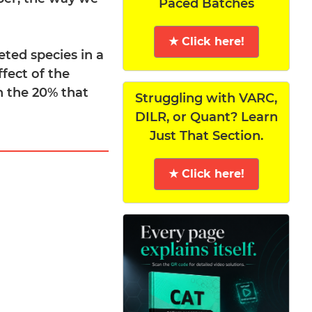
Paced Batches
★ Click here!
eted species in a
ffect of the
on the 20% that
Struggling with VARC,
DILR, or Quant? Learn
Just That Section.
★ Click here!