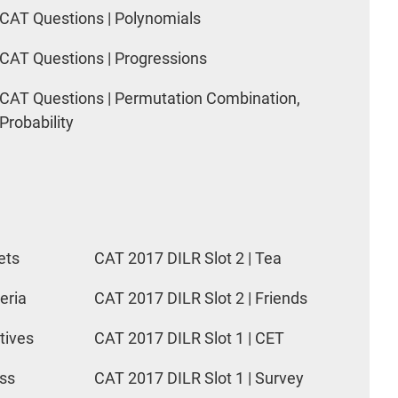
CAT Questions | Polynomials
CAT Questions | Progressions
CAT Questions | Permutation Combination,
Probability
ets
CAT 2017 DILR Slot 2 | Tea
eria
CAT 2017 DILR Slot 2 | Friends
tives
CAT 2017 DILR Slot 1 | CET
ess
CAT 2017 DILR Slot 1 | Survey