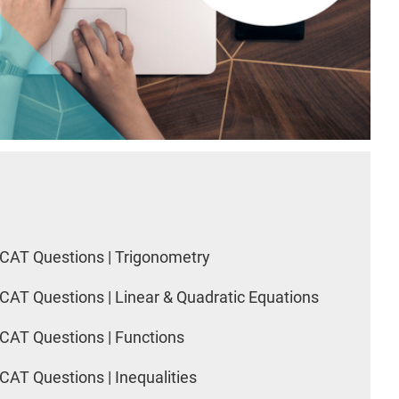
CAT Questions | Trigonometry
CAT Questions | Linear & Quadratic Equations
CAT Questions | Functions
CAT Questions | Inequalities