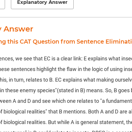
Explanatory Answer
y Answer
ng this CAT Question from Sentence Eliminat
nces, we see that EC is a clear link: E explains what inse
These sentences highlight the flaw in the logic of using ins
his, in turn, relates to B. EC explains what making oursel
n in these enemy species"(stated in B) means. So, B goe
ween A and D and see which one relates to "a fundament
 biological realities" that B mentions. Both A and D are 
biological realities. But while A is general statement, th