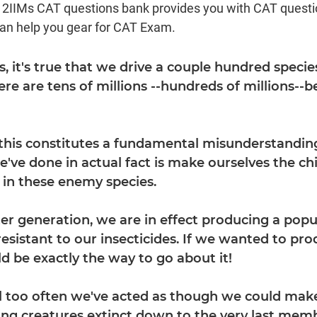
d 2IIMs CAT questions bank provides you with CAT quest
can help you gear for CAT Exam.
es, it's true that we drive a couple hundred specie
here are tens of millions --hundreds of millions-
 this constitutes a fundamental misunderstanding
e've done in actual fact is make ourselves the ch
n in these enemy species.
er generation, we are in effect producing a popu
sistant to our insecticides. If we wanted to pr
ld be exactly the way to go about it!
all too often we've acted as though we could make
ding creatures extinct down to the very last mem