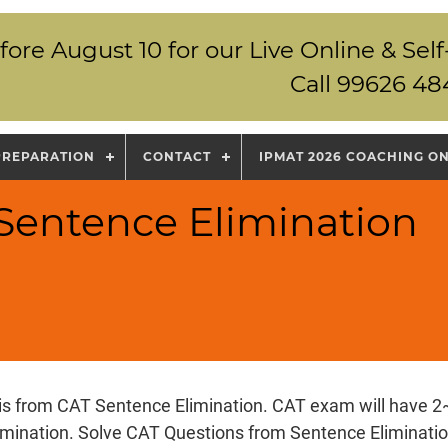
fore August 10 for our Live Online & S
Call 99626 48
PREPARATION
CONTACT
IPMAT 2026 COACHING O
 Sentence Elimination
 is from CAT Sentence Elimination. CAT exam will have 2
imination. Solve CAT Questions from Sentence Eliminatio