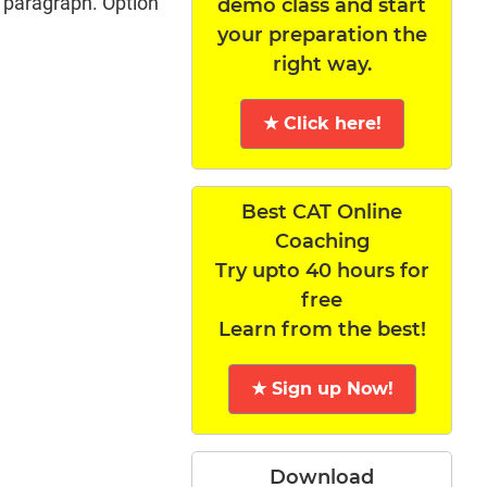
t paragraph. Option
demo class and start
your preparation the
right way.
★ Click here!
Best CAT Online
Coaching
Try upto 40 hours for
free
Learn from the best!
★ Sign up Now!
Download