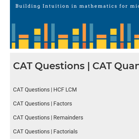
CAT Questions | CAT Quan
CAT Questions | HCF LCM
CAT Questions | Factors
CAT Questions | Remainders
CAT Questions | Factorials