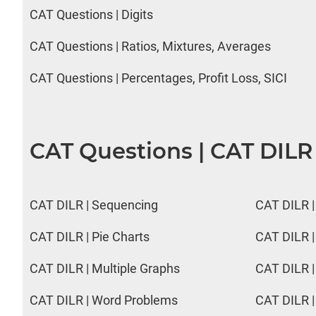
CAT Questions | Digits
CAT Questions | Ratios, Mixtures, Averages
CAT Questions | Percentages, Profit Loss, SICI
CAT Questions | CAT DILR
CAT DILR | Sequencing
CAT DILR |
CAT DILR | Pie Charts
CAT DILR |
CAT DILR | Multiple Graphs
CAT DILR |
CAT DILR | Word Problems
CAT DILR |