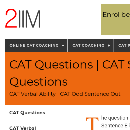
Enrol be
ONLINE CAT COACHING
CAT COACHING
CAT 
CAT Questions | CAT
Questions
CAT Verbal Ability | CAT Odd Sentence Out
T
CAT Questions
he question
Sentence El
CAT Verbal