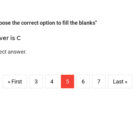
ose the correct option to fill the blanks"
er is C
rect answer.
« First
3
4
5
6
7
Last »