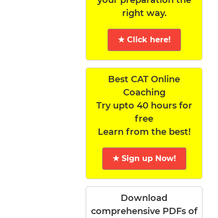
right way.
★ Click here!
Best CAT Online
Coaching
Try upto 40 hours for
free
Learn from the best!
★ Sign up Now!
Download
comprehensive PDFs of