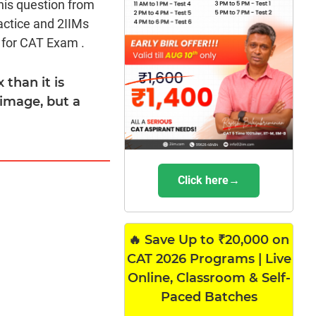
his question from
actice and 2IIMs
 for CAT Exam .
 than it is
 image, but a
Click here→
🔥 Save Up to ₹20,000 on
CAT 2026 Programs | Live
Online, Classroom & Self-
Paced Batches