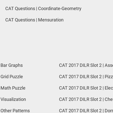
CAT Questions | Coordinate-Geometry
CAT Questions | Mensuration
 Bar Graphs
CAT 2017 DILR Slot 2 | Ass
 Grid Puzzle
CAT 2017 DILR Slot 2 | Pizz
 Math Puzzle
CAT 2017 DILR Slot 2 | Elec
 Visualization
CAT 2017 DILR Slot 2 | Ch
 Other Patterns
CAT 2017 DILR Slot 2 | Do