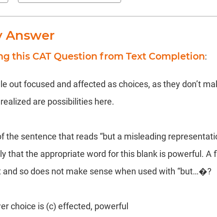
y Answer
ng this CAT Question from Text Completion
:
ule out focused and affected as choices, as they don’t ma
realized are possibilities here.
of the sentence that reads “but a misleading representati
rly that the appropriate word for this blank is powerful. A
t and so does not make sense when used with “but…�?
er choice is (c) effected, powerful