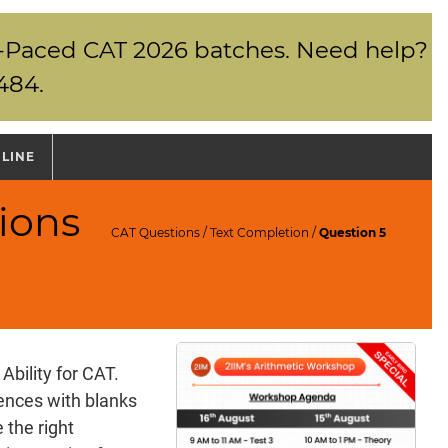
elf-Paced CAT 2026 batches. Need help?
484.
NLINE
ions
CAT Questions
/
Text Completion
/
Question 5
Ability for CAT.
tences with blanks
 the right