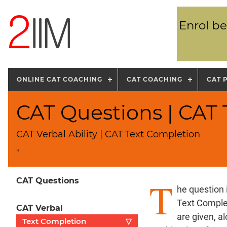
Enrol be
ONLINE CAT COACHING
CAT COACHING
CAT 
CAT Questions | CAT
CAT Verbal Ability | CAT Text Completion
"
T
CAT Questions
he question 
Text Complet
CAT Verbal
are given, a
Text Completion
▽