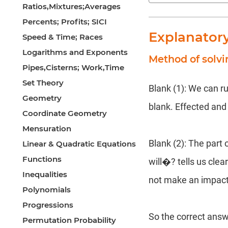
Ratios,Mixtures;Averages
Percents; Profits; SICI
Explanator
Speed & Time; Races
Logarithms and Exponents
Method of solvi
Pipes,Cisterns; Work,Time
Set Theory
Blank (1): We can r
Geometry
blank. Effected and 
Coordinate Geometry
Mensuration
Blank (2): The part 
Linear & Quadratic Equations
Functions
will�? tells us clea
Inequalities
not make an impac
Polynomials
Progressions
So the correct answ
Permutation Probability