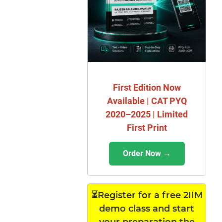
First Edition Now
Available | CAT PYQ
2020–2025 | Limited
First Print
Order Now →
⏳Register for a free 2IIM
demo class and start
your preparation the