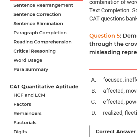
combination of word
Sentence Rearrangement
Text Completion. S
Sentence Correction
CAT questions bank
Sentence Elimination
Paragraph Completion
Question 5
: Demo
Reading Comprehension
through the crow
Critical Reasoning
misleading repre
Word Usage
Para Summary
focused, ineff
CAT Quantitative Aptitude
affected, mov
HCF and LCM
effected, pow
Factors
realized, fleet
Remainders
Factorials
Correct Answer
Digits