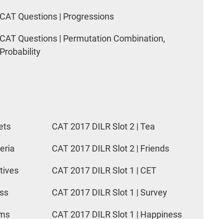
CAT Questions | Progressions
CAT Questions | Permutation Combination,
Probability
ets
CAT 2017 DILR Slot 2 | Tea
eria
CAT 2017 DILR Slot 2 | Friends
tives
CAT 2017 DILR Slot 1 | CET
ess
CAT 2017 DILR Slot 1 | Survey
rms
CAT 2017 DILR Slot 1 | Happiness