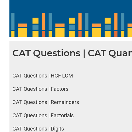
CAT Questions | CAT Quan
CAT Questions | HCF LCM
CAT Questions | Factors
CAT Questions | Remainders
CAT Questions | Factorials
CAT Questions | Digits