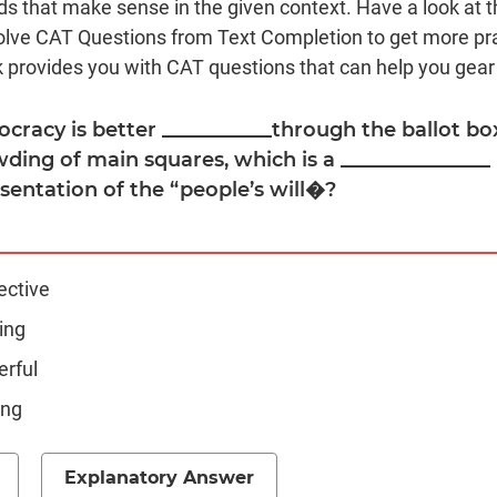
s that make sense in the given context. Have a look at t
olve CAT Questions from Text Completion to get more pr
 provides you with CAT questions that can help you gear
cracy is better ___________through the ballot box
ding of main squares, which is a _______________
sentation of the “people’s will�?
ective
ing
erful
ing
Explanatory Answer