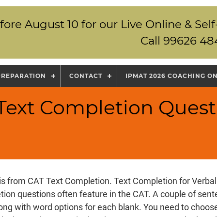
fore August 10 for our Live Online & S
Call 99626 48
PREPARATION
CONTACT
IPMAT 2026 COACHING O
 Text Completion Quest
is from CAT Text Completion. Text Completion for Verbal 
ion questions often feature in the CAT. A couple of sen
long with word options for each blank. You need to choose