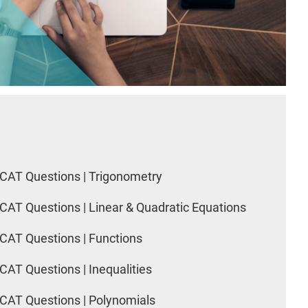
CAT Questions | Trigonometry
CAT Questions | Linear & Quadratic Equations
CAT Questions | Functions
CAT Questions | Inequalities
CAT Questions | Polynomials