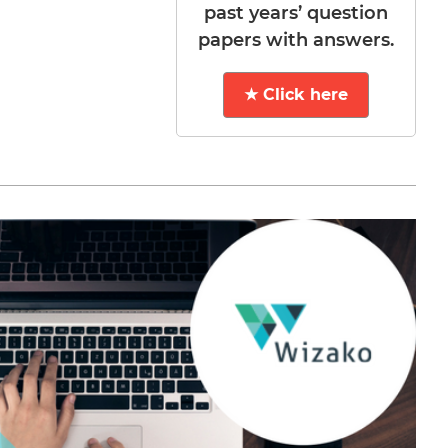
past years’ question
papers with answers.
★ Click here