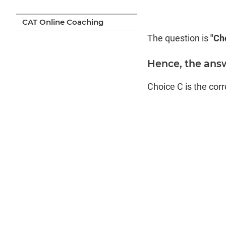
CAT Online Coaching
The question is
"Cho
Hence, the answ
Choice C is the cor