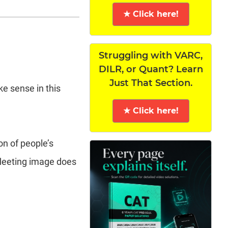
★ Click here!
Struggling with VARC,
DILR, or Quant? Learn
Just That Section.
ke sense in this
★ Click here!
on of people’s
 fleeting image does