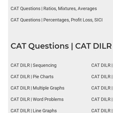
CAT Questions | Ratios, Mixtures, Averages
CAT Questions | Percentages, Profit Loss, SICI
CAT Questions | CAT DILR
CAT DILR | Sequencing
CAT DILR |
CAT DILR | Pie Charts
CAT DILR |
CAT DILR | Multiple Graphs
CAT DILR |
CAT DILR | Word Problems
CAT DILR |
CAT DILR | Line Graphs
CAT DILR |