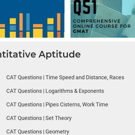
titative Aptitude
CAT Questions | Time Speed and Distance, Races
CAT Questions | Logarithms & Exponents
CAT Questions | Pipes Cisterns, Work Time
CAT Questions | Set Theory
CAT Questions | Geometry