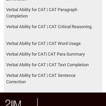
Verbal Ability for CAT | CAT Paragraph
Completion
Verbal Ability for CAT | CAT Critical Reasoning
Verbal Ability for CAT | CAT Word Usage
Verbal Ability for CAT| CAT Para Summary
Verbal Ability for CAT | CAT Text Completion
Verbal Ability for CAT | CAT Sentence
Correction