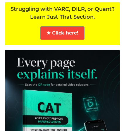
Struggling with VARC, DILR, or Quant?
Learn Just That Section.
★ Click here!