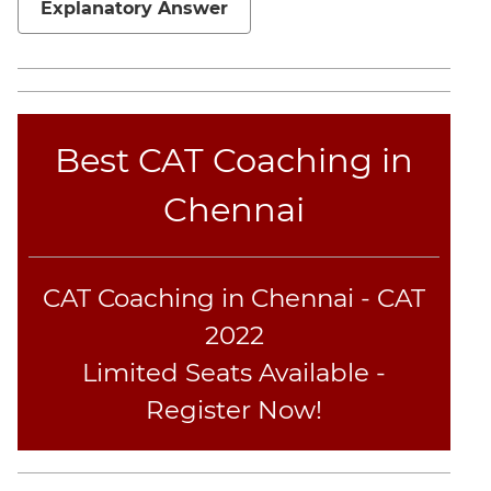
Explanatory Answer
Geometry
Mensuration
Linear
&
Quadratic
Best CAT Coaching in
Equations
Functions
Chennai
Inequalities
Polynomials
Progressions
CAT Coaching in Chennai - CAT
Permutation
2022
Probability
Limited Seats Available -
Register Now!
CAT
Online
Coaching