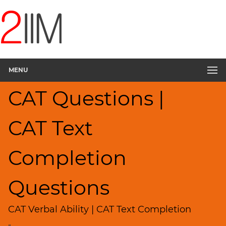
CAT
Questions
CAT
Verbal
MENU
Text
Completion
CAT Questions |
▽
Sentence
Rearrangement
CAT Text
Sentence
Correction
Completion
Sentence
Elimination
Questions
Paragraph
Completion
CAT Verbal Ability | CAT Text Completion
Reading
Comprehension