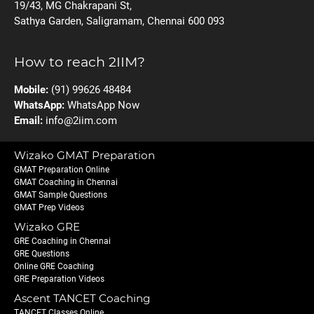
19/43, MG Chakrapani St,
Sathya Garden, Saligramam, Chennai 600 093
How to reach 2IIM?
Mobile:
(91) 99626 48484
WhatsApp:
WhatsApp Now
Email:
info@2iim.com
Wizako GMAT Preparation
GMAT Preparation Online
GMAT Coaching in Chennai
GMAT Sample Questions
GMAT Prep Videos
Wizako GRE
GRE Coaching in Chennai
GRE Questions
Online GRE Coaching
GRE Preparation Videos
Ascent TANCET Coaching
TANCET Classes Online