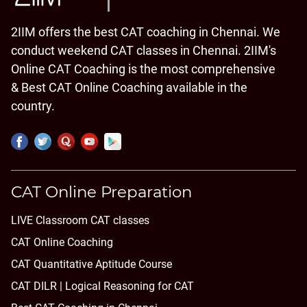
2IIM offers the best CAT coaching in Chennai. We
conduct weekend CAT classes in Chennai. 2IIM's
Online CAT Coaching is the most comprehensive
& Best CAT Online Coaching available in the
country.
CAT Online Preparation
LIVE Classroom CAT classes
CAT Online Coaching
CAT Quantitative Aptitude Course
CAT DILR | Logical Reasoning for CAT