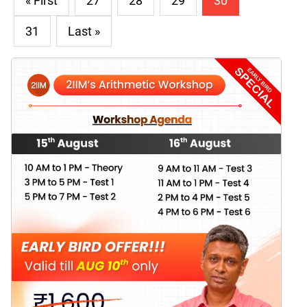
« First
27
28
29
30
31
Last »