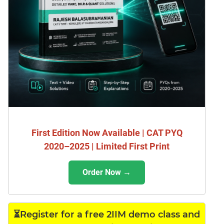
First Edition Now Available | CAT PYQ
2020–2025 | Limited First Print
Order Now →
⏳Register for a free 2IIM demo class and