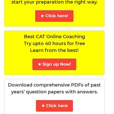
start your preparation the right way.
★ Click here!
Best CAT Online Coaching
Try upto 40 hours for free
Learn from the best!
★ Sign up Now!
Download comprehensive PDFs of past
years’ question papers with answers.
★ Click here