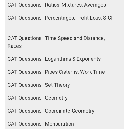
CAT Questions | Ratios, Mixtures, Averages
CAT Questions | Percentages, Profit Loss, SICI
CAT Questions | Time Speed and Distance,
Races
CAT Questions | Logarithms & Exponents
CAT Questions | Pipes Cisterns, Work Time
CAT Questions | Set Theory
CAT Questions | Geometry
CAT Questions | Coordinate-Geometry
CAT Questions | Mensuration