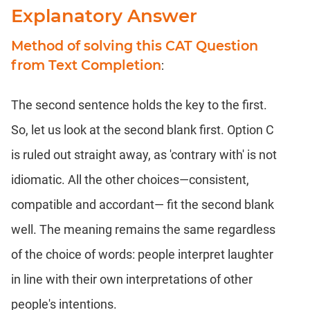
Explanatory Answer
Method of solving this CAT Question
from Text Completion
:
The second sentence holds the key to the first.
So, let us look at the second blank first. Option C
is ruled out straight away, as 'contrary with' is not
idiomatic. All the other choices—consistent,
compatible and accordant— fit the second blank
well. The meaning remains the same regardless
of the choice of words: people interpret laughter
in line with their own interpretations of other
people's intentions.