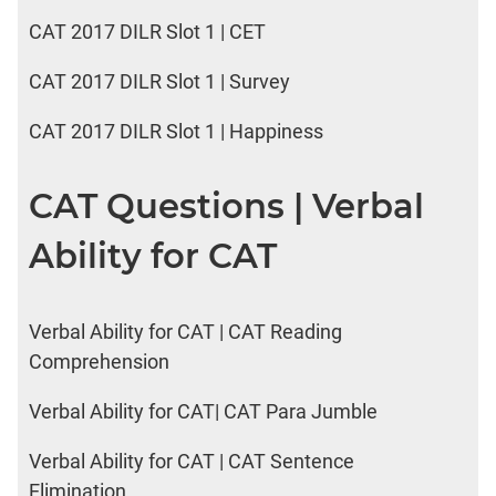
CAT 2017 DILR Slot 1 | CET
CAT 2017 DILR Slot 1 | Survey
CAT 2017 DILR Slot 1 | Happiness
CAT Questions | Verbal
Ability for CAT
Verbal Ability for CAT | CAT Reading
Comprehension
Verbal Ability for CAT| CAT Para Jumble
Verbal Ability for CAT | CAT Sentence
Elimination