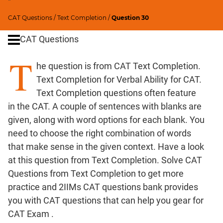
"
Critical
CAT Questions
/
Text Completion
/
Question 30
Reasoning
CAT Questions
Word
Usage
T
Para
he question is from CAT Text Completion.
Summary
Text Completion for Verbal Ability for CAT.
Text Completion questions often feature
CAT
in the CAT. A couple of sentences with blanks are
Quantitative
given, along with word options for each blank. You
Aptitude
need to choose the right combination of words
HCF
that make sense in the given context. Have a look
and
at this question from Text Completion. Solve CAT
LCM
Questions from Text Completion to get more
Factors
practice and 2IIMs CAT questions bank provides
Remainders
you with CAT questions that can help you gear for
Factorials
CAT Exam .