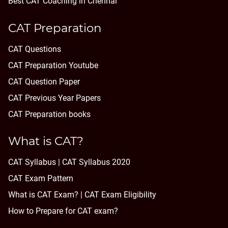
Best CAT Coaching in Chennai
CAT Preparation
CAT Questions
CAT Preparation Youtube
CAT Question Paper
CAT Previous Year Papers
CAT Preparation books
What is CAT?
CAT Syllabus | CAT Syllabus 2020
CAT Exam Pattern
What is CAT Exam? |
CAT Exam Eligibility
How to Prepare for CAT exam?