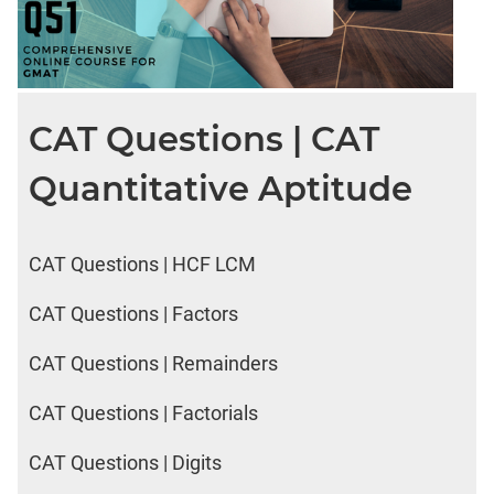
CAT Questions | CAT
Quantitative Aptitude
CAT Questions | HCF LCM
CAT Questions | Factors
CAT Questions | Remainders
CAT Questions | Factorials
CAT Questions | Digits