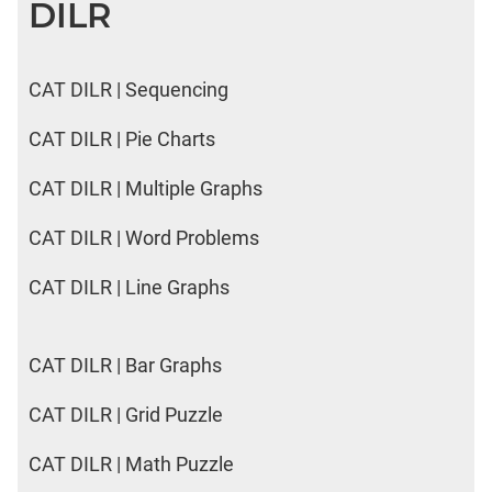
DILR
CAT DILR | Sequencing
CAT DILR | Pie Charts
CAT DILR | Multiple Graphs
CAT DILR | Word Problems
CAT DILR | Line Graphs
CAT DILR | Bar Graphs
CAT DILR | Grid Puzzle
CAT DILR | Math Puzzle