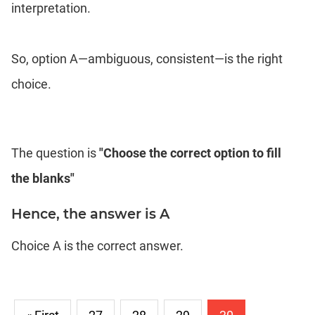
interpretation.
So, option A—ambiguous, consistent—is the right
choice.
The question is
"Choose the correct option to fill
the blanks"
Hence, the answer is A
Choice A is the correct answer.