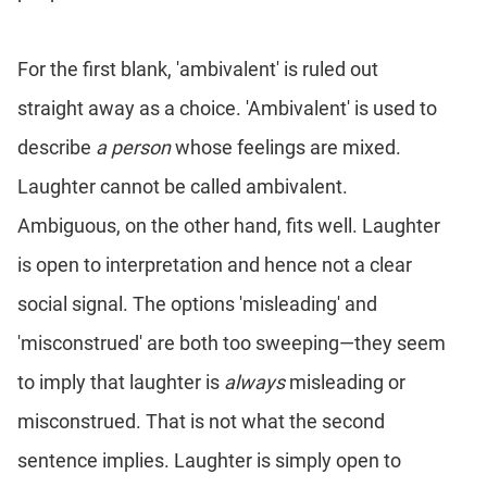
For the first blank, 'ambivalent' is ruled out
straight away as a choice. 'Ambivalent' is used to
describe
a person
whose feelings are mixed.
Laughter cannot be called ambivalent.
Ambiguous, on the other hand, fits well. Laughter
is open to interpretation and hence not a clear
social signal. The options 'misleading' and
'misconstrued' are both too sweeping—they seem
to imply that laughter is
always
misleading or
misconstrued. That is not what the second
sentence implies. Laughter is simply open to