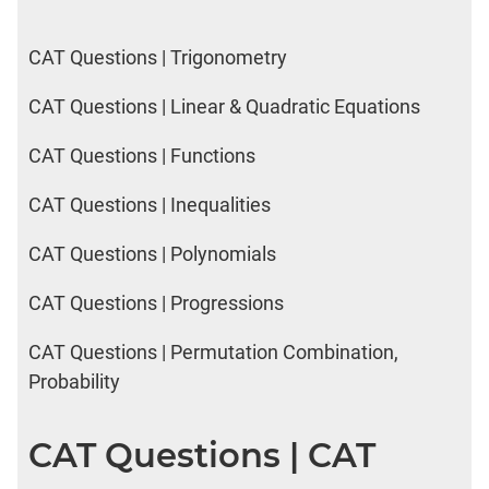
CAT Questions | Trigonometry
CAT Questions | Linear & Quadratic Equations
CAT Questions | Functions
CAT Questions | Inequalities
CAT Questions | Polynomials
CAT Questions | Progressions
CAT Questions | Permutation Combination,
Probability
CAT Questions | CAT