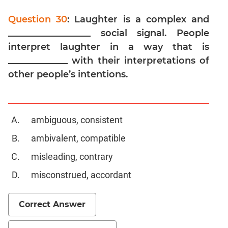
Digits
Question 30
: Laughter is a complex and
Ratios,Mixtures;Averages
__________________ social signal. People
Percents;
Profits;
interpret laughter in a way that is
SICI
_____________ with their interpretations of
Speed
other people’s intentions.
&
Time;
Races
ambiguous, consistent
Logarithms
and
ambivalent, compatible
Exponents
misleading, contrary
Pipes,Cisterns;
Work,Time
misconstrued, accordant
Set
Theory
Correct Answer
Geometry
Coordinate