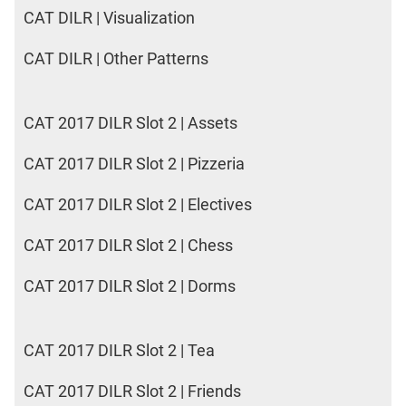
CAT DILR | Visualization
CAT DILR | Other Patterns
CAT 2017 DILR Slot 2 | Assets
CAT 2017 DILR Slot 2 | Pizzeria
CAT 2017 DILR Slot 2 | Electives
CAT 2017 DILR Slot 2 | Chess
CAT 2017 DILR Slot 2 | Dorms
CAT 2017 DILR Slot 2 | Tea
CAT 2017 DILR Slot 2 | Friends