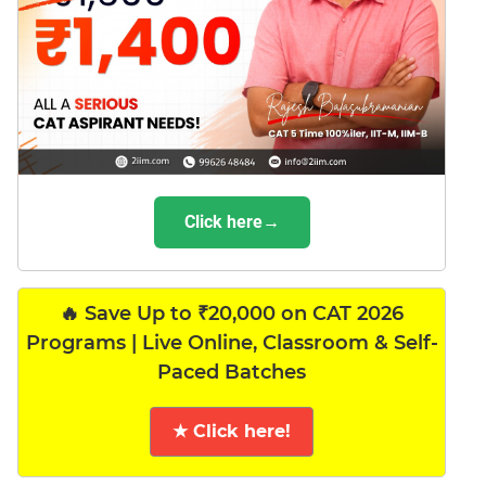
Click here→
🔥 Save Up to ₹20,000 on CAT 2026
Programs | Live Online, Classroom & Self-
Paced Batches
★ Click here!