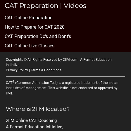
CAT Preparation | Videos
CAT Online Preparation
How to Prepare for CAT 2020
CAT Preparation Do's and Dont's
CAT Online Live Classes
Copyrights © All Rights Reserved by 2IIM.com -
A Fermat Education
Initiative
.
Privacy Policy
|
Terms & Conditions
®
CAT
(Common Admission Test) is a registered trademark of the Indian
Institutes of Management. This website is not endorsed or approved by
IIMs.
Where is 2IIM located?
2IIM Online CAT Coaching
A Fermat Education Initiative,