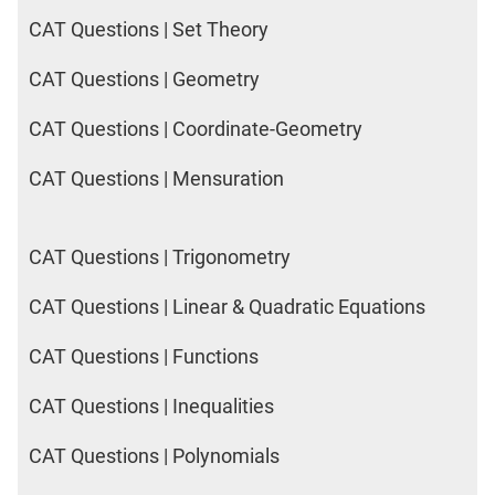
CAT Questions | Set Theory
CAT Questions | Geometry
CAT Questions | Coordinate-Geometry
CAT Questions | Mensuration
CAT Questions | Trigonometry
CAT Questions | Linear & Quadratic Equations
CAT Questions | Functions
CAT Questions | Inequalities
CAT Questions | Polynomials