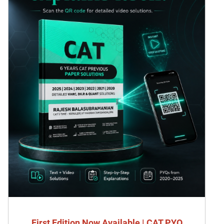
First Edition Now Available | CAT PYQ