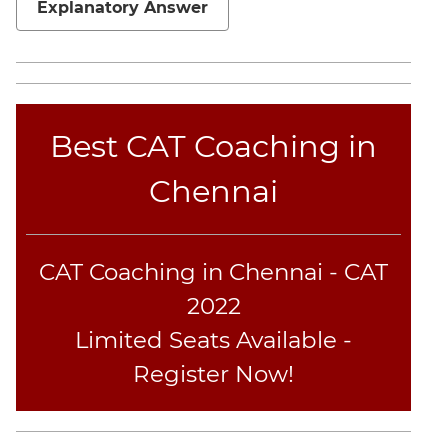
Explanatory Answer
Geometry
Mensuration
Linear
&
Quadratic
Best CAT Coaching in
Equations
Functions
Chennai
Inequalities
Polynomials
Progressions
CAT Coaching in Chennai - CAT
Permutation
2022
Probability
Limited Seats Available -
Register Now!
CAT
Online
Coaching