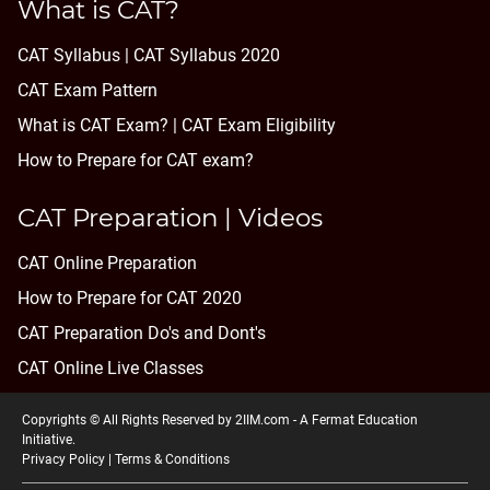
What is CAT?
CAT Syllabus | CAT Syllabus 2020
CAT Exam Pattern
What is CAT Exam? |
CAT Exam Eligibility
How to Prepare for CAT exam?
CAT Preparation | Videos
CAT Online Preparation
How to Prepare for CAT 2020
CAT Preparation Do's and Dont's
CAT Online Live Classes
Copyrights © All Rights Reserved by 2IIM.com -
A Fermat Education
Initiative
.
Privacy Policy
|
Terms & Conditions