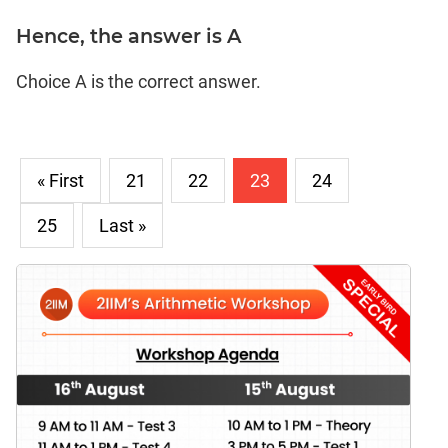
Hence, the answer is A
Choice A is the correct answer.
« First
21
22
23
24
25
Last »