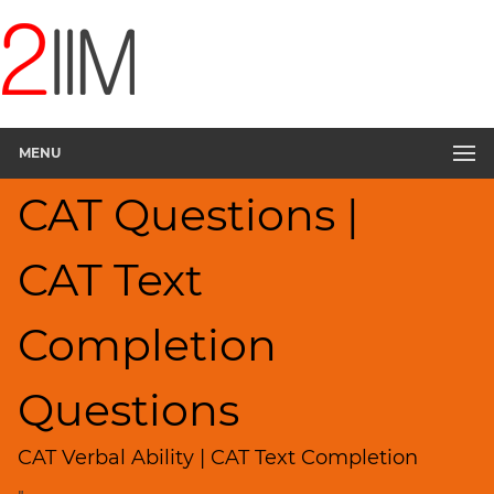
CAT
Questions
CAT
Verbal
MENU
Text
Completion
CAT Questions |
▽
Sentence
Rearrangement
CAT Text
Sentence
Correction
Completion
Sentence
Elimination
Questions
Paragraph
Completion
CAT Verbal Ability | CAT Text Completion
Reading
Comprehension