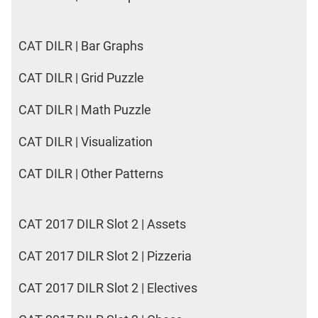
CAT DILR | Bar Graphs
CAT DILR | Grid Puzzle
CAT DILR | Math Puzzle
CAT DILR | Visualization
CAT DILR | Other Patterns
CAT 2017 DILR Slot 2 | Assets
CAT 2017 DILR Slot 2 | Pizzeria
CAT 2017 DILR Slot 2 | Electives