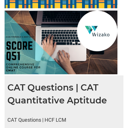
CAT Questions | CAT
Quantitative Aptitude
CAT Questions | HCF LCM