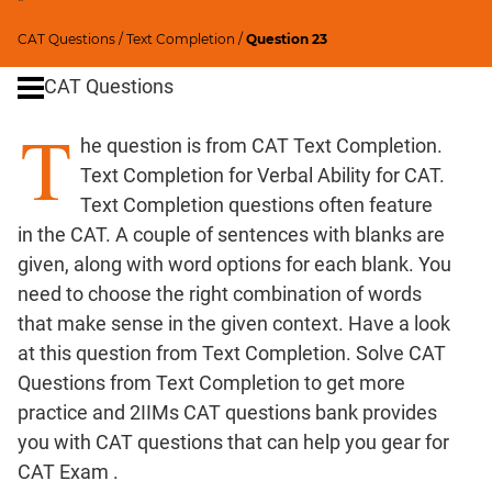
"
Critical
CAT Questions
/
Text Completion
/
Question 23
Reasoning
CAT Questions
Word
Usage
T
Para
he question is from CAT Text Completion.
Summary
Text Completion for Verbal Ability for CAT.
Text Completion questions often feature
CAT
in the CAT. A couple of sentences with blanks are
Quantitative
given, along with word options for each blank. You
Aptitude
need to choose the right combination of words
HCF
that make sense in the given context. Have a look
and
at this question from Text Completion. Solve CAT
LCM
Questions from Text Completion to get more
Factors
practice and 2IIMs CAT questions bank provides
Remainders
you with CAT questions that can help you gear for
Factorials
CAT Exam .