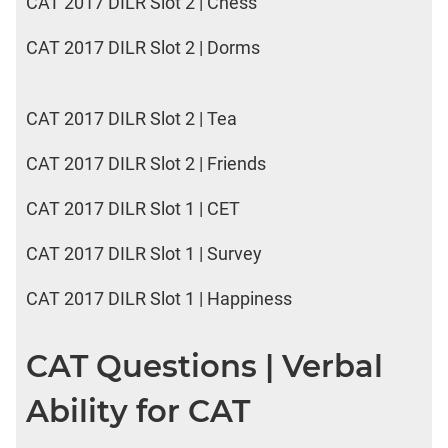
CAT 2017 DILR Slot 2 | Chess
CAT 2017 DILR Slot 2 | Dorms
CAT 2017 DILR Slot 2 | Tea
CAT 2017 DILR Slot 2 | Friends
CAT 2017 DILR Slot 1 | CET
CAT 2017 DILR Slot 1 | Survey
CAT 2017 DILR Slot 1 | Happiness
CAT Questions | Verbal
Ability for CAT