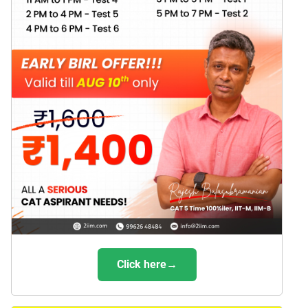
Click here→