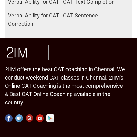
Verbal Ability for CAT | CAT Text Completion
Verbal Ability for CAT | CAT Sentence
Correction
2IIM offers the best CAT coaching in Chennai. We
conduct weekend CAT classes in Chennai. 2IIM's
Online CAT Coaching is the most comprehensive
& Best CAT Online Coaching available in the
country.