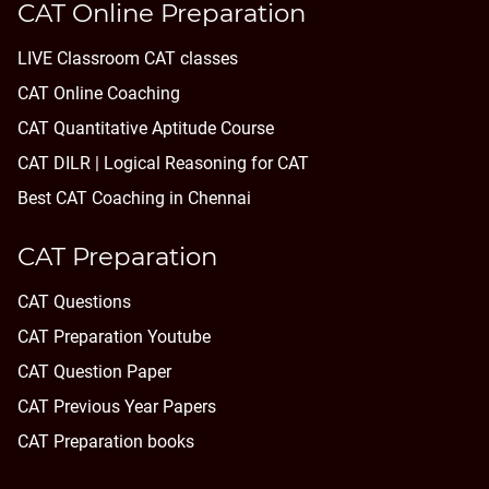
CAT Online Preparation
LIVE Classroom CAT classes
CAT Online Coaching
CAT Quantitative Aptitude Course
CAT DILR | Logical Reasoning for CAT
Best CAT Coaching in Chennai
CAT Preparation
CAT Questions
CAT Preparation Youtube
CAT Question Paper
CAT Previous Year Papers
CAT Preparation books