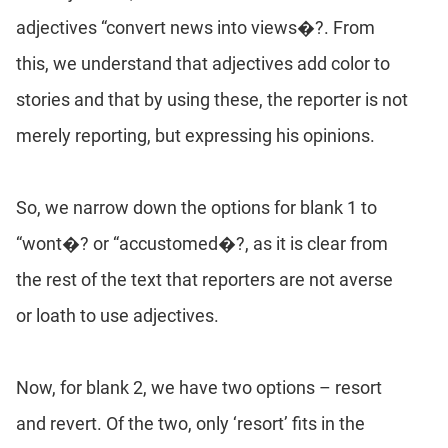
adjectives “convert news into views�?. From
this, we understand that adjectives add color to
stories and that by using these, the reporter is not
merely reporting, but expressing his opinions.
So, we narrow down the options for blank 1 to
“wont�? or “accustomed�?, as it is clear from
the rest of the text that reporters are not averse
or loath to use adjectives.
Now, for blank 2, we have two options – resort
and revert. Of the two, only ‘resort’ fits in the