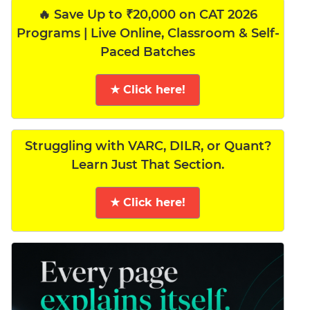
🔥 Save Up to ₹20,000 on CAT 2026
Programs | Live Online, Classroom & Self-
Paced Batches
★ Click here!
Struggling with VARC, DILR, or Quant?
Learn Just That Section.
★ Click here!