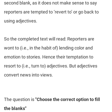
second blank, as it does not make sense to say
reporters are tempted to ‘revert to’ or go back to
using adjectives.
So the completed text will read: Reporters are
wont to (i.e., in the habit of) lending color and
emotion to stories. Hence their temptation to
resort to (i.e., turn to) adjectives. But adjectives
convert news into views.
The question is
"Choose the correct option to fill
the blanks"