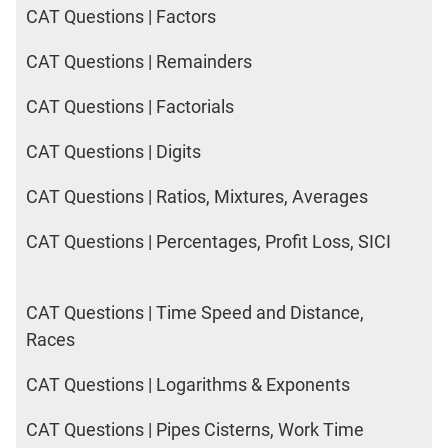
CAT Questions | Factors
CAT Questions | Remainders
CAT Questions | Factorials
CAT Questions | Digits
CAT Questions | Ratios, Mixtures, Averages
CAT Questions | Percentages, Profit Loss, SICI
CAT Questions | Time Speed and Distance,
Races
CAT Questions | Logarithms & Exponents
CAT Questions | Pipes Cisterns, Work Time