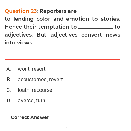
Digits
Question 23
: Reporters are ________________
Ratios,Mixtures;Averages
to lending color and emotion to stories.
Percents;
Profits;
Hence their temptation to _____________ to
SICI
adjectives. But adjectives convert news
Speed
into views.
&
Time;
Races
wont, resort
Logarithms
and
accustomed, revert
Exponents
loath, recourse
Pipes,Cisterns;
Work,Time
averse, turn
Set
Theory
Correct Answer
Geometry
Coordinate