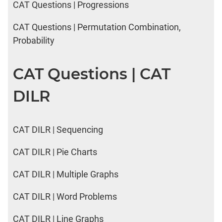
CAT Questions | Progressions
CAT Questions | Permutation Combination,
Probability
CAT Questions | CAT
DILR
CAT DILR | Sequencing
CAT DILR | Pie Charts
CAT DILR | Multiple Graphs
CAT DILR | Word Problems
CAT DILR | Line Graphs