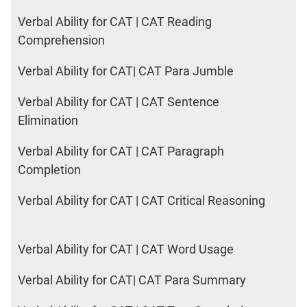
Verbal Ability for CAT | CAT Reading
Comprehension
Verbal Ability for CAT| CAT Para Jumble
Verbal Ability for CAT | CAT Sentence
Elimination
Verbal Ability for CAT | CAT Paragraph
Completion
Verbal Ability for CAT | CAT Critical Reasoning
Verbal Ability for CAT | CAT Word Usage
Verbal Ability for CAT| CAT Para Summary