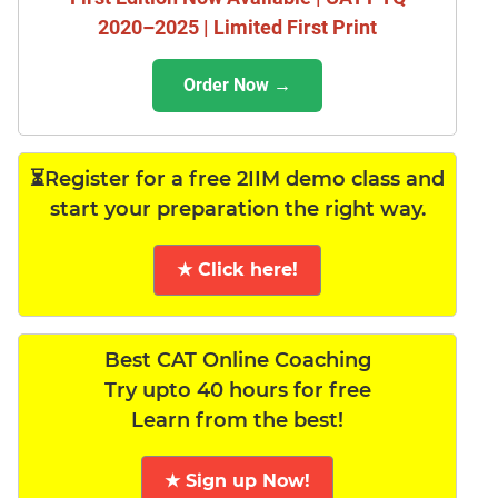
2020–2025 | Limited First Print
Order Now →
⏳Register for a free 2IIM demo class and
start your preparation the right way.
★ Click here!
Best CAT Online Coaching
Try upto 40 hours for free
Learn from the best!
★ Sign up Now!