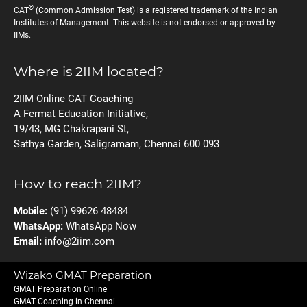
®
CAT
(Common Admission Test) is a registered trademark of the Indian
Institutes of Management. This website is not endorsed or approved by
IIMs.
Where is 2IIM located?
2IIM Online CAT Coaching
A Fermat Education Initiative,
19/43, MG Chakrapani St,
Sathya Garden, Saligramam, Chennai 600 093
How to reach 2IIM?
Mobile:
(91) 99626 48484
WhatsApp:
WhatsApp Now
Email:
info@2iim.com
Wizako GMAT Preparation
GMAT Preparation Online
GMAT Coaching in Chennai