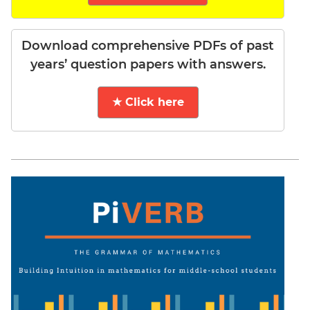
Download comprehensive PDFs of past
years’ question papers with answers.
★ Click here