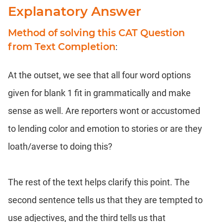
Explanatory Answer
Method of solving this CAT Question
from Text Completion
:
At the outset, we see that all four word options
given for blank 1 fit in grammatically and make
sense as well. Are reporters wont or accustomed
to lending color and emotion to stories or are they
loath/averse to doing this?
The rest of the text helps clarify this point. The
second sentence tells us that they are tempted to
use adjectives, and the third tells us that