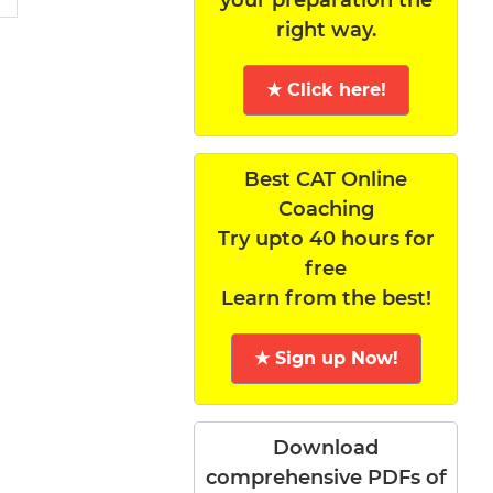
right way.
★ Click here!
Best CAT Online
Coaching
Try upto 40 hours for
free
Learn from the best!
★ Sign up Now!
Download
comprehensive PDFs of