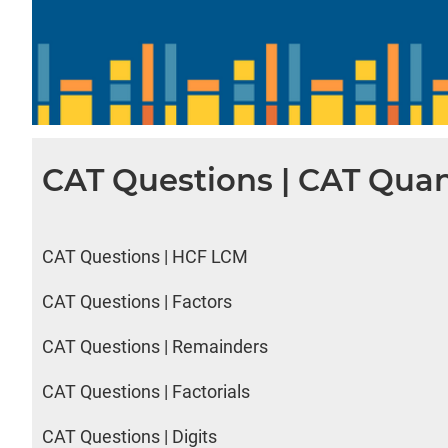
CAT Questions | CAT Quan
CAT Questions | HCF LCM
CAT Questions | Factors
CAT Questions | Remainders
CAT Questions | Factorials
CAT Questions | Digits