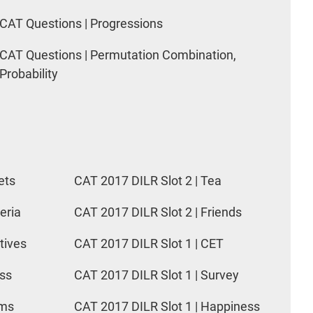
CAT Questions | Progressions
CAT Questions | Permutation Combination,
Probability
ets
CAT 2017 DILR Slot 2 | Tea
eria
CAT 2017 DILR Slot 2 | Friends
tives
CAT 2017 DILR Slot 1 | CET
ess
CAT 2017 DILR Slot 1 | Survey
rms
CAT 2017 DILR Slot 1 | Happiness