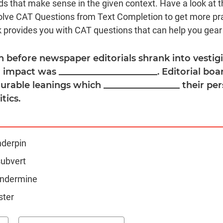
s that make sense in the given context. Have a look at t
olve CAT Questions from Text Completion to get more pr
 provides you with CAT questions that can help you gear
n before newspaper editorials shrank into vestigia
 impact was ______________________. Editorial bo
urable leanings which _________________ their pe
tics.
nderpin
subvert
 undermine
ster