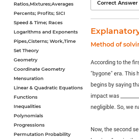
Correct Answer
Ratios,Mixtures;Averages
Percents; Profits; SICI
Speed & Time; Races
Explanator
Logarithms and Exponents
Pipes,Cisterns; Work,Time
Method of solvi
Set Theory
Geometry
According to the fir
Coordinate Geometry
"bygone" era. This h
Mensuration
begins by saying th
Linear & Quadratic Equations
impact was __________
Functions
Inequalities
negligible. So, we 
Polynomials
Progressions
Now, the second sen
Permutation Probability