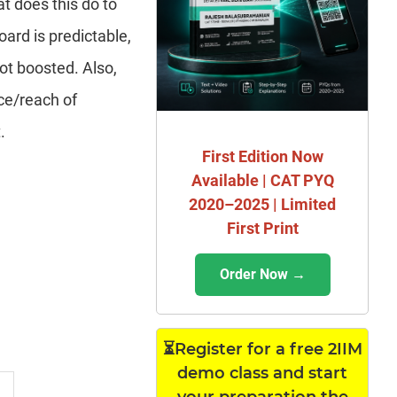
at does this do to
oard is predictable,
not boosted. Also,
nce/reach of
.
First Edition Now
Available | CAT PYQ
2020–2025 | Limited
First Print
Order Now →
⏳Register for a free 2IIM
demo class and start
your preparation the