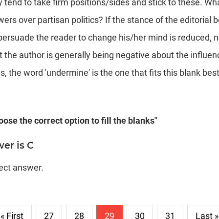
ey tend to take firm positions/sides and stick to these. Wh
ers over partisan politics? If the stance of the editorial b
o persuade the reader to change his/her mind is reduced, 
t the author is generally being negative about the influe
, the word 'undermine' is the one that fits this blank best
ose the correct option to fill the blanks"
er is C
rect answer.
« First
27
28
29
30
31
Last »