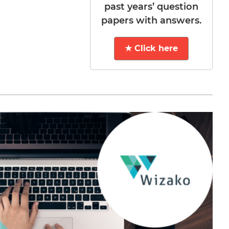
past years’ question
papers with answers.
★ Click here