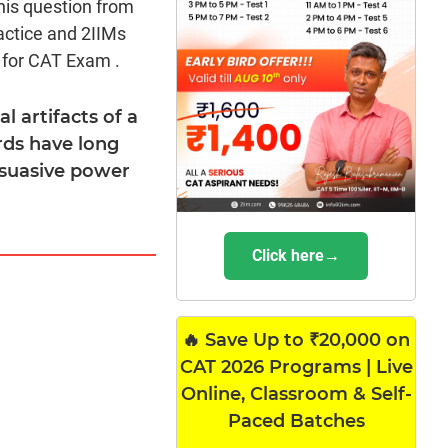
his question from
actice and 2IIMs
 for CAT Exam .
l artifacts of a
ards have long
rsuasive power
Click here→
🔥 Save Up to ₹20,000 on
CAT 2026 Programs | Live
Online, Classroom & Self-
Paced Batches