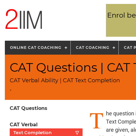
Enrol be
ONLINE CAT COACHING
CAT COACHING
CAT 
CAT Questions | CAT
CAT Verbal Ability | CAT Text Completion
"
T
CAT Questions
he question 
Text Complet
CAT Verbal
are given, a
Text Completion
▽