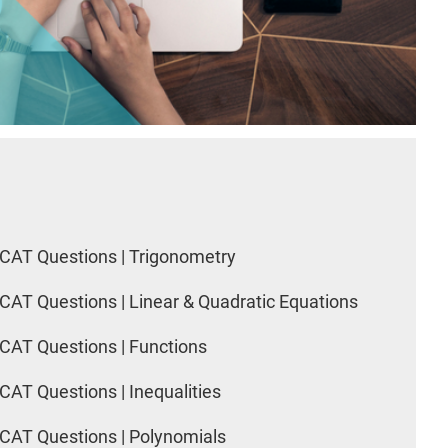
CAT Questions | Trigonometry
CAT Questions | Linear & Quadratic Equations
CAT Questions | Functions
CAT Questions | Inequalities
CAT Questions | Polynomials