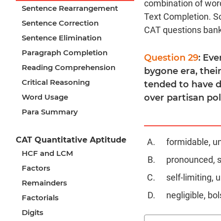
combination of word
Sentence Rearrangement
Text Completion. S
Sentence Correction
CAT questions bank
Sentence Elimination
Paragraph Completion
Question 29
: Eve
Reading Comprehension
bygone era, their
Critical Reasoning
tended to have d
Word Usage
over partisan poli
Para Summary
CAT Quantitative Aptitude
formidable, u
HCF and LCM
pronounced, 
Factors
self-limiting,
Remainders
negligible, bol
Factorials
Digits