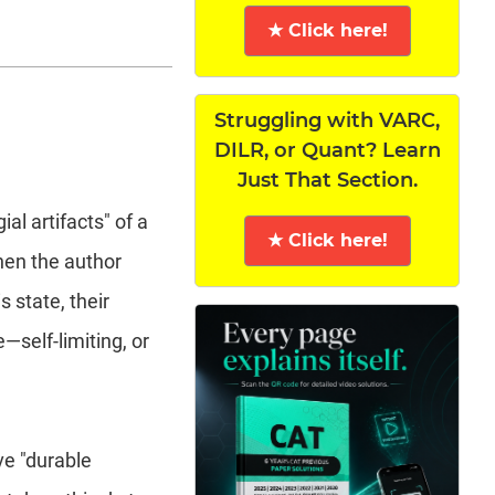
★ Click here!
Struggling with VARC,
DILR, or Quant? Learn
Just That Section.
al artifacts" of a
★ Click here!
when the author
 state, their
e—self-limiting, or
ve "durable