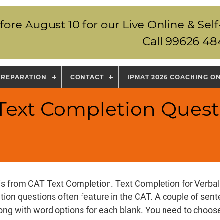
fore August 10 for our Live Online & S
Call 99626 48
PREPARATION
CONTACT
IPMAT 2026 COACHING O
 Text Completion Quest
is from CAT Text Completion. Text Completion for Verbal 
ion questions often feature in the CAT. A couple of sen
long with word options for each blank. You need to choose