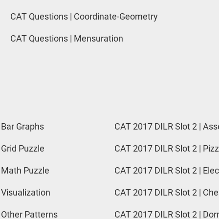
CAT Questions | Coordinate-Geometry
CAT Questions | Mensuration
 Bar Graphs
CAT 2017 DILR Slot 2 | Ass
 Grid Puzzle
CAT 2017 DILR Slot 2 | Pizz
 Math Puzzle
CAT 2017 DILR Slot 2 | Elec
 Visualization
CAT 2017 DILR Slot 2 | Ch
 Other Patterns
CAT 2017 DILR Slot 2 | Do