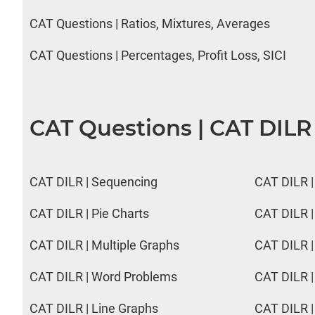
CAT Questions | Ratios, Mixtures, Averages
CAT Questions | Percentages, Profit Loss, SICI
CAT Questions | CAT DILR
CAT DILR | Sequencing
CAT DILR |
CAT DILR | Pie Charts
CAT DILR |
CAT DILR | Multiple Graphs
CAT DILR |
CAT DILR | Word Problems
CAT DILR |
CAT DILR | Line Graphs
CAT DILR |