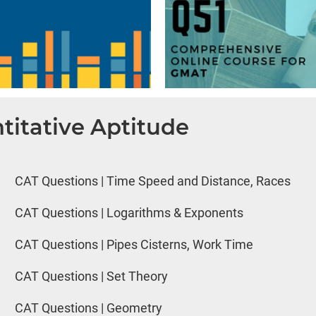
titative Aptitude
CAT Questions | Time Speed and Distance, Races
CAT Questions | Logarithms & Exponents
CAT Questions | Pipes Cisterns, Work Time
CAT Questions | Set Theory
CAT Questions | Geometry