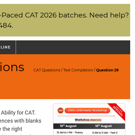
elf-Paced CAT 2026 batches. Need help?
484.
NLINE
ions
CAT Questions
/
Text Completion
/
Question 29
Ability for CAT.
tences with blanks
 the right