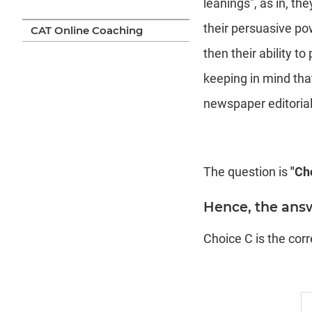
leanings", as in, th
their persuasive pow
CAT Online Coaching
then their ability t
keeping in mind tha
newspaper editorials
The question is
"Cho
Hence, the answ
Choice C is the cor