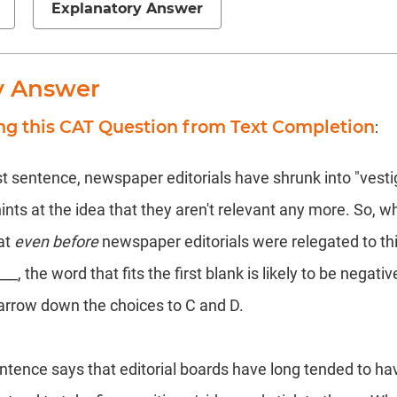
Explanatory Answer
y Answer
ng this CAT Question from Text Completion
:
st sentence, newspaper editorials have shrunk into "vestigi
ints at the idea that they aren't relevant any more. So, 
at
even before
newspaper editorials were relegated to this
, the word that fits the first blank is likely to be negativ
narrow down the choices to C and D.
tence says that editorial boards have long tended to ha