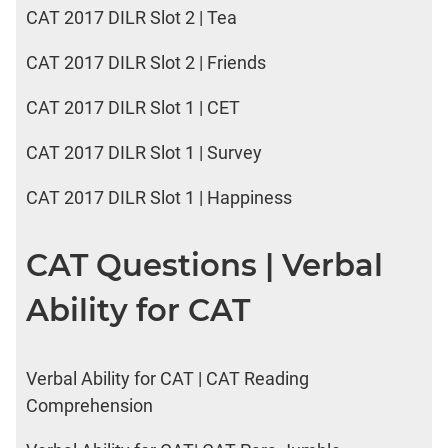
CAT 2017 DILR Slot 2 | Tea
CAT 2017 DILR Slot 2 | Friends
CAT 2017 DILR Slot 1 | CET
CAT 2017 DILR Slot 1 | Survey
CAT 2017 DILR Slot 1 | Happiness
CAT Questions | Verbal
Ability for CAT
Verbal Ability for CAT | CAT Reading
Comprehension