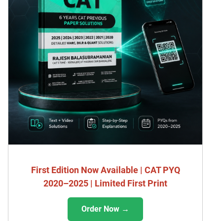
First Edition Now Available | CAT PYQ
2020–2025 | Limited First Print
Order Now →