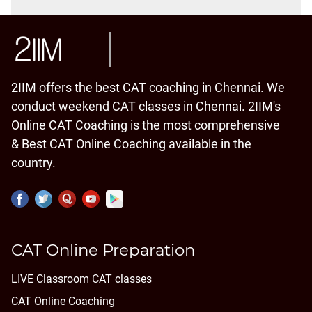
2IIM offers the best CAT coaching in Chennai. We
conduct weekend CAT classes in Chennai. 2IIM's
Online CAT Coaching is the most comprehensive
& Best CAT Online Coaching available in the
country.
CAT Online Preparation
LIVE Classroom CAT classes
CAT Online Coaching