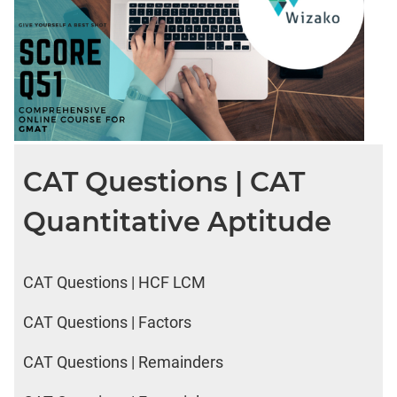
CAT Questions | CAT
Quantitative Aptitude
CAT Questions | HCF LCM
CAT Questions | Factors
CAT Questions | Remainders