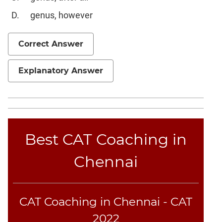
Geometry
genus, however
Mensuration
Linear
Correct Answer
&
Quadratic
Explanatory Answer
Equations
Functions
Inequalities
Polynomials
Progressions
Best CAT Coaching in
Permutation
Probability
Chennai
CAT
Online
CAT Coaching in Chennai - CAT
Coaching
2022