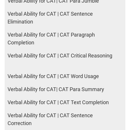
Verbal Ability for CAT| CAT Para Jumble
Verbal Ability for CAT | CAT Sentence
Elimination
Verbal Ability for CAT | CAT Paragraph
Completion
Verbal Ability for CAT | CAT Critical Reasoning
Verbal Ability for CAT | CAT Word Usage
Verbal Ability for CAT| CAT Para Summary
Verbal Ability for CAT | CAT Text Completion
Verbal Ability for CAT | CAT Sentence
Correction