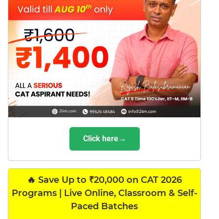
Click here→
🔥 Save Up to ₹20,000 on CAT 2026
Programs | Live Online, Classroom & Self-
Paced Batches