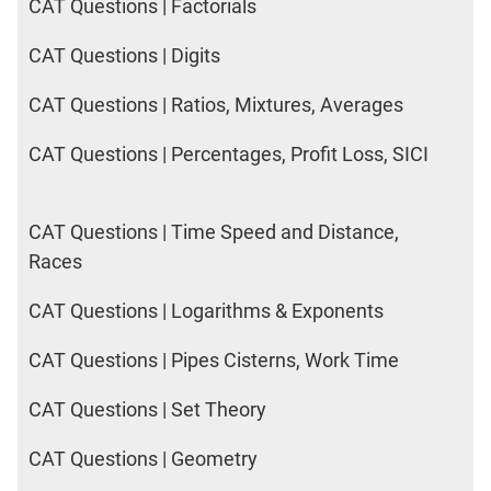
CAT Questions | Factorials
CAT Questions | Digits
CAT Questions | Ratios, Mixtures, Averages
CAT Questions | Percentages, Profit Loss, SICI
CAT Questions | Time Speed and Distance,
Races
CAT Questions | Logarithms & Exponents
CAT Questions | Pipes Cisterns, Work Time
CAT Questions | Set Theory
CAT Questions | Geometry