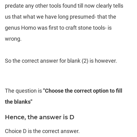
predate any other tools found till now clearly tells
us that what we have long presumed- that the
genus Homo was first to craft stone tools- is
wrong.
So the correct answer for blank (2) is however.
The question is
"Choose the correct option to fill
the blanks"
Hence, the answer is D
Choice D is the correct answer.