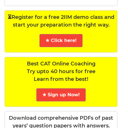
⏳Register for a free 2IIM demo class and
start your preparation the right way.
★ Click here!
Best CAT Online Coaching
Try upto 40 hours for free
Learn from the best!
★ Sign up Now!
Download comprehensive PDFs of past
years’ question papers with answers.