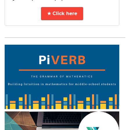
★ Click here