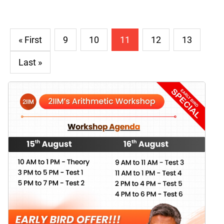
« First
9
10
11
12
13
Last »