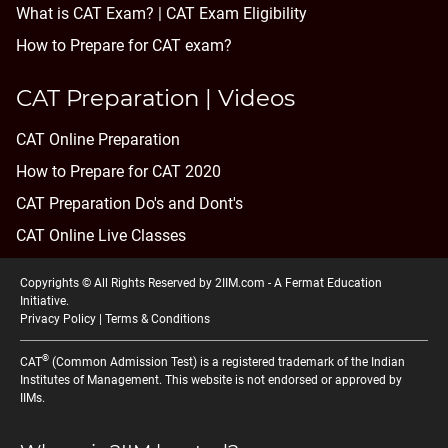
What is CAT Exam? |
CAT Exam Eligibility
How to Prepare for CAT exam?
CAT Preparation | Videos
CAT Online Preparation
How to Prepare for CAT 2020
CAT Preparation Do's and Dont's
CAT Online Live Classes
Copyrights © All Rights Reserved by 2IIM.com -
A Fermat Education
Initiative
.
Privacy Policy
|
Terms & Conditions
®
CAT
(Common Admission Test) is a registered trademark of the Indian
Institutes of Management. This website is not endorsed or approved by
IIMs.