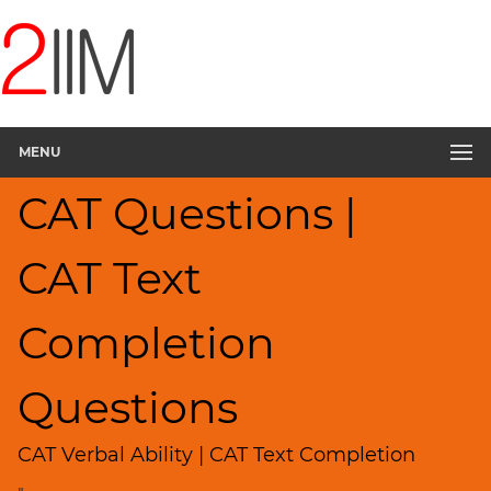
CAT
Questions
CAT
Verbal
MENU
Text
Completion
CAT Questions |
▽
Sentence
Rearrangement
CAT Text
Sentence
Correction
Completion
Sentence
Elimination
Questions
Paragraph
Completion
CAT Verbal Ability | CAT Text Completion
Reading
Comprehension