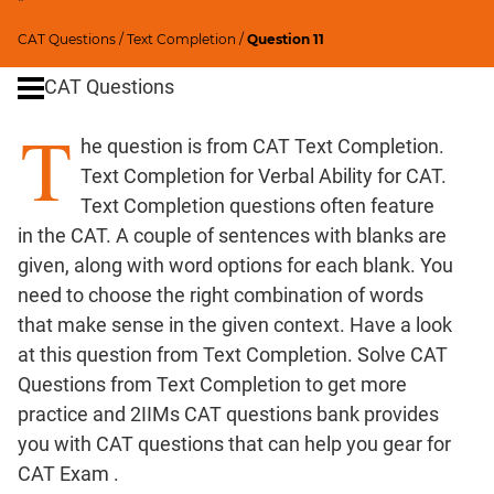
"
Critical
CAT Questions
/
Text Completion
/
Question 11
Reasoning
CAT Questions
Word
Usage
T
Para
he question is from CAT Text Completion.
Summary
Text Completion for Verbal Ability for CAT.
Text Completion questions often feature
CAT
in the CAT. A couple of sentences with blanks are
Quantitative
given, along with word options for each blank. You
Aptitude
need to choose the right combination of words
HCF
that make sense in the given context. Have a look
and
at this question from Text Completion. Solve CAT
LCM
Questions from Text Completion to get more
Factors
practice and 2IIMs CAT questions bank provides
Remainders
you with CAT questions that can help you gear for
Factorials
CAT Exam .