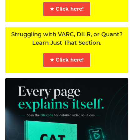
★ Click here!
Struggling with VARC, DILR, or Quant?
Learn Just That Section.
★ Click here!