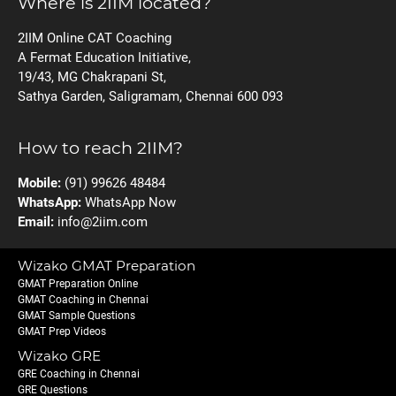
Where is 2IIM located?
2IIM Online CAT Coaching
A Fermat Education Initiative,
19/43, MG Chakrapani St,
Sathya Garden, Saligramam, Chennai 600 093
How to reach 2IIM?
Mobile:
(91) 99626 48484
WhatsApp:
WhatsApp Now
Email:
info@2iim.com
Wizako GMAT Preparation
GMAT Preparation Online
GMAT Coaching in Chennai
GMAT Sample Questions
GMAT Prep Videos
Wizako GRE
GRE Coaching in Chennai
GRE Questions