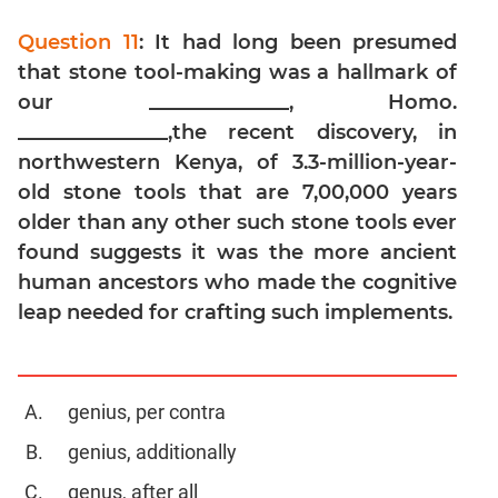
Digits
Question 11
: It had long been presumed
Ratios,Mixtures;Averages
that stone tool-making was a hallmark of
Percents;
Profits;
our ______________, Homo.
SICI
_______________,the recent discovery, in
Speed
northwestern Kenya, of 3.3-million-year-
&
old stone tools that are 7,00,000 years
Time;
older than any other such stone tools ever
Races
found suggests it was the more ancient
Logarithms
human ancestors who made the cognitive
and
leap needed for crafting such implements.
Exponents
Pipes,Cisterns;
Work,Time
Set
genius, per contra
Theory
genius, additionally
Geometry
genus, after all
Coordinate