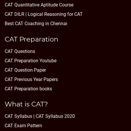
CAT Quantitative Aptitude Course
CAT DILR | Logical Reasoning for CAT
Best CAT Coaching in Chennai
CAT Preparation
CAT Questions
CAT Preparation Youtube
CAT Question Paper
CAT Previous Year Papers
CAT Preparation books
What is CAT?
CAT Syllabus | CAT Syllabus 2020
CAT Exam Pattern