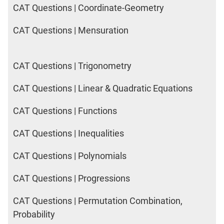
CAT Questions | Coordinate-Geometry
CAT Questions | Mensuration
CAT Questions | Trigonometry
CAT Questions | Linear & Quadratic Equations
CAT Questions | Functions
CAT Questions | Inequalities
CAT Questions | Polynomials
CAT Questions | Progressions
CAT Questions | Permutation Combination,
Probability