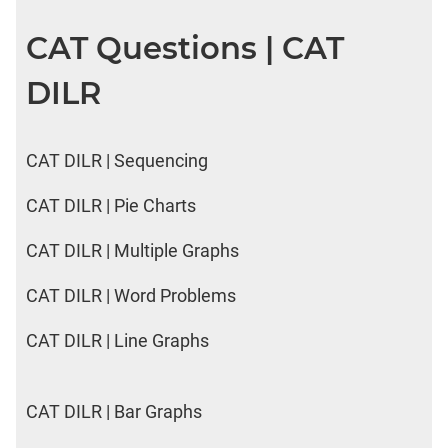
CAT Questions | CAT
DILR
CAT DILR | Sequencing
CAT DILR | Pie Charts
CAT DILR | Multiple Graphs
CAT DILR | Word Problems
CAT DILR | Line Graphs
CAT DILR | Bar Graphs