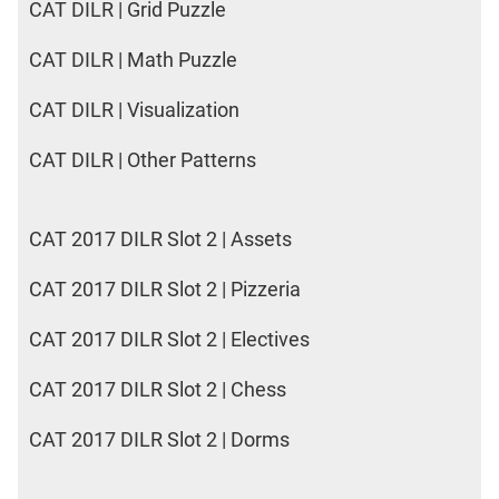
CAT DILR | Grid Puzzle
CAT DILR | Math Puzzle
CAT DILR | Visualization
CAT DILR | Other Patterns
CAT 2017 DILR Slot 2 | Assets
CAT 2017 DILR Slot 2 | Pizzeria
CAT 2017 DILR Slot 2 | Electives
CAT 2017 DILR Slot 2 | Chess
CAT 2017 DILR Slot 2 | Dorms