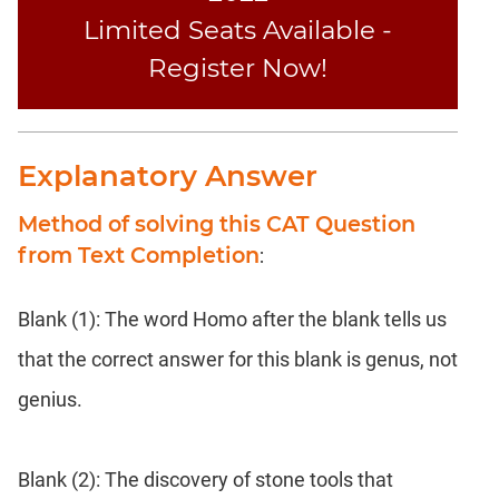
Limited Seats Available -
Register Now!
Explanatory Answer
Method of solving this CAT Question
from Text Completion
:
Blank (1): The word Homo after the blank tells us
that the correct answer for this blank is genus, not
genius.
Blank (2): The discovery of stone tools that