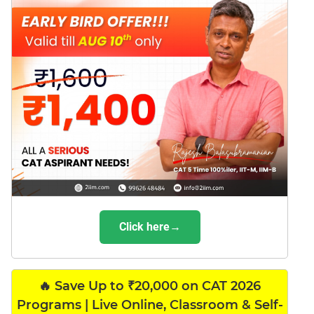
Click here→
🔥 Save Up to ₹20,000 on CAT 2026
Programs | Live Online, Classroom & Self-