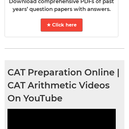
Download comprehensive PDFs of past
years’ question papers with answers.
★ Click here
CAT Preparation Online |
CAT Arithmetic Videos
On YouTube