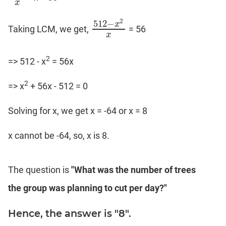
x
2
512
−
x
Taking LCM, we get,
= 56
512
−
x
2
x
x
2
=> 512 - x
= 56x
2
=> x
+ 56x - 512 = 0
Solving for x, we get x = -64 or x = 8
x cannot be -64, so, x is 8.
The question is
"What was the number of trees
the group was planning to cut per day?"
Hence, the answer is "8".