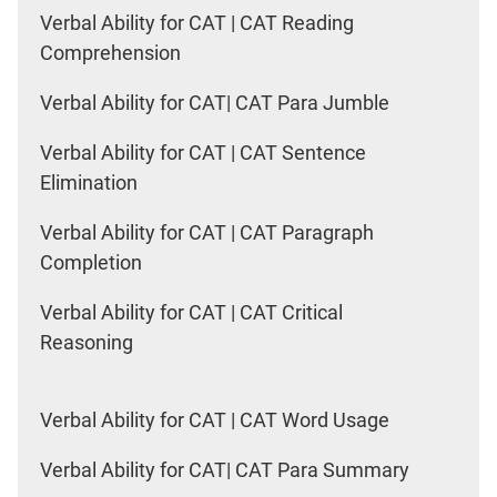
Verbal Ability for CAT | CAT Reading
Comprehension
Verbal Ability for CAT| CAT Para Jumble
Verbal Ability for CAT | CAT Sentence
Elimination
Verbal Ability for CAT | CAT Paragraph
Completion
Verbal Ability for CAT | CAT Critical
Reasoning
Verbal Ability for CAT | CAT Word Usage
Verbal Ability for CAT| CAT Para Summary