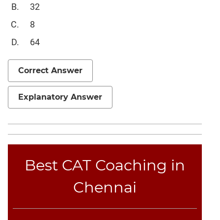
32
Sentence
Elimination
8
Paragraph
64
Completion
Reading
Comprehension
Correct Answer
Critical
Reasoning
Explanatory Answer
Word
Usage
Para
Summary
Best CAT Coaching in
Text
Completion
Chennai
CAT
Online