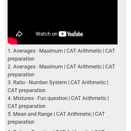
1.
Averages - Maximum | CAT Arithmetic | CAT
preparation
2.
Averages - Maximum | CAT Arithmetic | CAT
preparation
3.
Ratio - Number System | CAT Arithmetic |
CAT preparation
4.
Mixtures - Fun question | CAT Arithmetic |
CAT preparation
5.
Mean and Range | CAT Arithmetic | CAT
preparation