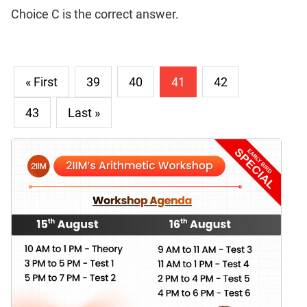
Choice C is the correct answer.
« First
39
40
41
42
43
Last »