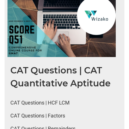
CAT Questions | CAT
Quantitative Aptitude
CAT Questions | HCF LCM
CAT Questions | Factors
CAT Questions | Remainders