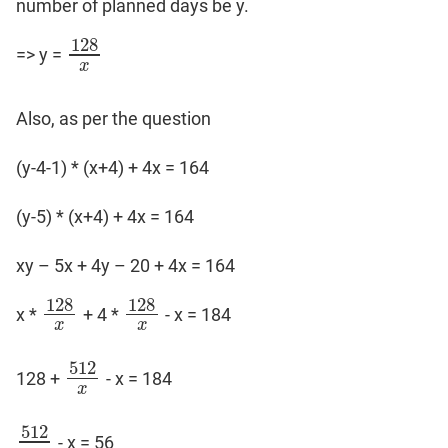
number of planned days be y.
128
=> y =
128
x
x
Also, as per the question
(y-4-1) * (x+4) + 4x = 164
(y-5) * (x+4) + 4x = 164
xy – 5x + 4y – 20 + 4x = 164
128
128
x *
+ 4 *
- x = 184
128
x
128
x
x
x
512
128 +
- x = 184
512
x
x
512
- x = 56
512
x