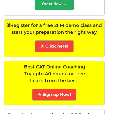
Order Now →
⏳Register for a free 2IIM demo class and
start your preparation the right way.
★ Click here!
Best CAT Online Coaching
Try upto 40 hours for free
Learn from the best!
★ Sign up Now!