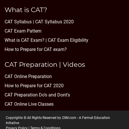
What is CAT?
CAT Syllabus | CAT Syllabus 2020
CAT Exam Pattern
What is CAT Exam? |
CAT Exam Eligibility
How to Prepare for CAT exam?
CAT Preparation | Videos
CAT Online Preparation
How to Prepare for CAT 2020
CAT Preparation Do's and Dont's
CAT Online Live Classes
Copyrights © All Rights Reserved by 2IIM.com -
A Fermat Education
Initiative
.
Privacy Policy
|
Terms & Conditions