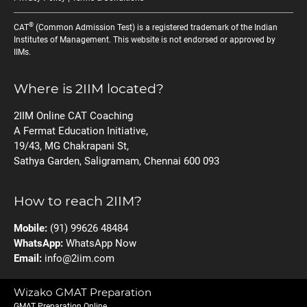
®
CAT
(Common Admission Test) is a registered trademark of the Indian
Institutes of Management. This website is not endorsed or approved by
IIMs.
Where is 2IIM located?
2IIM Online CAT Coaching
A Fermat Education Initiative,
19/43, MG Chakrapani St,
Sathya Garden, Saligramam, Chennai 600 093
How to reach 2IIM?
Mobile:
(91) 99626 48484
WhatsApp:
WhatsApp Now
Email:
info@2iim.com
Wizako GMAT Preparation
GMAT Preparation Online