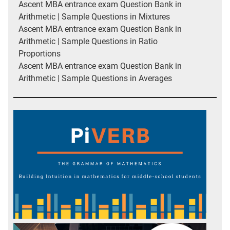
Ascent MBA entrance exam Question Bank in
Arithmetic | Sample Questions in Mixtures
Ascent MBA entrance exam Question Bank in
Arithmetic | Sample Questions in Ratio
Proportions
Ascent MBA entrance exam Question Bank in
Arithmetic | Sample Questions in Averages