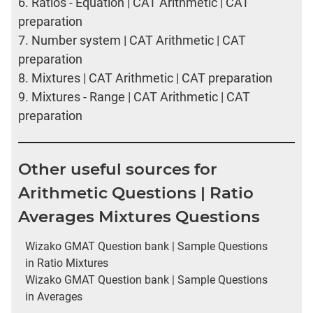
6.
Ratios - Equation | CAT Arithmetic | CAT
preparation
7.
Number system | CAT Arithmetic | CAT
preparation
8.
Mixtures | CAT Arithmetic | CAT preparation
9.
Mixtures - Range | CAT Arithmetic | CAT
preparation
Other useful sources for
Arithmetic Questions | Ratio
Averages Mixtures Questions
Wizako GMAT Question bank | Sample Questions
in Ratio Mixtures
Wizako GMAT Question bank | Sample Questions
in Averages