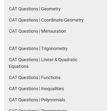
CAT Questions | Geometry
CAT Questions | Coordinate-Geometry
CAT Questions | Mensuration
CAT Questions | Trigonometry
CAT Questions | Linear & Quadratic
Equations
CAT Questions | Functions
CAT Questions | Inequalities
CAT Questions | Polynomials
CAT Questions | Progressions