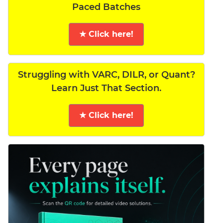
Paced Batches
★ Click here!
Struggling with VARC, DILR, or Quant?
Learn Just That Section.
★ Click here!