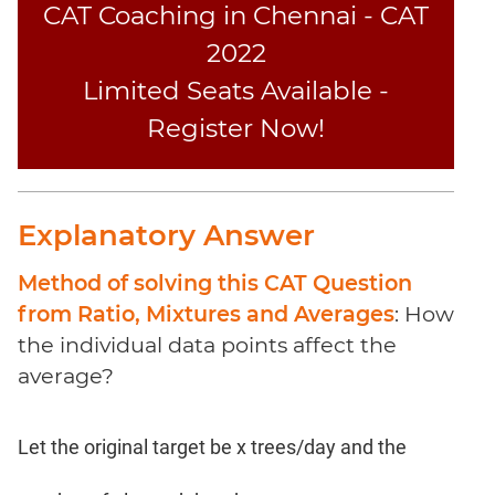
Coaching
CAT Coaching in Chennai - CAT
2022
Limited Seats Available -
Register Now!
Explanatory Answer
Method of solving this CAT Question
from Ratio, Mixtures and Averages
: How
the individual data points affect the
average?
Let the original target be x trees/day and the