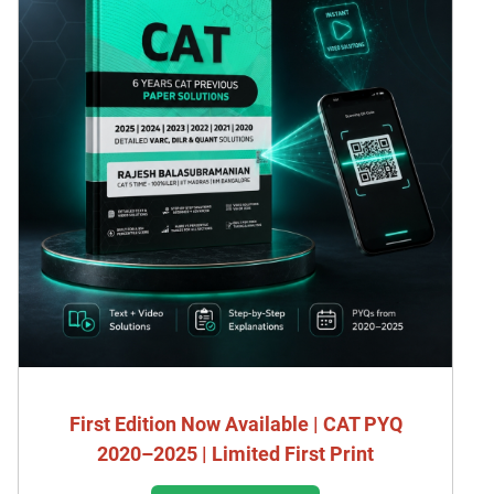
First Edition Now Available | CAT PYQ
2020–2025 | Limited First Print