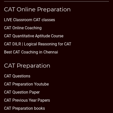
CAT Online Preparation
LIVE Classroom CAT classes
CAT Online Coaching
CAT Quantitative Aptitude Course
CAT DILR | Logical Reasoning for CAT
Best CAT Coaching in Chennai
CAT Preparation
CAT Questions
CAT Preparation Youtube
CAT Question Paper
CAT Previous Year Papers
CAT Preparation books