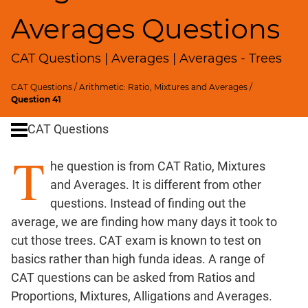
SICI
Averages Questions
Speed
&
CAT Questions | Averages | Averages - Trees
Time;
Races
CAT Questions
/
Arithmetic: Ratio, Mixtures and Averages
/
Logarithms
Question 41
and
Exponents
CAT Questions
Pipes,Cisterns;
T
Work,Time
he question is from CAT Ratio, Mixtures
Set
and Averages. It is different from other
Theory
questions. Instead of finding out the
Geometry
average, we are finding how many days it took to
Coordinate
cut those trees. CAT exam is known to test on
Geometry
basics rather than high funda ideas. A range of
Mensuration
CAT questions can be asked from Ratios and
Trigonometry
Proportions, Mixtures, Alligations and Averages.