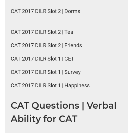
CAT 2017 DILR Slot 2 | Dorms
CAT 2017 DILR Slot 2 | Tea
CAT 2017 DILR Slot 2 | Friends
CAT 2017 DILR Slot 1 | CET
CAT 2017 DILR Slot 1 | Survey
CAT 2017 DILR Slot 1 | Happiness
CAT Questions | Verbal
Ability for CAT