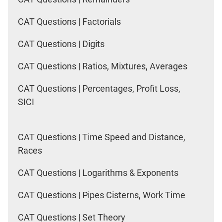
CAT Questions | Factorials
CAT Questions | Digits
CAT Questions | Ratios, Mixtures, Averages
CAT Questions | Percentages, Profit Loss,
SICI
CAT Questions | Time Speed and Distance,
Races
CAT Questions | Logarithms & Exponents
CAT Questions | Pipes Cisterns, Work Time
CAT Questions | Set Theory