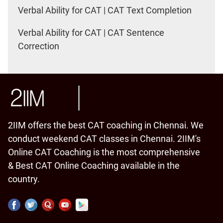
Verbal Ability for CAT | CAT Text Completion
Verbal Ability for CAT | CAT Sentence
Correction
2IIM offers the best CAT coaching in Chennai. We
conduct weekend CAT classes in Chennai. 2IIM's
Online CAT Coaching is the most comprehensive
& Best CAT Online Coaching available in the
country.