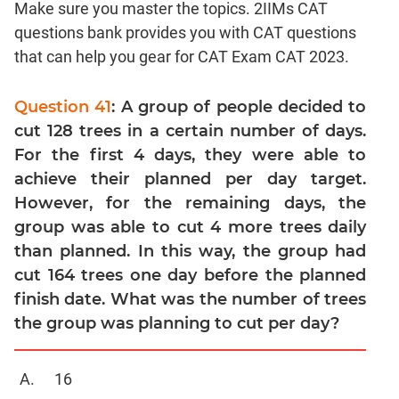
Make sure you master the topics. 2IIMs CAT
Linear
&
questions bank provides you with CAT questions
Quadratic
that can help you gear for CAT Exam CAT 2023.
Equations
Functions
Question 41
: A group of people decided to
Inequalities
cut 128 trees in a certain number of days.
Polynomials
For the first 4 days, they were able to
Progressions
achieve their planned per day target.
However, for the remaining days, the
Permutation
Probability
group was able to cut 4 more trees daily
than planned. In this way, the group had
CAT
cut 164 trees one day before the planned
Verbal
finish date. What was the number of trees
Para
the group was planning to cut per day?
Jumble
Sentence
16
Correction