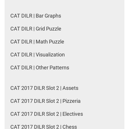
CAT DILR | Bar Graphs
CAT DILR | Grid Puzzle
CAT DILR | Math Puzzle
CAT DILR | Visualization
CAT DILR | Other Patterns
CAT 2017 DILR Slot 2 | Assets
CAT 2017 DILR Slot 2 | Pizzeria
CAT 2017 DILR Slot 2 | Electives
CAT 2017 DILR Slot 2 | Chess