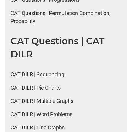
CAT Questions | Permutation Combination,
Probability
CAT Questions | CAT
DILR
CAT DILR | Sequencing
CAT DILR | Pie Charts
CAT DILR | Multiple Graphs
CAT DILR | Word Problems
CAT DILR | Line Graphs