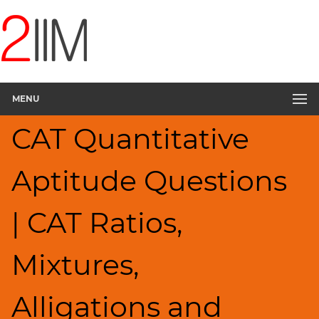
CAT
Questions
CAT
Quantitative
MENU
Aptitude
Ratios,Mixtures;Averages
CAT Quantitative
▽
HCF
Aptitude Questions
and
LCM
Factors
| CAT Ratios,
Remainders
Factorials
Mixtures,
Digits
Percents;
Alligations and
Profits;