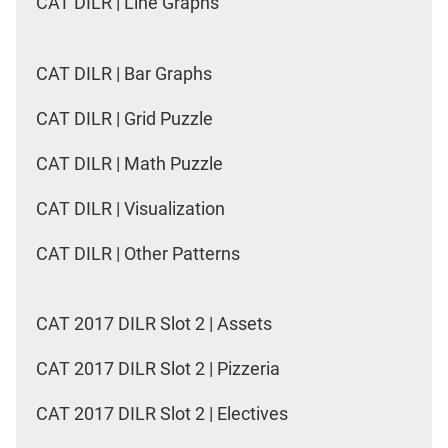
CAT DILR | Line Graphs
CAT DILR | Bar Graphs
CAT DILR | Grid Puzzle
CAT DILR | Math Puzzle
CAT DILR | Visualization
CAT DILR | Other Patterns
CAT 2017 DILR Slot 2 | Assets
CAT 2017 DILR Slot 2 | Pizzeria
CAT 2017 DILR Slot 2 | Electives