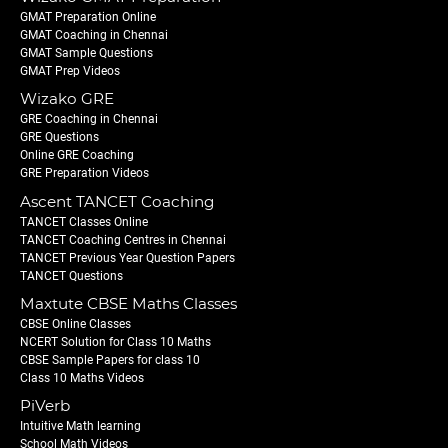
GMAT Preparation Online
GMAT Coaching in Chennai
GMAT Sample Questions
GMAT Prep Videos
Wizako GRE
GRE Coaching in Chennai
GRE Questions
Online GRE Coaching
GRE Preparation Videos
Ascent TANCET Coaching
TANCET Classes Online
TANCET Coaching Centres in Chennai
TANCET Previous Year Question Papers
TANCET Questions
Maxtute CBSE Maths Classes
CBSE Online Classes
NCERT Solution for Class 10 Maths
CBSE Sample Papers for class 10
Class 10 Maths Videos
PiVerb
Intuitive Math learning
School Math Videos