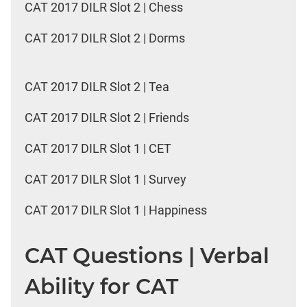
CAT 2017 DILR Slot 2 | Chess
CAT 2017 DILR Slot 2 | Dorms
CAT 2017 DILR Slot 2 | Tea
CAT 2017 DILR Slot 2 | Friends
CAT 2017 DILR Slot 1 | CET
CAT 2017 DILR Slot 1 | Survey
CAT 2017 DILR Slot 1 | Happiness
CAT Questions | Verbal
Ability for CAT