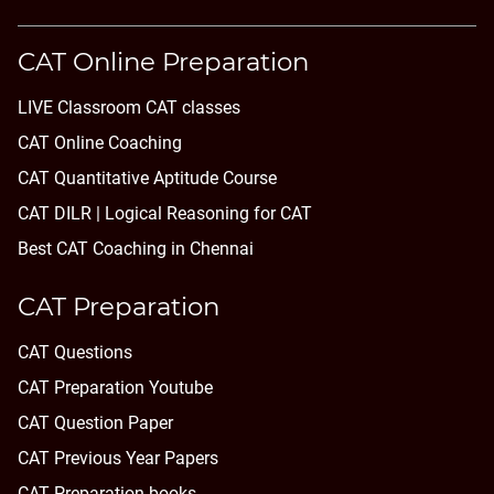
CAT Online Preparation
LIVE Classroom CAT classes
CAT Online Coaching
CAT Quantitative Aptitude Course
CAT DILR | Logical Reasoning for CAT
Best CAT Coaching in Chennai
CAT Preparation
CAT Questions
CAT Preparation Youtube
CAT Question Paper
CAT Previous Year Papers
CAT Preparation books