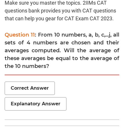
Make sure you master the topics. 2IIMs CAT
Linear
&
questions bank provides you with CAT questions
Quadratic
that can help you gear for CAT Exam CAT 2023.
Equations
Functions
Question 11
: From 10 numbers, a, b, c,...j, all
Inequalities
sets of 4 numbers are chosen and their
Polynomials
averages computed. Will the average of
Progressions
these averages be equal to the average of
the 10 numbers?
Permutation
Probability
Correct Answer
CAT
Verbal
Explanatory Answer
Para
Jumble
Sentence
Correction