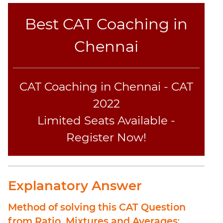
Sentence
Elimination
Best CAT Coaching in
Paragraph
Chennai
Completion
Reading
Comprehension
CAT Coaching in Chennai - CAT
Critical
Reasoning
2022
Word
Limited Seats Available -
Usage
Register Now!
Para
Summary
Text
Completion
Explanatory Answer
CAT
Method of solving this CAT Question
Online
from Ratio, Mixtures and Averages
: