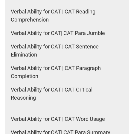
Verbal Ability for CAT | CAT Reading
Comprehension
Verbal Ability for CAT| CAT Para Jumble
Verbal Ability for CAT | CAT Sentence
Elimination
Verbal Ability for CAT | CAT Paragraph
Completion
Verbal Ability for CAT | CAT Critical
Reasoning
Verbal Ability for CAT | CAT Word Usage
Verbal Ability for CAT| CAT Para Summary