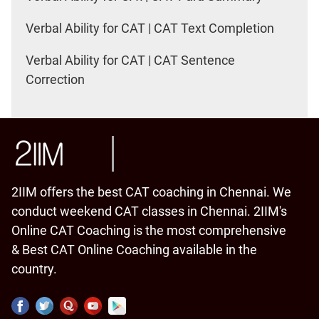
Verbal Ability for CAT | CAT Text Completion
Verbal Ability for CAT | CAT Sentence
Correction
2IIM offers the best CAT coaching in Chennai. We
conduct weekend CAT classes in Chennai. 2IIM's
Online CAT Coaching is the most comprehensive
& Best CAT Online Coaching available in the
country.