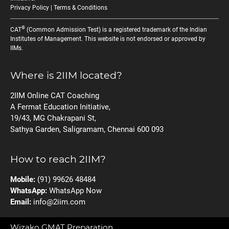
Privacy Policy
|
Terms & Conditions
®
CAT
(Common Admission Test) is a registered trademark of the Indian
Institutes of Management. This website is not endorsed or approved by
IIMs.
Where is 2IIM located?
2IIM Online CAT Coaching
A Fermat Education Initiative,
19/43, MG Chakrapani St,
Sathya Garden, Saligramam, Chennai 600 093
How to reach 2IIM?
Mobile:
(91) 99626 48484
WhatsApp:
WhatsApp Now
Email:
info@2iim.com
Wizako GMAT Preparation