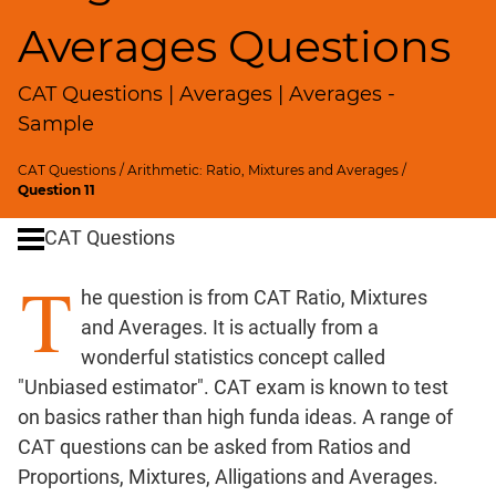
SICI
Averages Questions
Speed
&
CAT Questions | Averages | Averages -
Time;
Races
Sample
Logarithms
CAT Questions
/
Arithmetic: Ratio, Mixtures and Averages
/
and
Question 11
Exponents
Pipes,Cisterns;
CAT Questions
Work,Time
T
Set
he question is from CAT Ratio, Mixtures
Theory
and Averages. It is actually from a
Geometry
wonderful statistics concept called
Coordinate
"Unbiased estimator". CAT exam is known to test
Geometry
on basics rather than high funda ideas. A range of
Mensuration
CAT questions can be asked from Ratios and
Trigonometry
Proportions, Mixtures, Alligations and Averages.