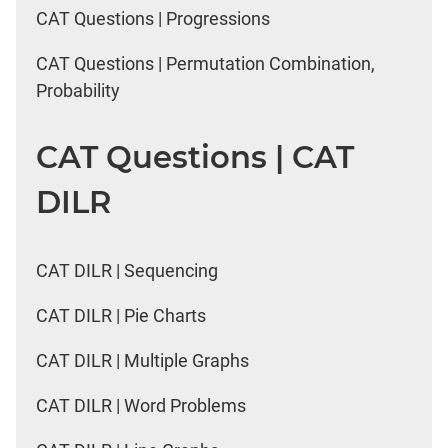
CAT Questions | Progressions
CAT Questions | Permutation Combination,
Probability
CAT Questions | CAT
DILR
CAT DILR | Sequencing
CAT DILR | Pie Charts
CAT DILR | Multiple Graphs
CAT DILR | Word Problems