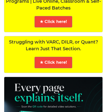
Programs | Live Online, Classroom & Self-
Paced Batches
★ Click here!
Struggling with VARC, DILR, or Quant?
Learn Just That Section.
★ Click here!