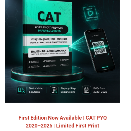
First Edition Now Available | CAT PYQ
2020–2025 | Limited First Print