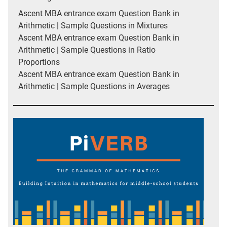
Ascent MBA entrance exam Question Bank in
Arithmetic | Sample Questions in Mixtures
Ascent MBA entrance exam Question Bank in
Arithmetic | Sample Questions in Ratio
Proportions
Ascent MBA entrance exam Question Bank in
Arithmetic | Sample Questions in Averages