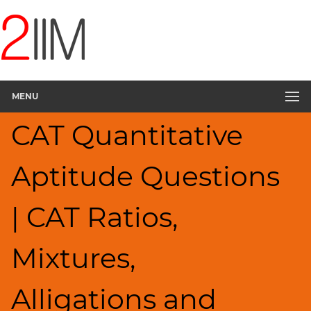
CAT
Questions
CAT
Quantitative
MENU
Aptitude
Ratios,Mixtures;Averages
CAT Quantitative
▽
HCF
Aptitude Questions
and
LCM
Factors
| CAT Ratios,
Remainders
Factorials
Mixtures,
Digits
Percents;
Alligations and
Profits;