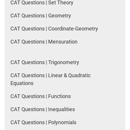
CAT Questions | Set Theory
CAT Questions | Geometry
CAT Questions | Coordinate-Geometry
CAT Questions | Mensuration
CAT Questions | Trigonometry
CAT Questions | Linear & Quadratic
Equations
CAT Questions | Functions
CAT Questions | Inequalities
CAT Questions | Polynomials