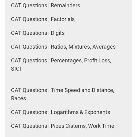
CAT Questions | Remainders
CAT Questions | Factorials
CAT Questions | Digits
CAT Questions | Ratios, Mixtures, Averages
CAT Questions | Percentages, Profit Loss,
SICI
CAT Questions | Time Speed and Distance,
Races
CAT Questions | Logarithms & Exponents
CAT Questions | Pipes Cisterns, Work Time