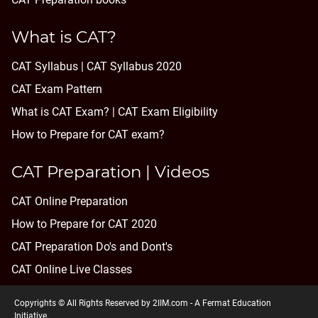
What is CAT?
CAT Syllabus | CAT Syllabus 2020
CAT Exam Pattern
What is CAT Exam? |
CAT Exam Eligibility
How to Prepare for CAT exam?
CAT Preparation | Videos
CAT Online Preparation
How to Prepare for CAT 2020
CAT Preparation Do's and Dont's
CAT Online Live Classes
Copyrights © All Rights Reserved by 2IIM.com -
A Fermat Education
Initiative
.