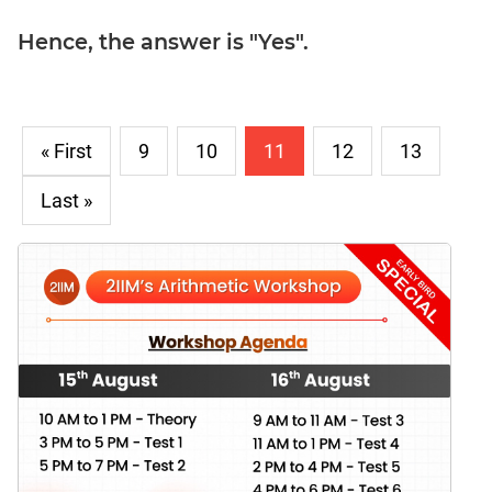
Hence, the answer is "Yes".
« First
9
10
11
12
13
Last »