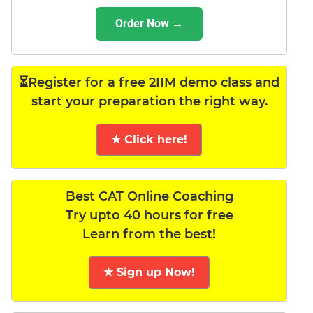
Order Now →
⏳Register for a free 2IIM demo class and
start your preparation the right way.
★ Click here!
Best CAT Online Coaching
Try upto 40 hours for free
Learn from the best!
★ Sign up Now!