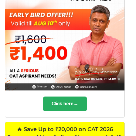
Click here→
🔥 Save Up to ₹20,000 on CAT 2026