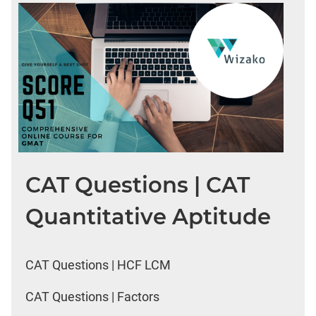
CAT Questions | CAT
Quantitative Aptitude
CAT Questions | HCF LCM
CAT Questions | Factors