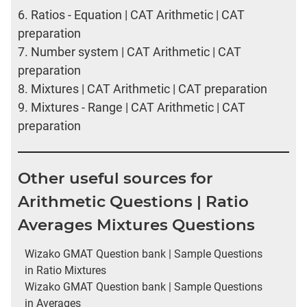
6.
Ratios - Equation | CAT Arithmetic | CAT
preparation
7.
Number system | CAT Arithmetic | CAT
preparation
8.
Mixtures | CAT Arithmetic | CAT preparation
9.
Mixtures - Range | CAT Arithmetic | CAT
preparation
Other useful sources for
Arithmetic Questions | Ratio
Averages Mixtures Questions
Wizako GMAT Question bank | Sample Questions
in Ratio Mixtures
Wizako GMAT Question bank | Sample Questions
in Averages