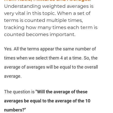
Coaching
Understanding weighted averages is
very vital in this topic. When a set of
terms is counted multiple times,
tracking how many times each term is
counted becomes important.
Yes. All the terms appear the same number of
times when we select them 4 at a time. So, the
average of averages will be equal to the overall
average.
The question is
"Will the average of these
averages be equal to the average of the 10
numbers?"