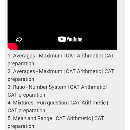
1.
Averages - Maximum | CAT Arithmetic | CAT
preparation
2.
Averages - Maximum | CAT Arithmetic | CAT
preparation
3.
Ratio - Number System | CAT Arithmetic |
CAT preparation
4.
Mixtures - Fun question | CAT Arithmetic |
CAT preparation
5.
Mean and Range | CAT Arithmetic | CAT
preparation