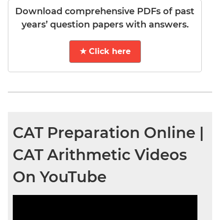
Download comprehensive PDFs of past
years’ question papers with answers.
★ Click here
CAT Preparation Online |
CAT Arithmetic Videos
On YouTube