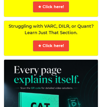
★ Click here!
Struggling with VARC, DILR, or Quant?
Learn Just That Section.
★ Click here!