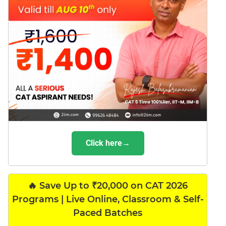
Click here→
🔥 Save Up to ₹20,000 on CAT 2026
Programs | Live Online, Classroom & Self-
Paced Batches