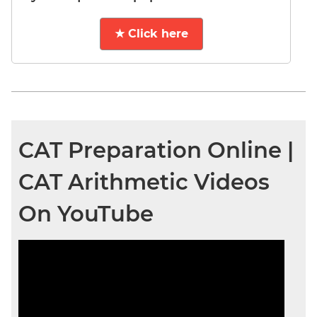
★ Click here
CAT Preparation Online |
CAT Arithmetic Videos
On YouTube