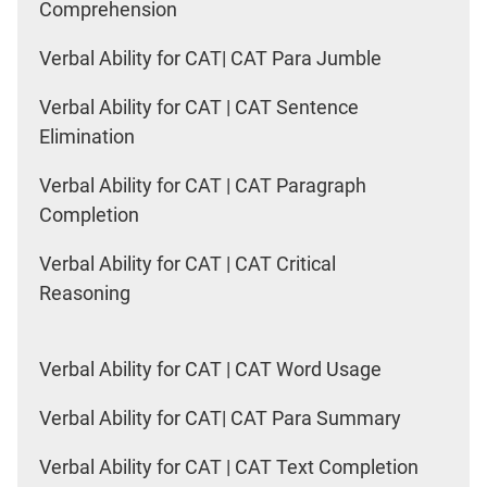
Comprehension
Verbal Ability for CAT| CAT Para Jumble
Verbal Ability for CAT | CAT Sentence
Elimination
Verbal Ability for CAT | CAT Paragraph
Completion
Verbal Ability for CAT | CAT Critical
Reasoning
Verbal Ability for CAT | CAT Word Usage
Verbal Ability for CAT| CAT Para Summary
Verbal Ability for CAT | CAT Text Completion