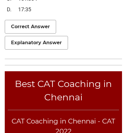
Sentence
17:35
Elimination
Paragraph
Correct Answer
Completion
Reading
Comprehension
Explanatory Answer
Critical
Reasoning
Word
Usage
Best CAT Coaching in
Para
Summary
Chennai
Text
Completion
CAT Coaching in Chennai - CAT
CAT
Online
2022