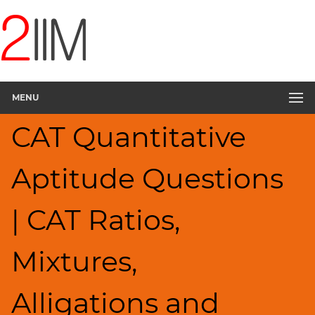
CAT
Questions
CAT
Quantitative
MENU
Aptitude
Ratios,Mixtures;Averages
CAT Quantitative
▽
HCF
Aptitude Questions
and
LCM
Factors
| CAT Ratios,
Remainders
Factorials
Mixtures,
Digits
Percents;
Alligations and
Profits;