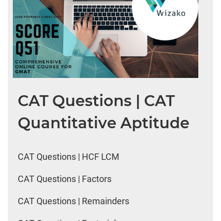
CAT Questions | CAT
Quantitative Aptitude
CAT Questions | HCF LCM
CAT Questions | Factors
CAT Questions | Remainders