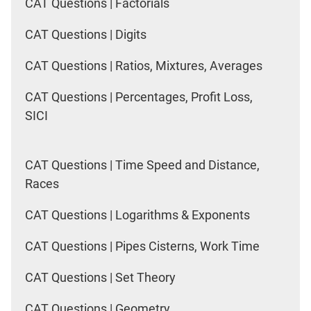
CAT Questions | Factorials
CAT Questions | Digits
CAT Questions | Ratios, Mixtures, Averages
CAT Questions | Percentages, Profit Loss,
SICI
CAT Questions | Time Speed and Distance,
Races
CAT Questions | Logarithms & Exponents
CAT Questions | Pipes Cisterns, Work Time
CAT Questions | Set Theory
CAT Questions | Geometry