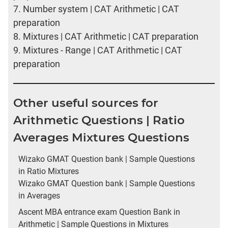
7.
Number system | CAT Arithmetic | CAT
preparation
8.
Mixtures | CAT Arithmetic | CAT preparation
9.
Mixtures - Range | CAT Arithmetic | CAT
preparation
Other useful sources for
Arithmetic Questions | Ratio
Averages Mixtures Questions
Wizako GMAT Question bank | Sample Questions
in Ratio Mixtures
Wizako GMAT Question bank | Sample Questions
in Averages
Ascent MBA entrance exam Question Bank in
Arithmetic | Sample Questions in Mixtures