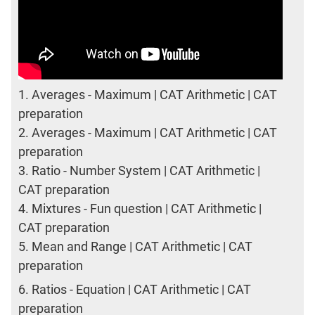
1.
Averages - Maximum | CAT Arithmetic | CAT
preparation
2.
Averages - Maximum | CAT Arithmetic | CAT
preparation
3.
Ratio - Number System | CAT Arithmetic |
CAT preparation
4.
Mixtures - Fun question | CAT Arithmetic |
CAT preparation
5.
Mean and Range | CAT Arithmetic | CAT
preparation
6.
Ratios - Equation | CAT Arithmetic | CAT
preparation