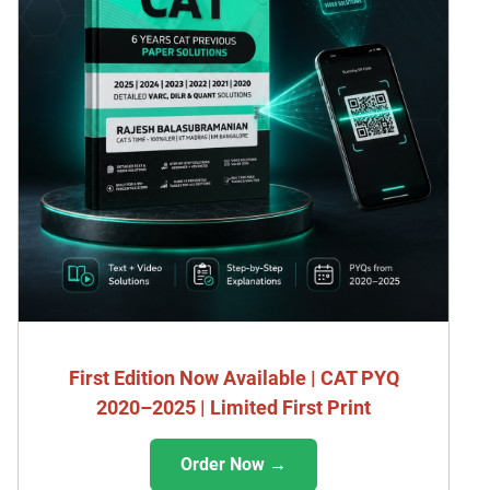
First Edition Now Available | CAT PYQ
2020–2025 | Limited First Print
Order Now →