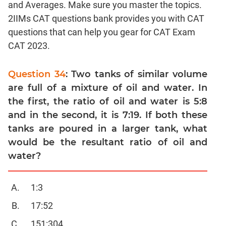
and Averages. Make sure you master the topics.
Linear
&
2IIMs CAT questions bank provides you with CAT
Quadratic
questions that can help you gear for CAT Exam
Equations
CAT 2023.
Functions
Inequalities
Question 34
: Two tanks of similar volume
Polynomials
are full of a mixture of oil and water. In
Progressions
the first, the ratio of oil and water is 5:8
and in the second, it is 7:19. If both these
Permutation
Probability
tanks are poured in a larger tank, what
would be the resultant ratio of oil and
CAT
water?
Verbal
Para
1:3
Jumble
17:52
Sentence
Correction
151:304