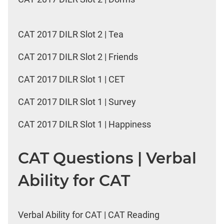
CAT 2017 DILR Slot 2 | Tea
CAT 2017 DILR Slot 2 | Friends
CAT 2017 DILR Slot 1 | CET
CAT 2017 DILR Slot 1 | Survey
CAT 2017 DILR Slot 1 | Happiness
CAT Questions | Verbal
Ability for CAT
Verbal Ability for CAT | CAT Reading