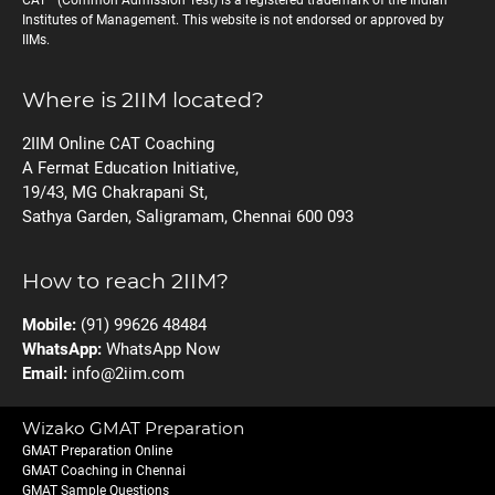
CAT
(Common Admission Test) is a registered trademark of the Indian
Institutes of Management. This website is not endorsed or approved by
IIMs.
Where is 2IIM located?
2IIM Online CAT Coaching
A Fermat Education Initiative,
19/43, MG Chakrapani St,
Sathya Garden, Saligramam, Chennai 600 093
How to reach 2IIM?
Mobile:
(91) 99626 48484
WhatsApp:
WhatsApp Now
Email:
info@2iim.com
Wizako GMAT Preparation
GMAT Preparation Online
GMAT Coaching in Chennai
GMAT Sample Questions