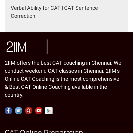
Verbal Ability for CAT | CAT Sentence
Correction
2IIM offers the best CAT coaching in Chennai. We
conduct weekend CAT classes in Chennai. 2IIM's
Online CAT Coaching is the most comprehensive
& Best CAT Online Coaching available in the
country.
CAT Online Preparation