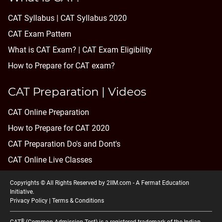
CAT Syllabus | CAT Syllabus 2020
CAT Exam Pattern
What is CAT Exam? |
CAT Exam Eligibility
How to Prepare for CAT exam?
CAT Preparation | Videos
CAT Online Preparation
How to Prepare for CAT 2020
CAT Preparation Do's and Dont's
CAT Online Live Classes
Copyrights © All Rights Reserved by 2IIM.com -
A Fermat Education
Initiative
.
Privacy Policy
|
Terms & Conditions
®