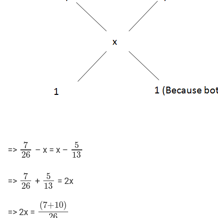
7
5
=>
– x = x –
7
26
5
13
26
13
7
5
=>
+
= 2x
7
26
5
13
26
13
(
7
+
10
)
=> 2x =
(
7
+
10
)
26
26