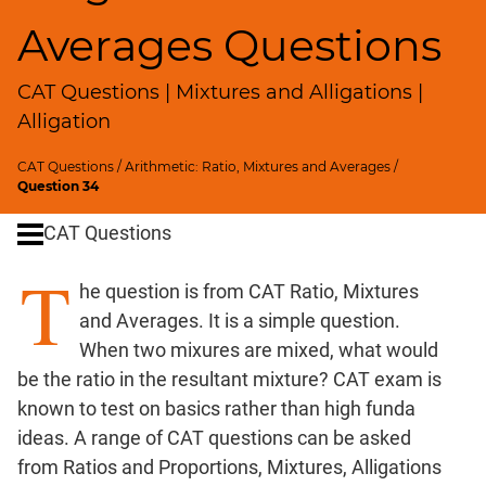
SICI
Averages Questions
Speed
&
CAT Questions | Mixtures and Alligations |
Time;
Races
Alligation
Logarithms
CAT Questions
/
Arithmetic: Ratio, Mixtures and Averages
/
and
Question 34
Exponents
Pipes,Cisterns;
CAT Questions
Work,Time
T
Set
he question is from CAT Ratio, Mixtures
Theory
and Averages. It is a simple question.
Geometry
When two mixures are mixed, what would
Coordinate
be the ratio in the resultant mixture? CAT exam is
Geometry
known to test on basics rather than high funda
Mensuration
ideas. A range of CAT questions can be asked
Trigonometry
from Ratios and Proportions, Mixtures, Alligations