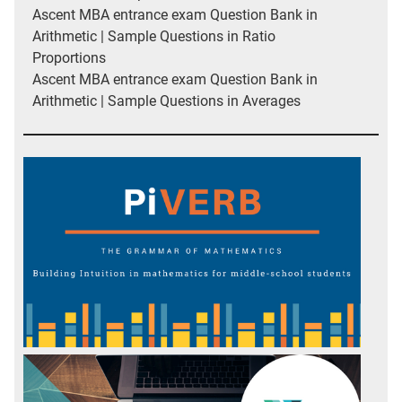
Ascent MBA entrance exam Question Bank in
Arithmetic | Sample Questions in Ratio
Proportions
Ascent MBA entrance exam Question Bank in
Arithmetic | Sample Questions in Averages