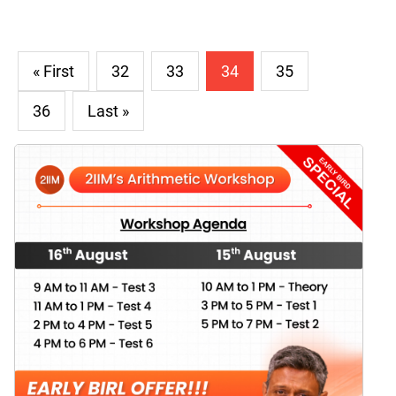
« First
32
33
34
35
36
Last »