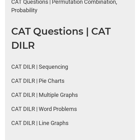
CAT Questions | Permutation Combination,
Probability
CAT Questions | CAT
DILR
CAT DILR | Sequencing
CAT DILR | Pie Charts
CAT DILR | Multiple Graphs
CAT DILR | Word Problems
CAT DILR | Line Graphs