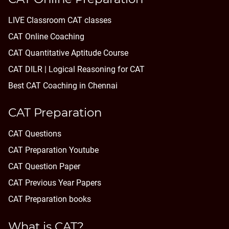
LIVE Classroom CAT classes
CAT Online Coaching
CAT Quantitative Aptitude Course
CAT DILR | Logical Reasoning for CAT
Best CAT Coaching in Chennai
CAT Preparation
CAT Questions
CAT Preparation Youtube
CAT Question Paper
CAT Previous Year Papers
CAT Preparation books
What is CAT?