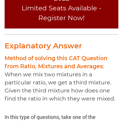
Coaching
Limited Seats Available -
Register Now!
Explanatory Answer
Method of solving this CAT Question
from Ratio, Mixtures and Averages
:
When we mix two mixtures in a
particular ratio, we get a third mixture.
Given the third mixture how does one
find the ratio in which they were mixed.
In this type of questions, take one of the