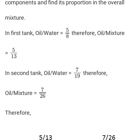
components and find its proportion in the overall
mixture.
5
In first tank, Oil/Water =
therefore, Oil/Mixture
5
8
8
5
=
5
13
13
7
In second tank, Oil/Water =
therefore,
7
19
19
7
Oil/Mixture =
7
26
26
Therefore,