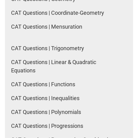
CAT Questions | Coordinate-Geometry
CAT Questions | Mensuration
CAT Questions | Trigonometry
CAT Questions | Linear & Quadratic
Equations
CAT Questions | Functions
CAT Questions | Inequalities
CAT Questions | Polynomials
CAT Questions | Progressions