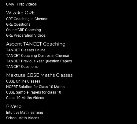
GMAT Prep Videos
Wizako GRE
GRE Coaching in Chennai
GRE Questions
Online GRE Coaching
GRE Preparation Videos
Ascent TANCET Coaching
TANCET Classes Online
TANCET Coaching Centres in Chennai
TANCET Previous Year Question Papers
TANCET Questions
Maxtute CBSE Maths Classes
CBSE Online Classes
NCERT Solution for Class 10 Maths
CBSE Sample Papers for class 10
Class 10 Maths Videos
PiVerb
Intuitive Math learning
School Math Videos