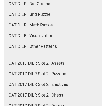
CAT DILR | Bar Graphs
CAT DILR | Grid Puzzle
CAT DILR | Math Puzzle
CAT DILR | Visualization
CAT DILR | Other Patterns
CAT 2017 DILR Slot 2 | Assets
CAT 2017 DILR Slot 2 | Pizzeria
CAT 2017 DILR Slot 2 | Electives
CAT 2017 DILR Slot 2 | Chess
CAT 2017 DILR Slot 2 | Dorms