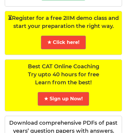
⏳Register for a free 2IIM demo class and
start your preparation the right way.
★ Click here!
Best CAT Online Coaching
Try upto 40 hours for free
Learn from the best!
★ Sign up Now!
Download comprehensive PDFs of past
years’ question papers with answers.