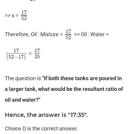
17
=> x =
17
52
52
17
Therefore, Oil : Mixture =
=> Oil : Water =
17
52
52
17
17
=
17
(
52
−
17
)
17
35
35
(
52
−
17
)
The question is
"If both these tanks are poured in
a larger tank, what would be the resultant ratio of
oil and water?"
Hence, the answer is "17:35".
Choice D is the correct answer.