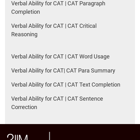
Verbal Ability for CAT | CAT Paragraph
Completion
Verbal Ability for CAT | CAT Critical
Reasoning
Verbal Ability for CAT | CAT Word Usage
Verbal Ability for CAT| CAT Para Summary
Verbal Ability for CAT | CAT Text Completion
Verbal Ability for CAT | CAT Sentence
Correction