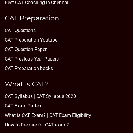
Best CAT Coaching in Chennai
CAT Preparation
CAT Questions
CAT Preparation Youtube
CAT Question Paper
CAT Previous Year Papers
CAT Preparation books
What is CAT?
CAT Syllabus | CAT Syllabus 2020
CAT Exam Pattern
What is CAT Exam? |
CAT Exam Eligibility
How to Prepare for CAT exam?