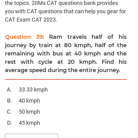
the topics. 2IIMs CAT questions bank provides
Linear
&
you with CAT questions that can help you gear for
Quadratic
CAT Exam CAT 2023.
Equations
Functions
Question 39
: Ram travels half of his
Inequalities
journey by train at 80 kmph, half of the
Polynomials
remaining with bus at 40 kmph and the
Progressions
rest with cycle at 20 kmph. Find his
average speed during the entire journey.
Permutation
Probability
33.33 kmph
CAT
40 kmph
Verbal
Para
50 kmph
Jumble
45 kmph
Sentence
Correction