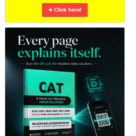
★ Click here!