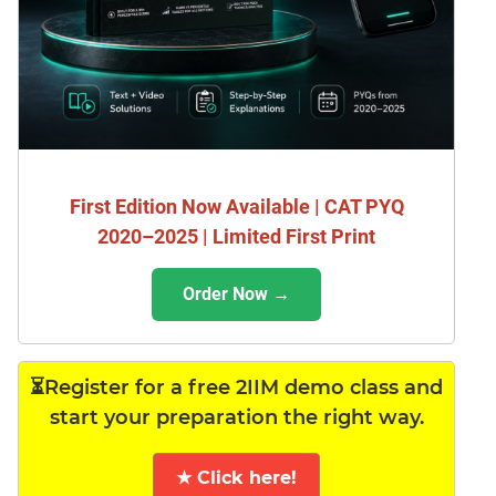
First Edition Now Available | CAT PYQ
2020–2025 | Limited First Print
Order Now →
⏳Register for a free 2IIM demo class and
start your preparation the right way.
★ Click here!