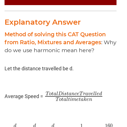
Coaching
Explanatory Answer
Method of solving this CAT Question
from Ratio, Mixtures and Averages
: Why
do we use harmonic mean here?
Let the distance travelled be d.
T
o
t
a
l
D
i
s
t
a
n
c
e
T
r
a
v
e
l
l
e
d
Average Speed =
T
o
t
a
l
D
i
s
t
a
n
c
e
T
r
a
v
e
l
l
e
d
T
o
t
a
l
t
i
m
e
t
a
k
T
o
t
a
l
t
i
m
e
t
a
k
e
n
160
1
d
d
d