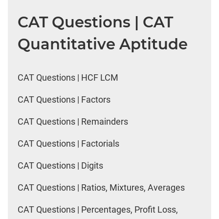
CAT Questions | CAT
Quantitative Aptitude
CAT Questions | HCF LCM
CAT Questions | Factors
CAT Questions | Remainders
CAT Questions | Factorials
CAT Questions | Digits
CAT Questions | Ratios, Mixtures, Averages
CAT Questions | Percentages, Profit Loss,