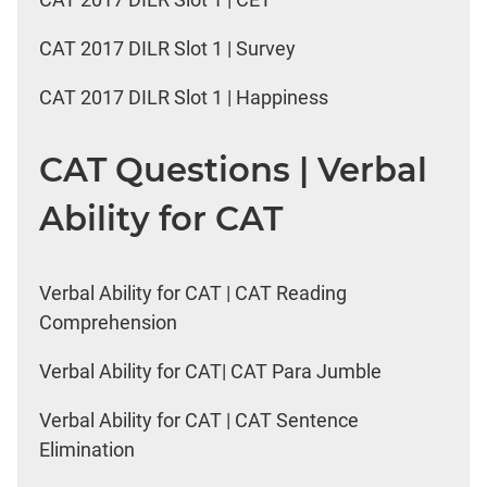
CAT 2017 DILR Slot 1 | Survey
CAT 2017 DILR Slot 1 | Happiness
CAT Questions | Verbal
Ability for CAT
Verbal Ability for CAT | CAT Reading
Comprehension
Verbal Ability for CAT| CAT Para Jumble
Verbal Ability for CAT | CAT Sentence
Elimination