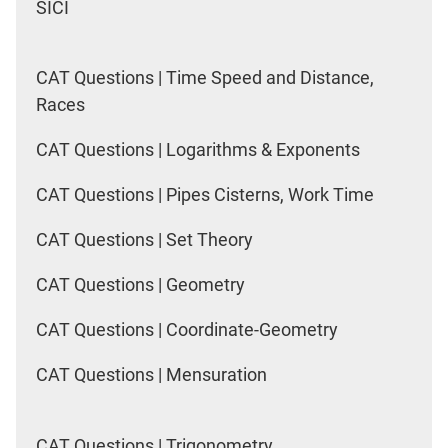
SICI
CAT Questions | Time Speed and Distance,
Races
CAT Questions | Logarithms & Exponents
CAT Questions | Pipes Cisterns, Work Time
CAT Questions | Set Theory
CAT Questions | Geometry
CAT Questions | Coordinate-Geometry
CAT Questions | Mensuration
CAT Questions | Trigonometry