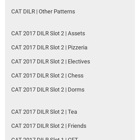
CAT DILR | Other Patterns
CAT 2017 DILR Slot 2 | Assets
CAT 2017 DILR Slot 2 | Pizzeria
CAT 2017 DILR Slot 2 | Electives
CAT 2017 DILR Slot 2 | Chess
CAT 2017 DILR Slot 2 | Dorms
CAT 2017 DILR Slot 2 | Tea
CAT 2017 DILR Slot 2 | Friends
CAT 2017 DILR Slot 1 | CET