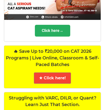
Click here→
🔥 Save Up to ₹20,000 on CAT 2026
Programs | Live Online, Classroom & Self-
Paced Batches
★ Click here!
Struggling with VARC, DILR, or Quant?
Learn Just That Section.