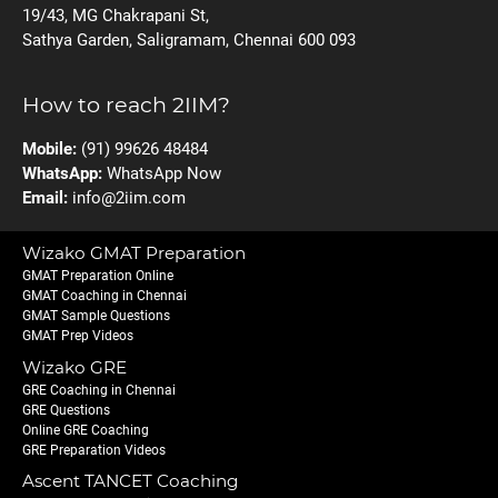
19/43, MG Chakrapani St,
Sathya Garden, Saligramam, Chennai 600 093
How to reach 2IIM?
Mobile:
(91) 99626 48484
WhatsApp:
WhatsApp Now
Email:
info@2iim.com
Wizako GMAT Preparation
GMAT Preparation Online
GMAT Coaching in Chennai
GMAT Sample Questions
GMAT Prep Videos
Wizako GRE
GRE Coaching in Chennai
GRE Questions
Online GRE Coaching
GRE Preparation Videos
Ascent TANCET Coaching