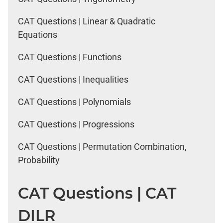
CAT Questions | Linear & Quadratic
Equations
CAT Questions | Functions
CAT Questions | Inequalities
CAT Questions | Polynomials
CAT Questions | Progressions
CAT Questions | Permutation Combination,
Probability
CAT Questions | CAT
DILR