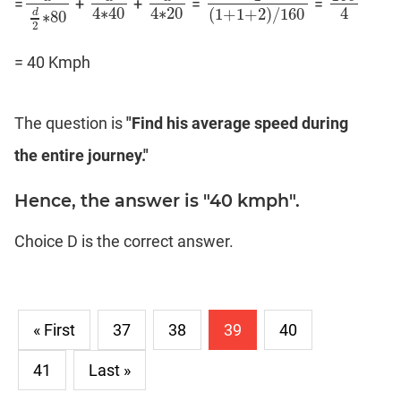
=
+
+
=
=
d
d
2
∗
80
d
4
∗
40
d
4
∗
20
1
(
1
+
1
+
2
)
/
160
160
4
4
∗
40
4
∗
20
4
(
1
+
1
+
2
)
/
160
d
∗
80
2
= 40 Kmph
The question is
"Find his average speed during
the entire journey."
Hence, the answer is "40 kmph".
Choice D is the correct answer.
« First
37
38
39
40
41
Last »