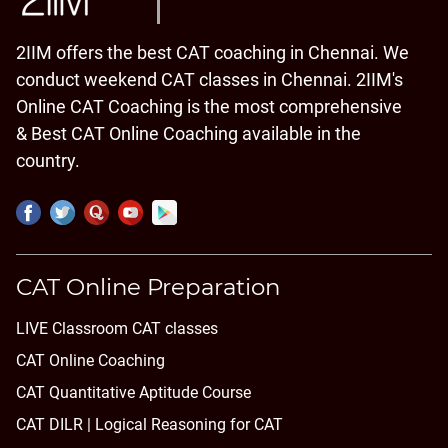
2IIM offers the best CAT coaching in Chennai. We
conduct weekend CAT classes in Chennai. 2IIM's
Online CAT Coaching is the most comprehensive
& Best CAT Online Coaching available in the
country.
CAT Online Preparation
LIVE Classroom CAT classes
CAT Online Coaching
CAT Quantitative Aptitude Course
CAT DILR | Logical Reasoning for CAT