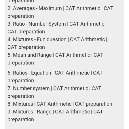
preparation
2.
Averages - Maximum | CAT Arithmetic | CAT
preparation
3.
Ratio - Number System | CAT Arithmetic |
CAT preparation
4.
Mixtures - Fun question | CAT Arithmetic |
CAT preparation
5.
Mean and Range | CAT Arithmetic | CAT
preparation
6.
Ratios - Equation | CAT Arithmetic | CAT
preparation
7.
Number system | CAT Arithmetic | CAT
preparation
8.
Mixtures | CAT Arithmetic | CAT preparation
9.
Mixtures - Range | CAT Arithmetic | CAT
preparation