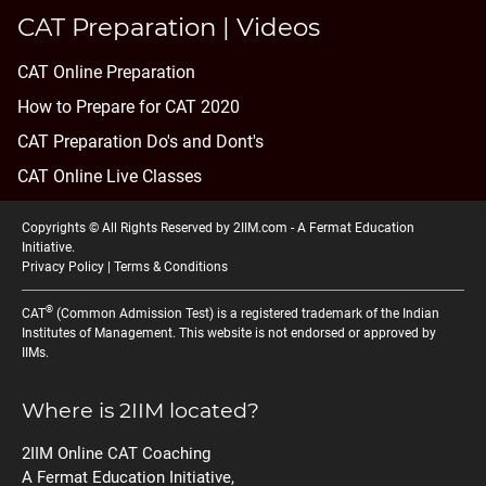
CAT Preparation | Videos
CAT Online Preparation
How to Prepare for CAT 2020
CAT Preparation Do's and Dont's
CAT Online Live Classes
Copyrights © All Rights Reserved by 2IIM.com -
A Fermat Education
Initiative
.
Privacy Policy
|
Terms & Conditions
®
CAT
(Common Admission Test) is a registered trademark of the Indian
Institutes of Management. This website is not endorsed or approved by
IIMs.
Where is 2IIM located?
2IIM Online CAT Coaching
A Fermat Education Initiative,