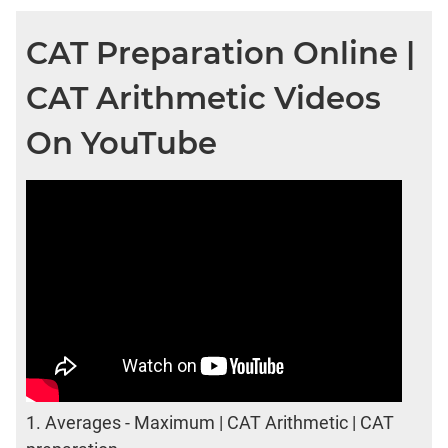
CAT Preparation Online |
CAT Arithmetic Videos
On YouTube
1.
Averages - Maximum | CAT Arithmetic | CAT