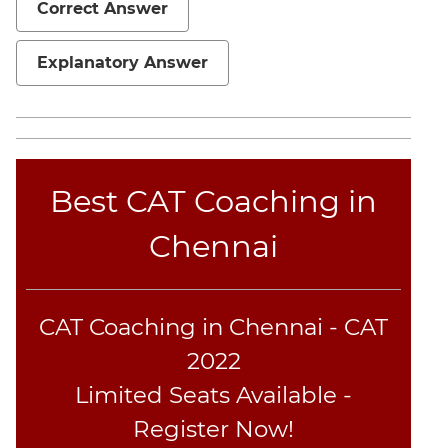
Correct Answer
Sentence
Elimination
Explanatory Answer
Paragraph
Completion
Reading
Comprehension
Critical
Best CAT Coaching in
Reasoning
Word
Chennai
Usage
Para
Summary
CAT Coaching in Chennai - CAT
Text
Completion
2022
Limited Seats Available -
CAT
Register Now!
Online