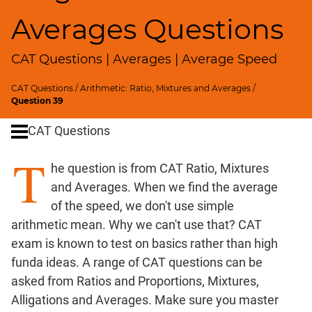
SICI
Averages Questions
Speed
&
CAT Questions | Averages | Average Speed
Time;
Races
CAT Questions
/
Arithmetic: Ratio, Mixtures and Averages
/
Logarithms
Question 39
and
Exponents
CAT Questions
Pipes,Cisterns;
T
Work,Time
he question is from CAT Ratio, Mixtures
Set
and Averages. When we find the average
Theory
of the speed, we don't use simple
Geometry
arithmetic mean. Why we can't use that? CAT
Coordinate
exam is known to test on basics rather than high
Geometry
funda ideas. A range of CAT questions can be
Mensuration
asked from Ratios and Proportions, Mixtures,
Trigonometry
Alligations and Averages. Make sure you master