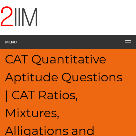
CAT
Questions
CAT
Quantitative
MENU
Aptitude
Ratios,Mixtures;Averages
CAT Quantitative
▽
HCF
Aptitude Questions
and
LCM
Factors
| CAT Ratios,
Remainders
Factorials
Mixtures,
Digits
Percents;
Alligations and
Profits;