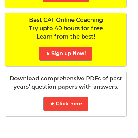
Best CAT Online Coaching
Try upto 40 hours for free
Learn from the best!
★ Sign up Now!
Download comprehensive PDFs of past
years’ question papers with answers.
★ Click here