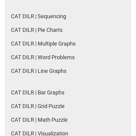
CAT DILR | Sequencing
CAT DILR | Pie Charts
CAT DILR | Multiple Graphs
CAT DILR | Word Problems
CAT DILR | Line Graphs
CAT DILR | Bar Graphs
CAT DILR | Grid Puzzle
CAT DILR | Math Puzzle
CAT DILR | Visualization