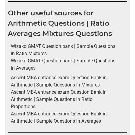
Other useful sources for
Arithmetic Questions | Ratio
Averages Mixtures Questions
Wizako GMAT Question bank | Sample Questions
in Ratio Mixtures
Wizako GMAT Question bank | Sample Questions
in Averages
Ascent MBA entrance exam Question Bank in
Arithmetic | Sample Questions in Mixtures
Ascent MBA entrance exam Question Bank in
Arithmetic | Sample Questions in Ratio
Proportions
Ascent MBA entrance exam Question Bank in
Arithmetic | Sample Questions in Averages