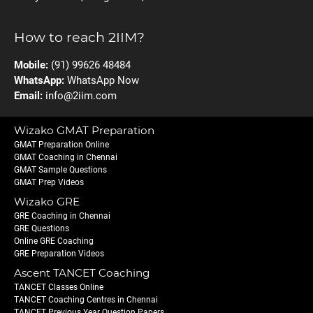
How to reach 2IIM?
Mobile:
(91) 99626 48484
WhatsApp:
WhatsApp Now
Email:
info@2iim.com
Wizako GMAT Preparation
GMAT Preparation Online
GMAT Coaching in Chennai
GMAT Sample Questions
GMAT Prep Videos
Wizako GRE
GRE Coaching in Chennai
GRE Questions
Online GRE Coaching
GRE Preparation Videos
Ascent TANCET Coaching
TANCET Classes Online
TANCET Coaching Centres in Chennai
TANCET Previous Year Question Papers