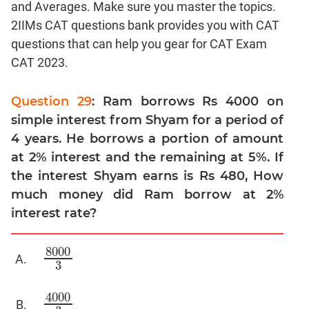
and Averages. Make sure you master the topics.
Linear
&
2IIMs CAT questions bank provides you with CAT
Quadratic
questions that can help you gear for CAT Exam
Equations
CAT 2023.
Functions
Inequalities
Question 29
: Ram borrows Rs 4000 on
Polynomials
simple interest from Shyam for a period of
Progressions
4 years. He borrows a portion of amount
at 2% interest and the remaining at 5%. If
Permutation
Probability
the interest Shyam earns is Rs 480, How
much money did Ram borrow at 2%
CAT
interest rate?
Verbal
Para
8000
8000
3
Jumble
3
Sentence
4000
Correction
4000
3