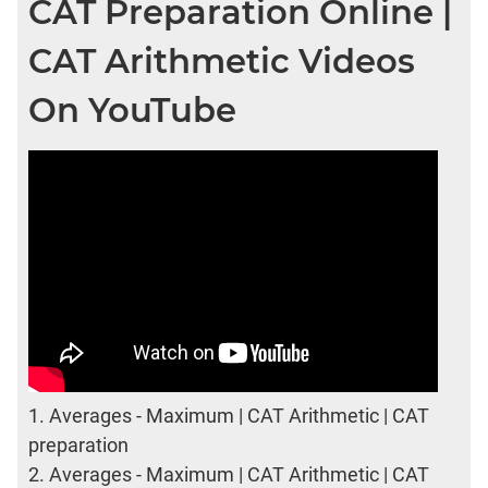
CAT Preparation Online |
CAT Arithmetic Videos
On YouTube
1.
Averages - Maximum | CAT Arithmetic | CAT
preparation
2.
Averages - Maximum | CAT Arithmetic | CAT