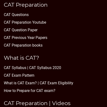
CAT Preparation
CAT Questions
CAT Preparation Youtube
CAT Question Paper
CAT Previous Year Papers
CAT Preparation books
What is CAT?
CAT Syllabus | CAT Syllabus 2020
CAT Exam Pattern
What is CAT Exam? |
CAT Exam Eligibility
How to Prepare for CAT exam?
CAT Preparation | Videos