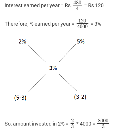
480
Interest earned per year = Rs.
= Rs 120
480
4
4
120
Therefore, % earned per year =
= 3%
120
4000
4000
8000
2
So, amount invested in 2% =
* 4000 =
2
3
8000
3
3
3