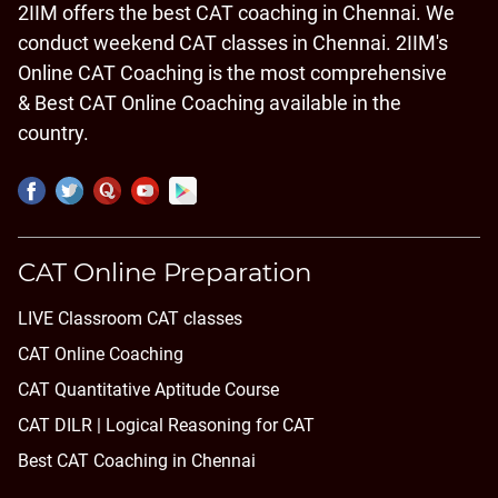
2IIM offers the best CAT coaching in Chennai. We
conduct weekend CAT classes in Chennai. 2IIM's
Online CAT Coaching is the most comprehensive
& Best CAT Online Coaching available in the
country.
CAT Online Preparation
LIVE Classroom CAT classes
CAT Online Coaching
CAT Quantitative Aptitude Course
CAT DILR | Logical Reasoning for CAT
Best CAT Coaching in Chennai