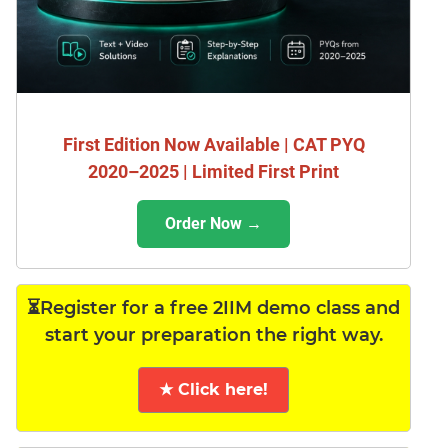
First Edition Now Available | CAT PYQ
2020–2025 | Limited First Print
Order Now →
⏳Register for a free 2IIM demo class and
start your preparation the right way.
★ Click here!