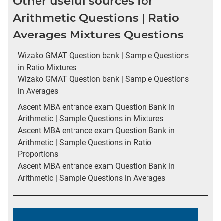
Other useful sources for
Arithmetic Questions | Ratio
Averages Mixtures Questions
Wizako GMAT Question bank | Sample Questions
in Ratio Mixtures
Wizako GMAT Question bank | Sample Questions
in Averages
Ascent MBA entrance exam Question Bank in
Arithmetic | Sample Questions in Mixtures
Ascent MBA entrance exam Question Bank in
Arithmetic | Sample Questions in Ratio
Proportions
Ascent MBA entrance exam Question Bank in
Arithmetic | Sample Questions in Averages