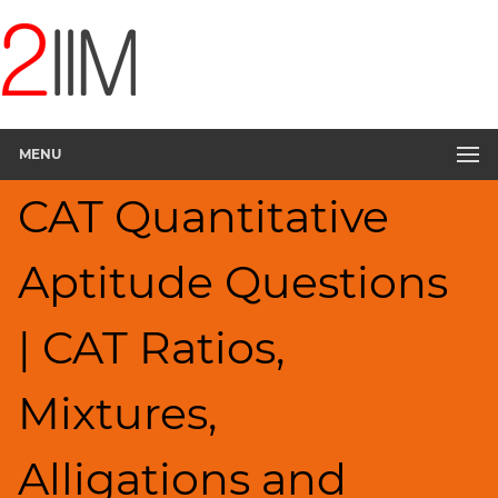
CAT
Questions
CAT
Quantitative
MENU
Aptitude
Ratios,Mixtures;Averages
CAT Quantitative
▽
HCF
Aptitude Questions
and
LCM
Factors
| CAT Ratios,
Remainders
Factorials
Mixtures,
Digits
Percents;
Alligations and
Profits;