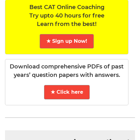
Best CAT Online Coaching
Try upto 40 hours for free
Learn from the best!
★ Sign up Now!
Download comprehensive PDFs of past
years’ question papers with answers.
★ Click here