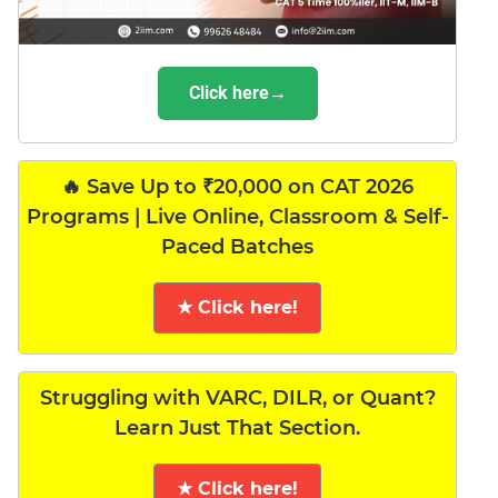
Click here→
🔥 Save Up to ₹20,000 on CAT 2026
Programs | Live Online, Classroom & Self-
Paced Batches
★ Click here!
Struggling with VARC, DILR, or Quant?
Learn Just That Section.
★ Click here!