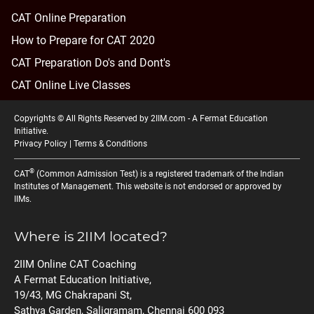
CAT Online Preparation
How to Prepare for CAT 2020
CAT Preparation Do's and Dont's
CAT Online Live Classes
Copyrights © All Rights Reserved by 2IIM.com -
A Fermat Education
Initiative
.
Privacy Policy
|
Terms & Conditions
®
CAT
(Common Admission Test) is a registered trademark of the Indian
Institutes of Management. This website is not endorsed or approved by
IIMs.
Where is 2IIM located?
2IIM Online CAT Coaching
A Fermat Education Initiative,
19/43, MG Chakrapani St,
Sathya Garden, Saligramam, Chennai 600 093