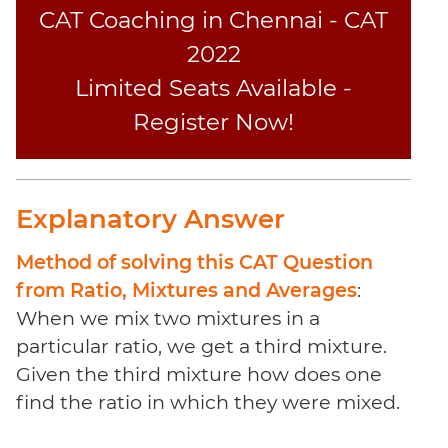
Coaching
CAT Coaching in Chennai - CAT
2022
Limited Seats Available -
Register Now!
Explanatory Answer
Method of solving this CAT Question
from Ratio, Mixtures and Averages
:
When we mix two mixtures in a
particular ratio, we get a third mixture.
Given the third mixture how does one
find the ratio in which they were mixed.