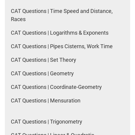
CAT Questions | Time Speed and Distance,
Races
CAT Questions | Logarithms & Exponents
CAT Questions | Pipes Cisterns, Work Time
CAT Questions | Set Theory
CAT Questions | Geometry
CAT Questions | Coordinate-Geometry
CAT Questions | Mensuration
CAT Questions | Trigonometry