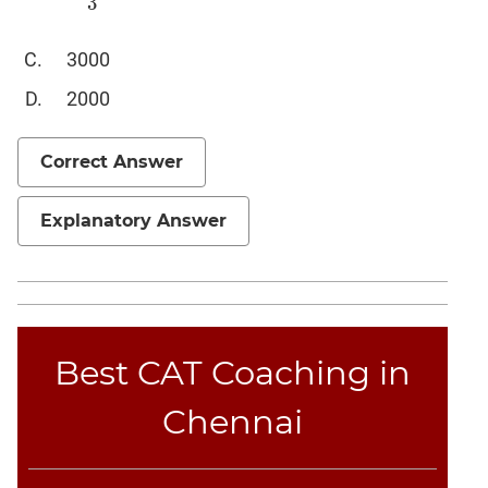
3
Sentence
Elimination
3000
Paragraph
Completion
2000
Reading
Comprehension
Correct Answer
Critical
Reasoning
Explanatory Answer
Word
Usage
Para
Summary
Text
Best CAT Coaching in
Completion
Chennai
CAT
Online