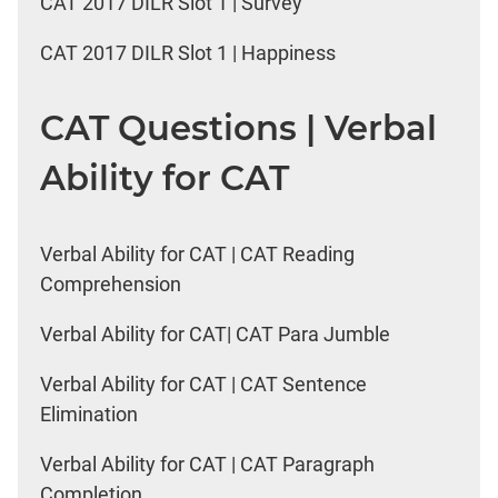
CAT 2017 DILR Slot 1 | Survey
CAT 2017 DILR Slot 1 | Happiness
CAT Questions | Verbal
Ability for CAT
Verbal Ability for CAT | CAT Reading
Comprehension
Verbal Ability for CAT| CAT Para Jumble
Verbal Ability for CAT | CAT Sentence
Elimination
Verbal Ability for CAT | CAT Paragraph
Completion