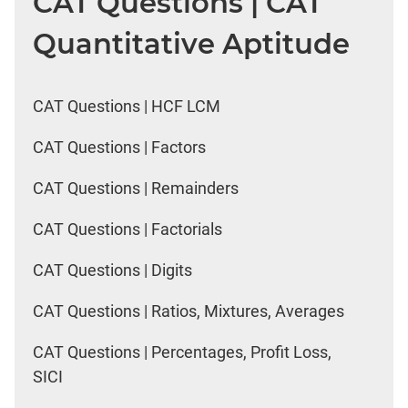
CAT Questions | CAT
Quantitative Aptitude
CAT Questions | HCF LCM
CAT Questions | Factors
CAT Questions | Remainders
CAT Questions | Factorials
CAT Questions | Digits
CAT Questions | Ratios, Mixtures, Averages
CAT Questions | Percentages, Profit Loss,
SICI