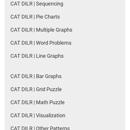
CAT DILR | Sequencing
CAT DILR | Pie Charts
CAT DILR | Multiple Graphs
CAT DILR | Word Problems
CAT DILR | Line Graphs
CAT DILR | Bar Graphs
CAT DILR | Grid Puzzle
CAT DILR | Math Puzzle
CAT DILR | Visualization
CAT DILR | Other Patterns