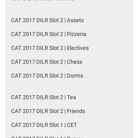
CAT 2017 DILR Slot 2 | Assets
CAT 2017 DILR Slot 2 | Pizzeria
CAT 2017 DILR Slot 2 | Electives
CAT 2017 DILR Slot 2 | Chess
CAT 2017 DILR Slot 2 | Dorms
CAT 2017 DILR Slot 2 | Tea
CAT 2017 DILR Slot 2 | Friends
CAT 2017 DILR Slot 1 | CET