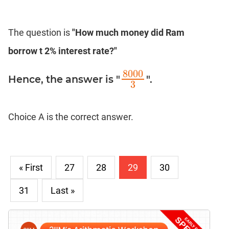
The question is
"How much money did Ram
borrow t 2% interest rate?"
8000
Hence, the answer is "
".
8000
3
3
Choice A is the correct answer.
« First
27
28
29
30
31
Last »