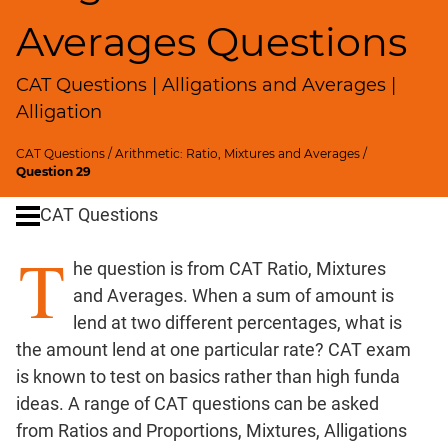
SICI
Averages Questions
Speed
&
CAT Questions | Alligations and Averages |
Time;
Races
Alligation
Logarithms
CAT Questions
/
Arithmetic: Ratio, Mixtures and Averages
/
and
Question 29
Exponents
Pipes,Cisterns;
CAT Questions
Work,Time
T
Set
he question is from CAT Ratio, Mixtures
Theory
and Averages. When a sum of amount is
Geometry
lend at two different percentages, what is
Coordinate
the amount lend at one particular rate? CAT exam
Geometry
is known to test on basics rather than high funda
Mensuration
ideas. A range of CAT questions can be asked
Trigonometry
from Ratios and Proportions, Mixtures, Alligations