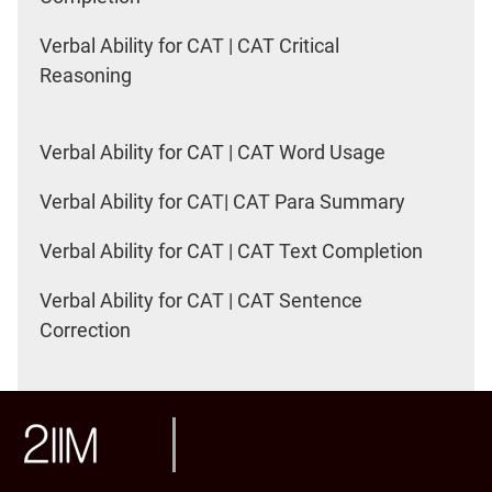
Verbal Ability for CAT | CAT Critical
Reasoning
Verbal Ability for CAT | CAT Word Usage
Verbal Ability for CAT| CAT Para Summary
Verbal Ability for CAT | CAT Text Completion
Verbal Ability for CAT | CAT Sentence
Correction