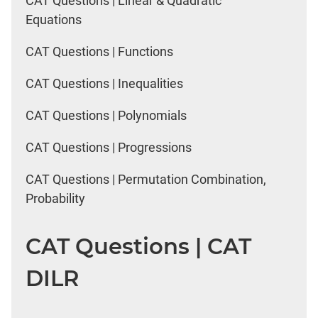
CAT Questions | Linear & Quadratic
Equations
CAT Questions | Functions
CAT Questions | Inequalities
CAT Questions | Polynomials
CAT Questions | Progressions
CAT Questions | Permutation Combination,
Probability
CAT Questions | CAT
DILR