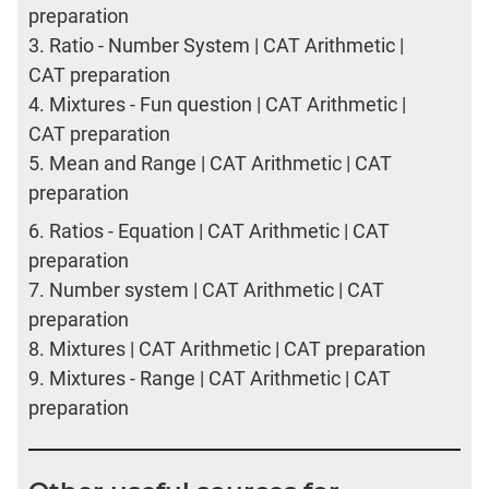
preparation
3.
Ratio - Number System | CAT Arithmetic |
CAT preparation
4.
Mixtures - Fun question | CAT Arithmetic |
CAT preparation
5.
Mean and Range | CAT Arithmetic | CAT
preparation
6.
Ratios - Equation | CAT Arithmetic | CAT
preparation
7.
Number system | CAT Arithmetic | CAT
preparation
8.
Mixtures | CAT Arithmetic | CAT preparation
9.
Mixtures - Range | CAT Arithmetic | CAT
preparation