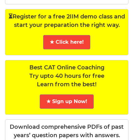
⏳Register for a free 2IIM demo class and
start your preparation the right way.
★ Click here!
Best CAT Online Coaching
Try upto 40 hours for free
Learn from the best!
★ Sign up Now!
Download comprehensive PDFs of past
years’ question papers with answers.