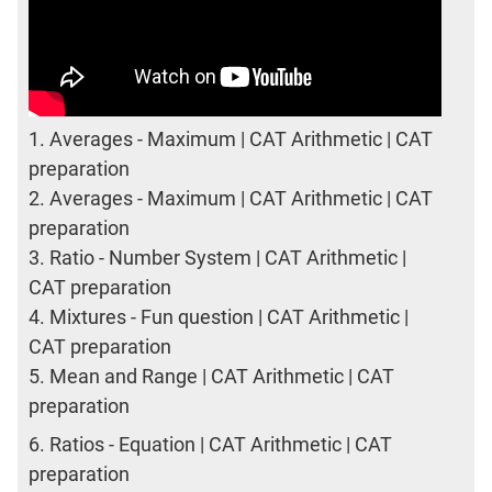
1.
Averages - Maximum | CAT Arithmetic | CAT
preparation
2.
Averages - Maximum | CAT Arithmetic | CAT
preparation
3.
Ratio - Number System | CAT Arithmetic |
CAT preparation
4.
Mixtures - Fun question | CAT Arithmetic |
CAT preparation
5.
Mean and Range | CAT Arithmetic | CAT
preparation
6.
Ratios - Equation | CAT Arithmetic | CAT
preparation