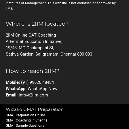
Institutes of Management. This website is not endorsed or approved by
IIMs.
Where is 2IIM located?
2IIM Online CAT Coaching
A Fermat Education Initiative,
19/43, MG Chakrapani St,
Sathya Garden, Saligramam, Chennai 600 093
How to reach 2IIM?
Mobile:
(91) 99626 48484
WhatsApp:
WhatsApp Now
Email:
info@2iim.com
Wizako GMAT Preparation
GMAT Preparation Online
GMAT Coaching in Chennai
GMAT Sample Questions