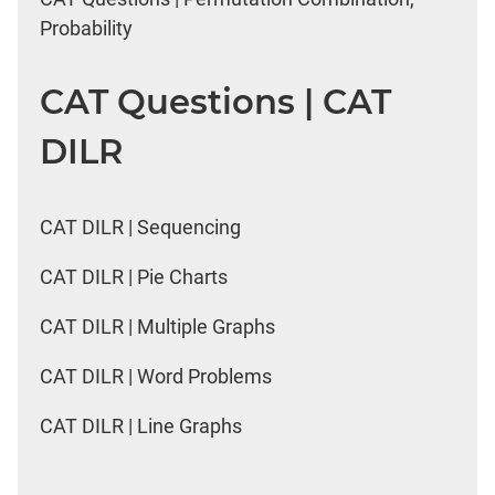
Probability
CAT Questions | CAT
DILR
CAT DILR | Sequencing
CAT DILR | Pie Charts
CAT DILR | Multiple Graphs
CAT DILR | Word Problems
CAT DILR | Line Graphs