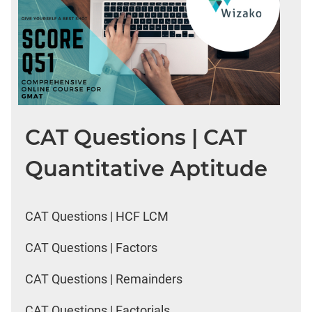
CAT Questions | CAT
Quantitative Aptitude
CAT Questions | HCF LCM
CAT Questions | Factors
CAT Questions | Remainders
CAT Questions | Factorials