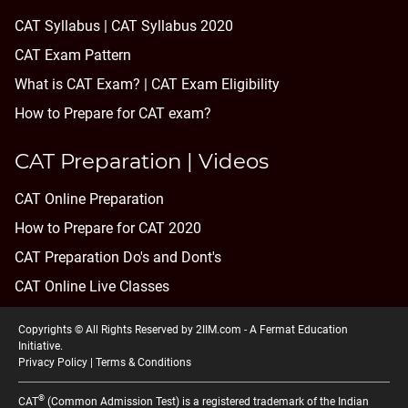
CAT Syllabus | CAT Syllabus 2020
CAT Exam Pattern
What is CAT Exam? |
CAT Exam Eligibility
How to Prepare for CAT exam?
CAT Preparation | Videos
CAT Online Preparation
How to Prepare for CAT 2020
CAT Preparation Do's and Dont's
CAT Online Live Classes
Copyrights © All Rights Reserved by 2IIM.com -
A Fermat Education
Initiative
.
Privacy Policy
|
Terms & Conditions
®
CAT
(Common Admission Test) is a registered trademark of the Indian