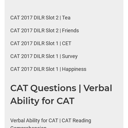
CAT 2017 DILR Slot 2 | Tea
CAT 2017 DILR Slot 2 | Friends
CAT 2017 DILR Slot 1 | CET
CAT 2017 DILR Slot 1 | Survey
CAT 2017 DILR Slot 1 | Happiness
CAT Questions | Verbal
Ability for CAT
Verbal Ability for CAT | CAT Reading