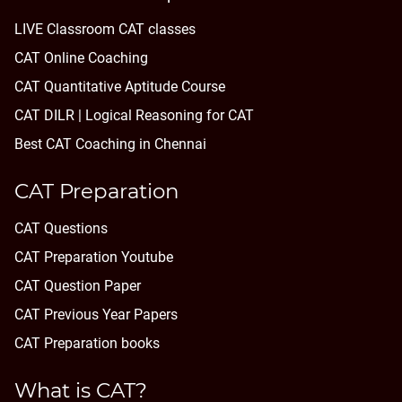
LIVE Classroom CAT classes
CAT Online Coaching
CAT Quantitative Aptitude Course
CAT DILR | Logical Reasoning for CAT
Best CAT Coaching in Chennai
CAT Preparation
CAT Questions
CAT Preparation Youtube
CAT Question Paper
CAT Previous Year Papers
CAT Preparation books
What is CAT?