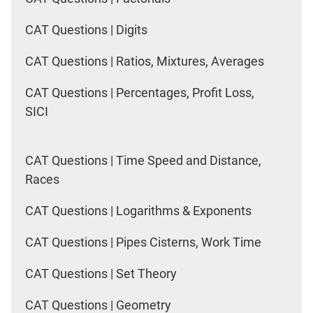
CAT Questions | Digits
CAT Questions | Ratios, Mixtures, Averages
CAT Questions | Percentages, Profit Loss,
SICI
CAT Questions | Time Speed and Distance,
Races
CAT Questions | Logarithms & Exponents
CAT Questions | Pipes Cisterns, Work Time
CAT Questions | Set Theory
CAT Questions | Geometry