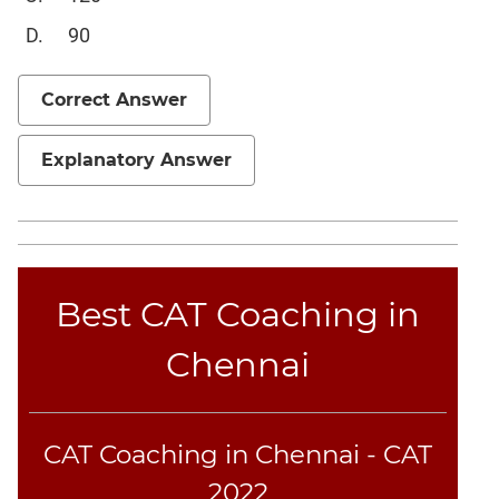
Sentence
90
Elimination
Paragraph
Correct Answer
Completion
Reading
Comprehension
Explanatory Answer
Critical
Reasoning
Word
Usage
Best CAT Coaching in
Para
Summary
Chennai
Text
Completion
CAT Coaching in Chennai - CAT
CAT
Online
2022