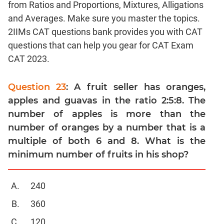
from Ratios and Proportions, Mixtures, Alligations
Linear
&
and Averages. Make sure you master the topics.
Quadratic
2IIMs CAT questions bank provides you with CAT
Equations
questions that can help you gear for CAT Exam
Functions
CAT 2023.
Inequalities
Polynomials
Question 23
: A fruit seller has oranges,
Progressions
apples and guavas in the ratio 2:5:8. The
number of apples is more than the
Permutation
Probability
number of oranges by a number that is a
multiple of both 6 and 8. What is the
CAT
minimum number of fruits in his shop?
Verbal
Para
240
Jumble
360
Sentence
Correction
120