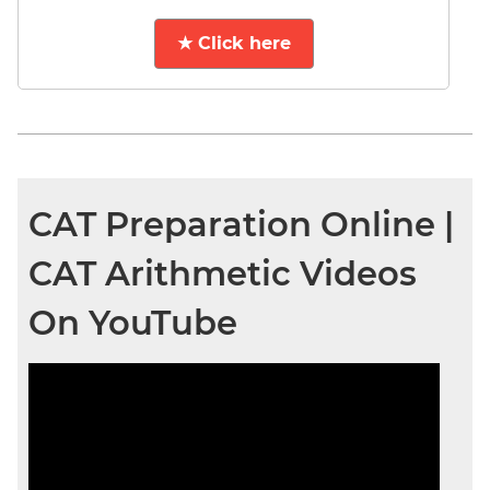
★ Click here
CAT Preparation Online |
CAT Arithmetic Videos
On YouTube