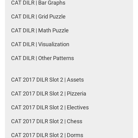
CAT DILR | Bar Graphs
CAT DILR | Grid Puzzle
CAT DILR | Math Puzzle
CAT DILR | Visualization
CAT DILR | Other Patterns
CAT 2017 DILR Slot 2 | Assets
CAT 2017 DILR Slot 2 | Pizzeria
CAT 2017 DILR Slot 2 | Electives
CAT 2017 DILR Slot 2 | Chess
CAT 2017 DILR Slot 2 | Dorms