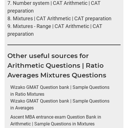
7.
Number system | CAT Arithmetic | CAT
preparation
8.
Mixtures | CAT Arithmetic | CAT preparation
9.
Mixtures - Range | CAT Arithmetic | CAT
preparation
Other useful sources for
Arithmetic Questions | Ratio
Averages Mixtures Questions
Wizako GMAT Question bank | Sample Questions
in Ratio Mixtures
Wizako GMAT Question bank | Sample Questions
in Averages
Ascent MBA entrance exam Question Bank in
Arithmetic | Sample Questions in Mixtures