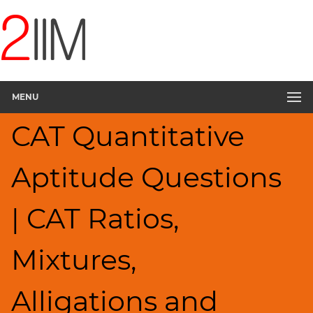
CAT
Questions
CAT
Quantitative
MENU
Aptitude
Ratios,Mixtures;Averages
CAT Quantitative
▽
HCF
Aptitude Questions
and
LCM
Factors
| CAT Ratios,
Remainders
Factorials
Mixtures,
Digits
Percents;
Alligations and
Profits;