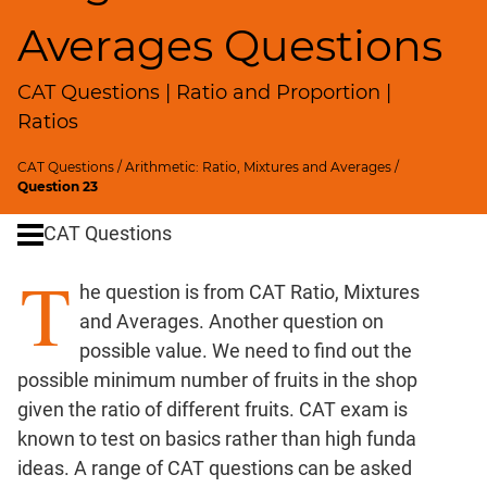
SICI
Averages Questions
Speed
&
CAT Questions | Ratio and Proportion |
Time;
Races
Ratios
Logarithms
CAT Questions
/
Arithmetic: Ratio, Mixtures and Averages
/
and
Question 23
Exponents
Pipes,Cisterns;
CAT Questions
Work,Time
T
Set
he question is from CAT Ratio, Mixtures
Theory
and Averages. Another question on
Geometry
possible value. We need to find out the
Coordinate
possible minimum number of fruits in the shop
Geometry
given the ratio of different fruits. CAT exam is
Mensuration
known to test on basics rather than high funda
Trigonometry
ideas. A range of CAT questions can be asked