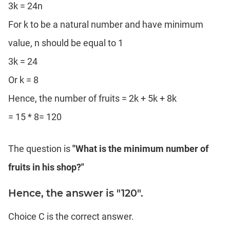
3k = 24n
For k to be a natural number and have minimum
value, n should be equal to 1
3k = 24
Or k = 8
Hence, the number of fruits = 2k + 5k + 8k
= 15 * 8= 120
The question is
"What is the minimum number of
fruits in his shop?"
Hence, the answer is "120".
Choice C is the correct answer.