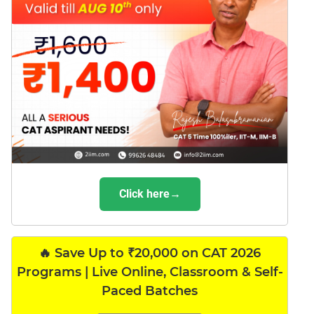
Click here→
🔥 Save Up to ₹20,000 on CAT 2026
Programs | Live Online, Classroom & Self-
Paced Batches