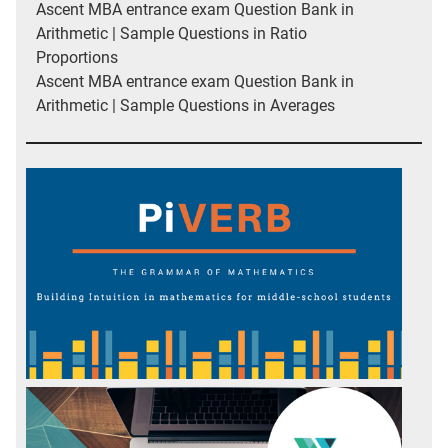
Ascent MBA entrance exam Question Bank in
Arithmetic | Sample Questions in Ratio
Proportions
Ascent MBA entrance exam Question Bank in
Arithmetic | Sample Questions in Averages