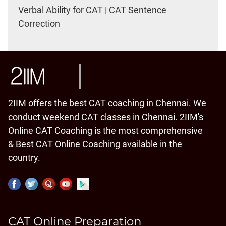
Verbal Ability for CAT | CAT Sentence
Correction
2IIM offers the best CAT coaching in Chennai. We
conduct weekend CAT classes in Chennai. 2IIM's
Online CAT Coaching is the most comprehensive
& Best CAT Online Coaching available in the
country.
CAT Online Preparation