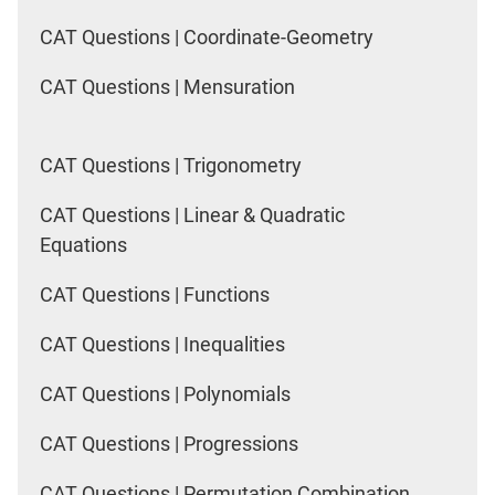
CAT Questions | Coordinate-Geometry
CAT Questions | Mensuration
CAT Questions | Trigonometry
CAT Questions | Linear & Quadratic
Equations
CAT Questions | Functions
CAT Questions | Inequalities
CAT Questions | Polynomials
CAT Questions | Progressions
CAT Questions | Permutation Combination,