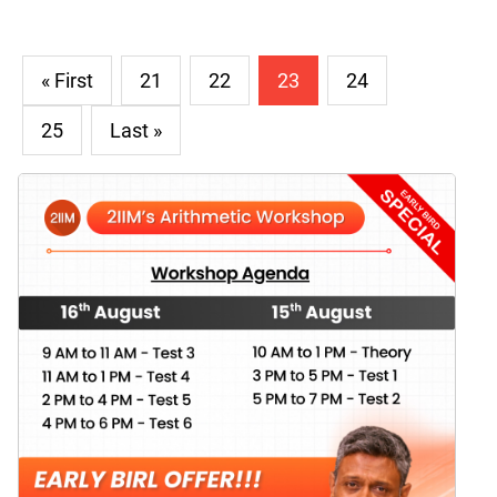
« First
21
22
23
24
25
Last »