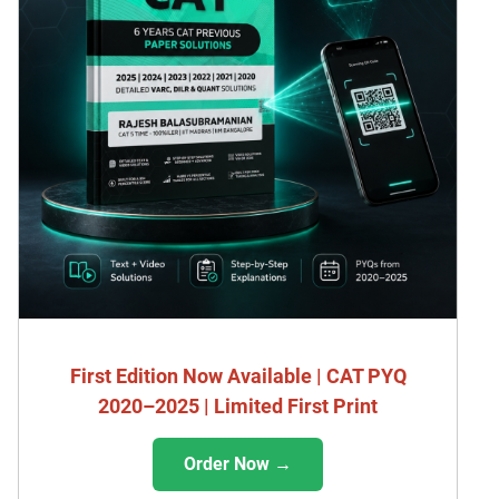
First Edition Now Available | CAT PYQ
2020–2025 | Limited First Print
Order Now →