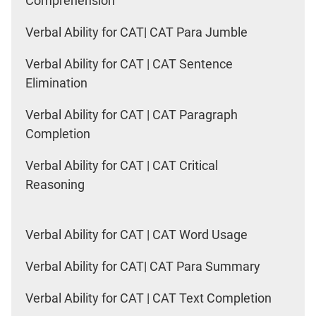
Comprehension
Verbal Ability for CAT| CAT Para Jumble
Verbal Ability for CAT | CAT Sentence
Elimination
Verbal Ability for CAT | CAT Paragraph
Completion
Verbal Ability for CAT | CAT Critical
Reasoning
Verbal Ability for CAT | CAT Word Usage
Verbal Ability for CAT| CAT Para Summary
Verbal Ability for CAT | CAT Text Completion