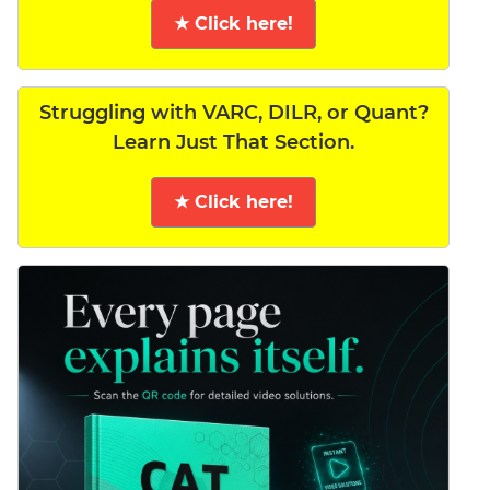
★ Click here!
Struggling with VARC, DILR, or Quant?
Learn Just That Section.
★ Click here!