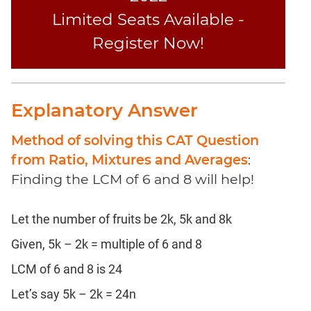
Coaching
Limited Seats Available -
Register Now!
Explanatory Answer
Method of solving this CAT Question
from Ratio, Mixtures and Averages
:
Finding the LCM of 6 and 8 will help!
Let the number of fruits be 2k, 5k and 8k
Given, 5k – 2k = multiple of 6 and 8
LCM of 6 and 8 is 24
Let’s say 5k – 2k = 24n