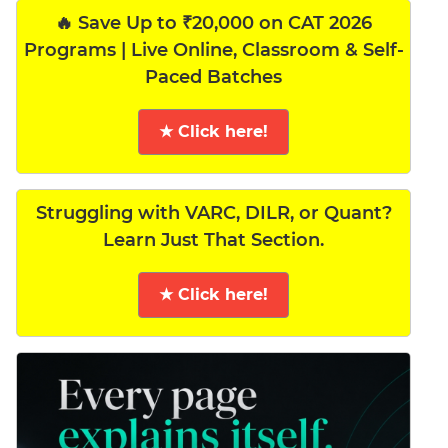
🔥 Save Up to ₹20,000 on CAT 2026
Programs | Live Online, Classroom & Self-
Paced Batches
★ Click here!
Struggling with VARC, DILR, or Quant?
Learn Just That Section.
★ Click here!