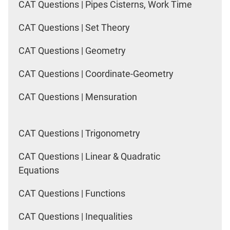
CAT Questions | Pipes Cisterns, Work Time
CAT Questions | Set Theory
CAT Questions | Geometry
CAT Questions | Coordinate-Geometry
CAT Questions | Mensuration
CAT Questions | Trigonometry
CAT Questions | Linear & Quadratic
Equations
CAT Questions | Functions
CAT Questions | Inequalities