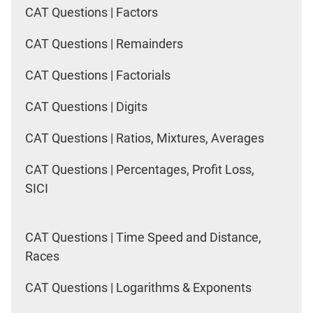
CAT Questions | Factors
CAT Questions | Remainders
CAT Questions | Factorials
CAT Questions | Digits
CAT Questions | Ratios, Mixtures, Averages
CAT Questions | Percentages, Profit Loss,
SICI
CAT Questions | Time Speed and Distance,
Races
CAT Questions | Logarithms & Exponents