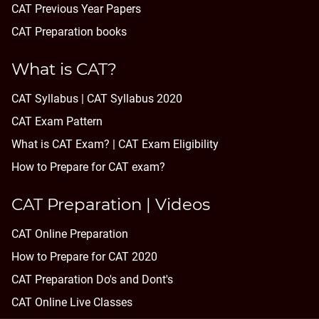
CAT Previous Year Papers
CAT Preparation books
What is CAT?
CAT Syllabus | CAT Syllabus 2020
CAT Exam Pattern
What is CAT Exam? |
CAT Exam Eligibility
How to Prepare for CAT exam?
CAT Preparation | Videos
CAT Online Preparation
How to Prepare for CAT 2020
CAT Preparation Do's and Dont's
CAT Online Live Classes