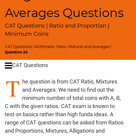
SICI
Averages Questions
Speed
&
CAT Questions | Ratio and Proportion |
Time;
Races
Minimum Coins
Logarithms
CAT Questions
/
Arithmetic: Ratio, Mixtures and Averages
/
and
Question 24
Exponents
Pipes,Cisterns;
CAT Questions
Work,Time
T
Set
he question is from CAT Ratio, Mixtures
Theory
and Averages. We need to find out the
Geometry
minimum number of total coins with A, B,
Coordinate
C with the given ratios. CAT exam is known to
Geometry
test on basics rather than high funda ideas. A
Mensuration
range of CAT questions can be asked from Ratios
Trigonometry
and Proportions, Mixtures, Alligations and