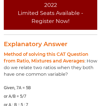
Coaching
2022
Limited Seats Available -
Register Now!
Explanatory Answer
Method of solving this CAT Question
from Ratio, Mixtures and Averages
: How
do we relate two ratios when they both
have one common variable?
Given, 7A = 5B
or A/B = 5/7
or A : B :: 5 : 7