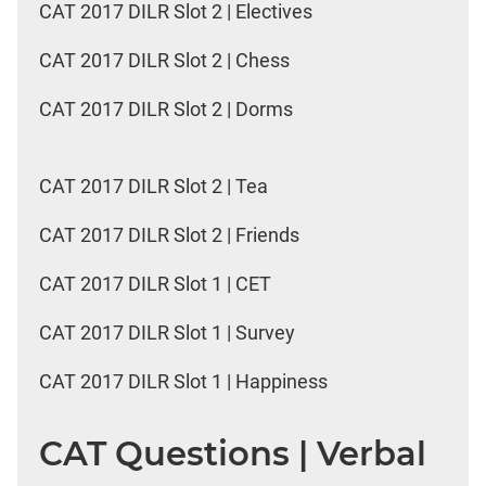
CAT 2017 DILR Slot 2 | Electives
CAT 2017 DILR Slot 2 | Chess
CAT 2017 DILR Slot 2 | Dorms
CAT 2017 DILR Slot 2 | Tea
CAT 2017 DILR Slot 2 | Friends
CAT 2017 DILR Slot 1 | CET
CAT 2017 DILR Slot 1 | Survey
CAT 2017 DILR Slot 1 | Happiness
CAT Questions | Verbal