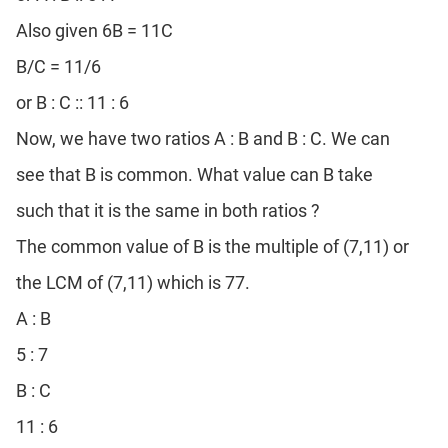
Also given 6B = 11C
B/C = 11/6
or B : C :: 11 : 6
Now, we have two ratios A : B and B : C. We can
see that B is common. What value can B take
such that it is the same in both ratios ?
The common value of B is the multiple of (7,11) or
the LCM of (7,11) which is 77.
A : B
5 : 7
B : C
11 : 6