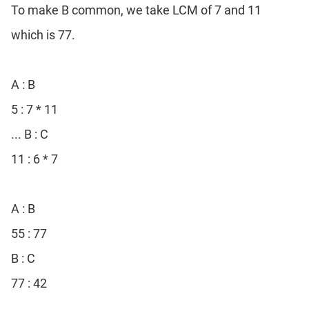
To make B common, we take LCM of 7 and 11
which is 77.
A : B
5 : 7 * 11
... B : C
11 : 6 * 7
A : B
55 : 77
B : C
77 : 42