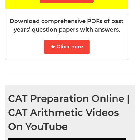
Download comprehensive PDFs of past
years’ question papers with answers.
★ Click here
CAT Preparation Online |
CAT Arithmetic Videos
On YouTube