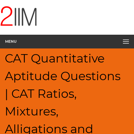
CAT
Questions
CAT
Quantitative
MENU
Aptitude
Ratios,Mixtures;Averages
CAT Quantitative
▽
HCF
Aptitude Questions
and
LCM
Factors
| CAT Ratios,
Remainders
Factorials
Mixtures,
Digits
Percents;
Alligations and
Profits;