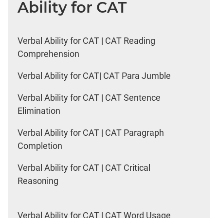
Ability for CAT
Verbal Ability for CAT | CAT Reading
Comprehension
Verbal Ability for CAT| CAT Para Jumble
Verbal Ability for CAT | CAT Sentence
Elimination
Verbal Ability for CAT | CAT Paragraph
Completion
Verbal Ability for CAT | CAT Critical
Reasoning
Verbal Ability for CAT | CAT Word Usage