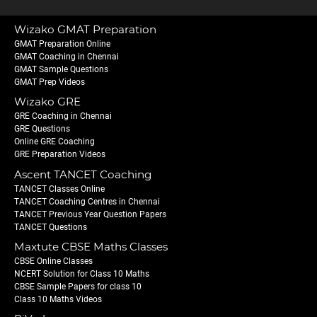
Wizako GMAT Preparation
GMAT Preparation Online
GMAT Coaching in Chennai
GMAT Sample Questions
GMAT Prep Videos
Wizako GRE
GRE Coaching in Chennai
GRE Questions
Online GRE Coaching
GRE Preparation Videos
Ascent TANCET Coaching
TANCET Classes Online
TANCET Coaching Centres in Chennai
TANCET Previous Year Question Papers
TANCET Questions
Maxtute CBSE Maths Classes
CBSE Online Classes
NCERT Solution for Class 10 Maths
CBSE Sample Papers for class 10
Class 10 Maths Videos