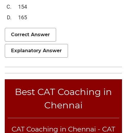
Sentence
154
Elimination
165
Paragraph
Completion
Correct Answer
Reading
Comprehension
Explanatory Answer
Critical
Reasoning
Word
Usage
Para
Summary
Best CAT Coaching in
Text
Chennai
Completion
CAT
Online
CAT Coaching in Chennai - CAT