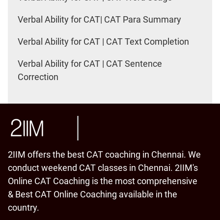
Verbal Ability for CAT| CAT Para Summary
Verbal Ability for CAT | CAT Text Completion
Verbal Ability for CAT | CAT Sentence
Correction
2IIM offers the best CAT coaching in Chennai. We
conduct weekend CAT classes in Chennai. 2IIM's
Online CAT Coaching is the most comprehensive
& Best CAT Online Coaching available in the
country.