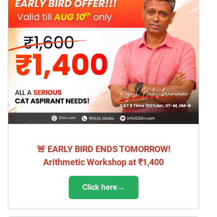
🚨 EARLY BIRD ENDS TOMORROW!
Arithmetic Workshop at ₹1,400
Click here→