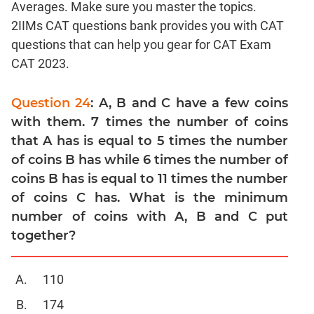
Averages. Make sure you master the topics.
Linear
&
2IIMs CAT questions bank provides you with CAT
Quadratic
questions that can help you gear for CAT Exam
Equations
CAT 2023.
Functions
Inequalities
Question 24
: A, B and C have a few coins
Polynomials
with them. 7 times the number of coins
Progressions
that A has is equal to 5 times the number
of coins B has while 6 times the number of
Permutation
Probability
coins B has is equal to 11 times the number
of coins C has. What is the minimum
CAT
number of coins with A, B and C put
Verbal
together?
Para
Jumble
110
Sentence
174
Correction