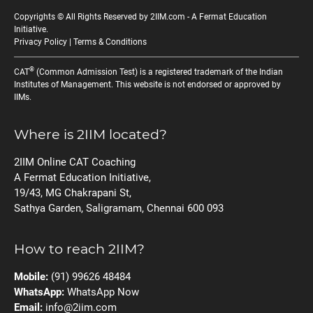
Copyrights © All Rights Reserved by 2IIM.com -
A Fermat Education
Initiative
.
Privacy Policy
|
Terms & Conditions
®
CAT
(Common Admission Test) is a registered trademark of the Indian
Institutes of Management. This website is not endorsed or approved by
IIMs.
Where is 2IIM located?
2IIM Online CAT Coaching
A Fermat Education Initiative,
19/43, MG Chakrapani St,
Sathya Garden, Saligramam, Chennai 600 093
How to reach 2IIM?
Mobile:
(91) 99626 48484
WhatsApp:
WhatsApp Now
Email:
info@2iim.com