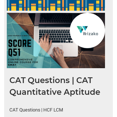
CAT Questions | CAT
Quantitative Aptitude
CAT Questions | HCF LCM