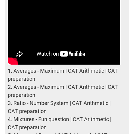
1.
Averages - Maximum | CAT Arithmetic | CAT
preparation
2.
Averages - Maximum | CAT Arithmetic | CAT
preparation
3.
Ratio - Number System | CAT Arithmetic |
CAT preparation
4.
Mixtures - Fun question | CAT Arithmetic |
CAT preparation