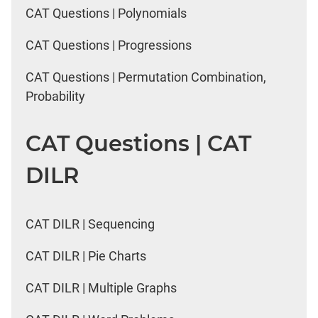
CAT Questions | Polynomials
CAT Questions | Progressions
CAT Questions | Permutation Combination,
Probability
CAT Questions | CAT
DILR
CAT DILR | Sequencing
CAT DILR | Pie Charts
CAT DILR | Multiple Graphs