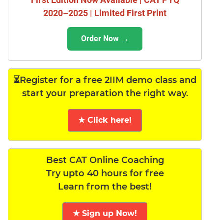
2020–2025 | Limited First Print
Order Now →
⏳Register for a free 2IIM demo class and
start your preparation the right way.
★ Click here!
Best CAT Online Coaching
Try upto 40 hours for free
Learn from the best!
★ Sign up Now!