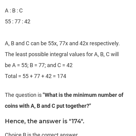
A : B : C
55 : 77 : 42
A, B and C can be 55x, 77x and 42x respectively.
The least possible integral values for A, B, C will
be A = 55; B = 77; and C = 42
Total = 55 + 77 + 42 = 174
The question is
"What is the minimum number of
coins with A, B and C put together?"
Hence, the answer is "174".
Choice B is the correct answer.