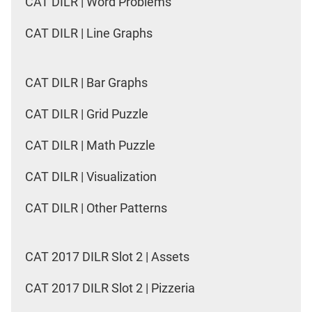
CAT DILR | Word Problems
CAT DILR | Line Graphs
CAT DILR | Bar Graphs
CAT DILR | Grid Puzzle
CAT DILR | Math Puzzle
CAT DILR | Visualization
CAT DILR | Other Patterns
CAT 2017 DILR Slot 2 | Assets
CAT 2017 DILR Slot 2 | Pizzeria