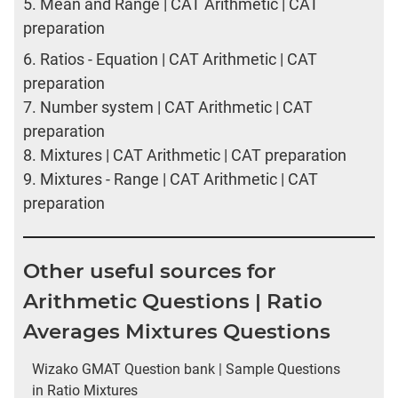
5.
Mean and Range | CAT Arithmetic | CAT
preparation
6.
Ratios - Equation | CAT Arithmetic | CAT
preparation
7.
Number system | CAT Arithmetic | CAT
preparation
8.
Mixtures | CAT Arithmetic | CAT preparation
9.
Mixtures - Range | CAT Arithmetic | CAT
preparation
Other useful sources for
Arithmetic Questions | Ratio
Averages Mixtures Questions
Wizako GMAT Question bank | Sample Questions
in Ratio Mixtures