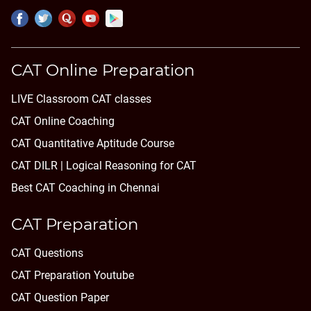
CAT Online Preparation
LIVE Classroom CAT classes
CAT Online Coaching
CAT Quantitative Aptitude Course
CAT DILR | Logical Reasoning for CAT
Best CAT Coaching in Chennai
CAT Preparation
CAT Questions
CAT Preparation Youtube
CAT Question Paper