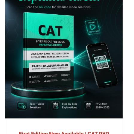
First Edition Now Available | CAT PYQ