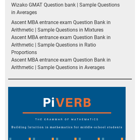
Wizako GMAT Question bank | Sample Questions
in Averages
Ascent MBA entrance exam Question Bank in
Arithmetic | Sample Questions in Mixtures
Ascent MBA entrance exam Question Bank in
Arithmetic | Sample Questions in Ratio
Proportions
Ascent MBA entrance exam Question Bank in
Arithmetic | Sample Questions in Averages