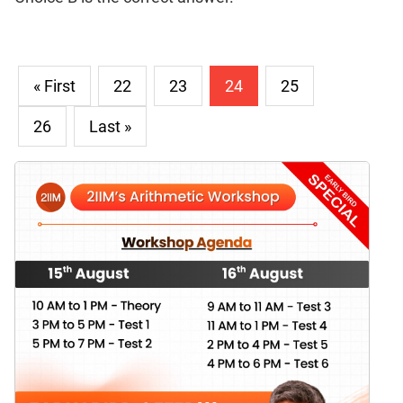
« First
22
23
24
25
26
Last »