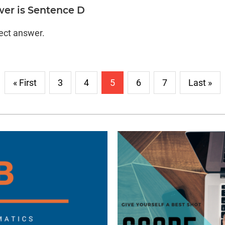
wer is Sentence D
rect answer.
« First
3
4
5
6
7
Last »