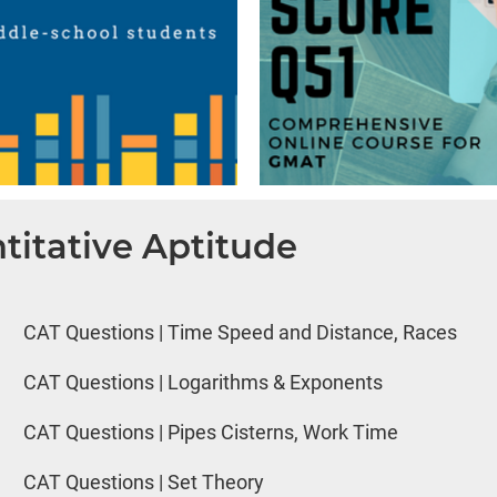
titative Aptitude
CAT Questions | Time Speed and Distance, Races
CAT Questions | Logarithms & Exponents
CAT Questions | Pipes Cisterns, Work Time
CAT Questions | Set Theory