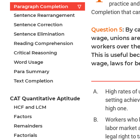
practice an
Paragraph Completion
▽
Completion that ca
Sentence Rearrangement
Sentence Correction
Question 5
: By 
Sentence Elimination
wage, unions are
Reading Comprehension
workers over the
Critical Reasoning
This is useful be
Word Usage
wage, laws for b
Para Summary
Text Completion
High rates of
CAT Quantitative Aptitude
setting achiev
HCF and LCM
high one.
Factors
Workers who h
Remainders
labor market 
Factorials
legal right to