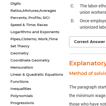
Digits
The labor eth
Ratios,Mixtures;Averages
union workers
Percents; Profits; SICI
Once employer
Speed & Time; Races
unionized labo
Logarithms and Exponents
Pipes,Cisterns; Work,Time
Correct Answer
Set Theory
Geometry
Coordinate Geometry
Explanator
Mensuration
Method of solv
Linear & Quadratic Equations
Functions
The paragraph start
Inequalities
the minimum wage. T
Polynomials
Progressions
those who have not 