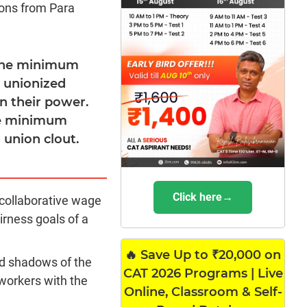
ions from Para
 the minimum
r unionized
n their power.
the minimum
 union clout.
Click here→
collaborative wage
irness goals of a
🔥 Save Up to ₹20,000 on
ed shadows of the
CAT 2026 Programs | Live
workers with the
Online, Classroom & Self-