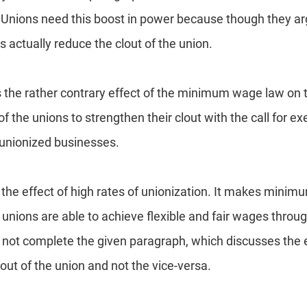
 Unions need this boost in power because though they arg
ctually reduce the clout of the union.
s the rather contrary effect of the minimum wage law on 
of the unions to strengthen their clout with the call for 
unionized businesses.
 the effect of high rates of unionization. It makes mini
unions are able to achieve flexible and fair wages throug
 not complete the given paragraph, which discusses the
out of the union and not the vice-versa.