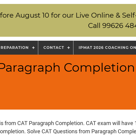
fore August 10 for our Live Online & S
Call 99626 48
PREPARATION
CONTACT
IPMAT 2026 COACHING O
 Paragraph Completion
 is from CAT Paragraph Completion. CAT exam will have 
ompletion. Solve CAT Questions from Paragraph Complet