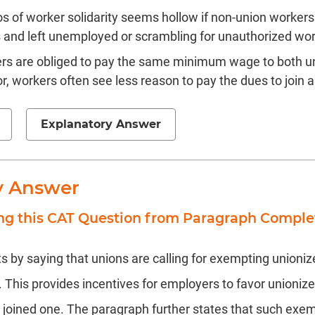
os of worker solidarity seems hollow if non-union workers
 and left unemployed or scrambling for unauthorized wor
s are obliged to pay the same minimum wage to both u
r, workers often see less reason to pay the dues to join a
Explanatory Answer
y Answer
ing this CAT Question from Paragraph Comple
s by saying that unions are calling for exempting unioni
his provides incentives for employers to favor unioniz
joined one. The paragraph further states that such exem