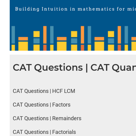
CAT Questions | CAT Quan
CAT Questions | HCF LCM
CAT Questions | Factors
CAT Questions | Remainders
CAT Questions | Factorials