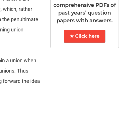
comprehensive PDFs of
 which, rather
past years’ question
in the penultimate
papers with answers.
ning union
★ Click here
oin a union when
 unions. Thus
g forward the idea