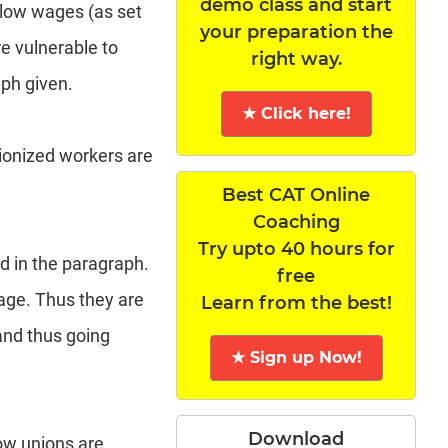
demo class and start
 low wages (as set
your preparation the
e vulnerable to
right way.
aph given.
★ Click here!
nionized workers are
Best CAT Online
Coaching
Try upto 40 hours for
ed in the paragraph.
free
age. Thus they are
Learn from the best!
and thus going
★ Sign up Now!
Download
how unions are