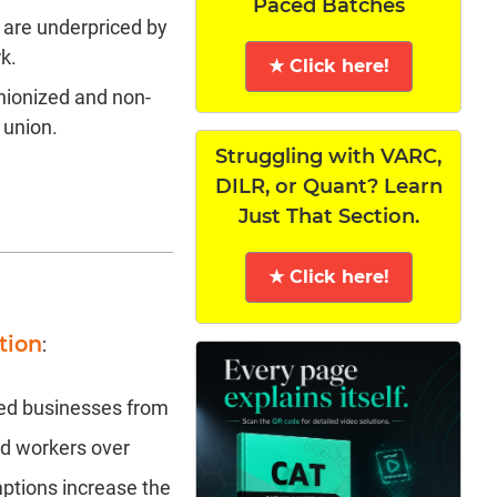
Paced Batches
 are underpriced by
k.
★ Click here!
nionized and non-
 union.
Struggling with VARC,
DILR, or Quant? Learn
Just That Section.
★ Click here!
tion
:
zed businesses from
ed workers over
ptions increase the