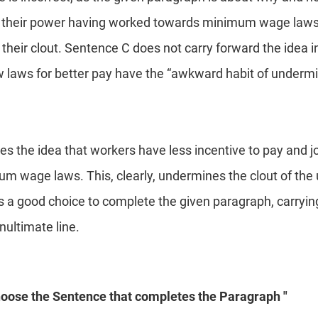
e their power having worked towards minimum wage laws,
 their clout. Sentence C does not carry forward the idea 
 laws for better pay have the “awkward habit of undermi
s the idea that workers have less incentive to pay and j
m wage laws. This, clearly, undermines the clout of the
 a good choice to complete the given paragraph, carryin
nultimate line.
hoose the Sentence that completes the Paragraph "