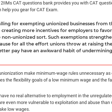
d 2IIMs CAT questions bank provides you with CAT quest
n help you gear for CAT Exam.
calling for exempting unionized businesses from
 creating more incentives for employers to favo
 non-unionized sort. Such exemptions strengthe
cause for all the effort unions throw at raising 
etter pay have an awkward habit of undermining
 unionization make minimum-wage rules unnecessary as 
es the flexibility goals of a low minimum wage and the fa
ave no real alternative to employment in the unregulat
are even more vulnerable to exploitation and abuse than 
 take low wages.