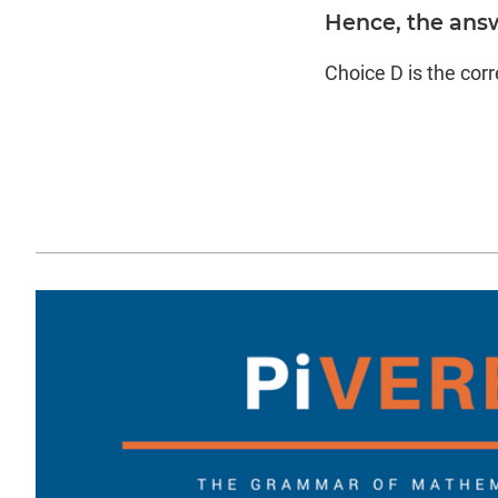
Hence, the ans
Choice D is the cor