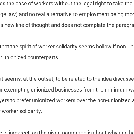
s the case of workers without the legal right to take the
e law) and no real alternative to employment being mor
is a new line of thought and does not complete the paragr
hat the spirit of worker solidarity seems hollow if non-u
ir unionized counterparts.
at seems, at the outset, to be related to the idea discuss
 for exempting unionized businesses from the minimum w
ers to prefer unionized workers over the non-unionized 
 worker solidarity.
e is incorrect, as the given paragraph is about why and 