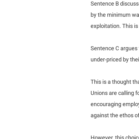
Sentence B discusse
by the minimum wag
exploitation. This 
Sentence C argues t
under-priced by the
This is a thought th
Unions are calling
encouraging employ
against the ethos of
However, this choic