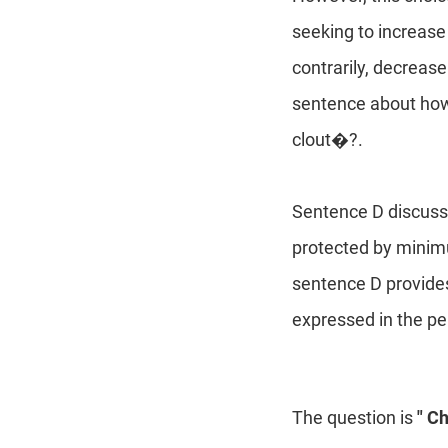
seeking to increas
contrarily, decrease
sentence about how
clout�?.
Sentence D discusse
protected by minimu
sentence D provides
expressed in the pe
The question is
" C