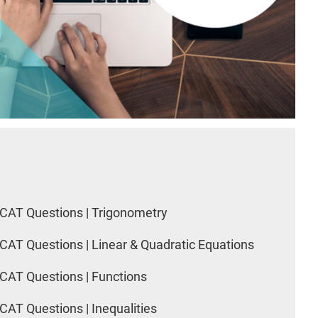
CAT Questions | Trigonometry
CAT Questions | Linear & Quadratic Equations
CAT Questions | Functions
CAT Questions | Inequalities