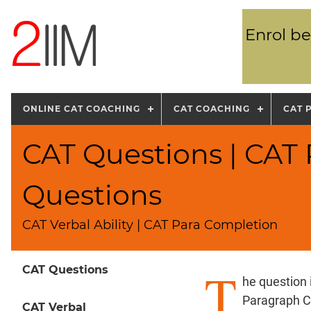
Enrol be
ONLINE CAT COACHING
CAT COACHING
CAT 
CAT Questions | CAT
Questions
CAT Verbal Ability | CAT Para Completion
T
CAT Questions
he question
Paragraph C
CAT Verbal