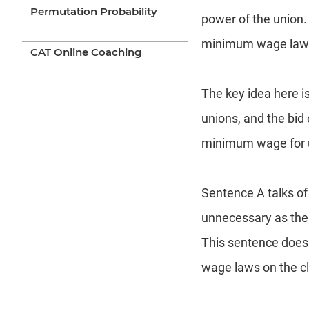
Permutation Probability
power of the union.
minimum wage laws a
CAT Online Coaching
The key idea here i
unions, and the bid 
minimum wage for 
Sentence A talks of
unnecessary as the 
This sentence does
wage laws on the cl