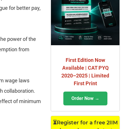
ue for better pay,
the power of the
exemption from
First Edition Now
Available | CAT PYQ
2020–2025 | Limited
mum wage laws
First Print
h collaboration.
Order Now →
 effect of minimum
⏳Register for a free 2IIM