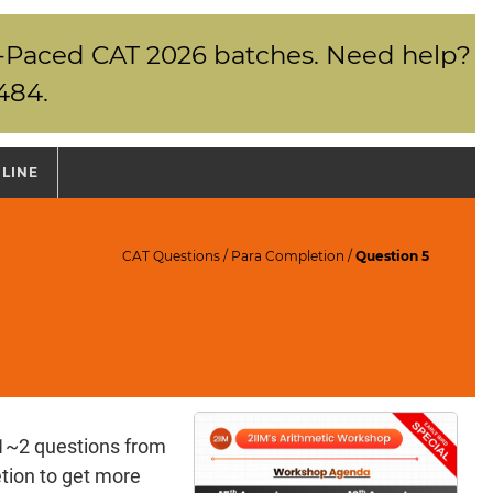
elf-Paced CAT 2026 batches. Need help?
484.
NLINE
CAT Questions
/
Para Completion
/
Question 5
1~2 questions from
ion to get more