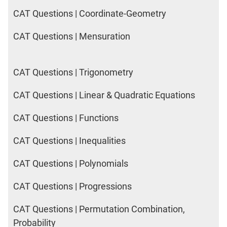
CAT Questions | Coordinate-Geometry
CAT Questions | Mensuration
CAT Questions | Trigonometry
CAT Questions | Linear & Quadratic Equations
CAT Questions | Functions
CAT Questions | Inequalities
CAT Questions | Polynomials
CAT Questions | Progressions
CAT Questions | Permutation Combination,
Probability