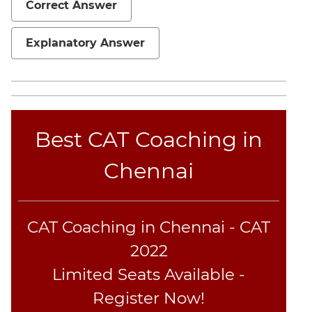
Correct Answer
Geometry
Mensuration
Explanatory Answer
Linear
&
Quadratic
Equations
Functions
Best CAT Coaching in
Inequalities
Polynomials
Chennai
Progressions
Permutation
Probability
CAT Coaching in Chennai - CAT
2022
CAT
Limited Seats Available -
Online
Coaching
Register Now!