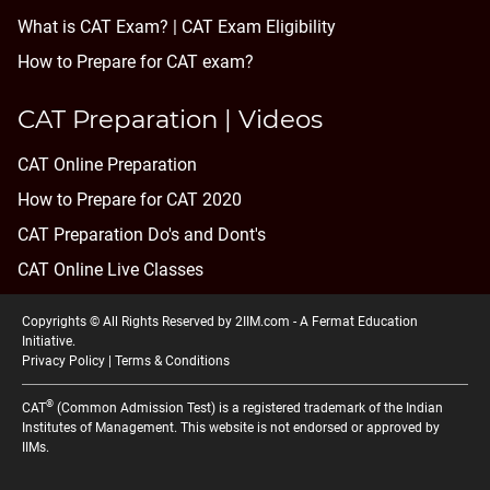
What is CAT Exam? |
CAT Exam Eligibility
How to Prepare for CAT exam?
CAT Preparation | Videos
CAT Online Preparation
How to Prepare for CAT 2020
CAT Preparation Do's and Dont's
CAT Online Live Classes
Copyrights © All Rights Reserved by 2IIM.com -
A Fermat Education
Initiative
.
Privacy Policy
|
Terms & Conditions
®
CAT
(Common Admission Test) is a registered trademark of the Indian
Institutes of Management. This website is not endorsed or approved by
IIMs.