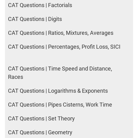
CAT Questions | Factorials
CAT Questions | Digits
CAT Questions | Ratios, Mixtures, Averages
CAT Questions | Percentages, Profit Loss, SICI
CAT Questions | Time Speed and Distance,
Races
CAT Questions | Logarithms & Exponents
CAT Questions | Pipes Cisterns, Work Time
CAT Questions | Set Theory
CAT Questions | Geometry