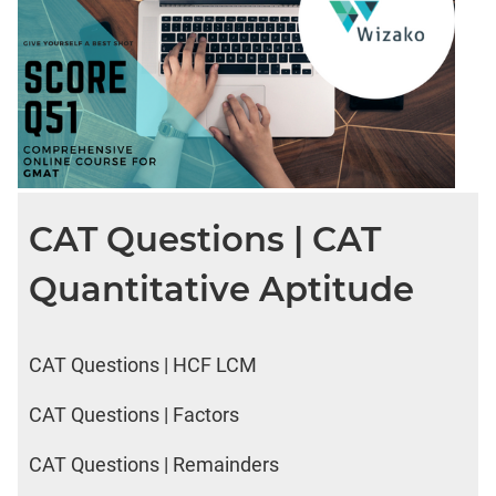
CAT Questions | CAT
Quantitative Aptitude
CAT Questions | HCF LCM
CAT Questions | Factors
CAT Questions | Remainders