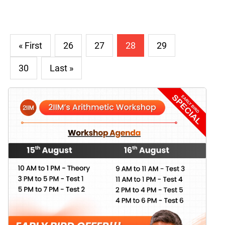
« First
26
27
28
29
30
Last »