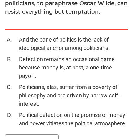
Digits
politicians, to paraphrase Oscar Wilde, can
resist everything but temptation.
Ratios,Mixtures;Averages
Percents;
Profits;
SICI
And the bane of politics is the lack of
Speed
ideological anchor among politicians.
&
Time;
Defection remains an occasional game
Races
because money is, at best, a one-time
Logarithms
payoff.
and
Politicians, alas, suffer from a poverty of
Exponents
philosophy and are driven by narrow self-
Pipes,Cisterns;
Work,Time
interest.
Set
Political defection on the promise of money
Theory
and power vitiates the political atmosphere.
Geometry
Coordinate