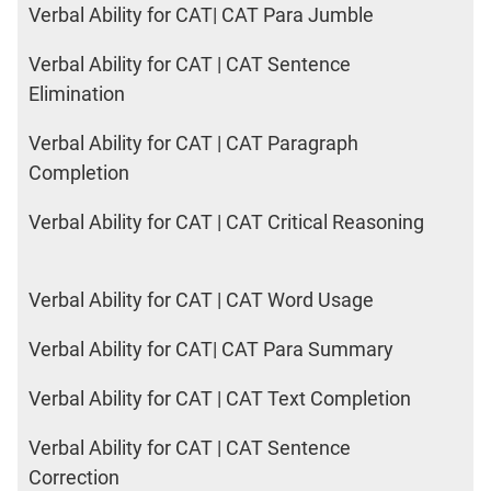
Verbal Ability for CAT| CAT Para Jumble
Verbal Ability for CAT | CAT Sentence
Elimination
Verbal Ability for CAT | CAT Paragraph
Completion
Verbal Ability for CAT | CAT Critical Reasoning
Verbal Ability for CAT | CAT Word Usage
Verbal Ability for CAT| CAT Para Summary
Verbal Ability for CAT | CAT Text Completion
Verbal Ability for CAT | CAT Sentence
Correction