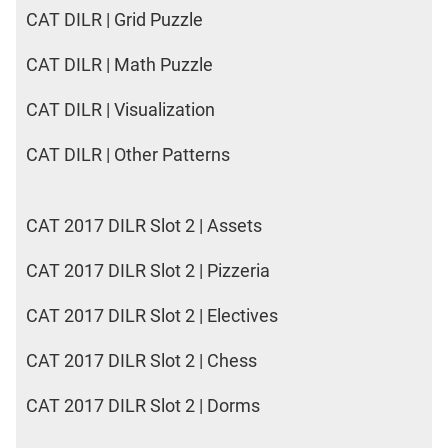
CAT DILR | Grid Puzzle
CAT DILR | Math Puzzle
CAT DILR | Visualization
CAT DILR | Other Patterns
CAT 2017 DILR Slot 2 | Assets
CAT 2017 DILR Slot 2 | Pizzeria
CAT 2017 DILR Slot 2 | Electives
CAT 2017 DILR Slot 2 | Chess
CAT 2017 DILR Slot 2 | Dorms