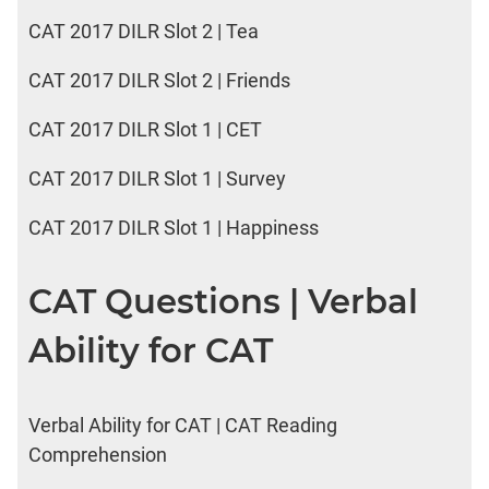
CAT 2017 DILR Slot 2 | Tea
CAT 2017 DILR Slot 2 | Friends
CAT 2017 DILR Slot 1 | CET
CAT 2017 DILR Slot 1 | Survey
CAT 2017 DILR Slot 1 | Happiness
CAT Questions | Verbal
Ability for CAT
Verbal Ability for CAT | CAT Reading
Comprehension