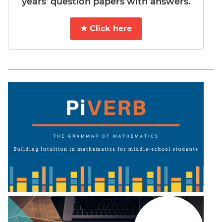
years’ question papers with answers.
★ Click here