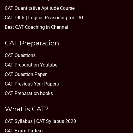
CAT Quantitative Aptitude Course
CAT DILR | Logical Reasoning for CAT
Best CAT Coaching in Chennai
CAT Preparation
CAT Questions
CAT Preparation Youtube
CAT Question Paper
CAT Previous Year Papers
CAT Preparation books
What is CAT?
CAT Syllabus | CAT Syllabus 2020
CAT Exam Pattern