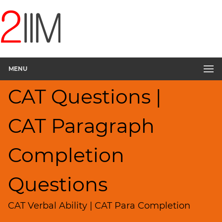
CAT
Questions
CAT
Verbal
MENU
Paragraph
Completion
CAT Questions |
▽
Sentence
Rearrangement
CAT Paragraph
Sentence
Correction
Completion
Sentence
Elimination
Questions
Reading
Comprehension
CAT Verbal Ability | CAT Para Completion
Critical
Reasoning