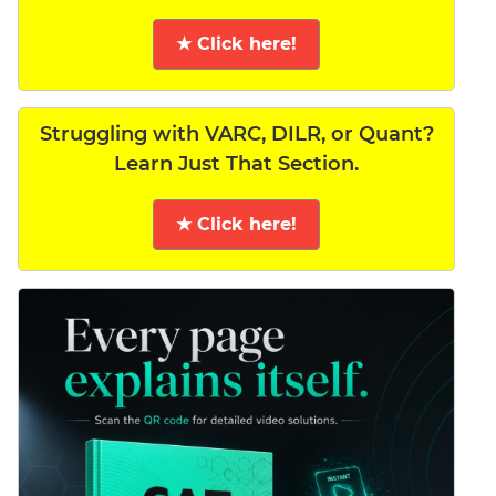
★ Click here!
Struggling with VARC, DILR, or Quant?
Learn Just That Section.
★ Click here!