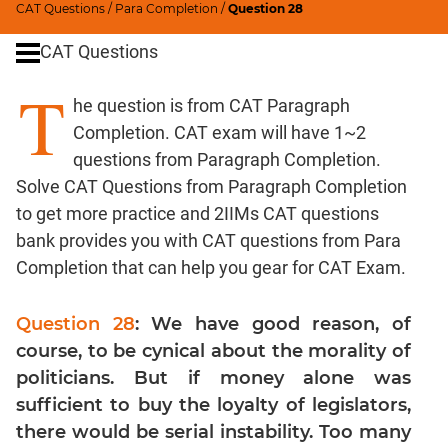
CAT Questions
/
Para Completion
/
Question 28
Word
Usage
CAT Questions
Para
T
Summary
he question is from CAT Paragraph
Text
Completion. CAT exam will have 1~2
Completion
questions from Paragraph Completion.
Solve CAT Questions from Paragraph Completion
CAT
to get more practice and 2IIMs CAT questions
Quantitative
bank provides you with CAT questions from Para
Aptitude
Completion that can help you gear for CAT Exam.
HCF
and
Question 28
: We have good reason, of
LCM
course, to be cynical about the morality of
Factors
politicians. But if money alone was
Remainders
sufficient to buy the loyalty of legislators,
Factorials
there would be serial instability. Too many