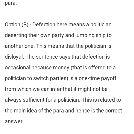
para.
Option (B) - Defection here means a politician
deserting their own party and jumping ship to
another one. This means that the politician is
disloyal. The sentence says that defection is
occasional because money (that is offered to a
politician to switch parties) is a one-time payoff
from which we can infer that it might not be
always sufficient for a politician. This is related to
the main idea of the para and hence is the correct
answer.