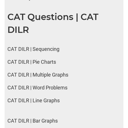
CAT Questions | CAT
DILR
CAT DILR | Sequencing
CAT DILR | Pie Charts
CAT DILR | Multiple Graphs
CAT DILR | Word Problems
CAT DILR | Line Graphs
CAT DILR | Bar Graphs