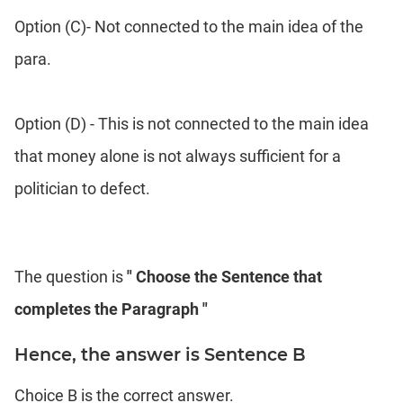
Option (C)- Not connected to the main idea of the
para.
Option (D) - This is not connected to the main idea
that money alone is not always sufficient for a
politician to defect.
The question is
" Choose the Sentence that
completes the Paragraph "
Hence, the answer is Sentence B
Choice B is the correct answer.