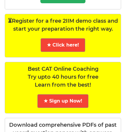
⏳Register for a free 2IIM demo class and
start your preparation the right way.
★ Click here!
Best CAT Online Coaching
Try upto 40 hours for free
Learn from the best!
★ Sign up Now!
Download comprehensive PDFs of past