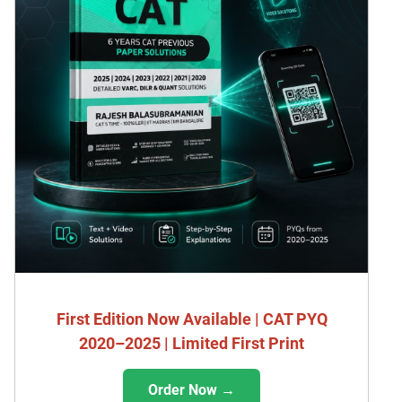
First Edition Now Available | CAT PYQ
2020–2025 | Limited First Print
Order Now →