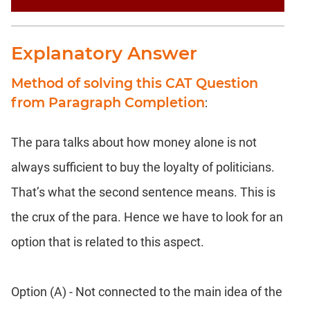
Explanatory Answer
Method of solving this CAT Question
from Paragraph Completion
:
The para talks about how money alone is not
always sufficient to buy the loyalty of politicians.
That’s what the second sentence means. This is
the crux of the para. Hence we have to look for an
option that is related to this aspect.
Option (A) - Not connected to the main idea of the