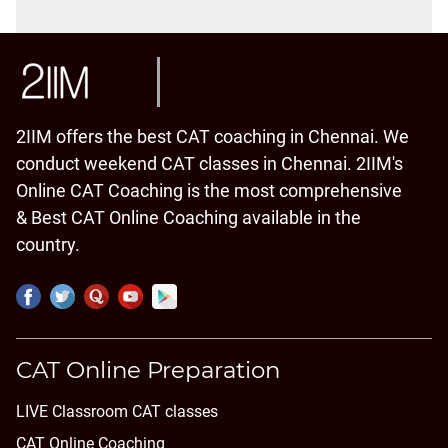
2IIM offers the best CAT coaching in Chennai. We
conduct weekend CAT classes in Chennai. 2IIM's
Online CAT Coaching is the most comprehensive
& Best CAT Online Coaching available in the
country.
CAT Online Preparation
LIVE Classroom CAT classes
CAT Online Coaching