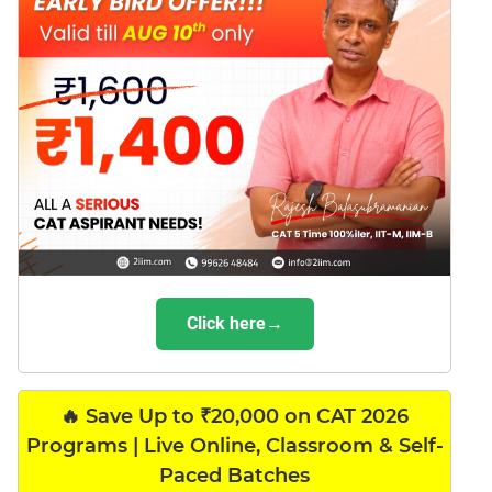
Click here→
🔥 Save Up to ₹20,000 on CAT 2026
Programs | Live Online, Classroom & Self-
Paced Batches