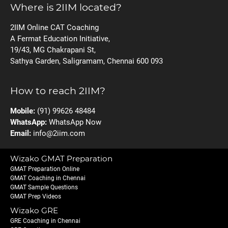
Where is 2IIM located?
2IIM Online CAT Coaching
A Fermat Education Initiative,
19/43, MG Chakrapani St,
Sathya Garden, Saligramam, Chennai 600 093
How to reach 2IIM?
Mobile:
(91) 99626 48484
WhatsApp:
WhatsApp Now
Email:
info@2iim.com
Wizako GMAT Preparation
GMAT Preparation Online
GMAT Coaching in Chennai
GMAT Sample Questions
GMAT Prep Videos
Wizako GRE
GRE Coaching in Chennai