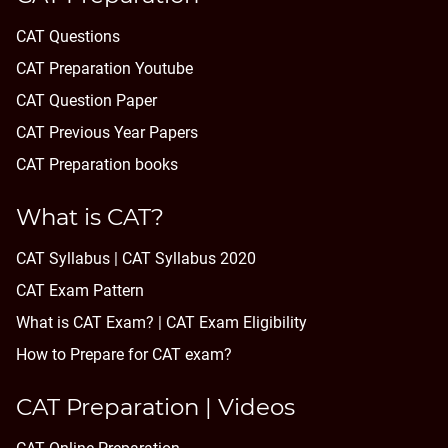
CAT Questions
CAT Preparation Youtube
CAT Question Paper
CAT Previous Year Papers
CAT Preparation books
What is CAT?
CAT Syllabus | CAT Syllabus 2020
CAT Exam Pattern
What is CAT Exam? |
CAT Exam Eligibility
How to Prepare for CAT exam?
CAT Preparation | Videos