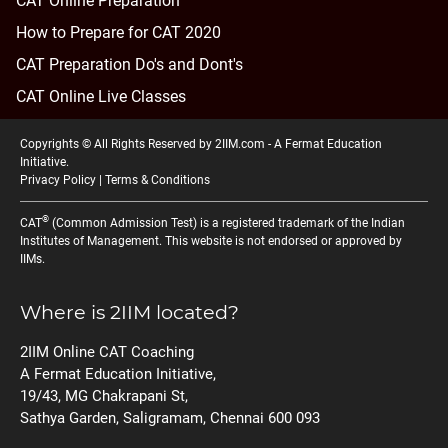
CAT Online Preparation
How to Prepare for CAT 2020
CAT Preparation Do's and Dont's
CAT Online Live Classes
Copyrights © All Rights Reserved by 2IIM.com -
A Fermat Education
Initiative
.
Privacy Policy
|
Terms & Conditions
®
CAT
(Common Admission Test) is a registered trademark of the Indian
Institutes of Management. This website is not endorsed or approved by
IIMs.
Where is 2IIM located?
2IIM Online CAT Coaching
A Fermat Education Initiative,
19/43, MG Chakrapani St,
Sathya Garden, Saligramam, Chennai 600 093