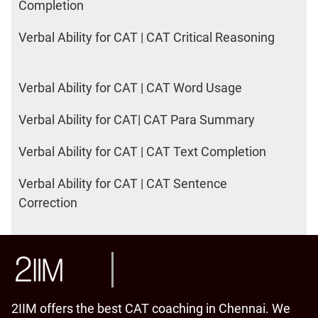
Completion
Verbal Ability for CAT | CAT Critical Reasoning
Verbal Ability for CAT | CAT Word Usage
Verbal Ability for CAT| CAT Para Summary
Verbal Ability for CAT | CAT Text Completion
Verbal Ability for CAT | CAT Sentence
Correction
2IIM offers the best CAT coaching in Chennai. We