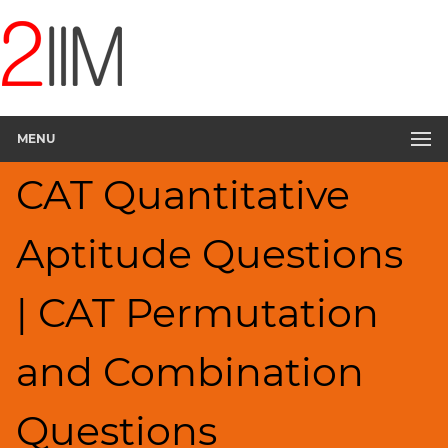
CAT
Questions
CAT
Quantitative
MENU
Aptitude
Permutation
CAT Quantitative
Probability
▽
Aptitude Questions
HCF
and
LCM
| CAT Permutation
Factors
Remainders
and Combination
Factorials
Digits
Questions
Ratios,Mixtures;Averages