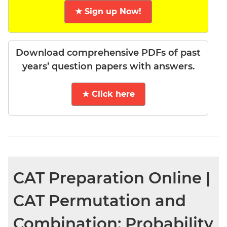
★ Sign up Now!
Download comprehensive PDFs of past
years’ question papers with answers.
★ Click here
CAT Preparation Online |
CAT Permutation and
Combination; Probability