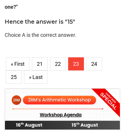
one?"
Hence the answer is "15"
Choice A is the correct answer.
« First
21
22
23
24
25
» Last