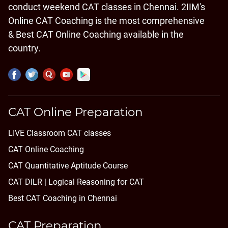
conduct weekend CAT classes in Chennai. 2IIM's
Online CAT Coaching is the most comprehensive
& Best CAT Online Coaching available in the
country.
CAT Online Preparation
LIVE Classroom CAT classes
CAT Online Coaching
CAT Quantitative Aptitude Course
CAT DILR | Logical Reasoning for CAT
Best CAT Coaching in Chennai
CAT Preparation