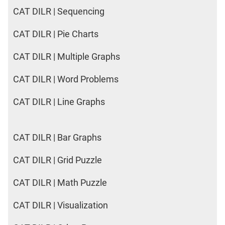
CAT DILR | Sequencing
CAT DILR | Pie Charts
CAT DILR | Multiple Graphs
CAT DILR | Word Problems
CAT DILR | Line Graphs
CAT DILR | Bar Graphs
CAT DILR | Grid Puzzle
CAT DILR | Math Puzzle
CAT DILR | Visualization