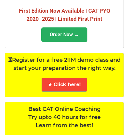
First Edition Now Available | CAT PYQ
2020–2025 | Limited First Print
Order Now →
⏳Register for a free 2IIM demo class and
start your preparation the right way.
★ Click here!
Best CAT Online Coaching
Try upto 40 hours for free
Learn from the best!