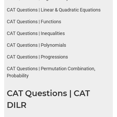
CAT Questions | Linear & Quadratic Equations
CAT Questions | Functions
CAT Questions | Inequalities
CAT Questions | Polynomials
CAT Questions | Progressions
CAT Questions | Permutation Combination,
Probability
CAT Questions | CAT
DILR