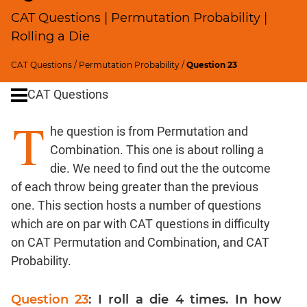
Percents;
CAT Questions | Permutation Probability |
Profits;
Rolling a Die
SICI
Speed
CAT Questions
/
Permutation Probability
/
Question 23
&
Time;
CAT Questions
Races
T
Logarithms
he question is from Permutation and
and
Combination. This one is about rolling a
Exponents
die. We need to find out the the outcome
Pipes,Cisterns;
of each throw being greater than the previous
Work,Time
one. This section hosts a number of questions
Set
which are on par with CAT questions in difficulty
Theory
on CAT Permutation and Combination, and CAT
Geometry
Probability.
Coordinate
Geometry
Question 23
: I roll a die 4 times. In how
Mensuration