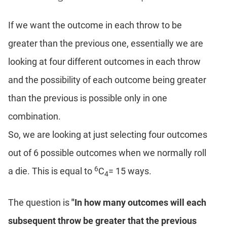
Coaching
If we want the outcome in each throw to be
greater than the previous one, essentially we are
looking at four different outcomes in each throw
and the possibility of each outcome being greater
than the previous is possible only in one
combination.
So, we are looking at just selecting four outcomes
out of 6 possible outcomes when we normally roll
6
a die. This is equal to
C
= 15 ways.
4
The question is
"In how many outcomes will each
subsequent throw be greater that the previous