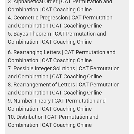
3.
Alphabetical Order | CAT Permutation and
Combination | CAT Coaching Online
4.
Geometric Progression | CAT Permutation
and Combination | CAT Coaching Online
5.
Bayes Theorem | CAT Permutation and
Combination | CAT Coaching Online
6.
Rearranging Letters | CAT Permutation and
Combination | CAT Coaching Online
7.
Possible Integer Solutions | CAT Permutation
and Combination | CAT Coaching Online
8.
Rearrangement of Letters | CAT Permutation
and Combination | CAT Coaching Online
9.
Number Theory | CAT Permutation and
Combination | CAT Coaching Online
10.
Distribution | CAT Permutation and
Combination | CAT Coaching Online