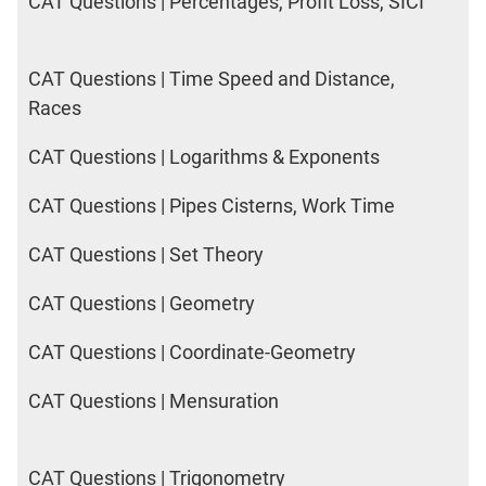
CAT Questions | Percentages, Profit Loss, SICI
CAT Questions | Time Speed and Distance,
Races
CAT Questions | Logarithms & Exponents
CAT Questions | Pipes Cisterns, Work Time
CAT Questions | Set Theory
CAT Questions | Geometry
CAT Questions | Coordinate-Geometry
CAT Questions | Mensuration
CAT Questions | Trigonometry