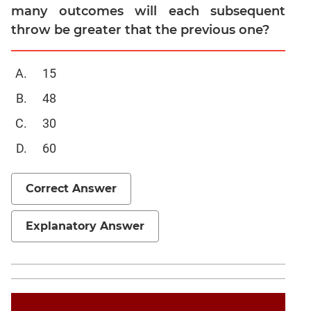
many outcomes will each subsequent
Trigonometry
throw be greater that the previous one?
Linear
&
Quadratic
15
Equations
48
Functions
30
Inequalities
60
Polynomials
Progressions
Correct Answer
CAT
Explanatory Answer
Verbal
Para
Jumble
Sentence
Correction