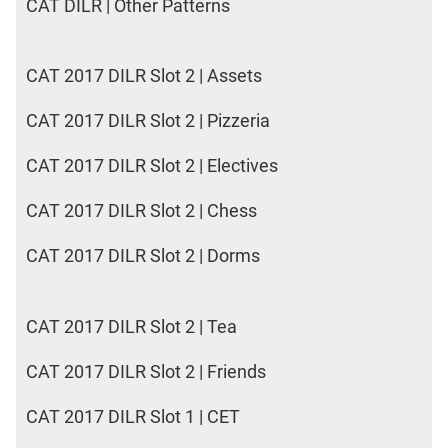
CAT DILR | Other Patterns
CAT 2017 DILR Slot 2 | Assets
CAT 2017 DILR Slot 2 | Pizzeria
CAT 2017 DILR Slot 2 | Electives
CAT 2017 DILR Slot 2 | Chess
CAT 2017 DILR Slot 2 | Dorms
CAT 2017 DILR Slot 2 | Tea
CAT 2017 DILR Slot 2 | Friends
CAT 2017 DILR Slot 1 | CET