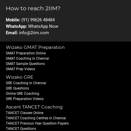
How to reach 2IIM?
Mobile:
(91) 99626 48484
WhatsApp:
WhatsApp Now
Email:
info@2iim.com
Wizako GMAT Preparation
GMAT Preparation Online
GMAT Coaching in Chennai
GMAT Sample Questions
GMAT Prep Videos
Wizako GRE
GRE Coaching in Chennai
GRE Questions
Online GRE Coaching
GRE Preparation Videos
Ascent TANCET Coaching
TANCET Classes Online
TANCET Coaching Centres in Chennai
TANCET Previous Year Question Papers
TANCET Questions