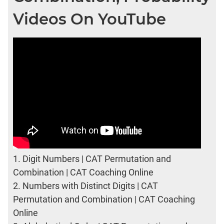
Videos On YouTube
1.
Digit Numbers | CAT Permutation and
Combination | CAT Coaching Online
2.
Numbers with Distinct Digits | CAT
Permutation and Combination | CAT Coaching
Online