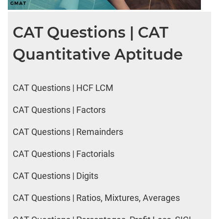
CAT Questions | CAT
Quantitative Aptitude
CAT Questions | HCF LCM
CAT Questions | Factors
CAT Questions | Remainders
CAT Questions | Factorials
CAT Questions | Digits
CAT Questions | Ratios, Mixtures, Averages