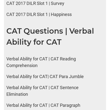
CAT 2017 DILR Slot 1 | Survey
CAT 2017 DILR Slot 1 | Happiness
CAT Questions | Verbal
Ability for CAT
Verbal Ability for CAT | CAT Reading
Comprehension
Verbal Ability for CAT| CAT Para Jumble
Verbal Ability for CAT | CAT Sentence
Elimination
Verbal Ability for CAT | CAT Paragraph