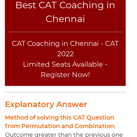
Best CAT Coaching in
Sentence
Elimination
Chennai
Paragraph
Completion
Reading
CAT Coaching in Chennai - CAT
Comprehension
Critical
2022
Reasoning
Limited Seats Available -
Word
Register Now!
Usage
Para
Summary
Text
Explanatory Answer
Completion
Method of solving this CAT Question
CAT
from Permutation and Combination
:
Online
Outcome greater than the previous one