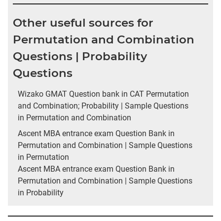
Other useful sources for
Permutation and Combination
Questions | Probability
Questions
Wizako GMAT Question bank in CAT Permutation
and Combination; Probability | Sample Questions
in Permutation and Combination
Ascent MBA entrance exam Question Bank in
Permutation and Combination | Sample Questions
in Permutation
Ascent MBA entrance exam Question Bank in
Permutation and Combination | Sample Questions
in Probability