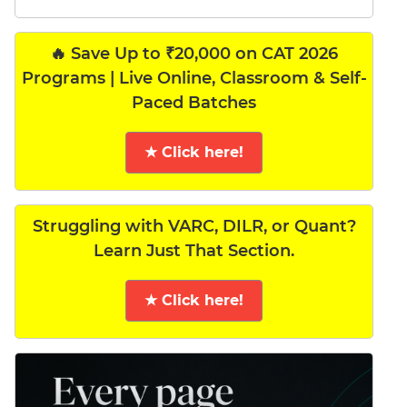
🔥 Save Up to ₹20,000 on CAT 2026
Programs | Live Online, Classroom & Self-
Paced Batches
★ Click here!
Struggling with VARC, DILR, or Quant?
Learn Just That Section.
★ Click here!