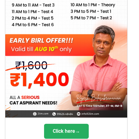
Click here→