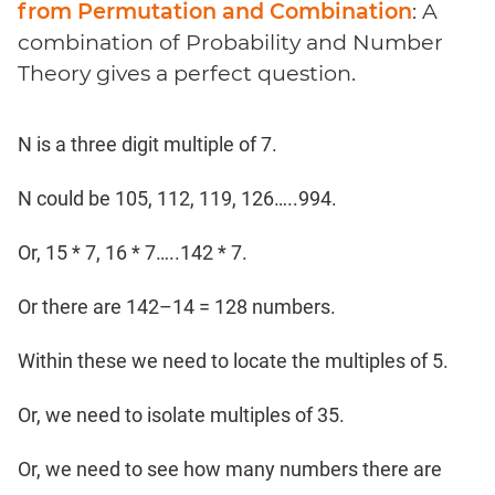
from Permutation and Combination
: A
combination of Probability and Number
Theory gives a perfect question.
N is a three digit multiple of 7.
N could be 105, 112, 119, 126…..994.
Or, 15 * 7, 16 * 7…..142 * 7.
Or there are 142–14 = 128 numbers.
Within these we need to locate the multiples of 5.
Or, we need to isolate multiples of 35.
Or, we need to see how many numbers there are