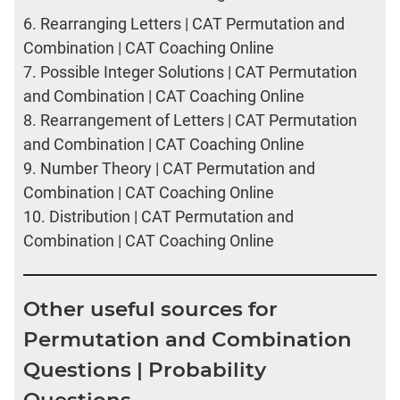
6.
Rearranging Letters | CAT Permutation and
Combination | CAT Coaching Online
7.
Possible Integer Solutions | CAT Permutation
and Combination | CAT Coaching Online
8.
Rearrangement of Letters | CAT Permutation
and Combination | CAT Coaching Online
9.
Number Theory | CAT Permutation and
Combination | CAT Coaching Online
10.
Distribution | CAT Permutation and
Combination | CAT Coaching Online
Other useful sources for
Permutation and Combination
Questions | Probability