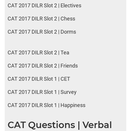
CAT 2017 DILR Slot 2 | Electives
CAT 2017 DILR Slot 2 | Chess
CAT 2017 DILR Slot 2 | Dorms
CAT 2017 DILR Slot 2 | Tea
CAT 2017 DILR Slot 2 | Friends
CAT 2017 DILR Slot 1 | CET
CAT 2017 DILR Slot 1 | Survey
CAT 2017 DILR Slot 1 | Happiness
CAT Questions | Verbal