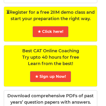
⏳Register for a free 2IIM demo class and
start your preparation the right way.
★ Click here!
Best CAT Online Coaching
Try upto 40 hours for free
Learn from the best!
★ Sign up Now!
Download comprehensive PDFs of past
years’ question papers with answers.