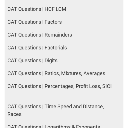
CAT Questions | HCF LCM
CAT Questions | Factors
CAT Questions | Remainders
CAT Questions | Factorials
CAT Questions | Digits
CAT Questions | Ratios, Mixtures, Averages
CAT Questions | Percentages, Profit Loss, SICI
CAT Questions | Time Speed and Distance,
Races
CAT Questions | Logarithms & Exponents