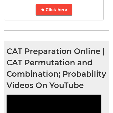
★ Click here
CAT Preparation Online |
CAT Permutation and
Combination; Probability
Videos On YouTube