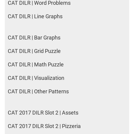
CAT DILR | Word Problems
CAT DILR | Line Graphs
CAT DILR | Bar Graphs
CAT DILR | Grid Puzzle
CAT DILR | Math Puzzle
CAT DILR | Visualization
CAT DILR | Other Patterns
CAT 2017 DILR Slot 2 | Assets
CAT 2017 DILR Slot 2 | Pizzeria