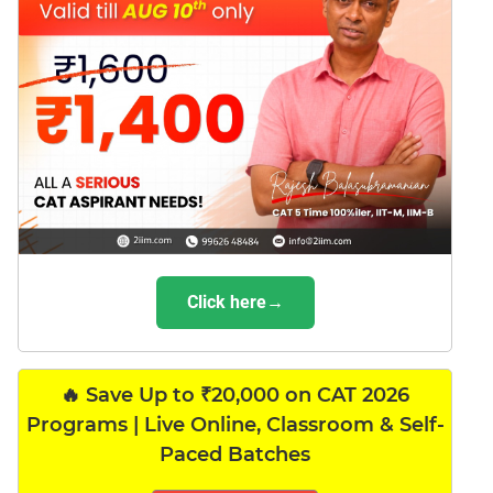
Click here→
🔥 Save Up to ₹20,000 on CAT 2026
Programs | Live Online, Classroom & Self-
Paced Batches