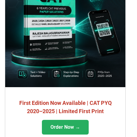
First Edition Now Available | CAT PYQ
2020–2025 | Limited First Print
Order Now →