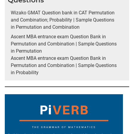
Questions
Wizako GMAT Question bank in CAT Permutation
and Combination; Probability | Sample Questions
in Permutation and Combination
Ascent MBA entrance exam Question Bank in
Permutation and Combination | Sample Questions
in Permutation
Ascent MBA entrance exam Question Bank in
Permutation and Combination | Sample Questions
in Probability