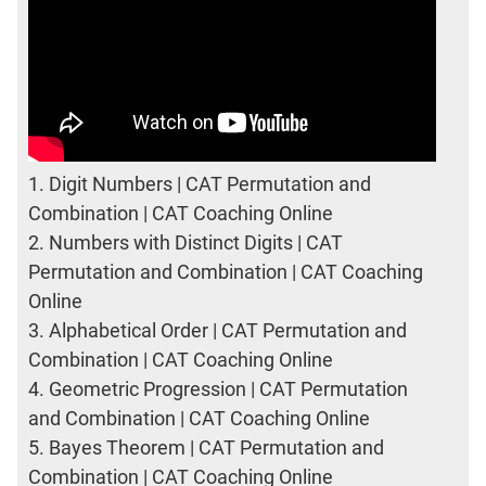
1.
Digit Numbers | CAT Permutation and
Combination | CAT Coaching Online
2.
Numbers with Distinct Digits | CAT
Permutation and Combination | CAT Coaching
Online
3.
Alphabetical Order | CAT Permutation and
Combination | CAT Coaching Online
4.
Geometric Progression | CAT Permutation
and Combination | CAT Coaching Online
5.
Bayes Theorem | CAT Permutation and
Combination | CAT Coaching Online