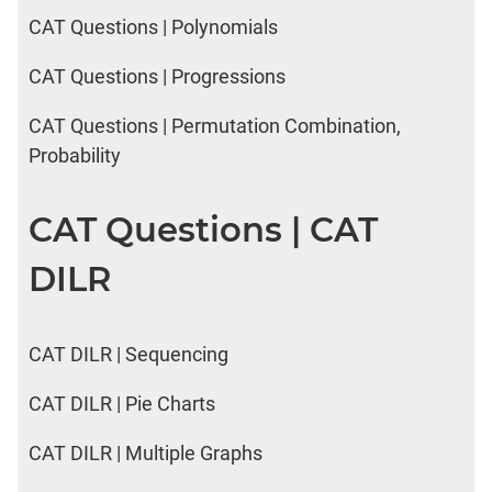
CAT Questions | Polynomials
CAT Questions | Progressions
CAT Questions | Permutation Combination,
Probability
CAT Questions | CAT
DILR
CAT DILR | Sequencing
CAT DILR | Pie Charts
CAT DILR | Multiple Graphs