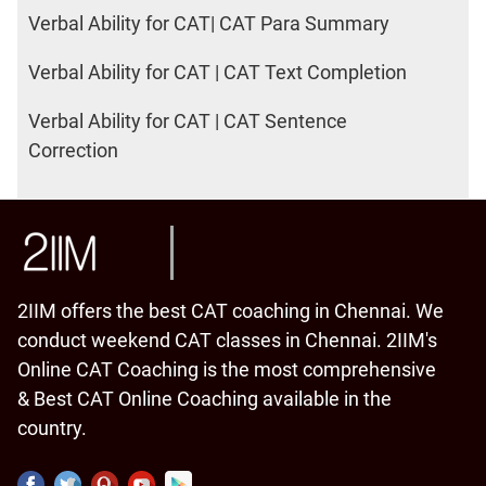
Verbal Ability for CAT| CAT Para Summary
Verbal Ability for CAT | CAT Text Completion
Verbal Ability for CAT | CAT Sentence
Correction
2IIM offers the best CAT coaching in Chennai. We
conduct weekend CAT classes in Chennai. 2IIM's
Online CAT Coaching is the most comprehensive
& Best CAT Online Coaching available in the
country.