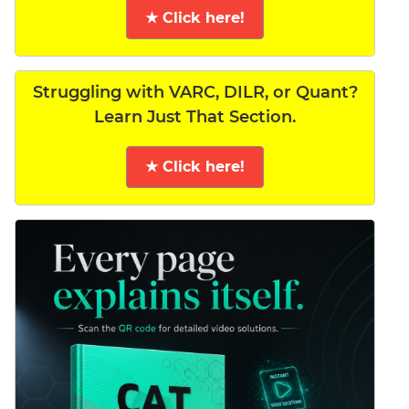
★ Click here!
Struggling with VARC, DILR, or Quant?
Learn Just That Section.
★ Click here!