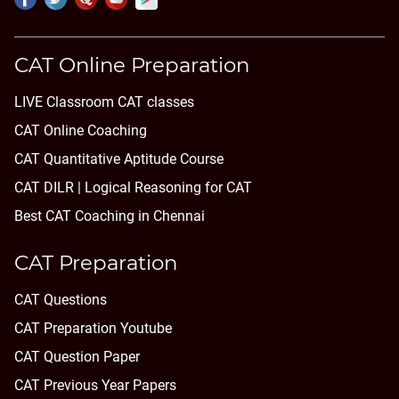
CAT Online Preparation
LIVE Classroom CAT classes
CAT Online Coaching
CAT Quantitative Aptitude Course
CAT DILR | Logical Reasoning for CAT
Best CAT Coaching in Chennai
CAT Preparation
CAT Questions
CAT Preparation Youtube
CAT Question Paper
CAT Previous Year Papers