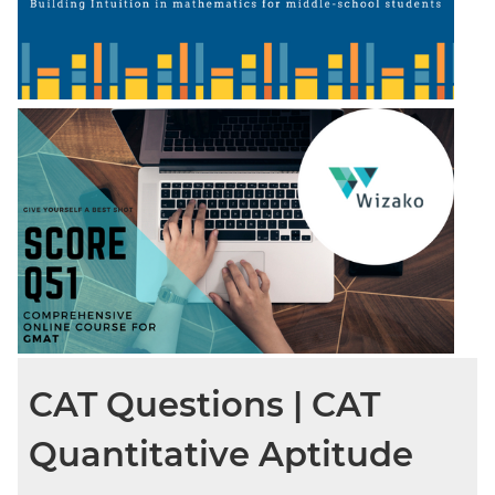
CAT Questions | CAT
Quantitative Aptitude