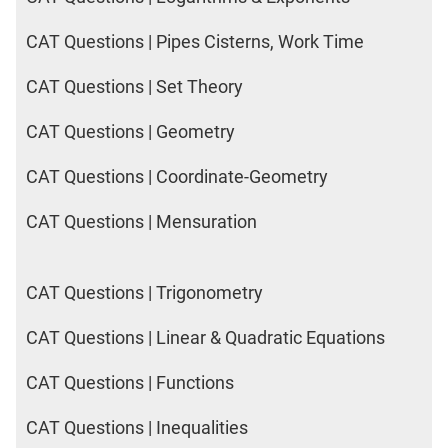
CAT Questions | Pipes Cisterns, Work Time
CAT Questions | Set Theory
CAT Questions | Geometry
CAT Questions | Coordinate-Geometry
CAT Questions | Mensuration
CAT Questions | Trigonometry
CAT Questions | Linear & Quadratic Equations
CAT Questions | Functions
CAT Questions | Inequalities