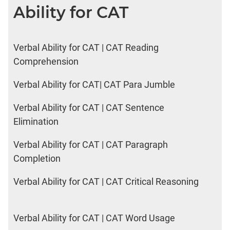
Ability for CAT
Verbal Ability for CAT | CAT Reading
Comprehension
Verbal Ability for CAT| CAT Para Jumble
Verbal Ability for CAT | CAT Sentence
Elimination
Verbal Ability for CAT | CAT Paragraph
Completion
Verbal Ability for CAT | CAT Critical Reasoning
Verbal Ability for CAT | CAT Word Usage