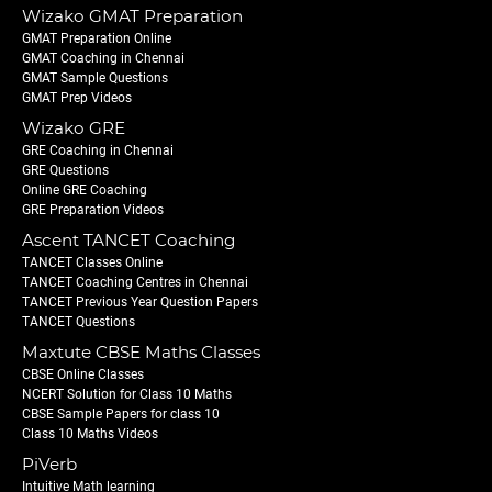
Wizako GMAT Preparation
GMAT Preparation Online
GMAT Coaching in Chennai
GMAT Sample Questions
GMAT Prep Videos
Wizako GRE
GRE Coaching in Chennai
GRE Questions
Online GRE Coaching
GRE Preparation Videos
Ascent TANCET Coaching
TANCET Classes Online
TANCET Coaching Centres in Chennai
TANCET Previous Year Question Papers
TANCET Questions
Maxtute CBSE Maths Classes
CBSE Online Classes
NCERT Solution for Class 10 Maths
CBSE Sample Papers for class 10
Class 10 Maths Videos
PiVerb
Intuitive Math learning