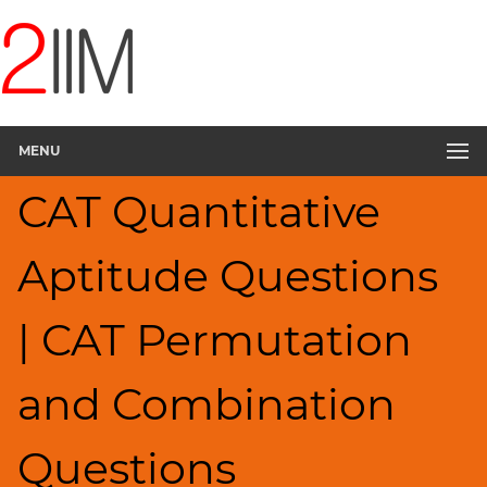
CAT
Questions
CAT
Quantitative
MENU
Aptitude
Permutation
CAT Quantitative
Probability
▽
Aptitude Questions
HCF
and
LCM
| CAT Permutation
Factors
Remainders
and Combination
Factorials
Digits
Questions
Ratios,Mixtures;Averages