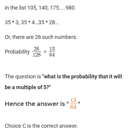
in the list 105, 140, 175…..980.
35 * 3, 35 * 4…35 * 28…
Or, there are 26 such numbers.
26
13
Probability
=
26
128
13
64
128
64
The question is
"what is the probability that it will
be a multiple of 5?"
13
Hence the answer is "
"
13
64
64
Choice C is the correct answer.