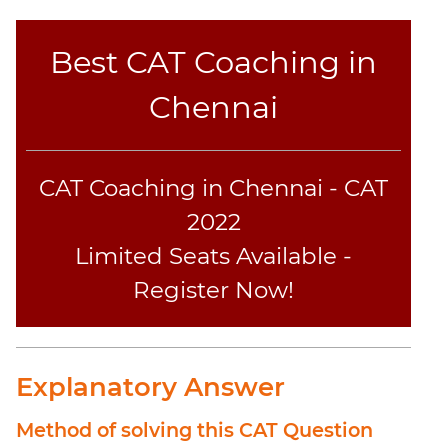
Coaching
Best CAT Coaching in
Chennai
CAT Coaching in Chennai - CAT
2022
Limited Seats Available -
Register Now!
Explanatory Answer
Method of solving this CAT Question