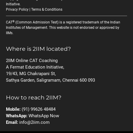
Initiative
.
Privacy Policy
|
Terms & Conditions
®
CAT
(Common Admission Test) is a registered trademark of the Indian
Institutes of Management. This website is not endorsed or approved by
IIMs.
Where is 2IIM located?
2IIM Online CAT Coaching
A Fermat Education Initiative,
19/43, MG Chakrapani St,
Sathya Garden, Saligramam, Chennai 600 093
How to reach 2IIM?
Mobile:
(91) 99626 48484
WhatsApp:
WhatsApp Now
Email:
info@2iim.com