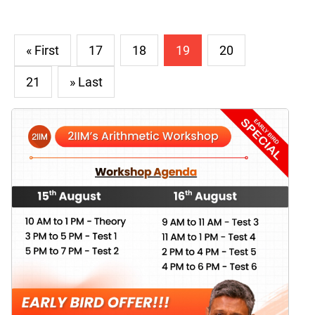
« First
17
18
19
20
21
» Last