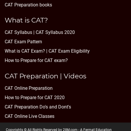
CAT Preparation books
What is CAT?
CAT Syllabus | CAT Syllabus 2020
CAT Exam Pattern
What is CAT Exam? |
CAT Exam Eligibility
How to Prepare for CAT exam?
CAT Preparation | Videos
CAT Online Preparation
How to Prepare for CAT 2020
CAT Preparation Do's and Dont's
CAT Online Live Classes
Copyrights © All Rights Reserved by 2IIM.com -
A Fermat Education