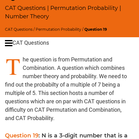
Percents;
CAT Questions | Permutation Probability |
Profits;
Number Theory
SICI
Speed
CAT Questions
/
Permutation Probability
/
Question 19
&
Time;
CAT Questions
Races
T
Logarithms
he question is from Permutation and
and
Combination. A question which combines
Exponents
number theory and probability. We need to
Pipes,Cisterns;
find out the probabilty of a multiple of 7 being a
Work,Time
multiple of 5. This section hosts a number of
Set
questions which are on par with CAT questions in
Theory
difficulty on CAT Permutation and Combination,
Geometry
and CAT Probability.
Coordinate
Geometry
Question 19
: N is a 3-digit number that is a
Mensuration