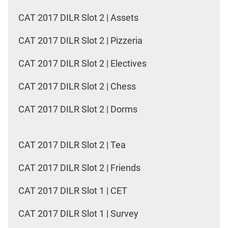
CAT 2017 DILR Slot 2 | Assets
CAT 2017 DILR Slot 2 | Pizzeria
CAT 2017 DILR Slot 2 | Electives
CAT 2017 DILR Slot 2 | Chess
CAT 2017 DILR Slot 2 | Dorms
CAT 2017 DILR Slot 2 | Tea
CAT 2017 DILR Slot 2 | Friends
CAT 2017 DILR Slot 1 | CET
CAT 2017 DILR Slot 1 | Survey