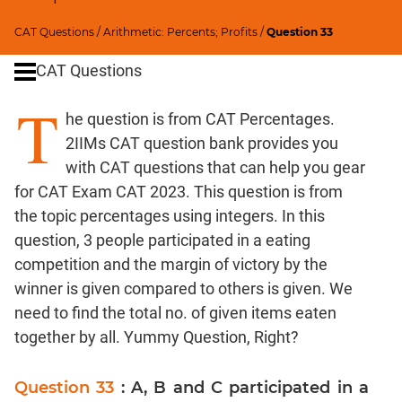
Ratios,Mixtures;Averages
Speed
CAT Questions
/
Arithmetic: Percents; Profits
/
Question 33
&
CAT Questions
Time;
Races
T
he question is from CAT Percentages.
Logarithms
and
2IIMs CAT question bank provides you
Exponents
with CAT questions that can help you gear
Pipes,Cisterns;
for CAT Exam CAT 2023. This question is from
Work,Time
the topic percentages using integers. In this
Set
question, 3 people participated in a eating
Theory
competition and the margin of victory by the
Geometry
winner is given compared to others is given. We
Coordinate
need to find the total no. of given items eaten
Geometry
together by all. Yummy Question, Right?
Mensuration
Trigonometry
Question 33
: A, B and C participated in a