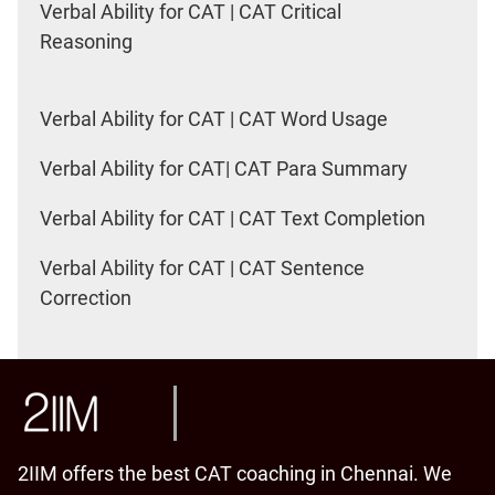
Verbal Ability for CAT | CAT Critical
Reasoning
Verbal Ability for CAT | CAT Word Usage
Verbal Ability for CAT| CAT Para Summary
Verbal Ability for CAT | CAT Text Completion
Verbal Ability for CAT | CAT Sentence
Correction
2IIM offers the best CAT coaching in Chennai. We