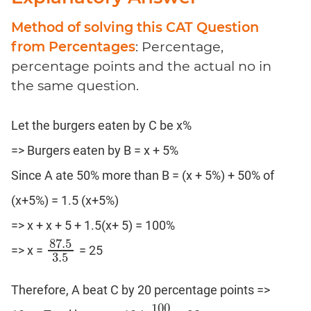
Method of solving this CAT Question
from Percentages
: Percentage,
percentage points and the actual no in
the same question.
Let the burgers eaten by C be x%
=> Burgers eaten by B = x + 5%
Since A ate 50% more than B = (x + 5%) + 50% of
(x+5%) = 1.5 (x+5%)
=> x + x + 5 + 1.5(x+ 5) = 100%
87.5
=> x =
= 25
87.5
3.5
3.5
Therefore, A beat C by 20 percentage points =>
100