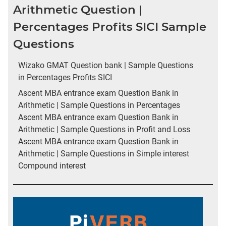
Arithmetic Question |
Percentages Profits SICI Sample
Questions
Wizako GMAT Question bank | Sample Questions
in Percentages Profits SICI
Ascent MBA entrance exam Question Bank in
Arithmetic | Sample Questions in Percentages
Ascent MBA entrance exam Question Bank in
Arithmetic | Sample Questions in Profit and Loss
Ascent MBA entrance exam Question Bank in
Arithmetic | Sample Questions in Simple interest
Compound interest