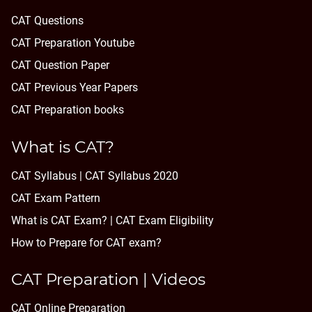
CAT Questions
CAT Preparation Youtube
CAT Question Paper
CAT Previous Year Papers
CAT Preparation books
What is CAT?
CAT Syllabus | CAT Syllabus 2020
CAT Exam Pattern
What is CAT Exam? |
CAT Exam Eligibility
How to Prepare for CAT exam?
CAT Preparation | Videos
CAT Online Preparation