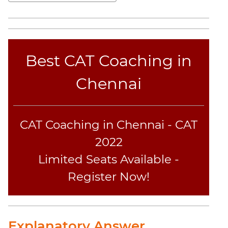
Sentence
Elimination
Paragraph
Completion
Best CAT Coaching in
Reading
Comprehension
Chennai
Critical
Reasoning
Word
Usage
CAT Coaching in Chennai - CAT
Para
2022
Summary
Limited Seats Available -
Text
Register Now!
Completion
CAT
Online
Explanatory Answer
Coaching