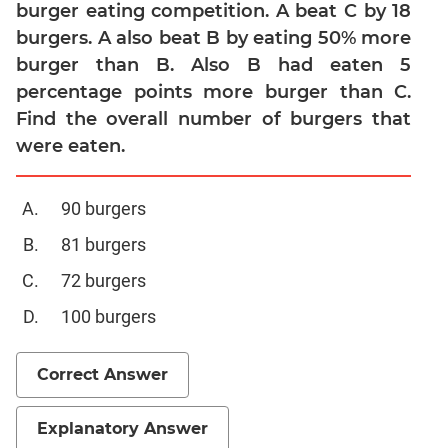
Linear
burger eating competition. A beat C by 18
&
burgers. A also beat B by eating 50% more
Quadratic
burger than B. Also B had eaten 5
Equations
percentage points more burger than C.
Functions
Find the overall number of burgers that
Inequalities
were eaten.
Polynomials
Progressions
90 burgers
Permutation
Probability
81 burgers
72 burgers
CAT
100 burgers
Verbal
Para
Correct Answer
Jumble
Sentence
Correction
Explanatory Answer