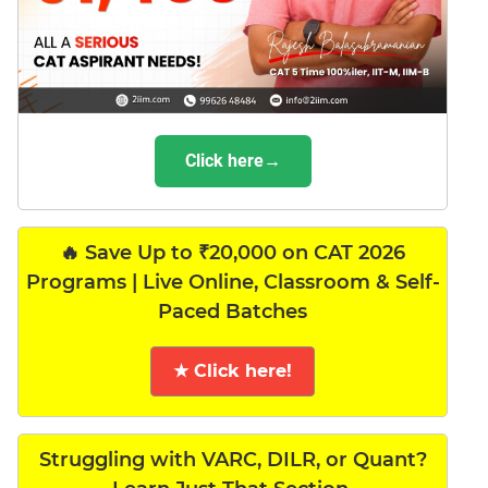
Click here→
🔥 Save Up to ₹20,000 on CAT 2026
Programs | Live Online, Classroom & Self-
Paced Batches
★ Click here!
Struggling with VARC, DILR, or Quant?