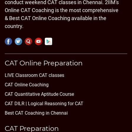
conduct weekend CAT classes in Chennai. 2IIM's
Online CAT Coaching is the most comprehensive
& Best CAT Online Coaching available in the
country.
CAT Online Preparation
LIVE Classroom CAT classes
CAT Online Coaching
CAT Quantitative Aptitude Course
CAT DILR | Logical Reasoning for CAT
Best CAT Coaching in Chennai
CAT Preparation