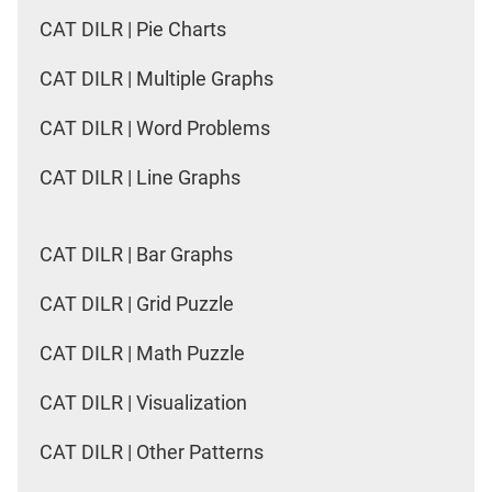
CAT DILR | Pie Charts
CAT DILR | Multiple Graphs
CAT DILR | Word Problems
CAT DILR | Line Graphs
CAT DILR | Bar Graphs
CAT DILR | Grid Puzzle
CAT DILR | Math Puzzle
CAT DILR | Visualization
CAT DILR | Other Patterns