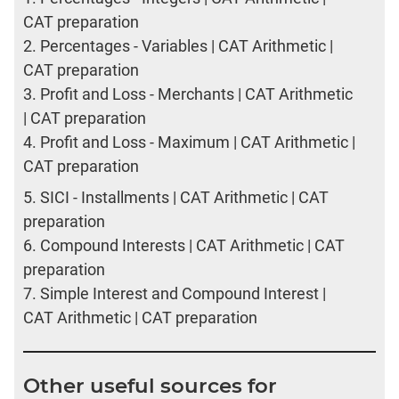
CAT preparation
2.
Percentages - Variables | CAT Arithmetic |
CAT preparation
3.
Profit and Loss - Merchants | CAT Arithmetic
| CAT preparation
4.
Profit and Loss - Maximum | CAT Arithmetic |
CAT preparation
5.
SICI - Installments | CAT Arithmetic | CAT
preparation
6.
Compound Interests | CAT Arithmetic | CAT
preparation
7.
Simple Interest and Compound Interest |
CAT Arithmetic | CAT preparation
Other useful sources for