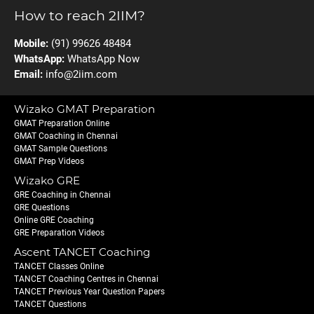
How to reach 2IIM?
Mobile:
(91) 99626 48484
WhatsApp:
WhatsApp Now
Email:
info@2iim.com
Wizako GMAT Preparation
GMAT Preparation Online
GMAT Coaching in Chennai
GMAT Sample Questions
GMAT Prep Videos
Wizako GRE
GRE Coaching in Chennai
GRE Questions
Online GRE Coaching
GRE Preparation Videos
Ascent TANCET Coaching
TANCET Classes Online
TANCET Coaching Centres in Chennai
TANCET Previous Year Question Papers
TANCET Questions