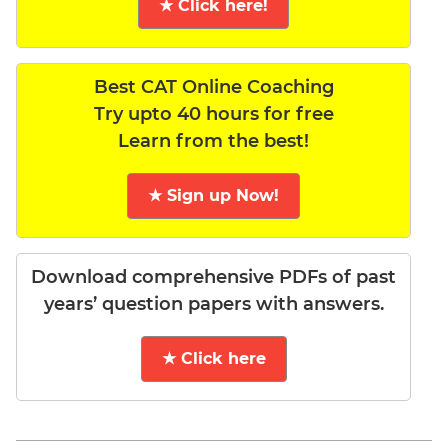
★ Click here!
Best CAT Online Coaching
Try upto 40 hours for free
Learn from the best!
★ Sign up Now!
Download comprehensive PDFs of past
years’ question papers with answers.
★ Click here