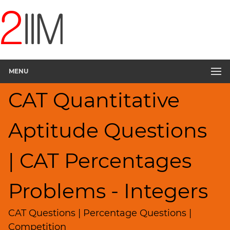
CAT
Questions
CAT
Quantitative
MENU
Aptitude
Percents;
CAT Quantitative
Profits;
SICI
▽
Aptitude Questions
HCF
and
| CAT Percentages
LCM
Factors
Problems - Integers
Remainders
Factorials
CAT Questions | Percentage Questions |
Digits
Competition