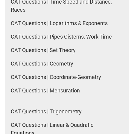
CAT Questions | Time Speed and Distance,
Races
CAT Questions | Logarithms & Exponents
CAT Questions | Pipes Cisterns, Work Time
CAT Questions | Set Theory
CAT Questions | Geometry
CAT Questions | Coordinate-Geometry
CAT Questions | Mensuration
CAT Questions | Trigonometry
CAT Questions | Linear & Quadratic
Equations