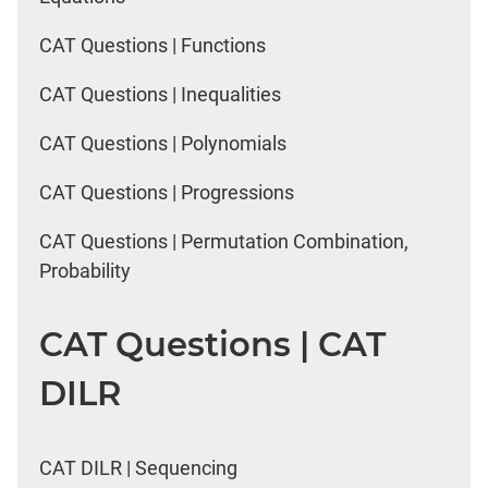
CAT Questions | Functions
CAT Questions | Inequalities
CAT Questions | Polynomials
CAT Questions | Progressions
CAT Questions | Permutation Combination,
Probability
CAT Questions | CAT
DILR
CAT DILR | Sequencing