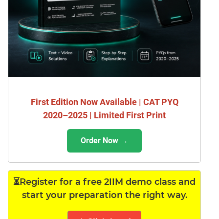
First Edition Now Available | CAT PYQ
2020–2025 | Limited First Print
Order Now →
⏳Register for a free 2IIM demo class and
start your preparation the right way.