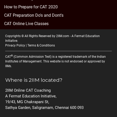
How to Prepare for CAT 2020
CAT Preparation Do's and Dont's
CAT Online Live Classes
Copyrights © All Rights Reserved by 2IIM.com -
A Fermat Education
Initiative
.
Privacy Policy
|
Terms & Conditions
®
CAT
(Common Admission Test) is a registered trademark of the Indian
Institutes of Management. This website is not endorsed or approved by
IIMs.
Where is 2IIM located?
2IIM Online CAT Coaching
A Fermat Education Initiative,
19/43, MG Chakrapani St,
Sathya Garden, Saligramam, Chennai 600 093