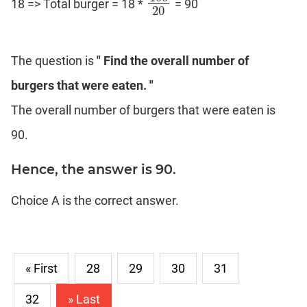
18 => Total burger = 18 *
= 90
100
20
20
The question is
" Find the overall number of
burgers that were eaten. "
The overall number of burgers that were eaten is
90.
Hence, the answer is 90.
Choice A is the correct answer.
« First
28
29
30
31
32
» Last