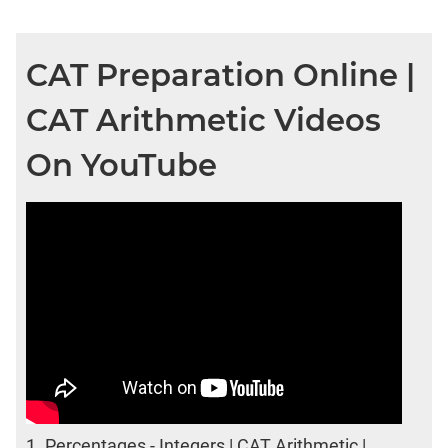
CAT Preparation Online |
CAT Arithmetic Videos
On YouTube
1.
Percentages - Integers | CAT Arithmetic |