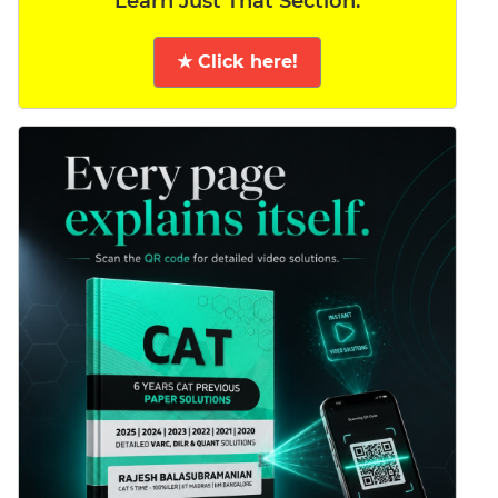
Learn Just That Section.
★ Click here!