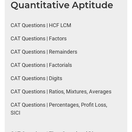
Quantitative Aptitude
CAT Questions | HCF LCM
CAT Questions | Factors
CAT Questions | Remainders
CAT Questions | Factorials
CAT Questions | Digits
CAT Questions | Ratios, Mixtures, Averages
CAT Questions | Percentages, Profit Loss,
SICI