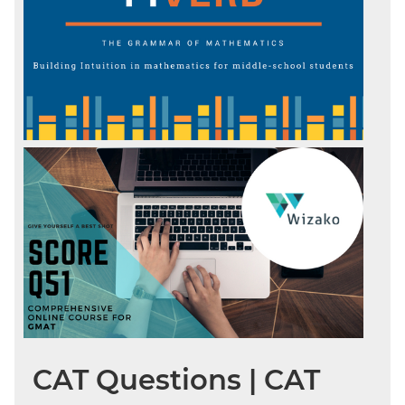
CAT Questions | CAT