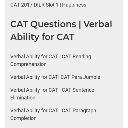
CAT 2017 DILR Slot 1 | Happiness
CAT Questions | Verbal
Ability for CAT
Verbal Ability for CAT | CAT Reading
Comprehension
Verbal Ability for CAT| CAT Para Jumble
Verbal Ability for CAT | CAT Sentence
Elimination
Verbal Ability for CAT | CAT Paragraph
Completion