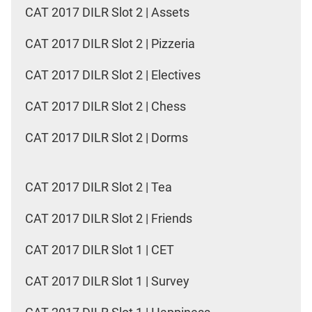
CAT 2017 DILR Slot 2 | Assets
CAT 2017 DILR Slot 2 | Pizzeria
CAT 2017 DILR Slot 2 | Electives
CAT 2017 DILR Slot 2 | Chess
CAT 2017 DILR Slot 2 | Dorms
CAT 2017 DILR Slot 2 | Tea
CAT 2017 DILR Slot 2 | Friends
CAT 2017 DILR Slot 1 | CET
CAT 2017 DILR Slot 1 | Survey