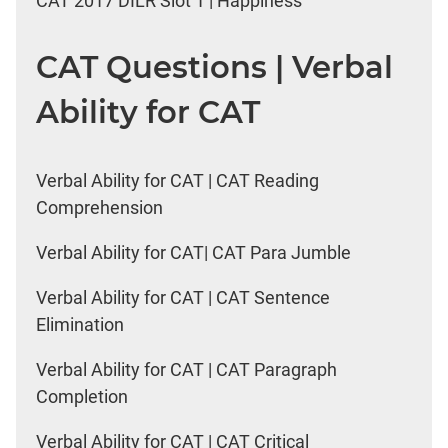
CAT 2017 DILR Slot 1 | Happiness
CAT Questions | Verbal
Ability for CAT
Verbal Ability for CAT | CAT Reading
Comprehension
Verbal Ability for CAT| CAT Para Jumble
Verbal Ability for CAT | CAT Sentence
Elimination
Verbal Ability for CAT | CAT Paragraph
Completion
Verbal Ability for CAT | CAT Critical