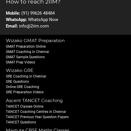
How to reach 2IIM?
Mobile:
(91) 99626 48484
WhatsApp:
WhatsApp Now
Email:
info@2iim.com
Wizako GMAT Preparation
GMAT Preparation Online
GMAT Coaching in Chennai
GMAT Sample Questions
GMAT Prep Videos
Wizako GRE
GRE Coaching in Chennai
GRE Questions
Online GRE Coaching
GRE Preparation Videos
Ascent TANCET Coaching
TANCET Classes Online
TANCET Coaching Centres in Chennai
TANCET Previous Year Question Papers
TANCET Questions
Maxtute CBSE Maths Classes