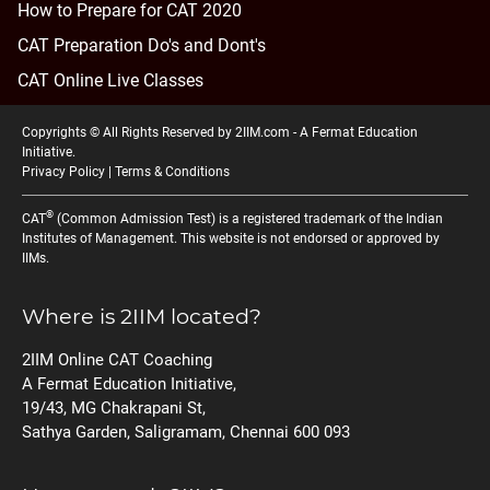
How to Prepare for CAT 2020
CAT Preparation Do's and Dont's
CAT Online Live Classes
Copyrights © All Rights Reserved by 2IIM.com -
A Fermat Education
Initiative
.
Privacy Policy
|
Terms & Conditions
®
CAT
(Common Admission Test) is a registered trademark of the Indian
Institutes of Management. This website is not endorsed or approved by
IIMs.
Where is 2IIM located?
2IIM Online CAT Coaching
A Fermat Education Initiative,
19/43, MG Chakrapani St,
Sathya Garden, Saligramam, Chennai 600 093