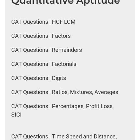
Quantitative Aptitude
CAT Questions | HCF LCM
CAT Questions | Factors
CAT Questions | Remainders
CAT Questions | Factorials
CAT Questions | Digits
CAT Questions | Ratios, Mixtures, Averages
CAT Questions | Percentages, Profit Loss,
SICI
CAT Questions | Time Speed and Distance,