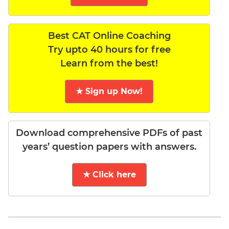
Best CAT Online Coaching
Try upto 40 hours for free
Learn from the best!
★ Sign up Now!
Download comprehensive PDFs of past
years’ question papers with answers.
★ Click here