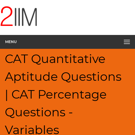
CAT
Questions
CAT
Quantitative
MENU
Aptitude
Percents;
CAT Quantitative
Profits;
SICI
▽
Aptitude Questions
HCF
and
| CAT Percentage
LCM
Factors
Questions -
Remainders
Factorials
Variables
Digits