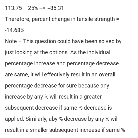
113.75 – 25% --> ~85.31
Therefore, percent change in tensile strength =
-14.68%
Note – This question could have been solved by
just looking at the options. As the individual
percentage increase and percentage decrease
are same, it will effectively result in an overall
percentage decrease for sure because any
increase by any % will result in a greater
subsequent decrease if same % decrease is
applied. Similarly, aby % decrease by any % will
result in a smaller subsequent increase if same %