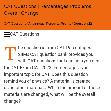
Ratios,Mixtures;Averages
CAT Questions | Percentages Problems|
Speed
Overall Change
&
Time;
CAT Questions
/
Arithmetic: Percents; Profits
/
Question 22
Races
Logarithms
CAT Questions
and
T
Exponents
he question is from CAT Percentages.
Pipes,Cisterns;
2IIMs CAT question bank provides you
Work,Time
with CAT questions that can help you gear
Set
for CAT Exam CAT 2023. Percentages is an
Theory
important topic for CAT. Does this question
Geometry
remind you of physics? A material is created
Coordinate
using other materials. When the amount of those
Geometry
materials are changed, what will be the overall
Mensuration
change?
Trigonometry