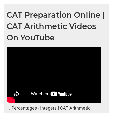
CAT Preparation Online |
CAT Arithmetic Videos
On YouTube
1.
Percentages - Integers | CAT Arithmetic |