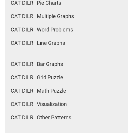
CAT DILR | Pie Charts
CAT DILR | Multiple Graphs
CAT DILR | Word Problems
CAT DILR | Line Graphs
CAT DILR | Bar Graphs
CAT DILR | Grid Puzzle
CAT DILR | Math Puzzle
CAT DILR | Visualization
CAT DILR | Other Patterns