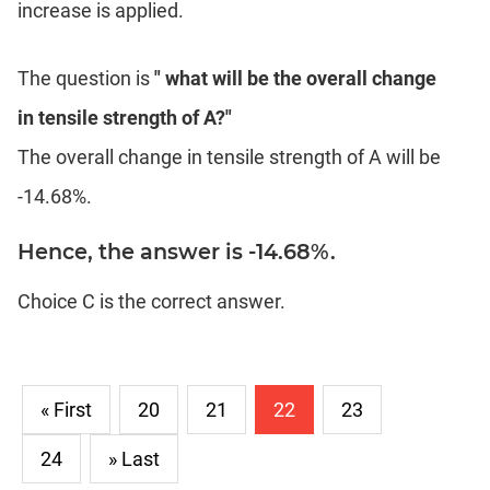
increase is applied.
The question is
" what will be the overall change
in tensile strength of A?"
The overall change in tensile strength of A will be
-14.68%.
Hence, the answer is -14.68%.
Choice C is the correct answer.
« First
20
21
22
23
24
» Last