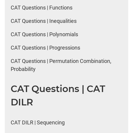
CAT Questions | Functions
CAT Questions | Inequalities
CAT Questions | Polynomials
CAT Questions | Progressions
CAT Questions | Permutation Combination,
Probability
CAT Questions | CAT
DILR
CAT DILR | Sequencing