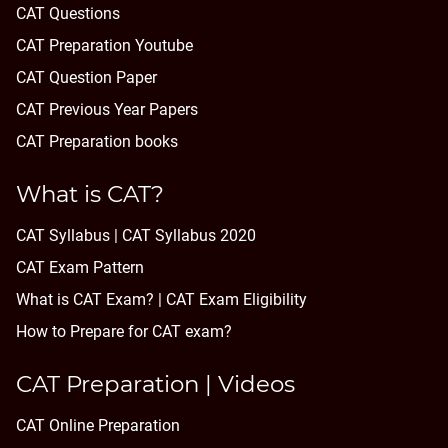
CAT Questions
CAT Preparation Youtube
CAT Question Paper
CAT Previous Year Papers
CAT Preparation books
What is CAT?
CAT Syllabus | CAT Syllabus 2020
CAT Exam Pattern
What is CAT Exam? |
CAT Exam Eligibility
How to Prepare for CAT exam?
CAT Preparation | Videos
CAT Online Preparation