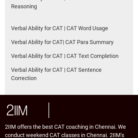
Reasoning
Verbal Ability for CAT | CAT Word Usage
Verbal Ability for CAT| CAT Para Summary
Verbal Ability for CAT | CAT Text Completion
Verbal Ability for CAT | CAT Sentence
Correction
2IIM offers the best CAT coaching in Chennai. We
conduct weekend CAT classes in Chennai. 2IIM's