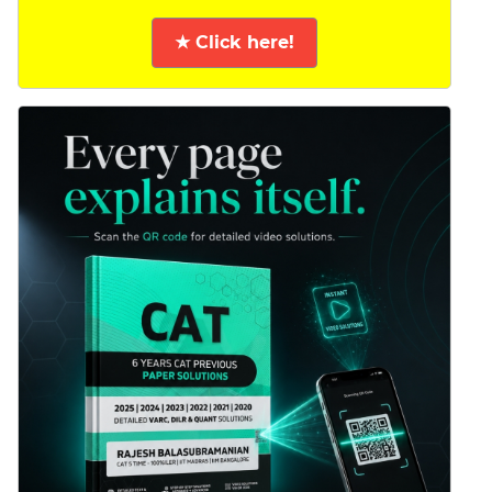
★ Click here!