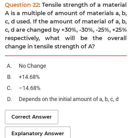
Linear
Question 22
: Tensile strength of a material
&
A is a multiple of amount of materials a, b,
Quadratic
c, d used. If the amount of material of a, b,
Equations
c, d are changed by +30%, -30%, -25%, +25%
Functions
respectively, what will be the overall
Inequalities
change in tensile strength of A?
Polynomials
Progressions
No Change
Permutation
Probability
+14.68%
–14.68%
CAT
Depends on the initial amount of a, b, c, d
Verbal
Para
Jumble
Correct Answer
Sentence
Correction
Explanatory Answer