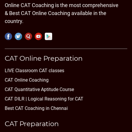
Online CAT Coaching is the most comprehensive
& Best CAT Online Coaching available in the
country.
CAT Online Preparation
LIVE Classroom CAT classes
CAT Online Coaching
CAT Quantitative Aptitude Course
CAT DILR | Logical Reasoning for CAT
Best CAT Coaching in Chennai
CAT Preparation