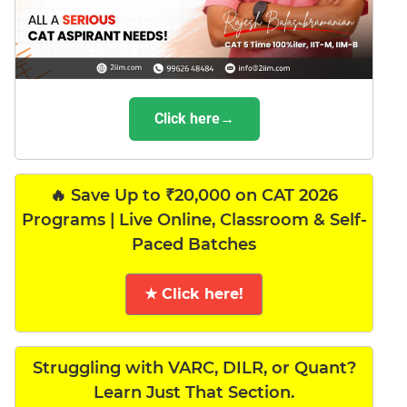
Click here→
🔥 Save Up to ₹20,000 on CAT 2026
Programs | Live Online, Classroom & Self-
Paced Batches
★ Click here!
Struggling with VARC, DILR, or Quant?
Learn Just That Section.