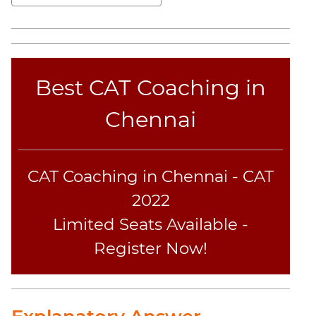
Sentence
Elimination
Paragraph
Completion
Reading
Best CAT Coaching in
Comprehension
Chennai
Critical
Reasoning
Word
Usage
CAT Coaching in Chennai - CAT
Para
2022
Summary
Limited Seats Available -
Text
Completion
Register Now!
CAT
Online
Coaching