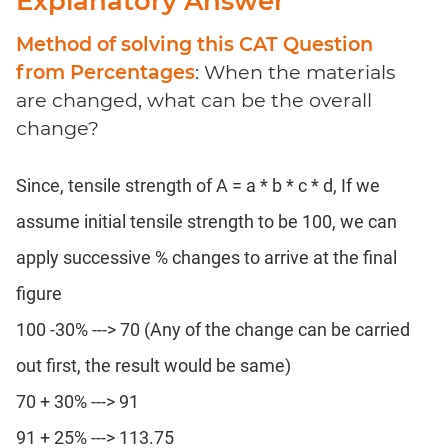
Explanatory Answer
Method of solving this CAT Question
from Percentages
: When the materials
are changed, what can be the overall
change?
Since, tensile strength of A = a * b * c * d, If we
assume initial tensile strength to be 100, we can
apply successive % changes to arrive at the final
figure
100 -30% ---> 70 (Any of the change can be carried
out first, the result would be same)
70 + 30% ---> 91
91 + 25% ---> 113.75