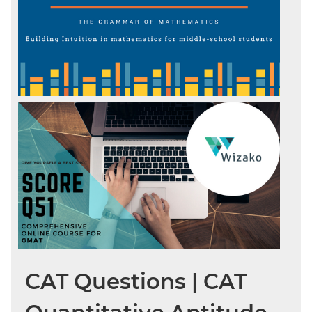
CAT Questions | CAT