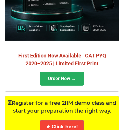
First Edition Now Available | CAT PYQ
2020–2025 | Limited First Print
Order Now →
⏳Register for a free 2IIM demo class and
start your preparation the right way.
★ Click here!