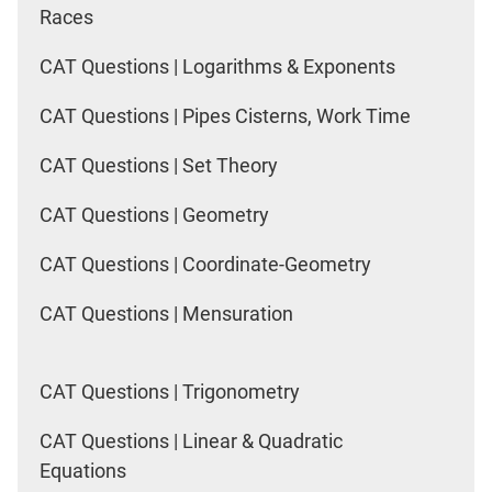
Races
CAT Questions | Logarithms & Exponents
CAT Questions | Pipes Cisterns, Work Time
CAT Questions | Set Theory
CAT Questions | Geometry
CAT Questions | Coordinate-Geometry
CAT Questions | Mensuration
CAT Questions | Trigonometry
CAT Questions | Linear & Quadratic
Equations