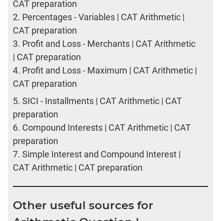
CAT preparation
2.
Percentages - Variables | CAT Arithmetic |
CAT preparation
3.
Profit and Loss - Merchants | CAT Arithmetic
| CAT preparation
4.
Profit and Loss - Maximum | CAT Arithmetic |
CAT preparation
5.
SICI - Installments | CAT Arithmetic | CAT
preparation
6.
Compound Interests | CAT Arithmetic | CAT
preparation
7.
Simple Interest and Compound Interest |
CAT Arithmetic | CAT preparation
Other useful sources for