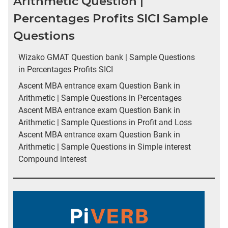
Arithmetic Question |
Percentages Profits SICI Sample
Questions
Wizako GMAT Question bank | Sample Questions
in Percentages Profits SICI
Ascent MBA entrance exam Question Bank in
Arithmetic | Sample Questions in Percentages
Ascent MBA entrance exam Question Bank in
Arithmetic | Sample Questions in Profit and Loss
Ascent MBA entrance exam Question Bank in
Arithmetic | Sample Questions in Simple interest
Compound interest