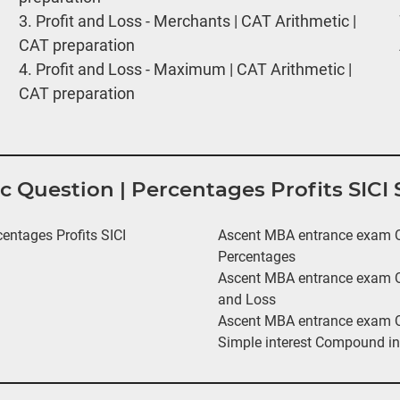
3.
Profit and Loss - Merchants | CAT Arithmetic |
CAT preparation
4.
Profit and Loss - Maximum | CAT Arithmetic |
CAT preparation
ic Question | Percentages Profits SIC
ntages Profits SICI
Ascent MBA entrance exam Qu
Percentages
Ascent MBA entrance exam Qu
and Loss
Ascent MBA entrance exam Qu
Simple interest Compound in