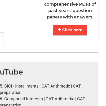
comprehensive PDFs of
past years’ question
papers with answers.
★ Click here
ouTube
5.
SICI - Installments | CAT Arithmetic | CAT
preparation
6.
Compound Interests | CAT Arithmetic | CAT
preparation