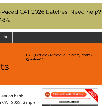
elf-Paced CAT 2026 batches. Need help?
484.
NLINE
CAT Questions
/
Arithmetic: Percents; Profits
/
Question 15
ts
uestion bank
am CAT 2023. Simple