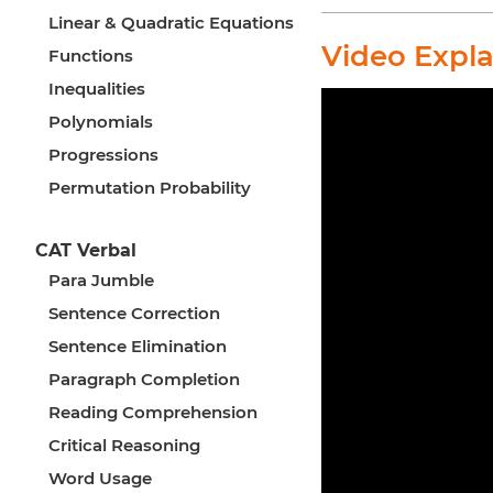
Linear & Quadratic Equations
Video Expl
Functions
Inequalities
Polynomials
Progressions
Permutation Probability
CAT Verbal
Para Jumble
Sentence Correction
Sentence Elimination
Paragraph Completion
Reading Comprehension
Critical Reasoning
Word Usage