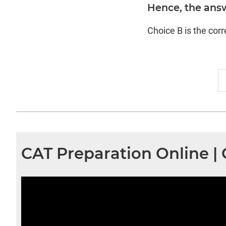
Hence, the answ
Choice B is the cor
CAT Preparation Online |