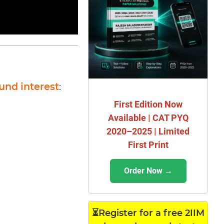
und interest
:
First Edition Now
Available | CAT PYQ
2020–2025 | Limited
First Print
Order Now →
⏳Register for a free 2IIM