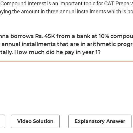
 Compound Interest is an important topic for CAT Prepara
aying the amount in three annual installments which is 
shna borrows Rs. 45K from a bank at 10% compou
e annual installments that are in arithmetic prog
tally. How much did he pay in year 1?
Video Solution
Explanatory Answer