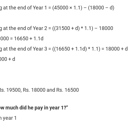
at the end of Year 1 = (45000 × 1.1) – (18000 – d)
at the end of Year 2 = ((31500 + d) * 1.1) – 18000
8000 = 16650 + 1.1d
at the end of Year 3 = ((16650 + 1.1d) * 1.1) = 18000 + d
000 + d
s. 19500, Rs. 18000 and Rs. 16500
ow much did he pay in year 1?"
n year 1