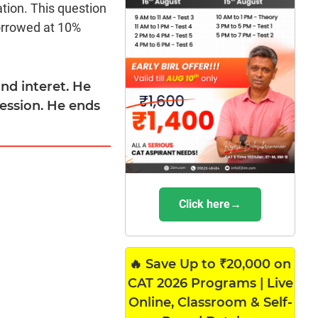
tion. This question
borrowed at 10%
nd interet. He
ression. He ends
Click here→
🔥 Save Up to ₹20,000 on
CAT 2026 Programs | Live
Online, Classroom & Self-