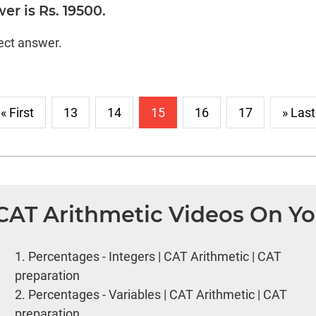
er is Rs. 19500.
rect answer.
« First
13
14
15
16
17
» Last
 CAT Arithmetic Videos On Y
1.
Percentages - Integers | CAT Arithmetic | CAT
preparation
2.
Percentages - Variables | CAT Arithmetic | CAT
preparation