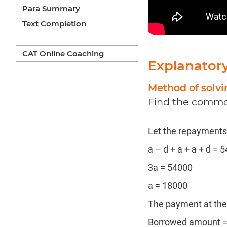
Para Summary
Text Completion
CAT Online Coaching
Explanator
Method of solv
Find the common
Let the repayments b
a – d + a + a + d = 
3a = 54000
a = 18000
The payment at the 
Borrowed amount =