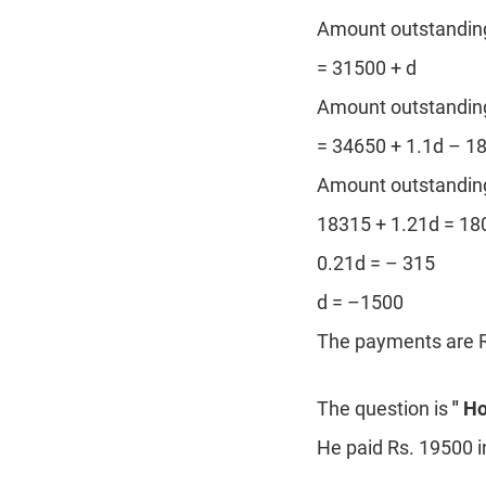
Amount outstanding 
= 31500 + d
Amount outstanding 
= 34650 + 1.1d – 1
Amount outstanding 
18315 + 1.21d = 18
0.21d = – 315
d = –1500
The payments are R
The question is
" H
He paid Rs. 19500 i