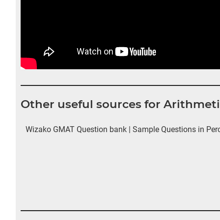
Other useful sources for Arithmet
Wizako GMAT Question bank | Sample Questions in Perce