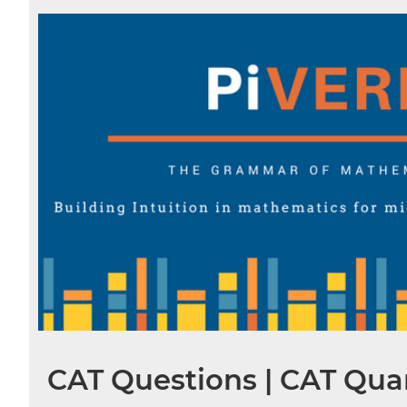
CAT Questions | CAT Quan