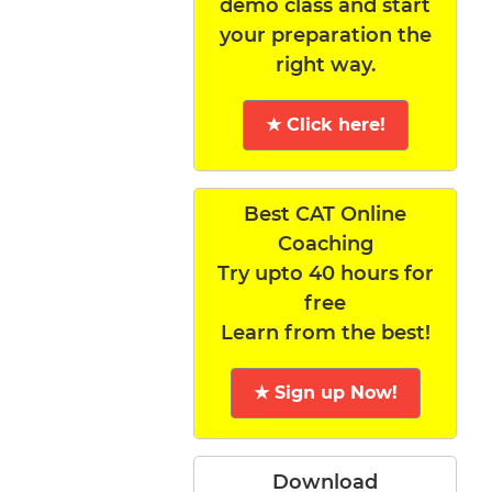
demo class and start
your preparation the
right way.
★ Click here!
Best CAT Online
Coaching
Try upto 40 hours for
free
Learn from the best!
★ Sign up Now!
Download