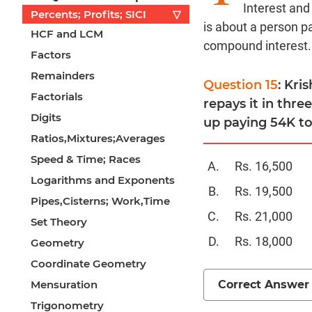
Interest and
Percents; Profits; SICI
▽
is about a person p
HCF and LCM
compound interest.
Factors
Remainders
Question 15
: Kri
Factorials
repays it in thre
Digits
up paying 54K to
Ratios,Mixtures;Averages
Speed & Time; Races
Rs. 16,500
Logarithms and Exponents
Rs. 19,500
Pipes,Cisterns; Work,Time
Rs. 21,000
Set Theory
Rs. 18,000
Geometry
Coordinate Geometry
Correct Answer
Mensuration
Trigonometry