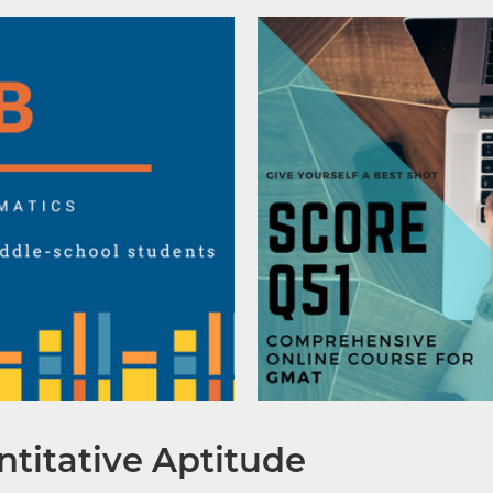
titative Aptitude