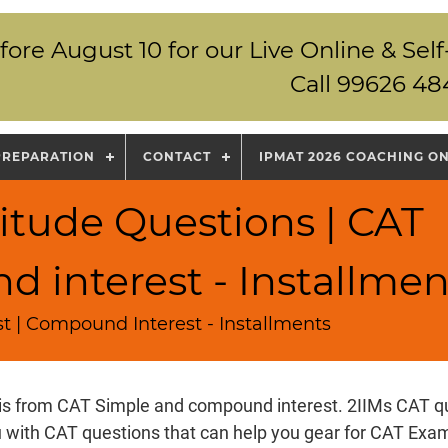
fore August 10 for our Live Online & S
Call 99626 48
PREPARATION
CONTACT
IPMAT 2026 COACHING O
itude Questions | CAT
 interest - Installmen
t | Compound Interest - Installments
 is from CAT Simple and compound interest. 2IIMs CAT q
u with CAT questions that can help you gear for CAT Ex