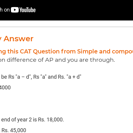
y Answer
ing this CAT Question from Simple and compo
 difference of AP and you are through.
e Rs "a – d", Rs "a" and Rs. "a + d"
54000
end of year 2 is Rs. 18,000.
 Rs. 45,000