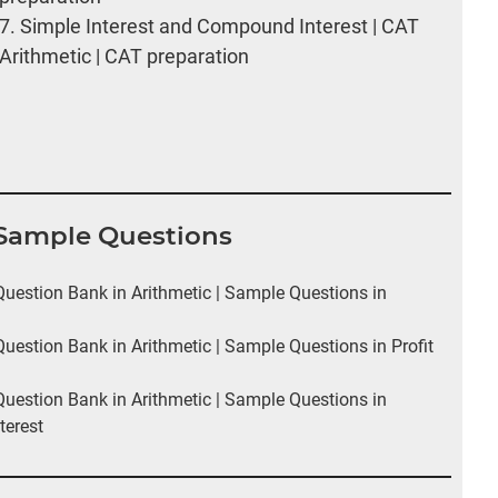
7.
Simple Interest and Compound Interest | CAT
Arithmetic | CAT preparation
I Sample Questions
estion Bank in Arithmetic | Sample Questions in
estion Bank in Arithmetic | Sample Questions in Profit
estion Bank in Arithmetic | Sample Questions in
terest