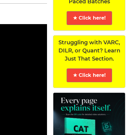
Paced Batches
★ Click here!
Struggling with VARC,
DILR, or Quant? Learn
Just That Section.
★ Click here!