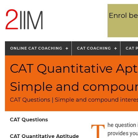
Enrol be
ONLINE CAT COACHING
CAT COACHING
CAT 
CAT Quantitative Apt
Simple and compound
CAT Questions | Simple and compound interes
T
CAT Questions
he question
provides yo
CAT Quantitative Aptitude