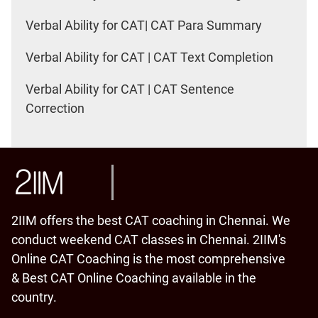
Verbal Ability for CAT| CAT Para Summary
Verbal Ability for CAT | CAT Text Completion
Verbal Ability for CAT | CAT Sentence
Correction
2IIM offers the best CAT coaching in Chennai. We
conduct weekend CAT classes in Chennai. 2IIM's
Online CAT Coaching is the most comprehensive
& Best CAT Online Coaching available in the
country.