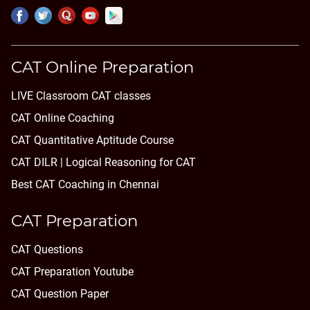
CAT Online Preparation
LIVE Classroom CAT classes
CAT Online Coaching
CAT Quantitative Aptitude Course
CAT DILR | Logical Reasoning for CAT
Best CAT Coaching in Chennai
CAT Preparation
CAT Questions
CAT Preparation Youtube
CAT Question Paper