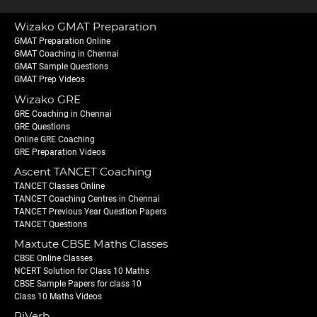
Wizako GMAT Preparation
GMAT Preparation Online
GMAT Coaching in Chennai
GMAT Sample Questions
GMAT Prep Videos
Wizako GRE
GRE Coaching in Chennai
GRE Questions
Online GRE Coaching
GRE Preparation Videos
Ascent TANCET Coaching
TANCET Classes Online
TANCET Coaching Centres in Chennai
TANCET Previous Year Question Papers
TANCET Questions
Maxtute CBSE Maths Classes
CBSE Online Classes
NCERT Solution for Class 10 Maths
CBSE Sample Papers for class 10
Class 10 Maths Videos
PiVerb