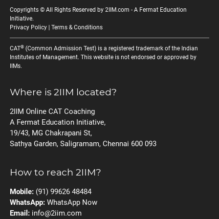
Copyrights © All Rights Reserved by 2IIM.com -
A Fermat Education
Initiative
.
Privacy Policy
|
Terms & Conditions
®
CAT
(Common Admission Test) is a registered trademark of the Indian
Institutes of Management. This website is not endorsed or approved by
IIMs.
Where is 2IIM located?
2IIM Online CAT Coaching
A Fermat Education Initiative,
19/43, MG Chakrapani St,
Sathya Garden, Saligramam, Chennai 600 093
How to reach 2IIM?
Mobile:
(91) 99626 48484
WhatsApp:
WhatsApp Now
Email:
info@2iim.com