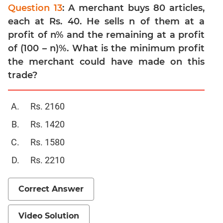
Linear
Question 13
: A merchant buys 80 articles,
&
each at Rs. 40. He sells n of them at a
Quadratic
profit of n% and the remaining at a profit
Equations
of (100 – n)%. What is the minimum profit
Functions
the merchant could have made on this
Inequalities
trade?
Polynomials
Progressions
Rs. 2160
Permutation
Probability
Rs. 1420
Rs. 1580
CAT
Rs. 2210
Verbal
Para
Jumble
Correct Answer
Sentence
Correction
Video Solution