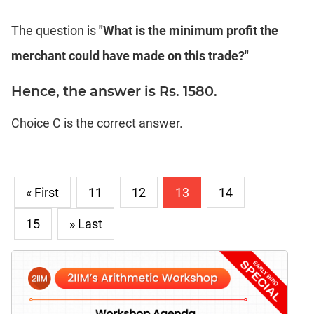
The question is
"What is the minimum profit the
merchant could have made on this trade?"
Hence, the answer is Rs. 1580.
Choice C is the correct answer.
« First
11
12
13
14
15
» Last