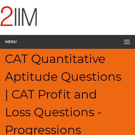
CAT
Questions
CAT
Quantitative
MENU
Aptitude
Percents;
CAT Quantitative
Profits;
SICI
▽
Aptitude Questions
HCF
and
| CAT Profit and
LCM
Factors
Loss Questions -
Remainders
Factorials
Progressions
Digits