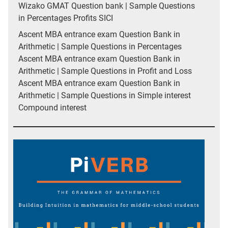
Wizako GMAT Question bank | Sample Questions
in Percentages Profits SICI
Ascent MBA entrance exam Question Bank in
Arithmetic | Sample Questions in Percentages
Ascent MBA entrance exam Question Bank in
Arithmetic | Sample Questions in Profit and Loss
Ascent MBA entrance exam Question Bank in
Arithmetic | Sample Questions in Simple interest
Compound interest