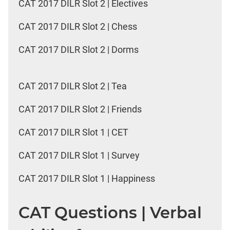
CAT 2017 DILR Slot 2 | Electives
CAT 2017 DILR Slot 2 | Chess
CAT 2017 DILR Slot 2 | Dorms
CAT 2017 DILR Slot 2 | Tea
CAT 2017 DILR Slot 2 | Friends
CAT 2017 DILR Slot 1 | CET
CAT 2017 DILR Slot 1 | Survey
CAT 2017 DILR Slot 1 | Happiness
CAT Questions | Verbal