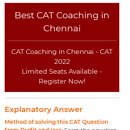
Best CAT Coaching in
Chennai
CAT Coaching in Chennai - CAT
2022
Limited Seats Available -
Register Now!
Explanatory Answer
Method of solving this CAT Question
from Profit and loss
: Form the equation