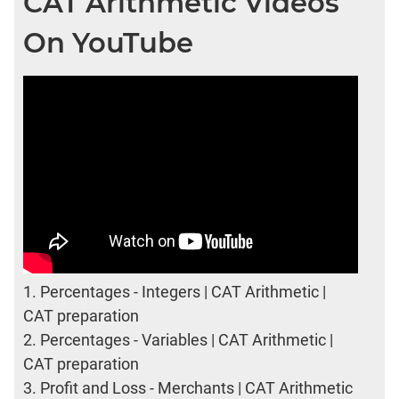
CAT Arithmetic Videos
On YouTube
1.
Percentages - Integers | CAT Arithmetic |
CAT preparation
2.
Percentages - Variables | CAT Arithmetic |
CAT preparation
3.
Profit and Loss - Merchants | CAT Arithmetic