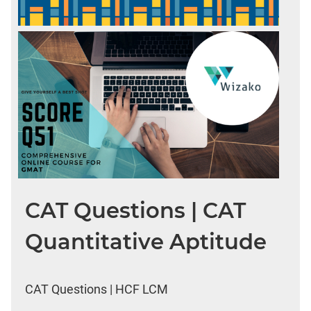
CAT Questions | CAT
Quantitative Aptitude
CAT Questions | HCF LCM