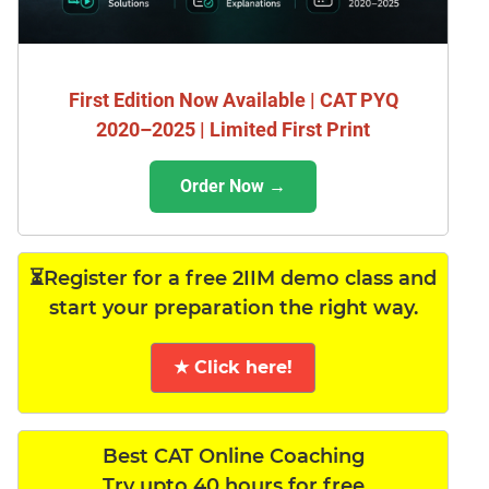
First Edition Now Available | CAT PYQ
2020–2025 | Limited First Print
Order Now →
⏳Register for a free 2IIM demo class and
start your preparation the right way.
★ Click here!
Best CAT Online Coaching
Try upto 40 hours for free