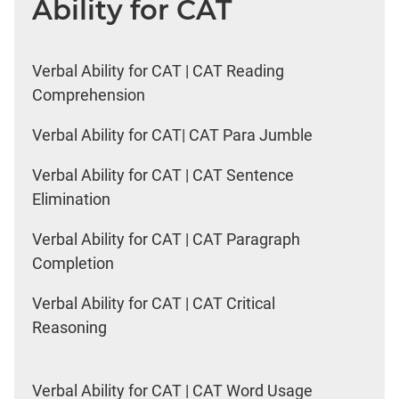
Ability for CAT
Verbal Ability for CAT | CAT Reading
Comprehension
Verbal Ability for CAT| CAT Para Jumble
Verbal Ability for CAT | CAT Sentence
Elimination
Verbal Ability for CAT | CAT Paragraph
Completion
Verbal Ability for CAT | CAT Critical
Reasoning
Verbal Ability for CAT | CAT Word Usage