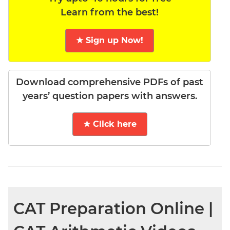
Learn from the best!
★ Sign up Now!
Download comprehensive PDFs of past
years’ question papers with answers.
★ Click here
CAT Preparation Online |