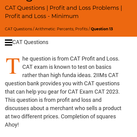
Ratios,Mixtures;Averages
CAT Questions | Profit and Loss Problems |
Speed
Profit and Loss - Minimum
&
Time;
CAT Questions
/
Arithmetic: Percents; Profits
/
Question 13
Races
Logarithms
CAT Questions
and
T
Exponents
he question is from CAT Profit and Loss.
Pipes,Cisterns;
CAT exam is known to test on basics
Work,Time
rather than high funda ideas. 2IIMs CAT
Set
question bank provides you with CAT questions
Theory
that can help you gear for CAT Exam CAT 2023.
Geometry
This question is from profit and loss and
Coordinate
discusses about a merchant who sells a product
Geometry
at two different prices. Completion of squares
Mensuration
Ahoy!
Trigonometry