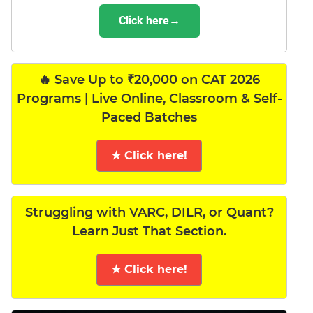
Click here→
🔥 Save Up to ₹20,000 on CAT 2026
Programs | Live Online, Classroom & Self-
Paced Batches
★ Click here!
Struggling with VARC, DILR, or Quant?
Learn Just That Section.
★ Click here!