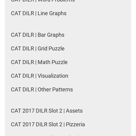
CAT DILR | Line Graphs
CAT DILR | Bar Graphs
CAT DILR | Grid Puzzle
CAT DILR | Math Puzzle
CAT DILR | Visualization
CAT DILR | Other Patterns
CAT 2017 DILR Slot 2 | Assets
CAT 2017 DILR Slot 2 | Pizzeria