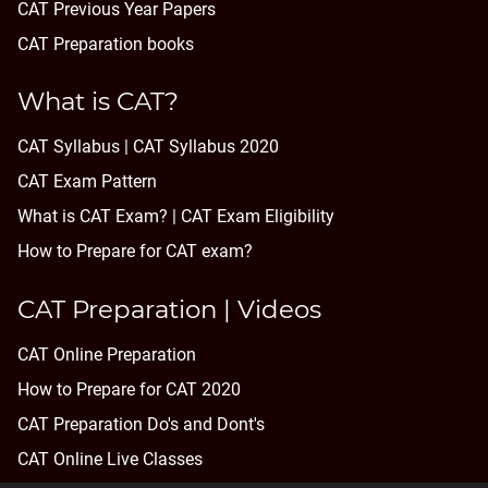
CAT Previous Year Papers
CAT Preparation books
What is CAT?
CAT Syllabus | CAT Syllabus 2020
CAT Exam Pattern
What is CAT Exam? |
CAT Exam Eligibility
How to Prepare for CAT exam?
CAT Preparation | Videos
CAT Online Preparation
How to Prepare for CAT 2020
CAT Preparation Do's and Dont's
CAT Online Live Classes