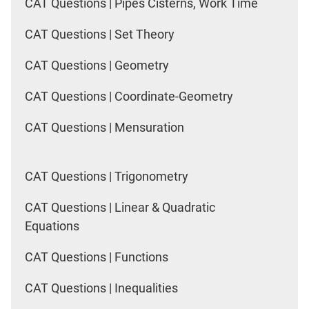
CAT Questions | Pipes Cisterns, Work Time
CAT Questions | Set Theory
CAT Questions | Geometry
CAT Questions | Coordinate-Geometry
CAT Questions | Mensuration
CAT Questions | Trigonometry
CAT Questions | Linear & Quadratic
Equations
CAT Questions | Functions
CAT Questions | Inequalities