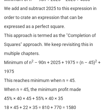
We add and subtract 2025 to this expression in
order to crate an expression that can be
expressed as a perfect square.
This approach is termed as the "Completion of
Squares" approach. We keep revisiting this in
multiple chapters.
2
2
Minimum of n
– 90n + 2025 + 1975 = (n – 45)
+
1975
This reaches minimum when n = 45.
When n = 45, the minimum profit made
45% × 40 × 45 + 55% × 40 × 35
18 × 45 + 22 × 35 = 810 + 770 = 1580