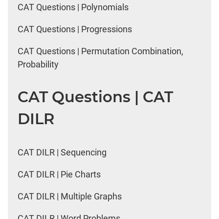
CAT Questions | Polynomials
CAT Questions | Progressions
CAT Questions | Permutation Combination,
Probability
CAT Questions | CAT
DILR
CAT DILR | Sequencing
CAT DILR | Pie Charts
CAT DILR | Multiple Graphs
CAT DILR | Word Problems