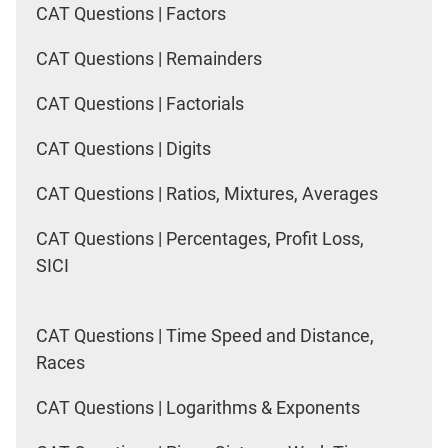
CAT Questions | Factors
CAT Questions | Remainders
CAT Questions | Factorials
CAT Questions | Digits
CAT Questions | Ratios, Mixtures, Averages
CAT Questions | Percentages, Profit Loss,
SICI
CAT Questions | Time Speed and Distance,
Races
CAT Questions | Logarithms & Exponents