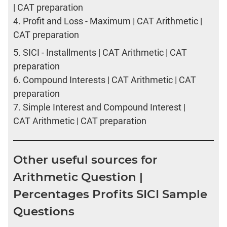
| CAT preparation
4.
Profit and Loss - Maximum | CAT Arithmetic |
CAT preparation
5.
SICI - Installments | CAT Arithmetic | CAT
preparation
6.
Compound Interests | CAT Arithmetic | CAT
preparation
7.
Simple Interest and Compound Interest |
CAT Arithmetic | CAT preparation
Other useful sources for
Arithmetic Question |
Percentages Profits SICI Sample
Questions