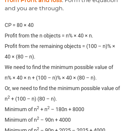
and you are through.
CP = 80 × 40
Profit from the n objects = n% × 40 × n.
Profit from the remaining objects = (100 – n)% ×
40 × (80 – n).
We need to find the minimum possible value of
n% × 40 × n + (100 – n)% × 40 × (80 – n).
Or, we need to find the minimum possible value of
2
n
+ (100 – n) (80 – n).
2
2
Minimum of n
+ n
– 180n + 8000
2
Minimum of n
– 90n + 4000
2
Minimum of n
– 90n + 2025 – 2025 + 4000