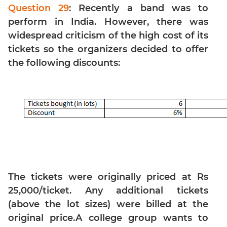
Linear
Question 29
: Recently a band was to
&
perform in India. However, there was
Quadratic
widespread criticism of the high cost of its
Equations
tickets so the organizers decided to offer
Functions
the following discounts:
Inequalities
Polynomials
Progressions
Permutation
Probability
CAT
Verbal
The tickets were originally priced at Rs
Para
25,000/ticket. Any additional tickets
Jumble
(above the lot sizes) were billed at the
Sentence
Correction
original price.A college group wants to