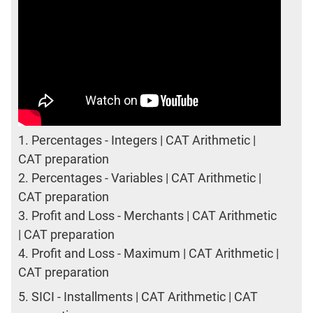
1.
Percentages - Integers | CAT Arithmetic |
CAT preparation
2.
Percentages - Variables | CAT Arithmetic |
CAT preparation
3.
Profit and Loss - Merchants | CAT Arithmetic
| CAT preparation
4.
Profit and Loss - Maximum | CAT Arithmetic |
CAT preparation
5.
SICI - Installments | CAT Arithmetic | CAT