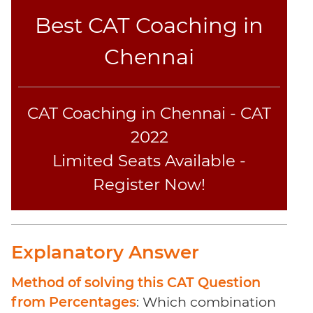
Best CAT Coaching in
Chennai
CAT Coaching in Chennai - CAT
2022
Limited Seats Available -
Register Now!
Explanatory Answer
Method of solving this CAT Question
from Percentages
: Which combination