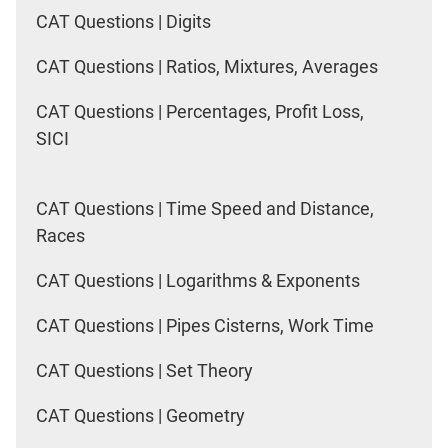
CAT Questions | Digits
CAT Questions | Ratios, Mixtures, Averages
CAT Questions | Percentages, Profit Loss,
SICI
CAT Questions | Time Speed and Distance,
Races
CAT Questions | Logarithms & Exponents
CAT Questions | Pipes Cisterns, Work Time
CAT Questions | Set Theory
CAT Questions | Geometry