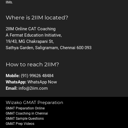
IIMs.
Where is 2IIM located?
2IIM Online CAT Coaching
A Fermat Education Initiative,
19/43, MG Chakrapani St,
Sathya Garden, Saligramam, Chennai 600 093
How to reach 2IIM?
Mobile:
(91) 99626 48484
WhatsApp:
WhatsApp Now
Email:
info@2iim.com
Wizako GMAT Preparation
GMAT Preparation Online
GMAT Coaching in Chennai
GMAT Sample Questions
GMAT Prep Videos