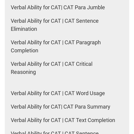
Verbal Ability for CAT| CAT Para Jumble
Verbal Ability for CAT | CAT Sentence
Elimination
Verbal Ability for CAT | CAT Paragraph
Completion
Verbal Ability for CAT | CAT Critical
Reasoning
Verbal Ability for CAT | CAT Word Usage
Verbal Ability for CAT| CAT Para Summary
Verbal Ability for CAT | CAT Text Completion
Verbal Ability for CAT | CAT Sentence