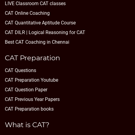
LIVE Classroom CAT classes
CAT Online Coaching
CAT Quantitative Aptitude Course
CAT DILR | Logical Reasoning for CAT
Best CAT Coaching in Chennai
CAT Preparation
CAT Questions
CAT Preparation Youtube
CAT Question Paper
CAT Previous Year Papers
CAT Preparation books
What is CAT?