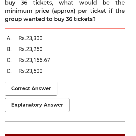
buy 36 tickets, what would be the
Sentence
Elimination
minimum price (approx) per ticket if the
group wanted to buy 36 tickets?
Paragraph
Completion
Reading
Rs.23,300
Comprehension
Rs.23,250
Critical
Reasoning
Rs.23,166.67
Word
Rs.23,500
Usage
Para
Correct Answer
Summary
Text
Completion
Explanatory Answer
CAT
Online
Coaching