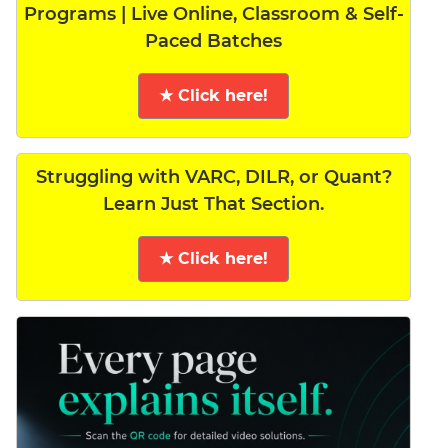
Programs | Live Online, Classroom & Self-
Paced Batches
★ Click here!
Struggling with VARC, DILR, or Quant?
Learn Just That Section.
★ Click here!