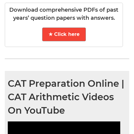
Download comprehensive PDFs of past
years’ question papers with answers.
★ Click here
CAT Preparation Online |
CAT Arithmetic Videos
On YouTube