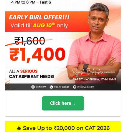
Click here→
🔥 Save Up to ₹20,000 on CAT 2026