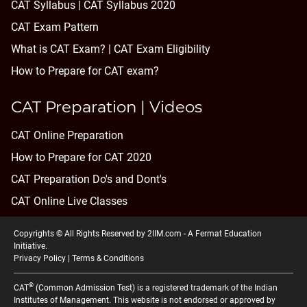
CAT Syllabus | CAT Syllabus 2020
CAT Exam Pattern
What is CAT Exam? |
CAT Exam Eligibility
How to Prepare for CAT exam?
CAT Preparation | Videos
CAT Online Preparation
How to Prepare for CAT 2020
CAT Preparation Do's and Dont's
CAT Online Live Classes
Copyrights © All Rights Reserved by 2IIM.com -
A Fermat Education
Initiative
.
Privacy Policy
|
Terms & Conditions
®
CAT
(Common Admission Test) is a registered trademark of the Indian
Institutes of Management. This website is not endorsed or approved by