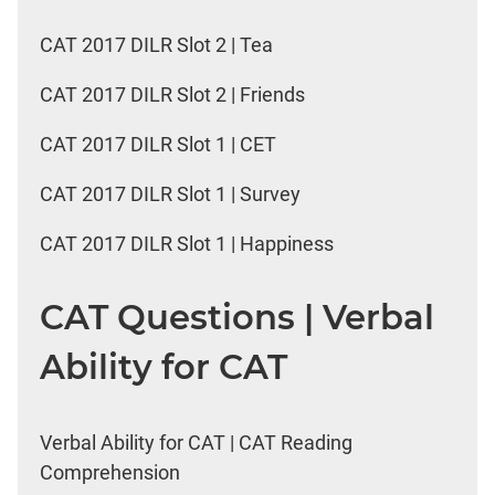
CAT 2017 DILR Slot 2 | Tea
CAT 2017 DILR Slot 2 | Friends
CAT 2017 DILR Slot 1 | CET
CAT 2017 DILR Slot 1 | Survey
CAT 2017 DILR Slot 1 | Happiness
CAT Questions | Verbal
Ability for CAT
Verbal Ability for CAT | CAT Reading
Comprehension