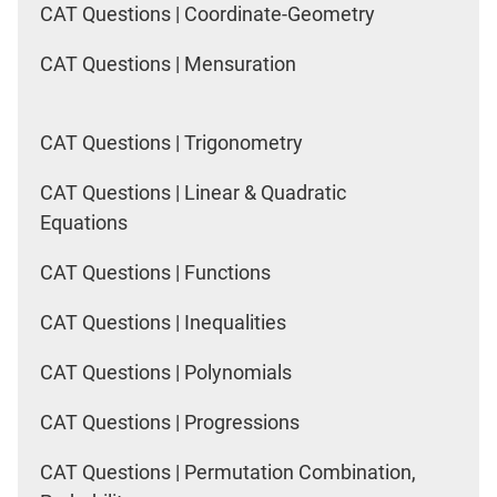
CAT Questions | Coordinate-Geometry
CAT Questions | Mensuration
CAT Questions | Trigonometry
CAT Questions | Linear & Quadratic
Equations
CAT Questions | Functions
CAT Questions | Inequalities
CAT Questions | Polynomials
CAT Questions | Progressions
CAT Questions | Permutation Combination,