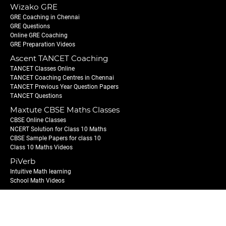
Wizako GRE
GRE Coaching in Chennai
GRE Questions
Online GRE Coaching
GRE Preparation Videos
Ascent TANCET Coaching
TANCET Classes Online
TANCET Coaching Centres in Chennai
TANCET Previous Year Question Papers
TANCET Questions
Maxtute CBSE Maths Classes
CBSE Online Classes
NCERT Solution for Class 10 Maths
CBSE Sample Papers for class 10
Class 10 Maths Videos
PiVerb
Intuitive Math learning
School Math Videos