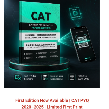
First Edition Now Available | CAT PYQ
2020–2025 | Limited First Print