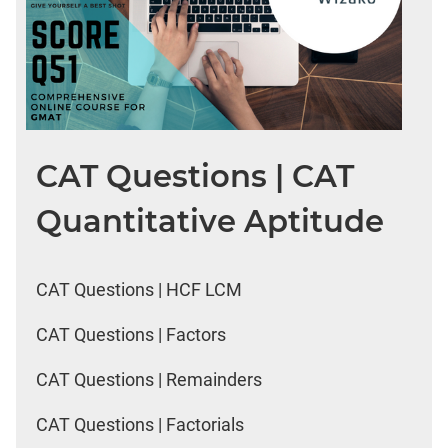
CAT Questions | CAT
Quantitative Aptitude
CAT Questions | HCF LCM
CAT Questions | Factors
CAT Questions | Remainders
CAT Questions | Factorials