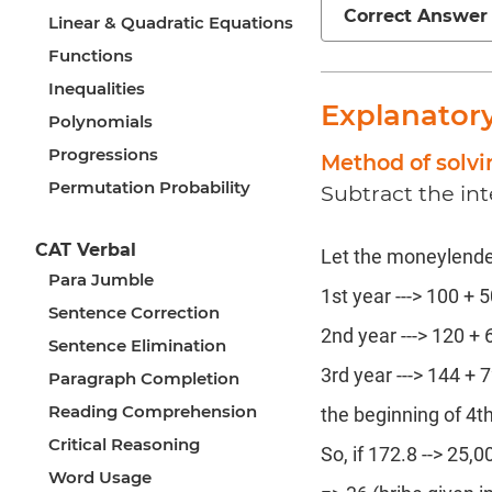
Correct Answer
Linear & Quadratic Equations
Functions
Inequalities
Explanator
Polynomials
Progressions
Method of solv
Permutation Probability
Subtract the int
CAT Verbal
Let the moneylender 
Para Jumble
1st year ---> 100 + 5
Sentence Correction
2nd year ---> 120 + 6
Sentence Elimination
3rd year ---> 144 + 7
Paragraph Completion
Reading Comprehension
the beginning of 4t
Critical Reasoning
So, if 172.8 --> 25,0
Word Usage