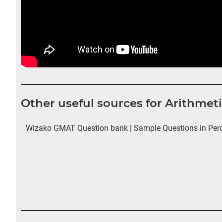
Other useful sources for Arithmet
Wizako GMAT Question bank | Sample Questions in Perce