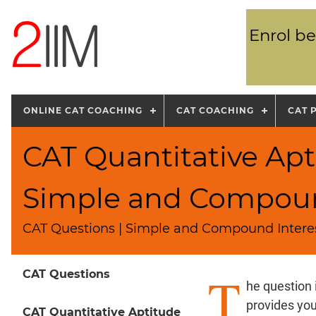
Enrol be
ONLINE CAT COACHING
CAT COACHING
CAT 
CAT Quantitative Apt
Simple and Compoun
CAT Questions | Simple and Compound Intere
T
CAT Questions
he question
provides yo
CAT Quantitative Aptitude