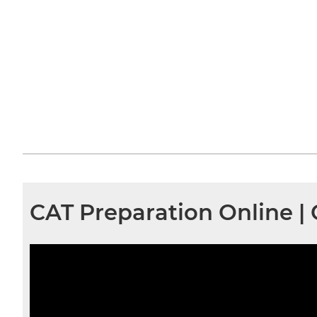
CAT Preparation Online |