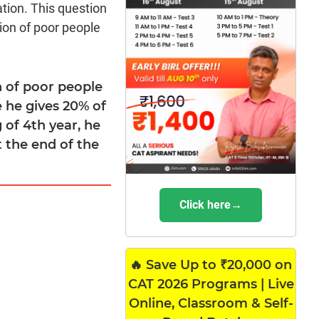
tion. This question
ion of poor people
n of poor people
 he gives 20% of
ng of 4th year, he
t the end of the
Click here→
🔥 Save Up to ₹20,000 on
CAT 2026 Programs | Live
Online, Classroom & Self-