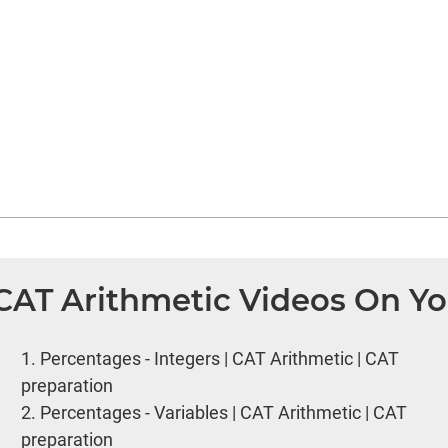
 CAT Arithmetic Videos On Y
1.
Percentages - Integers | CAT Arithmetic | CAT
preparation
2.
Percentages - Variables | CAT Arithmetic | CAT
preparation