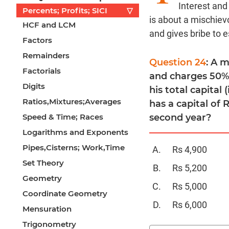
Interest and
Percents; Profits; SICI
▽
is about a mischiev
HCF and LCM
and gives bribe to 
Factors
Remainders
Question 24
: A 
Factorials
and charges 50% 
Digits
his total capital 
Ratios,Mixtures;Averages
has a capital of 
Speed & Time; Races
second year?
Logarithms and Exponents
Pipes,Cisterns; Work,Time
Rs 4,900
Set Theory
Rs 5,200
Geometry
Rs 5,000
Coordinate Geometry
Rs 6,000
Mensuration
Trigonometry