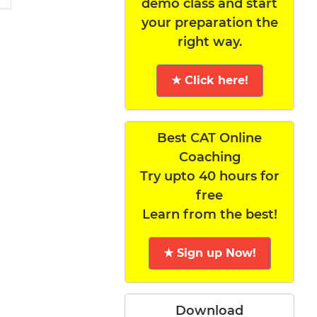
demo class and start
your preparation the
right way.
★ Click here!
Best CAT Online
Coaching
Try upto 40 hours for
free
Learn from the best!
★ Sign up Now!
Download