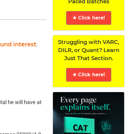
Paced Batches
★ Click here!
Struggling with VARC,
und interest
:
DILR, or Quant? Learn
Just That Section.
★ Click here!
ital he will have at