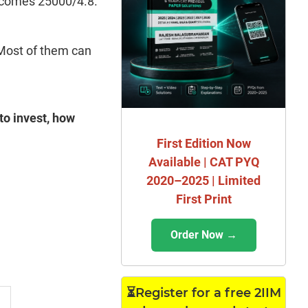
becomes 25000/4.8.
 Most of them can
 to invest, how
First Edition Now
Available | CAT PYQ
2020–2025 | Limited
First Print
Order Now →
⏳Register for a free 2IIM