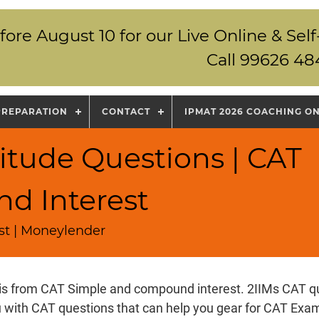
fore August 10 for our Live Online & S
Call 99626 48
PREPARATION
CONTACT
IPMAT 2026 COACHING O
itude Questions | CAT
d Interest
st | Moneylender
 is from CAT Simple and compound interest. 2IIMs CAT q
u with CAT questions that can help you gear for CAT Ex