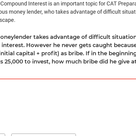
 Compound Interest is an important topic for CAT Prepara
ous money lender, who takes advantage of difficult situat
escape.
moneylender takes advantage of difficult situatio
interest. However he never gets caught because
(initial capital + profit) as bribe. If in the beginni
Rs 25,000 to invest, how much bribe did he give a