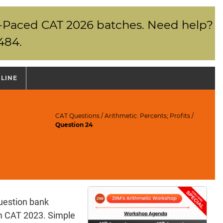
elf-Paced CAT 2026 batches. Need help?
484.
NLINE
CAT Questions
/
Arithmetic: Percents; Profits
/
Question 24
uestion bank
am CAT 2023. Simple