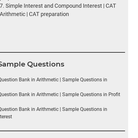
7.
Simple Interest and Compound Interest | CAT
Arithmetic | CAT preparation
I Sample Questions
estion Bank in Arithmetic | Sample Questions in
estion Bank in Arithmetic | Sample Questions in Profit
estion Bank in Arithmetic | Sample Questions in
terest