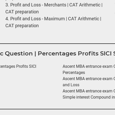
3.
Profit and Loss - Merchants | CAT Arithmetic |
CAT preparation
4.
Profit and Loss - Maximum | CAT Arithmetic |
CAT preparation
ic Question | Percentages Profits SIC
ntages Profits SICI
Ascent MBA entrance exam Qu
Percentages
Ascent MBA entrance exam Qu
and Loss
Ascent MBA entrance exam Qu
Simple interest Compound in