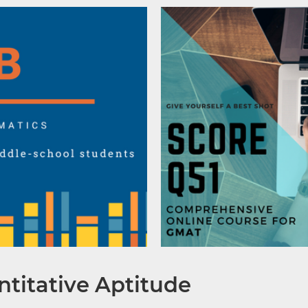
titative Aptitude