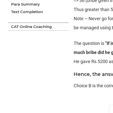
=> 36 (bribe given 
Para Summary
Thus greater than 5
Text Completion
Note – Never go for
CAT Online Coaching
be managed using th
The question is
"If 
much bribe did he g
He gave Rs.5200 as 
Hence, the answ
Choice B is the cor