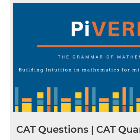
CAT Questions | CAT Quan