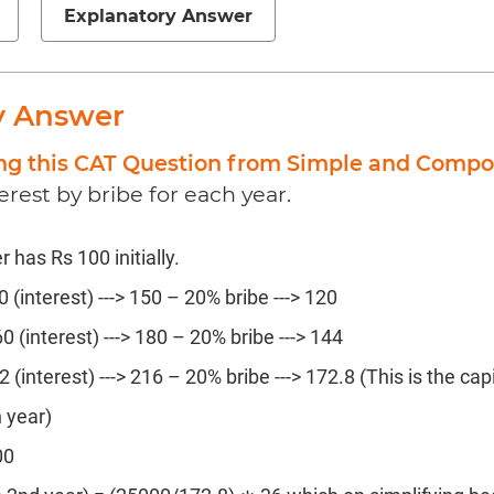
Explanatory Answer
y Answer
ing this CAT Question from Simple and Compo
erest by bribe for each year.
has Rs 100 initially.
0 (interest) ---> 150 – 20% bribe ---> 120
0 (interest) ---> 180 – 20% bribe ---> 144
2 (interest) ---> 216 – 20% bribe ---> 172.8 (This is the cap
h year)
00