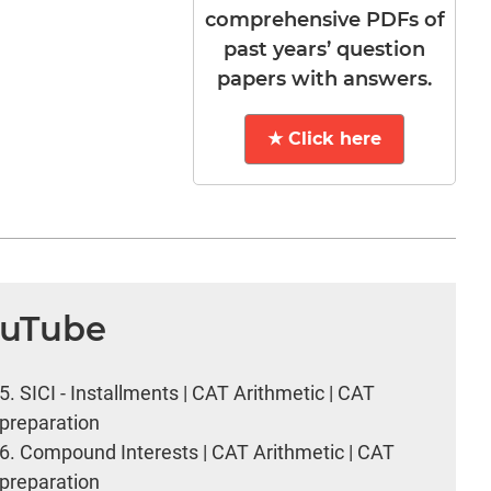
comprehensive PDFs of
past years’ question
papers with answers.
★ Click here
ouTube
5.
SICI - Installments | CAT Arithmetic | CAT
preparation
6.
Compound Interests | CAT Arithmetic | CAT
preparation