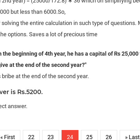
in 2nd year) = (25000/172.8) ∗ 36 which on simplifying 
000 but less than 6000.So,
 solving the entire calculation in such type of questions.
e options. Saves a lot of precious time
in the beginning of 4th year, he has a capital of Rs 25,000
ive at the end of the second year?"
bribe at the end of the second year.
er is Rs.5200.
rect answer.
« First
22
23
24
25
26
» Last