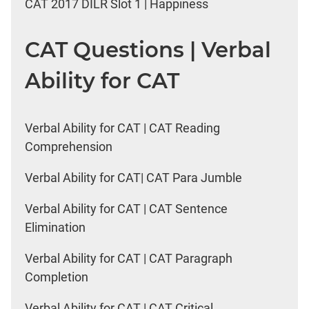
CAT 2017 DILR Slot 1 | Happiness
CAT Questions | Verbal
Ability for CAT
Verbal Ability for CAT | CAT Reading
Comprehension
Verbal Ability for CAT| CAT Para Jumble
Verbal Ability for CAT | CAT Sentence
Elimination
Verbal Ability for CAT | CAT Paragraph
Completion
Verbal Ability for CAT | CAT Critical