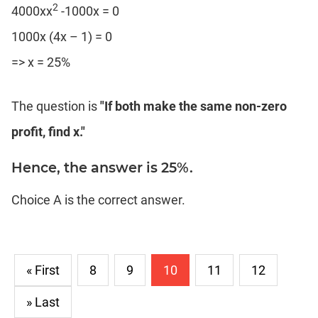
2
4000xx
-1000x = 0
1000x (4x – 1) = 0
=> x = 25%
The question is
"If both make the same non-zero
profit, find x."
Hence, the answer is 25%.
Choice A is the correct answer.
« First
8
9
10
11
12
» Last