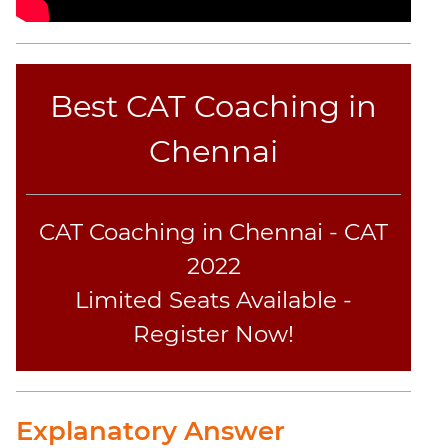
Best CAT Coaching in
Chennai
CAT Coaching in Chennai - CAT
2022
Limited Seats Available -
Register Now!
Explanatory Answer