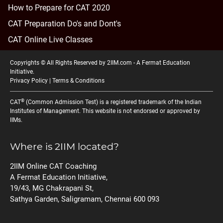
How to Prepare for CAT 2020
CAT Preparation Do's and Dont's
CAT Online Live Classes
Copyrights © All Rights Reserved by 2IIM.com -
A Fermat Education
Initiative
.
Privacy Policy
|
Terms & Conditions
®
CAT
(Common Admission Test) is a registered trademark of the Indian
Institutes of Management. This website is not endorsed or approved by
IIMs.
Where is 2IIM located?
2IIM Online CAT Coaching
A Fermat Education Initiative,
19/43, MG Chakrapani St,
Sathya Garden, Saligramam, Chennai 600 093