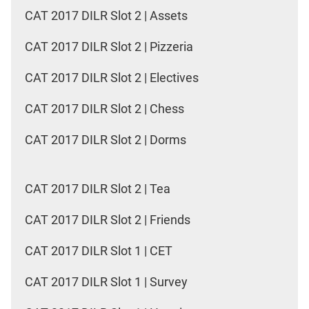
CAT 2017 DILR Slot 2 | Assets
CAT 2017 DILR Slot 2 | Pizzeria
CAT 2017 DILR Slot 2 | Electives
CAT 2017 DILR Slot 2 | Chess
CAT 2017 DILR Slot 2 | Dorms
CAT 2017 DILR Slot 2 | Tea
CAT 2017 DILR Slot 2 | Friends
CAT 2017 DILR Slot 1 | CET
CAT 2017 DILR Slot 1 | Survey