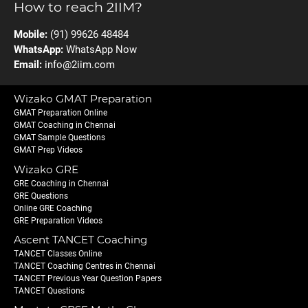
How to reach 2IIM?
Mobile:
(91) 99626 48484
WhatsApp:
WhatsApp Now
Email:
info@2iim.com
Wizako GMAT Preparation
GMAT Preparation Online
GMAT Coaching in Chennai
GMAT Sample Questions
GMAT Prep Videos
Wizako GRE
GRE Coaching in Chennai
GRE Questions
Online GRE Coaching
GRE Preparation Videos
Ascent TANCET Coaching
TANCET Classes Online
TANCET Coaching Centres in Chennai
TANCET Previous Year Question Papers
TANCET Questions