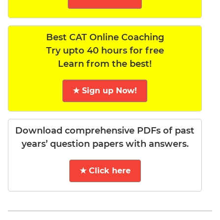
Best CAT Online Coaching
Try upto 40 hours for free
Learn from the best!
★ Sign up Now!
Download comprehensive PDFs of past
years’ question papers with answers.
★ Click here