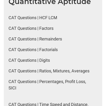
Quantitative Aptitude
CAT Questions | HCF LCM
CAT Questions | Factors
CAT Questions | Remainders
CAT Questions | Factorials
CAT Questions | Digits
CAT Questions | Ratios, Mixtures, Averages
CAT Questions | Percentages, Profit Loss,
SICI
CAT Questions | Time Speed and Distance,