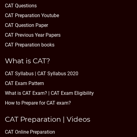
CAT Questions
CAT Preparation Youtube
CAT Question Paper
CAT Previous Year Papers
CAT Preparation books
What is CAT?
CAT Syllabus | CAT Syllabus 2020
CAT Exam Pattern
What is CAT Exam? |
CAT Exam Eligibility
How to Prepare for CAT exam?
CAT Preparation | Videos
CAT Online Preparation