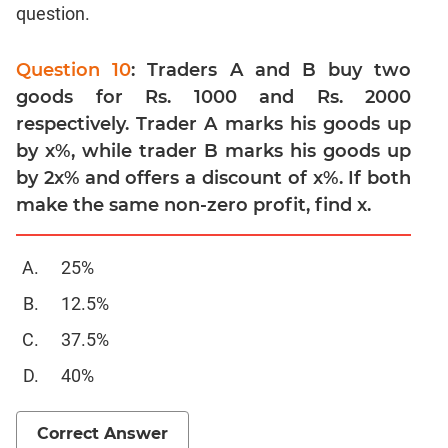
Linear
question.
&
Quadratic
Question 10
: Traders A and B buy two
Equations
goods for Rs. 1000 and Rs. 2000
Functions
respectively. Trader A marks his goods up
Inequalities
by x%, while trader B marks his goods up
Polynomials
by 2x% and offers a discount of x%. If both
Progressions
make the same non-zero profit, find x.
Permutation
Probability
25%
CAT
12.5%
Verbal
37.5%
Para
40%
Jumble
Sentence
Correction
Correct Answer