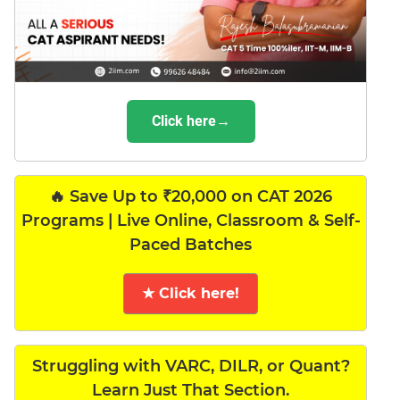
Click here→
🔥 Save Up to ₹20,000 on CAT 2026
Programs | Live Online, Classroom & Self-
Paced Batches
★ Click here!
Struggling with VARC, DILR, or Quant?
Learn Just That Section.