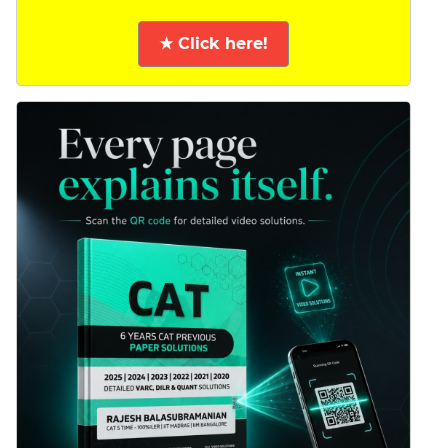
★ Click here!