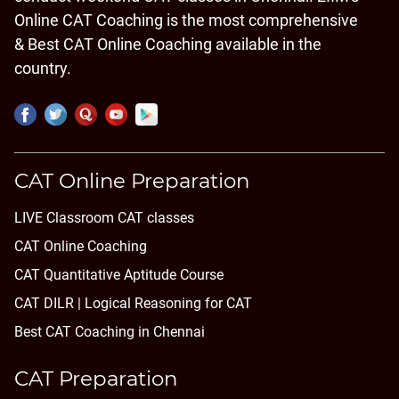
Online CAT Coaching is the most comprehensive
& Best CAT Online Coaching available in the
country.
CAT Online Preparation
LIVE Classroom CAT classes
CAT Online Coaching
CAT Quantitative Aptitude Course
CAT DILR | Logical Reasoning for CAT
Best CAT Coaching in Chennai
CAT Preparation