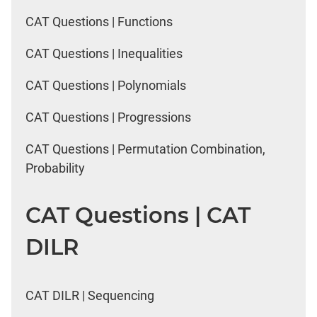
CAT Questions | Functions
CAT Questions | Inequalities
CAT Questions | Polynomials
CAT Questions | Progressions
CAT Questions | Permutation Combination,
Probability
CAT Questions | CAT
DILR
CAT DILR | Sequencing