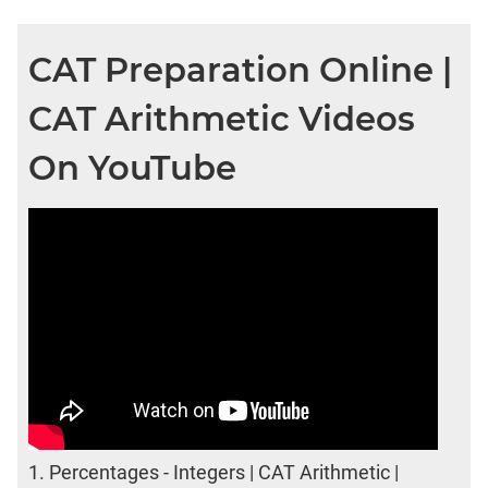
CAT Preparation Online |
CAT Arithmetic Videos
On YouTube
1.
Percentages - Integers | CAT Arithmetic |