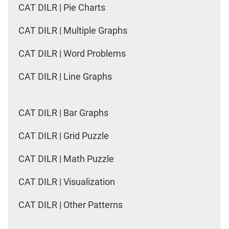
CAT DILR | Pie Charts
CAT DILR | Multiple Graphs
CAT DILR | Word Problems
CAT DILR | Line Graphs
CAT DILR | Bar Graphs
CAT DILR | Grid Puzzle
CAT DILR | Math Puzzle
CAT DILR | Visualization
CAT DILR | Other Patterns