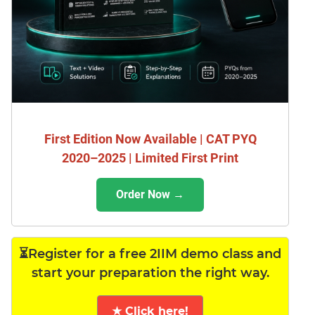
First Edition Now Available | CAT PYQ
2020–2025 | Limited First Print
Order Now →
⏳Register for a free 2IIM demo class and
start your preparation the right way.
★ Click here!