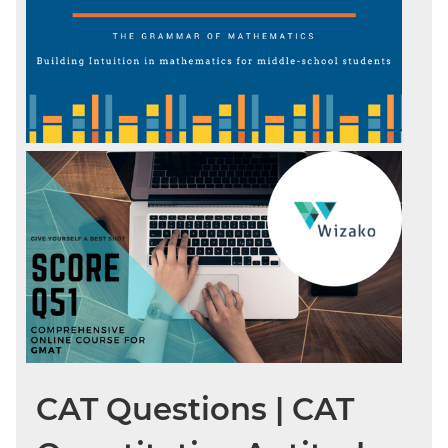
CAT Questions | CAT