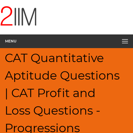
CAT
Questions
CAT
Quantitative
MENU
Aptitude
Percents;
CAT Quantitative
Profits;
SICI
▽
Aptitude Questions
HCF
and
| CAT Profit and
LCM
Factors
Loss Questions -
Remainders
Factorials
Progressions
Digits