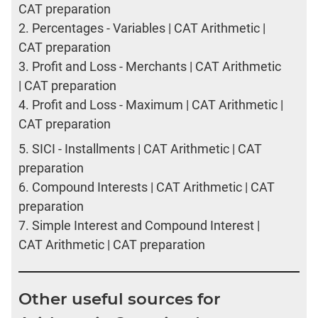
CAT preparation
2.
Percentages - Variables | CAT Arithmetic |
CAT preparation
3.
Profit and Loss - Merchants | CAT Arithmetic
| CAT preparation
4.
Profit and Loss - Maximum | CAT Arithmetic |
CAT preparation
5.
SICI - Installments | CAT Arithmetic | CAT
preparation
6.
Compound Interests | CAT Arithmetic | CAT
preparation
7.
Simple Interest and Compound Interest |
CAT Arithmetic | CAT preparation
Other useful sources for