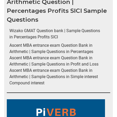
Arithmetic Question |
Percentages Profits SICI Sample
Questions
Wizako GMAT Question bank | Sample Questions
in Percentages Profits SICI
Ascent MBA entrance exam Question Bank in
Arithmetic | Sample Questions in Percentages
Ascent MBA entrance exam Question Bank in
Arithmetic | Sample Questions in Profit and Loss
Ascent MBA entrance exam Question Bank in
Arithmetic | Sample Questions in Simple interest
Compound interest