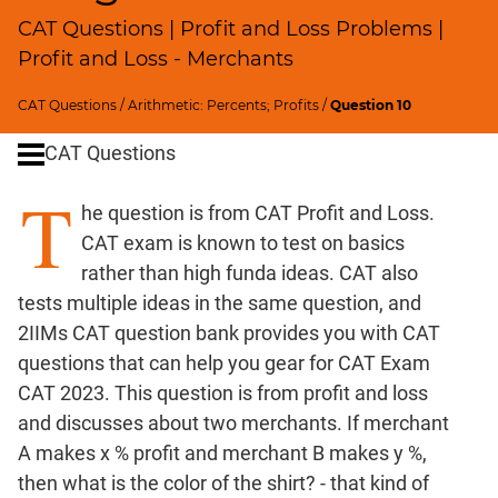
Ratios,Mixtures;Averages
CAT Questions | Profit and Loss Problems |
Speed
Profit and Loss - Merchants
&
Time;
CAT Questions
/
Arithmetic: Percents; Profits
/
Question 10
Races
Logarithms
CAT Questions
and
T
Exponents
he question is from CAT Profit and Loss.
Pipes,Cisterns;
CAT exam is known to test on basics
Work,Time
rather than high funda ideas. CAT also
Set
tests multiple ideas in the same question, and
Theory
2IIMs CAT question bank provides you with CAT
Geometry
questions that can help you gear for CAT Exam
Coordinate
CAT 2023. This question is from profit and loss
Geometry
and discusses about two merchants. If merchant
Mensuration
A makes x % profit and merchant B makes y %,
Trigonometry
then what is the color of the shirt? - that kind of