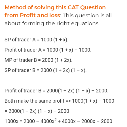
Method of solving this CAT Question
from Profit and loss
: This question is all
about forming the right equations.
SP of trader A = 1000 (1 + x).
Profit of trader A = 1000 (1 + x) – 1000.
MP of trader B = 2000 (1 + 2x).
SP of trader B = 2000 (1 + 2x) (1 – x).
Profit of trader B = 2000(1 + 2x) (1 – x) – 2000.
Both make the same profit => 1000(1 + x) – 1000
= 2000(1 + 2x) (1 – x) – 2000
2
1000x = 2000 – 4000x
+ 4000x – 2000x – 2000