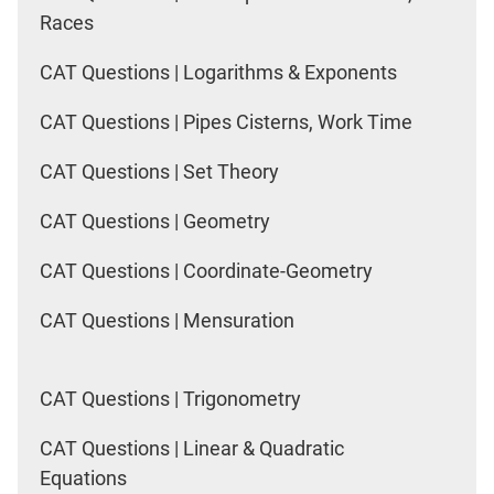
Races
CAT Questions | Logarithms & Exponents
CAT Questions | Pipes Cisterns, Work Time
CAT Questions | Set Theory
CAT Questions | Geometry
CAT Questions | Coordinate-Geometry
CAT Questions | Mensuration
CAT Questions | Trigonometry
CAT Questions | Linear & Quadratic
Equations