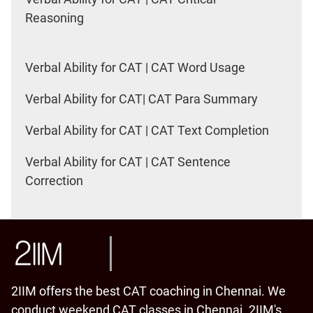
Reasoning
Verbal Ability for CAT | CAT Word Usage
Verbal Ability for CAT| CAT Para Summary
Verbal Ability for CAT | CAT Text Completion
Verbal Ability for CAT | CAT Sentence
Correction
2IIM offers the best CAT coaching in Chennai. We
conduct weekend CAT classes in Chennai. 2IIM's