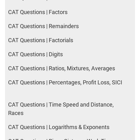
CAT Questions | Factors
CAT Questions | Remainders
CAT Questions | Factorials
CAT Questions | Digits
CAT Questions | Ratios, Mixtures, Averages
CAT Questions | Percentages, Profit Loss, SICI
CAT Questions | Time Speed and Distance,
Races
CAT Questions | Logarithms & Exponents