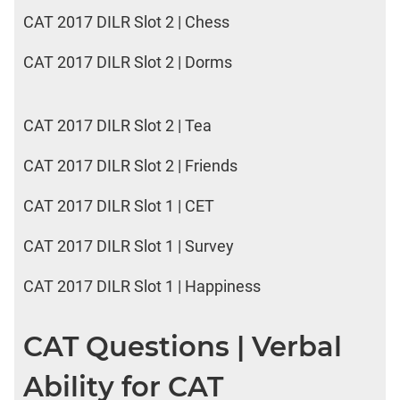
CAT 2017 DILR Slot 2 | Chess
CAT 2017 DILR Slot 2 | Dorms
CAT 2017 DILR Slot 2 | Tea
CAT 2017 DILR Slot 2 | Friends
CAT 2017 DILR Slot 1 | CET
CAT 2017 DILR Slot 1 | Survey
CAT 2017 DILR Slot 1 | Happiness
CAT Questions | Verbal
Ability for CAT