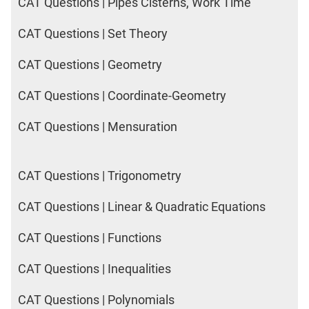
CAT Questions | Pipes Cisterns, Work Time
CAT Questions | Set Theory
CAT Questions | Geometry
CAT Questions | Coordinate-Geometry
CAT Questions | Mensuration
CAT Questions | Trigonometry
CAT Questions | Linear & Quadratic Equations
CAT Questions | Functions
CAT Questions | Inequalities
CAT Questions | Polynomials