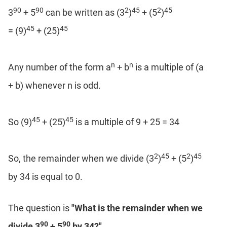
Coaching
90
90
2
45
2
45
3
+ 5
can be written as (3
)
+ (5
)
45
45
= (9)
+ (25)
n
n
Any number of the form a
+ b
is a multiple of (a
+ b) whenever n is odd.
45
45
So (9)
+ (25)
is a multiple of 9 + 25 = 34
2
45
2
45
So, the remainder when we divide (3
)
+ (5
)
by 34 is equal to 0.
The question is
"What is the remainder when we
90
90
divide 3
+ 5
by 34?"