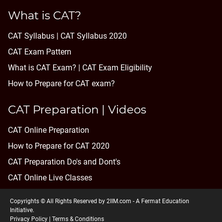
What is CAT?
CAT Syllabus | CAT Syllabus 2020
CAT Exam Pattern
What is CAT Exam? |
CAT Exam Eligibility
How to Prepare for CAT exam?
CAT Preparation | Videos
CAT Online Preparation
How to Prepare for CAT 2020
CAT Preparation Do's and Dont's
CAT Online Live Classes
Copyrights © All Rights Reserved by 2IIM.com -
A Fermat Education
Initiative
.
Privacy Policy
|
Terms & Conditions