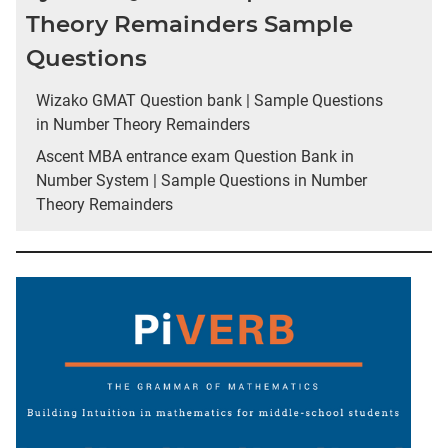
Theory Remainders Sample
Questions
Wizako GMAT Question bank | Sample Questions
in Number Theory Remainders
Ascent MBA entrance exam Question Bank in
Number System | Sample Questions in Number
Theory Remainders