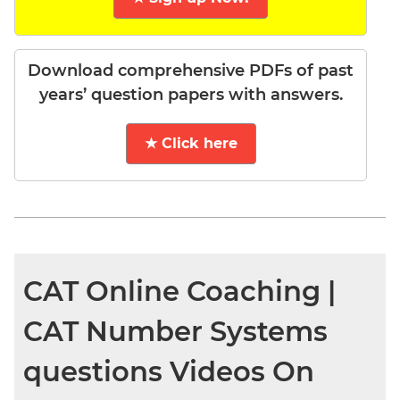
Download comprehensive PDFs of past
years’ question papers with answers.
★ Click here
CAT Online Coaching |
CAT Number Systems
questions Videos On