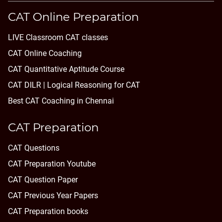
CAT Online Preparation
LIVE Classroom CAT classes
CAT Online Coaching
CAT Quantitative Aptitude Course
CAT DILR | Logical Reasoning for CAT
Best CAT Coaching in Chennai
CAT Preparation
CAT Questions
CAT Preparation Youtube
CAT Question Paper
CAT Previous Year Papers
CAT Preparation books