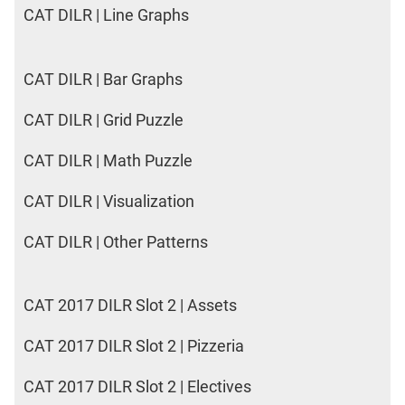
CAT DILR | Line Graphs
CAT DILR | Bar Graphs
CAT DILR | Grid Puzzle
CAT DILR | Math Puzzle
CAT DILR | Visualization
CAT DILR | Other Patterns
CAT 2017 DILR Slot 2 | Assets
CAT 2017 DILR Slot 2 | Pizzeria
CAT 2017 DILR Slot 2 | Electives