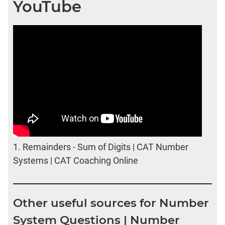
YouTube
1.
Remainders - Sum of Digits | CAT Number
Systems | CAT Coaching Online
Other useful sources for Number
System Questions | Number