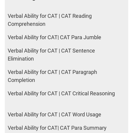
Verbal Ability for CAT | CAT Reading
Comprehension
Verbal Ability for CAT| CAT Para Jumble
Verbal Ability for CAT | CAT Sentence
Elimination
Verbal Ability for CAT | CAT Paragraph
Completion
Verbal Ability for CAT | CAT Critical Reasoning
Verbal Ability for CAT | CAT Word Usage
Verbal Ability for CAT| CAT Para Summary