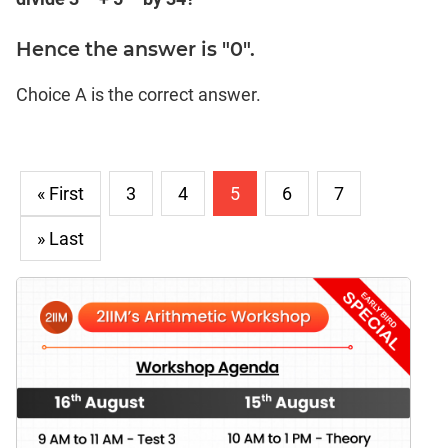
Hence the answer is "0".
Choice A is the correct answer.
« First
3
4
5
6
7
» Last