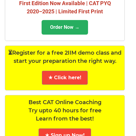
First Edition Now Available | CAT PYQ
2020–2025 | Limited First Print
Order Now →
⏳Register for a free 2IIM demo class and
start your preparation the right way.
★ Click here!
Best CAT Online Coaching
Try upto 40 hours for free
Learn from the best!
★ Sign up Now!