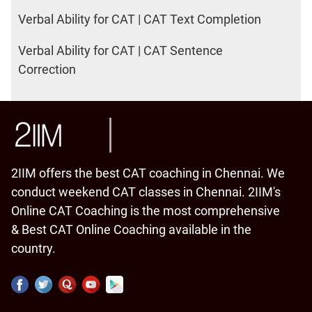
Verbal Ability for CAT | CAT Text Completion
Verbal Ability for CAT | CAT Sentence
Correction
2IIM offers the best CAT coaching in Chennai. We
conduct weekend CAT classes in Chennai. 2IIM's
Online CAT Coaching is the most comprehensive
& Best CAT Online Coaching available in the
country.