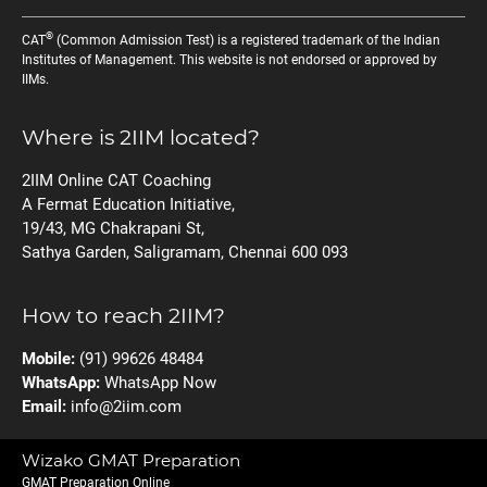
®
CAT
(Common Admission Test) is a registered trademark of the Indian
Institutes of Management. This website is not endorsed or approved by
IIMs.
Where is 2IIM located?
2IIM Online CAT Coaching
A Fermat Education Initiative,
19/43, MG Chakrapani St,
Sathya Garden, Saligramam, Chennai 600 093
How to reach 2IIM?
Mobile:
(91) 99626 48484
WhatsApp:
WhatsApp Now
Email:
info@2iim.com
Wizako GMAT Preparation
GMAT Preparation Online