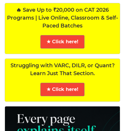
🔥 Save Up to ₹20,000 on CAT 2026
Programs | Live Online, Classroom & Self-
Paced Batches
★ Click here!
Struggling with VARC, DILR, or Quant?
Learn Just That Section.
★ Click here!