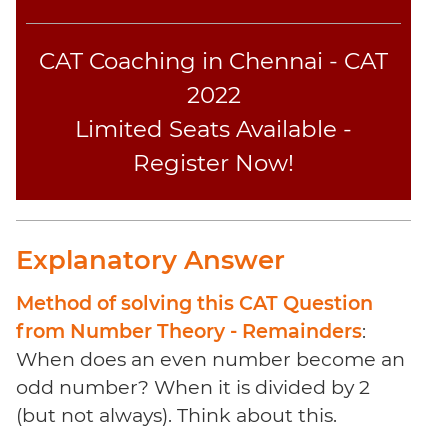
Sentence
Elimination
CAT Coaching in Chennai - CAT
Paragraph
Completion
2022
Reading
Limited Seats Available -
Comprehension
Register Now!
Critical
Reasoning
Word
Usage
Explanatory Answer
Para
Summary
Method of solving this CAT Question
Text
from Number Theory - Remainders
:
Completion
When does an even number become an
odd number? When it is divided by 2
CAT
(but not always). Think about this.
Online