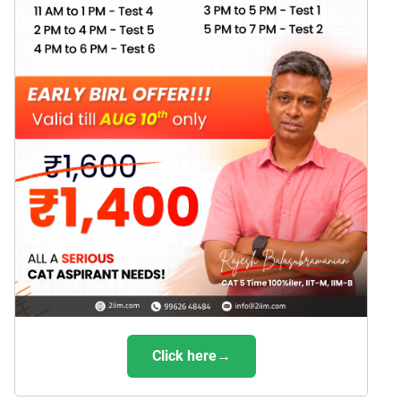
Click here→