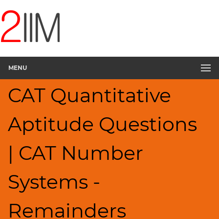
CAT
Questions
CAT
Quantitative
MENU
Aptitude
Remainders
CAT Quantitative
▽
HCF
Aptitude Questions
and
LCM
Factors
| CAT Number
Factorials
Digits
Systems -
Ratios,Mixtures;Averages
Percents;
Remainders
Profits;