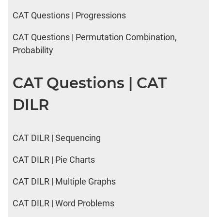
CAT Questions | Progressions
CAT Questions | Permutation Combination,
Probability
CAT Questions | CAT
DILR
CAT DILR | Sequencing
CAT DILR | Pie Charts
CAT DILR | Multiple Graphs
CAT DILR | Word Problems