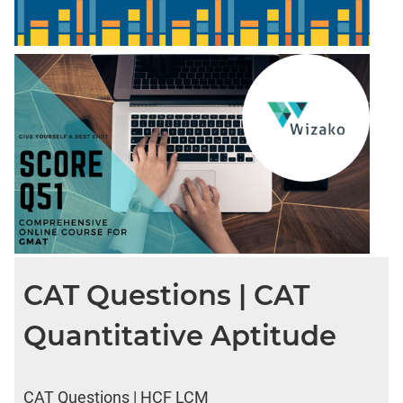
CAT Questions | CAT
Quantitative Aptitude
CAT Questions | HCF LCM