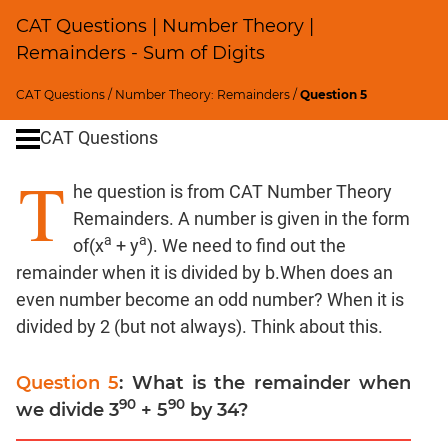
SICI
CAT Questions | Number Theory |
Speed
Remainders - Sum of Digits
&
Time;
CAT Questions
/
Number Theory: Remainders
/
Question 5
Races
CAT Questions
Logarithms
and
T
Exponents
he question is from CAT Number Theory
Pipes,Cisterns;
Remainders. A number is given in the form
Work,Time
a
a
of(x
+ y
). We need to find out the
Set
remainder when it is divided by b.When does an
Theory
even number become an odd number? When it is
Geometry
divided by 2 (but not always). Think about this.
Coordinate
Geometry
Question 5
: What is the remainder when
Mensuration
90
90
we divide 3
+ 5
by 34?
Trigonometry