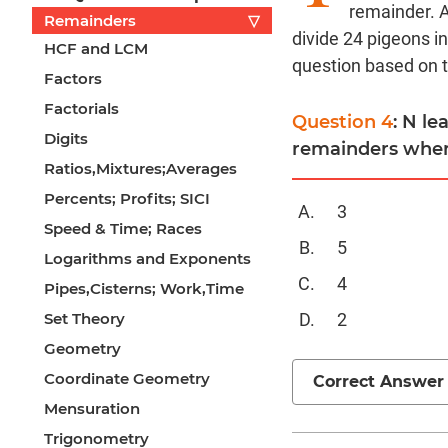
remainder. 
Remainders
▽
divide 24 pigeons in
HCF and LCM
question based on 
Factors
Factorials
Question 4
: N l
Digits
remainders when 
Ratios,Mixtures;Averages
Percents; Profits; SICI
3
Speed & Time; Races
5
Logarithms and Exponents
4
Pipes,Cisterns; Work,Time
Set Theory
2
Geometry
Coordinate Geometry
Correct Answer
Mensuration
Trigonometry