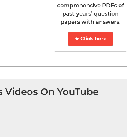
comprehensive PDFs of
past years’ question
papers with answers.
★ Click here
s Videos On YouTube