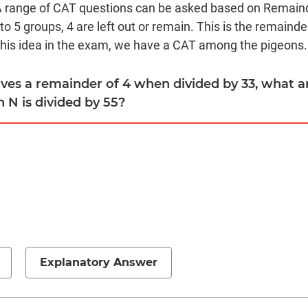
A range of CAT questions can be asked based on Remai
to 5 groups, 4 are left out or remain. This is the remainde
this idea in the exam, we have a CAT among the pigeons.
eaves a remainder of 4 when divided by 33, what a
N is divided by 55?
Explanatory Answer