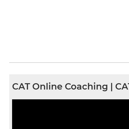
CAT Online Coaching | C