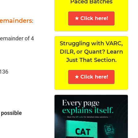
Paced Batches
★ Click here!
Remainders
:
 remainder of 4
Struggling with VARC,
DILR, or Quant? Learn
Just That Section.
 136
★ Click here!
 possible