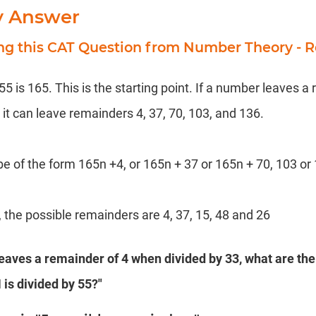
y Answer
ing this CAT Question from Number Theory - 
 is 165. This is the starting point. If a number leaves a
it can leave remainders 4, 37, 70, 103, and 136.
e of the form 165n +4, or 165n + 37 or 165n + 70, 103 or
 the possible remainders are 4, 37, 15, 48 and 26
leaves a remainder of 4 when divided by 33, what are the
is divided by 55?"