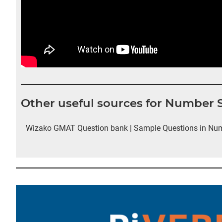
Other useful sources for Number
Wizako GMAT Question bank | Sample Questions in Nu