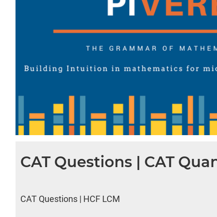
CAT Questions | CAT Quan
CAT Questions | HCF LCM