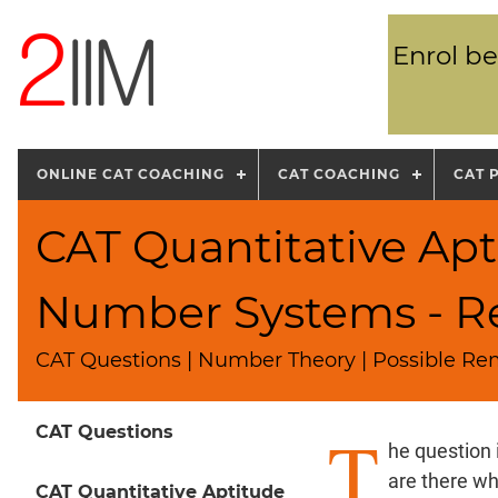
Enrol be
ONLINE CAT COACHING
CAT COACHING
CAT 
CAT Quantitative Apt
Number Systems - R
CAT Questions | Number Theory | Possible Re
T
CAT Questions
he question
are there wh
CAT Quantitative Aptitude