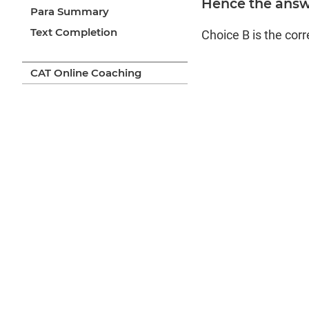
Hence the answe
Para Summary
Text Completion
Choice B is the cor
CAT Online Coaching