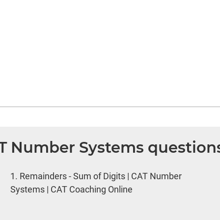
AT Number Systems question
1.
Remainders - Sum of Digits | CAT Number
Systems | CAT Coaching Online