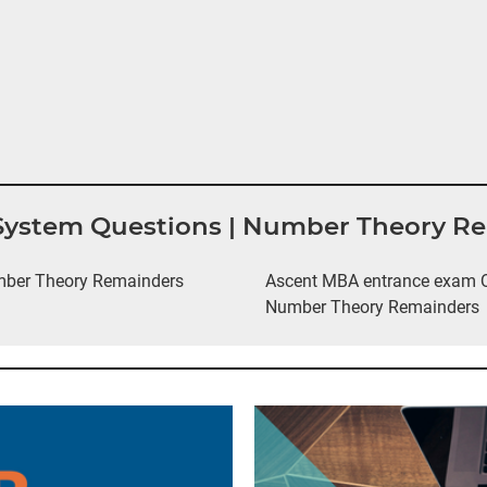
 System Questions | Number Theory R
mber Theory Remainders
Ascent MBA entrance exam Q
Number Theory Remainders