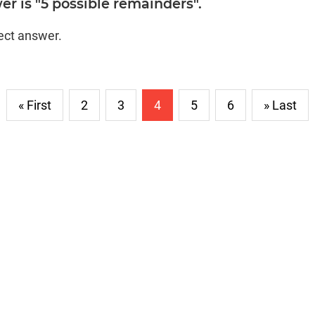
r is "5 possible remainders".
rect answer.
« First
2
3
4
5
6
» Last