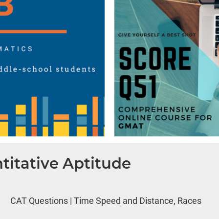
titative Aptitude
CAT Questions | Time Speed and Distance, Races