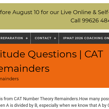
fore August 10 for our Live Online & S
Call 99626 48
PREPARATION
CONTACT
IPMAT 2026 COACHING O
itude Questions | CAT
emainders
mainders
 is from CAT Number Theory Remainders.How many poss
en A is divided by B, especially when we know that A by C