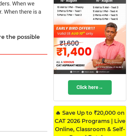
nders. When we
r. When there is a
re the possible
Click here→
🔥 Save Up to ₹20,000 on
CAT 2026 Programs | Live
Online, Classroom & Self-