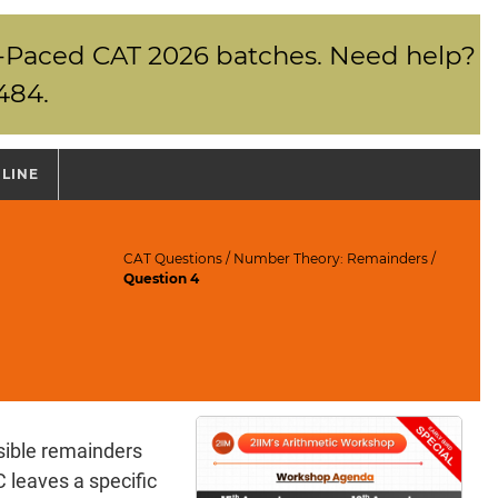
elf-Paced CAT 2026 batches. Need help?
484.
NLINE
CAT Questions
/
Number Theory: Remainders
/
Question 4
ible remainders
 leaves a specific