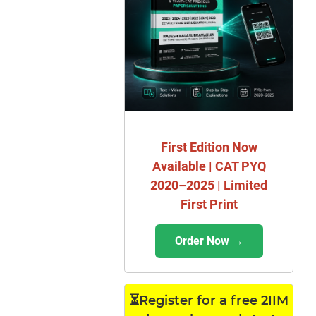
First Edition Now
Available | CAT PYQ
2020–2025 | Limited
First Print
Order Now →
⏳Register for a free 2IIM