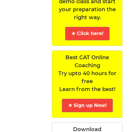
demo class and start
your preparation the
right way.
★ Click here!
Best CAT Online
Coaching
Try upto 40 hours for
free
Learn from the best!
★ Sign up Now!
Download