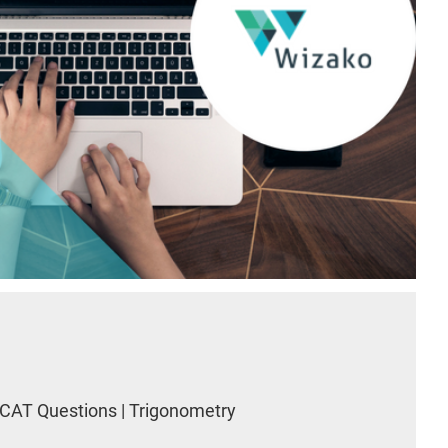
CAT Questions | Trigonometry