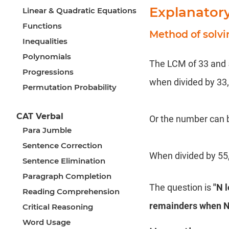
Explanator
Linear & Quadratic Equations
Functions
Method of solv
Inequalities
Polynomials
The LCM of 33 and 55
Progressions
when divided by 33, 
Permutation Probability
CAT Verbal
Or the number can b
Para Jumble
Sentence Correction
When divided by 55,
Sentence Elimination
Paragraph Completion
The question is
"N 
Reading Comprehension
remainders when N 
Critical Reasoning
Word Usage