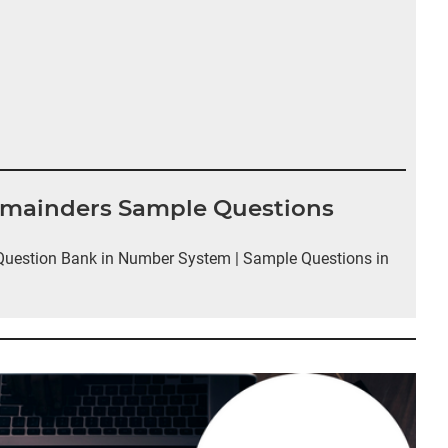
emainders Sample Questions
uestion Bank in Number System | Sample Questions in