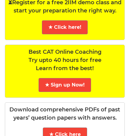
⏳Register for a free 2IIM demo class and
start your preparation the right way.
★ Click here!
Best CAT Online Coaching
Try upto 40 hours for free
Learn from the best!
★ Sign up Now!
Download comprehensive PDFs of past
years’ question papers with answers.
★ Click here