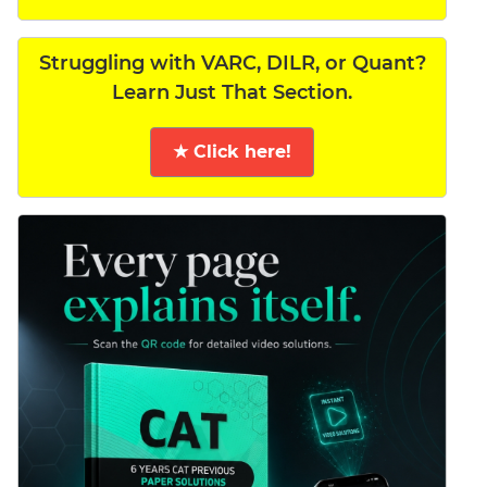
Struggling with VARC, DILR, or Quant?
Learn Just That Section.
★ Click here!