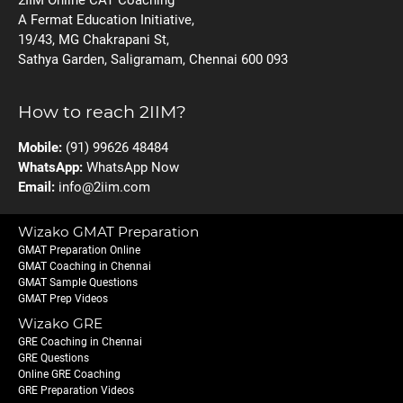
A Fermat Education Initiative,
19/43, MG Chakrapani St,
Sathya Garden, Saligramam, Chennai 600 093
How to reach 2IIM?
Mobile:
(91) 99626 48484
WhatsApp:
WhatsApp Now
Email:
info@2iim.com
Wizako GMAT Preparation
GMAT Preparation Online
GMAT Coaching in Chennai
GMAT Sample Questions
GMAT Prep Videos
Wizako GRE
GRE Coaching in Chennai
GRE Questions
Online GRE Coaching
GRE Preparation Videos