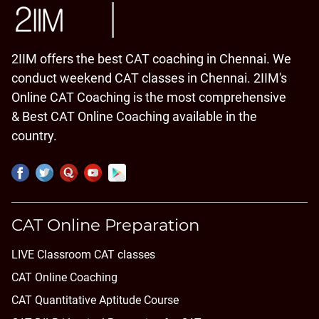
2IIM offers the best CAT coaching in Chennai. We
conduct weekend CAT classes in Chennai. 2IIM's
Online CAT Coaching is the most comprehensive
& Best CAT Online Coaching available in the
country.
CAT Online Preparation
LIVE Classroom CAT classes
CAT Online Coaching
CAT Quantitative Aptitude Course