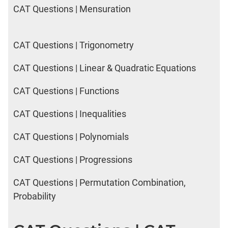
CAT Questions | Mensuration
CAT Questions | Trigonometry
CAT Questions | Linear & Quadratic Equations
CAT Questions | Functions
CAT Questions | Inequalities
CAT Questions | Polynomials
CAT Questions | Progressions
CAT Questions | Permutation Combination,
Probability