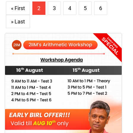
« First
2
3
4
5
6
» Last