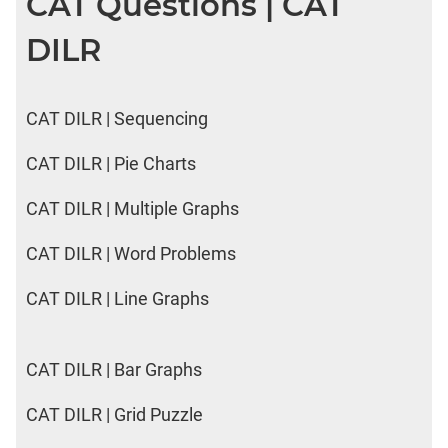
CAT Questions | CAT
DILR
CAT DILR | Sequencing
CAT DILR | Pie Charts
CAT DILR | Multiple Graphs
CAT DILR | Word Problems
CAT DILR | Line Graphs
CAT DILR | Bar Graphs
CAT DILR | Grid Puzzle