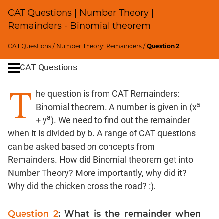
SICI
CAT Questions | Number Theory |
Speed
Remainders - Binomial theorem
&
Time;
CAT Questions
/
Number Theory: Remainders
/
Question 2
Races
CAT Questions
Logarithms
and
T
Exponents
he question is from CAT Remainders:
Pipes,Cisterns;
a
Binomial theorem. A number is given in (x
Work,Time
a
+ y
). We need to find out the remainder
Set
when it is divided by b. A range of CAT questions
Theory
can be asked based on concepts from
Geometry
Remainders. How did Binomial theorem get into
Coordinate
Number Theory? More importantly, why did it?
Geometry
Why did the chicken cross the road? :).
Mensuration
Trigonometry
Question 2
: What is the remainder when