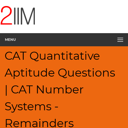
CAT
Questions
CAT
Quantitative
MENU
Aptitude
Remainders
CAT Quantitative
▽
HCF
Aptitude Questions
and
LCM
Factors
| CAT Number
Factorials
Digits
Systems -
Ratios,Mixtures;Averages
Percents;
Remainders
Profits;