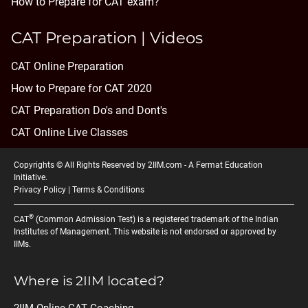
How to Prepare for CAT exam?
CAT Preparation | Videos
CAT Online Preparation
How to Prepare for CAT 2020
CAT Preparation Do's and Dont's
CAT Online Live Classes
Copyrights © All Rights Reserved by 2IIM.com -
A Fermat Education
Initiative
.
Privacy Policy
|
Terms & Conditions
®
CAT
(Common Admission Test) is a registered trademark of the Indian
Institutes of Management. This website is not endorsed or approved by
IIMs.
Where is 2IIM located?
2IIM Online CAT Coaching