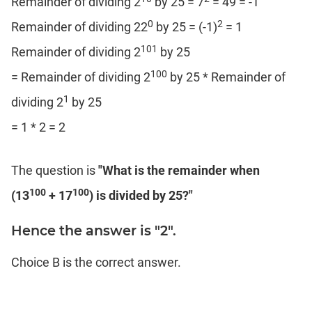
Remainder of dividing 2
by 25 = 7
= 49 = -1
0
2
Remainder of dividing 22
by 25 = (-1)
= 1
101
Remainder of dividing 2
by 25
100
= Remainder of dividing 2
by 25 * Remainder of
1
dividing 2
by 25
= 1 * 2 = 2
The question is
"What is the remainder when
100
100
(13
+ 17
) is divided by 25?"
Hence the answer is "2".
Choice B is the correct answer.