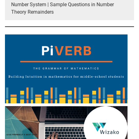
Number System | Sample Questions in Number
Theory Remainders