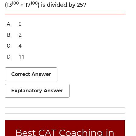
Linear
100
100
(13
+ 17
) is divided by 25?
&
Quadratic
Equations
0
Functions
2
Inequalities
4
Polynomials
11
Progressions
Permutation
Correct Answer
Probability
Explanatory Answer
CAT
Verbal
Para
Jumble
Sentence
Best CAT Coaching in
Correction