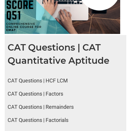
CAT Questions | CAT
Quantitative Aptitude
CAT Questions | HCF LCM
CAT Questions | Factors
CAT Questions | Remainders
CAT Questions | Factorials