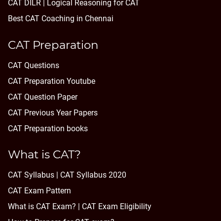
CAT DILR | Logical Reasoning for CAT
Best CAT Coaching in Chennai
CAT Preparation
CAT Questions
CAT Preparation Youtube
CAT Question Paper
CAT Previous Year Papers
CAT Preparation books
What is CAT?
CAT Syllabus | CAT Syllabus 2020
CAT Exam Pattern
What is CAT Exam? |
CAT Exam Eligibility