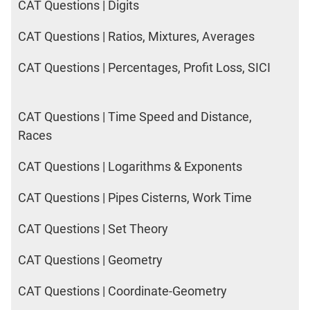
CAT Questions | Digits
CAT Questions | Ratios, Mixtures, Averages
CAT Questions | Percentages, Profit Loss, SICI
CAT Questions | Time Speed and Distance,
Races
CAT Questions | Logarithms & Exponents
CAT Questions | Pipes Cisterns, Work Time
CAT Questions | Set Theory
CAT Questions | Geometry
CAT Questions | Coordinate-Geometry