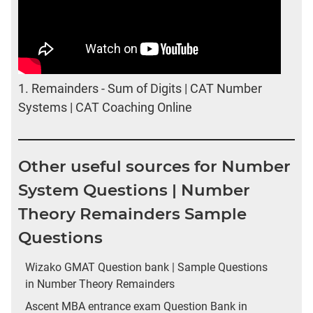
1.
Remainders - Sum of Digits | CAT Number
Systems | CAT Coaching Online
Other useful sources for Number
System Questions | Number
Theory Remainders Sample
Questions
Wizako GMAT Question bank | Sample Questions
in Number Theory Remainders
Ascent MBA entrance exam Question Bank in