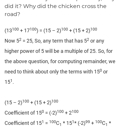
Coaching
did it? Why did the chicken cross the
road?
100
100
100
100
(13
+ 17
) = (15 – 2)
+ (15 + 2)
2
2
Now 5
= 25, So, any term that has 5
or any
higher power of 5 will be a multiple of 25. So, for
the above question, for computing remainder, we
0
need to think about only the terms with 15
or
1
15
.
100
100
(15 – 2)
+ (15 + 2)
0
100
100
Coefficient of 15
= (-2)
+ 2
1
100
1
99
100
Coefficient of 15
=
C
* 15
* (-2)
+
C
*
1
1