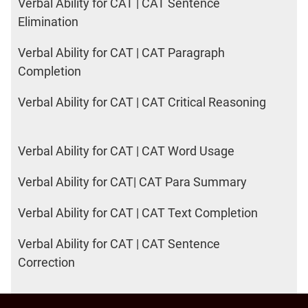
Verbal Ability for CAT | CAT Sentence
Elimination
Verbal Ability for CAT | CAT Paragraph
Completion
Verbal Ability for CAT | CAT Critical Reasoning
Verbal Ability for CAT | CAT Word Usage
Verbal Ability for CAT| CAT Para Summary
Verbal Ability for CAT | CAT Text Completion
Verbal Ability for CAT | CAT Sentence
Correction