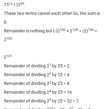
1
99
15
* (-2)
.
These two terms cancel each other.So, the sum is
0.
100
100
100
Remainder is nothing but (-2)
+ 2
= (2)
+
100
2
101
2
1
Remainder of dividing 2
by 25 = 2
2
Remainder of dividing 2
by 25 = 4
3
Remainder of dividing 2
by 25 = 8
4
Remainder of dividing 2
by 25 = 16
5
Remainder of dividing 2
by 25 = 32 = 7
10
2