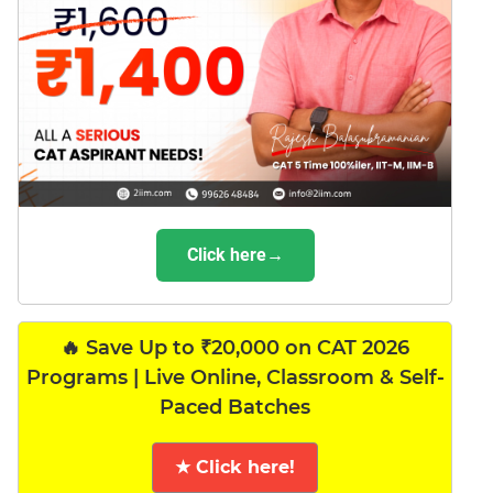
Click here→
🔥 Save Up to ₹20,000 on CAT 2026
Programs | Live Online, Classroom & Self-
Paced Batches
★ Click here!