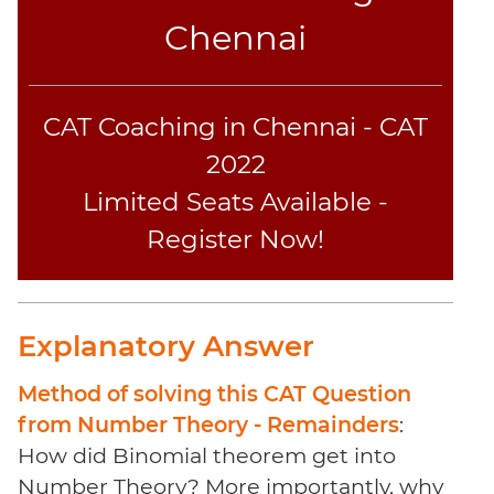
Sentence
Chennai
Elimination
Paragraph
Completion
CAT Coaching in Chennai - CAT
Reading
Comprehension
2022
Critical
Limited Seats Available -
Reasoning
Register Now!
Word
Usage
Para
Summary
Explanatory Answer
Text
Completion
Method of solving this CAT Question
from Number Theory - Remainders
:
CAT
How did Binomial theorem get into
Online
Number Theory? More importantly, why