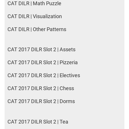
CAT DILR | Math Puzzle
CAT DILR | Visualization
CAT DILR | Other Patterns
CAT 2017 DILR Slot 2 | Assets
CAT 2017 DILR Slot 2 | Pizzeria
CAT 2017 DILR Slot 2 | Electives
CAT 2017 DILR Slot 2 | Chess
CAT 2017 DILR Slot 2 | Dorms
CAT 2017 DILR Slot 2 | Tea