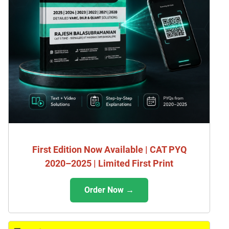
First Edition Now Available | CAT PYQ
2020–2025 | Limited First Print
Order Now →