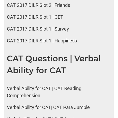
CAT 2017 DILR Slot 2 | Friends
CAT 2017 DILR Slot 1 | CET
CAT 2017 DILR Slot 1 | Survey
CAT 2017 DILR Slot 1 | Happiness
CAT Questions | Verbal
Ability for CAT
Verbal Ability for CAT | CAT Reading
Comprehension
Verbal Ability for CAT| CAT Para Jumble