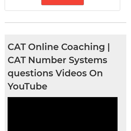
CAT Online Coaching |
CAT Number Systems
questions Videos On
YouTube