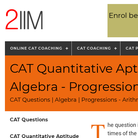
Enrol be
ONLINE CAT COACHING
CAT COACHING
CAT 
CAT Quantitative Apt
Algebra - Progressio
CAT Questions | Algebra | Progressions - Arit
T
CAT Questions
he question 
times of the
CAT Quantitative Aptitude