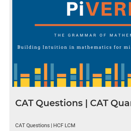
CAT Questions | CAT Quan
CAT Questions | HCF LCM