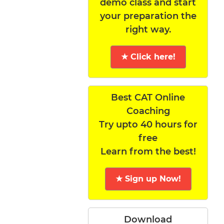
demo class and start
your preparation the
right way.
★ Click here!
Best CAT Online
Coaching
Try upto 40 hours for
free
Learn from the best!
★ Sign up Now!
Download