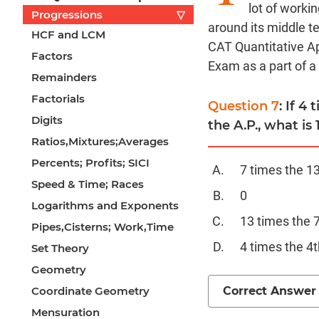
lot of worki
Progressions
▽
around its middle t
HCF and LCM
CAT Quantitative Ap
Factors
Exam as a part of a
Remainders
Factorials
Question 7
: If 4
Digits
the A.P., what is 
Ratios,Mixtures;Averages
Percents; Profits; SICI
7 times the 1
Speed & Time; Races
0
Logarithms and Exponents
13 times the 
Pipes,Cisterns; Work,Time
4 times the 4t
Set Theory
Geometry
Correct Answer
Coordinate Geometry
Mensuration