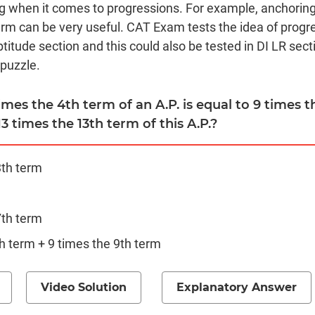
ng when it comes to progressions. For example, anchorin
erm can be very useful. CAT Exam tests the idea of progre
titude section and this could also be tested in DI LR sect
 puzzle.
 times the 4th term of an A.P. is equal to 9 times 
13 times the 13th term of this A.P.?
3th term
7th term
h term + 9 times the 9th term
Video Solution
Explanatory Answer