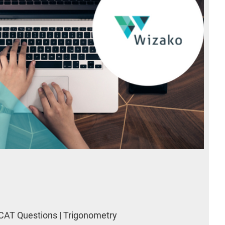
CAT Questions | Trigonometry