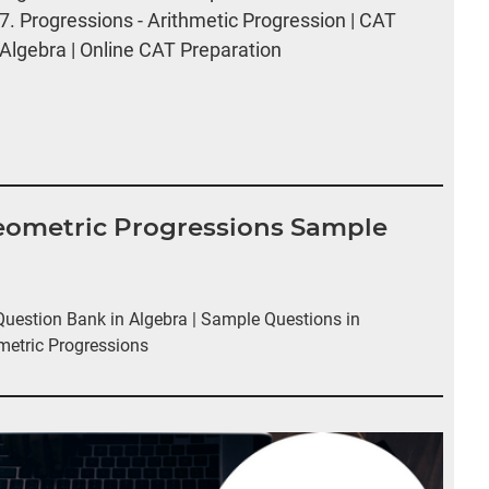
7.
Progressions - Arithmetic Progression | CAT
Algebra | Online CAT Preparation
Geometric Progressions Sample
estion Bank in Algebra | Sample Questions in
metric Progressions