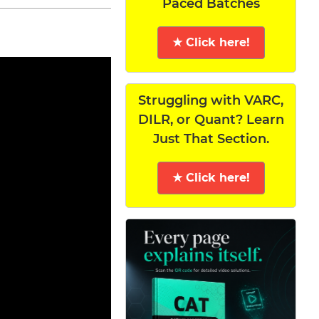
Paced Batches
★ Click here!
Struggling with VARC,
DILR, or Quant? Learn
Just That Section.
★ Click here!