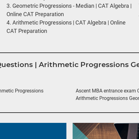
3.
Geometric Progressions - Median | CAT Algebra |
Online CAT Preparation
4.
Arithmetic Progressions | CAT Algebra | Online
CAT Preparation
 Questions | Arithmetic Progressions 
hmetic Progressions
Ascent MBA entrance exam Qu
Arithmetic Progressions Geo