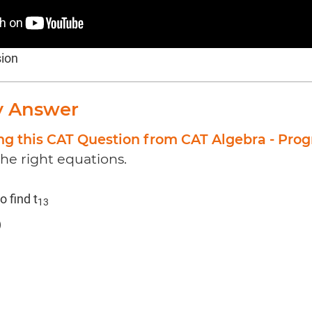
sion
y Answer
ng this CAT Question from CAT Algebra - Prog
the right equations.
o find t
13
)