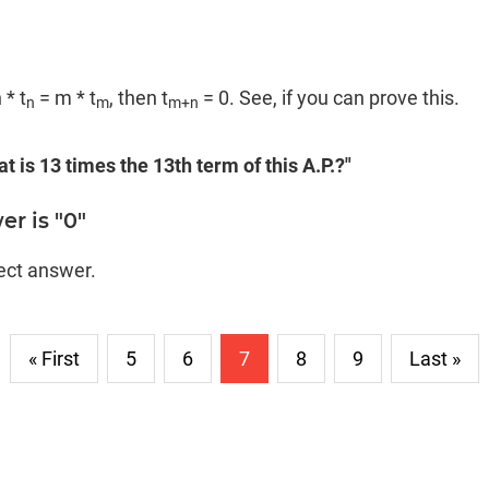
 * t
= m * t
, then t
= 0. See, if you can prove this.
n
m
m+n
t is 13 times the 13th term of this A.P.?"
r is "0"
rect answer.
« First
5
6
7
8
9
Last »