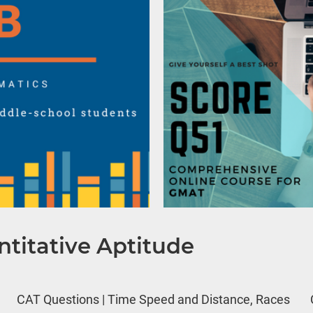
titative Aptitude
CAT Questions | Time Speed and Distance, Races