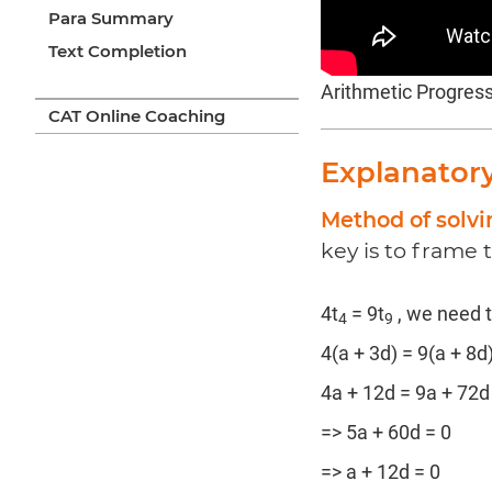
Para Summary
Text Completion
Arithmetic Progres
CAT Online Coaching
Explanator
Method of solvi
key is to frame 
4t
= 9t
, we need t
4
9
4(a + 3d) = 9(a + 8d
4a + 12d = 9a + 72d
=> 5a + 60d = 0
=> a + 12d = 0