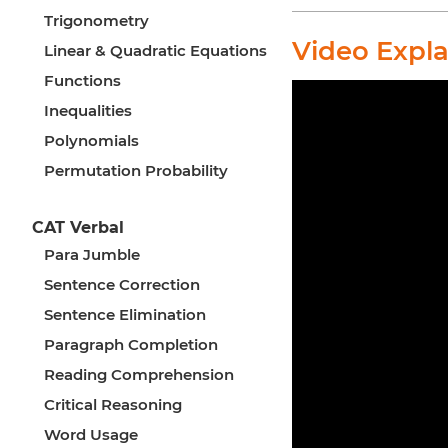
Trigonometry
Video Expl
Linear & Quadratic Equations
Functions
Inequalities
Polynomials
Permutation Probability
CAT Verbal
Para Jumble
Sentence Correction
Sentence Elimination
Paragraph Completion
Reading Comprehension
Critical Reasoning
Word Usage