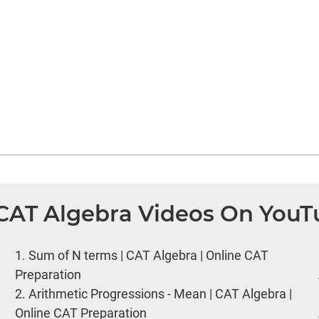
 CAT Algebra Videos On You
1.
Sum of N terms | CAT Algebra | Online CAT
Preparation
2.
Arithmetic Progressions - Mean | CAT Algebra |
Online CAT Preparation