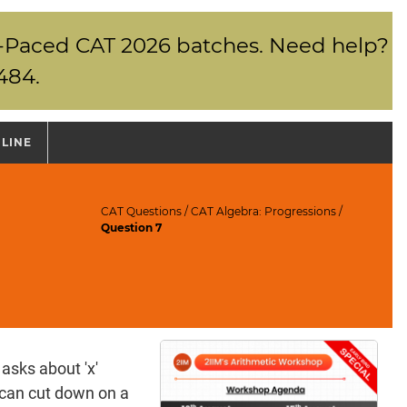
elf-Paced CAT 2026 batches. Need help?
484.
NLINE
CAT Questions
/
CAT Algebra: Progressions
/
Question 7
 asks about 'x'
 can cut down on a