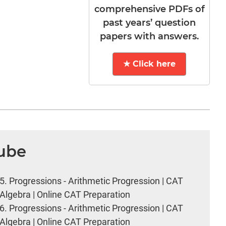
comprehensive PDFs of
past years’ question
papers with answers.
★ Click here
Tube
5.
Progressions - Arithmetic Progression | CAT
Algebra | Online CAT Preparation
6.
Progressions - Arithmetic Progression | CAT
Algebra | Online CAT Preparation