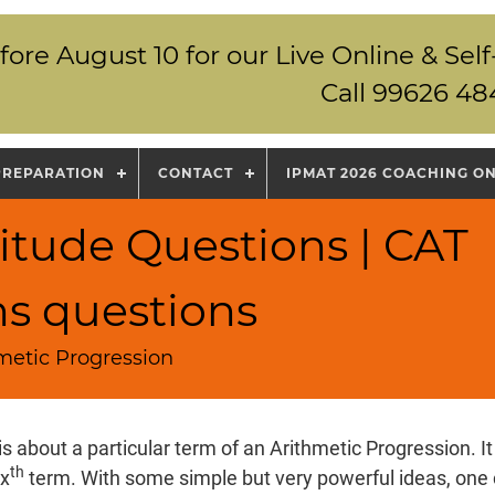
fore August 10 for our Live Online & S
Call 99626 48
PREPARATION
CONTACT
IPMAT 2026 COACHING O
itude Questions | CAT
ns questions
hmetic Progression
is about a particular term of an Arithmetic Progression. It
th
 x
term. With some simple but very powerful ideas, one