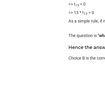
=> t
= 0
13
=> 13 * t
= 0
13
As a simple rule, if n
The question is
"wha
Hence the answe
Choice B is the cor