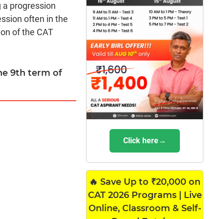
g a progression
ssion often in the
ion of the CAT
the 9th term of
Click here→
🔥 Save Up to ₹20,000 on
CAT 2026 Programs | Live
Online, Classroom & Self-