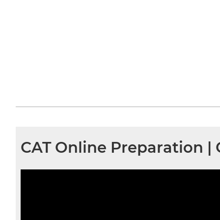
CAT Online Preparation |