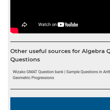
Other useful sources for Algebra
Questions
Wizako GMAT Question bank | Sample Questions in Arit
Geometric Progressions