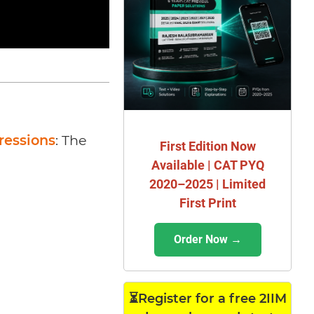
ressions
: The
First Edition Now
Available | CAT PYQ
2020–2025 | Limited
First Print
Order Now →
⏳Register for a free 2IIM