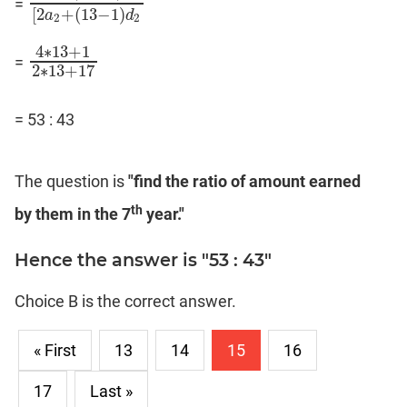
=
2
a
1
+
(
13
−
1
)
d
1
[
2
a
2
+
(
13
−
1
)
d
2
[
2
+
(
13
−
1
)
a
d
2
2
4
∗
13
+
1
=
4
∗
13
+
1
2
∗
13
+
17
2
∗
13
+
17
= 53 : 43
The question is
"find the ratio of amount earned
th
by them in the 7
year."
Hence the answer is "53 : 43"
Choice B is the correct answer.
« First
13
14
15
16
17
Last »