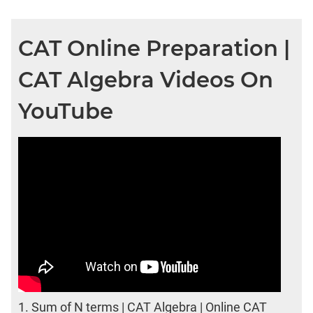
CAT Online Preparation |
CAT Algebra Videos On
YouTube
1.
Sum of N terms | CAT Algebra | Online CAT