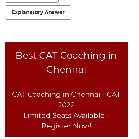
Sentence
Elimination
Explanatory Answer
Paragraph
Completion
Reading
Comprehension
Best CAT Coaching in
Critical
Reasoning
Chennai
Word
Usage
Para
Summary
CAT Coaching in Chennai - CAT
Text
2022
Completion
Limited Seats Available -
Register Now!
CAT
Online