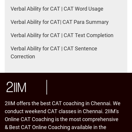
Verbal Ability for CAT | CAT Word Usage
Verbal Ability for CAT| CAT Para Summary
Verbal Ability for CAT | CAT Text Completion
Verbal Ability for CAT | CAT Sentence
Correction
2IIM offers the best CAT coaching in Chennai. We
conduct weekend CAT classes in Chennai. 2IIM's
Online CAT Coaching is the most comprehensive
& Best CAT Online Coaching available in the