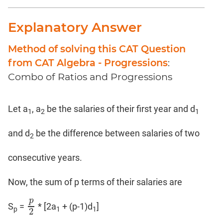
Coaching
Explanatory Answer
Method of solving this CAT Question
from CAT Algebra - Progressions
:
Combo of Ratios and Progressions
Let a
, a
be the salaries of their first year and d
1
2
1
and d
be the difference between salaries of two
2
consecutive years.
Now, the sum of p terms of their salaries are
p
S
=
* [2a
+ (p-1)d
]
p
2
p
1
1
2