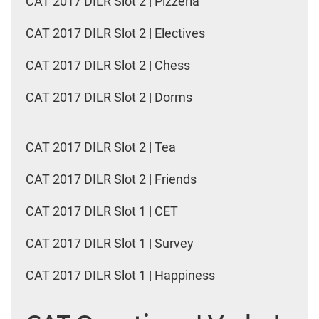
CAT 2017 DILR Slot 2 | Pizzeria
CAT 2017 DILR Slot 2 | Electives
CAT 2017 DILR Slot 2 | Chess
CAT 2017 DILR Slot 2 | Dorms
CAT 2017 DILR Slot 2 | Tea
CAT 2017 DILR Slot 2 | Friends
CAT 2017 DILR Slot 1 | CET
CAT 2017 DILR Slot 1 | Survey
CAT 2017 DILR Slot 1 | Happiness