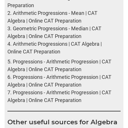
Preparation
2.
Arithmetic Progressions - Mean | CAT
Algebra | Online CAT Preparation
3.
Geometric Progressions - Median | CAT
Algebra | Online CAT Preparation
4.
Arithmetic Progressions | CAT Algebra |
Online CAT Preparation
5.
Progressions - Arithmetic Progression | CAT
Algebra | Online CAT Preparation
6.
Progressions - Arithmetic Progression | CAT
Algebra | Online CAT Preparation
7.
Progressions - Arithmetic Progression | CAT
Algebra | Online CAT Preparation
Other useful sources for Algebra