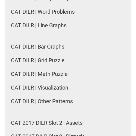
CAT DILR | Word Problems
CAT DILR | Line Graphs
CAT DILR | Bar Graphs
CAT DILR | Grid Puzzle
CAT DILR | Math Puzzle
CAT DILR | Visualization
CAT DILR | Other Patterns
CAT 2017 DILR Slot 2 | Assets