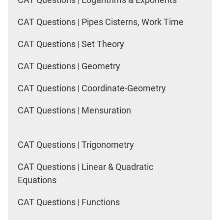
CAT Questions | Pipes Cisterns, Work Time
CAT Questions | Set Theory
CAT Questions | Geometry
CAT Questions | Coordinate-Geometry
CAT Questions | Mensuration
CAT Questions | Trigonometry
CAT Questions | Linear & Quadratic
Equations
CAT Questions | Functions