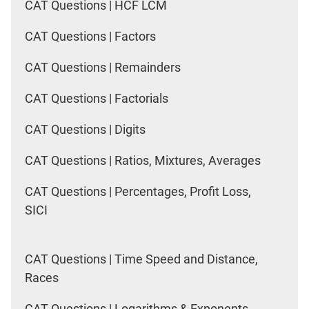
CAT Questions | HCF LCM
CAT Questions | Factors
CAT Questions | Remainders
CAT Questions | Factorials
CAT Questions | Digits
CAT Questions | Ratios, Mixtures, Averages
CAT Questions | Percentages, Profit Loss,
SICI
CAT Questions | Time Speed and Distance,
Races
CAT Questions | Logarithms & Exponents