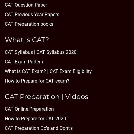
CAT Question Paper
CAT Previous Year Papers
CAT Preparation books
What is CAT?
CAT Syllabus | CAT Syllabus 2020
CAT Exam Pattern
What is CAT Exam? |
CAT Exam Eligibility
How to Prepare for CAT exam?
CAT Preparation | Videos
CAT Online Preparation
How to Prepare for CAT 2020
CAT Preparation Do's and Dont's