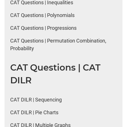
CAT Questions | Inequalities
CAT Questions | Polynomials
CAT Questions | Progressions
CAT Questions | Permutation Combination,
Probability
CAT Questions | CAT
DILR
CAT DILR | Sequencing
CAT DILR | Pie Charts
CAT DILR | Multiple Graphs