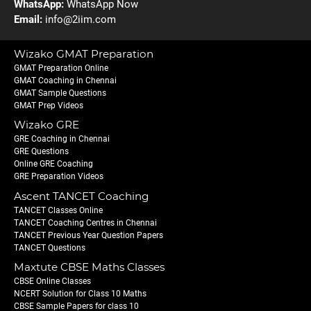
WhatsApp:
WhatsApp Now
Email:
info@2iim.com
Wizako GMAT Preparation
GMAT Preparation Online
GMAT Coaching in Chennai
GMAT Sample Questions
GMAT Prep Videos
Wizako GRE
GRE Coaching in Chennai
GRE Questions
Online GRE Coaching
GRE Preparation Videos
Ascent TANCET Coaching
TANCET Classes Online
TANCET Coaching Centres in Chennai
TANCET Previous Year Question Papers
TANCET Questions
Maxtute CBSE Maths Classes
CBSE Online Classes
NCERT Solution for Class 10 Maths
CBSE Sample Papers for class 10