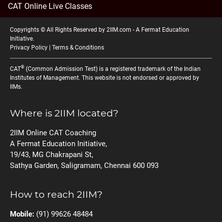
CAT Online Live Classes
Copyrights © All Rights Reserved by 2IIM.com -
A Fermat Education
Initiative
.
Privacy Policy
|
Terms & Conditions
®
CAT
(Common Admission Test) is a registered trademark of the Indian
Institutes of Management. This website is not endorsed or approved by
IIMs.
Where is 2IIM located?
2IIM Online CAT Coaching
A Fermat Education Initiative,
19/43, MG Chakrapani St,
Sathya Garden, Saligramam, Chennai 600 093
How to reach 2IIM?
Mobile:
(91) 99626 48484