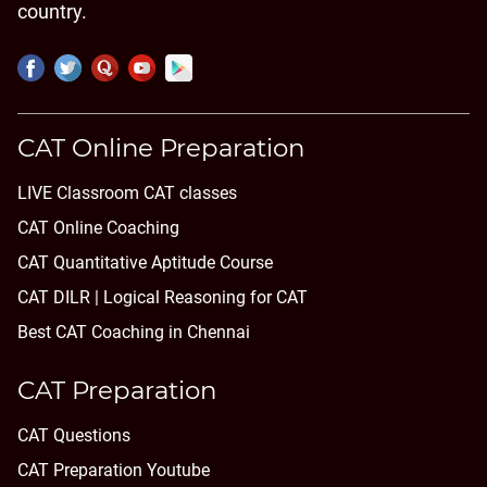
country.
CAT Online Preparation
LIVE Classroom CAT classes
CAT Online Coaching
CAT Quantitative Aptitude Course
CAT DILR | Logical Reasoning for CAT
Best CAT Coaching in Chennai
CAT Preparation
CAT Questions
CAT Preparation Youtube