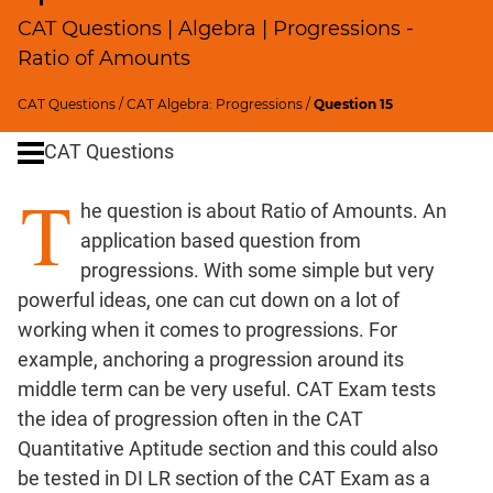
Profits;
CAT Questions | Algebra | Progressions -
SICI
Ratio of Amounts
Speed
&
CAT Questions
/
CAT Algebra: Progressions
/
Question 15
Time;
CAT Questions
Races
Logarithms
T
he question is about Ratio of Amounts. An
and
Exponents
application based question from
Pipes,Cisterns;
progressions. With some simple but very
Work,Time
powerful ideas, one can cut down on a lot of
Set
working when it comes to progressions. For
Theory
example, anchoring a progression around its
Geometry
middle term can be very useful. CAT Exam tests
Coordinate
the idea of progression often in the CAT
Geometry
Quantitative Aptitude section and this could also
Mensuration
be tested in DI LR section of the CAT Exam as a