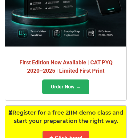
First Edition Now Available | CAT PYQ
2020–2025 | Limited First Print
Order Now →
⏳Register for a free 2IIM demo class and
start your preparation the right way.
★ Click here!