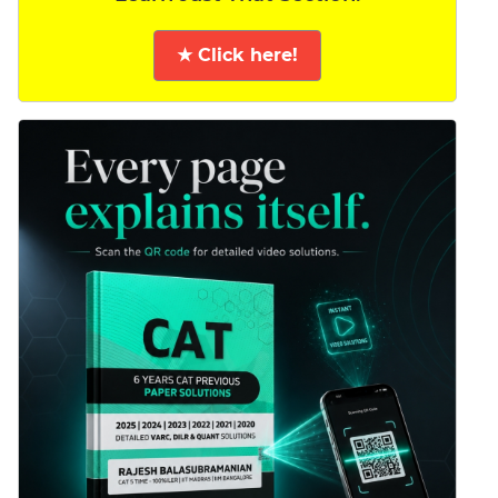
★ Click here!