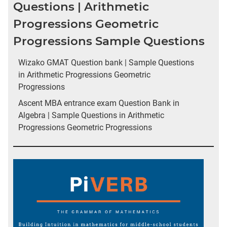
Questions | Arithmetic
Progressions Geometric
Progressions Sample Questions
Wizako GMAT Question bank | Sample Questions
in Arithmetic Progressions Geometric
Progressions
Ascent MBA entrance exam Question Bank in
Algebra | Sample Questions in Arithmetic
Progressions Geometric Progressions