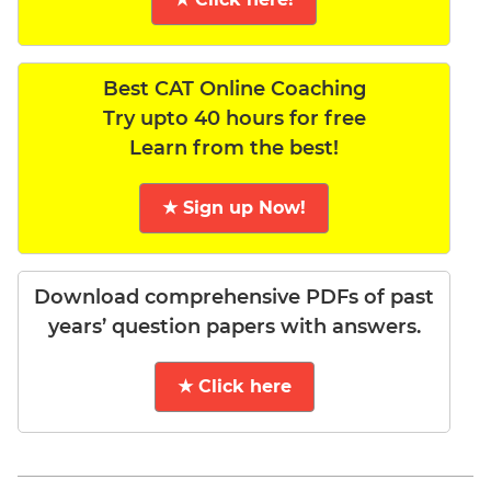
Best CAT Online Coaching
Try upto 40 hours for free
Learn from the best!
★ Sign up Now!
Download comprehensive PDFs of past
years’ question papers with answers.
★ Click here