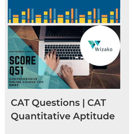
CAT Questions | CAT
Quantitative Aptitude