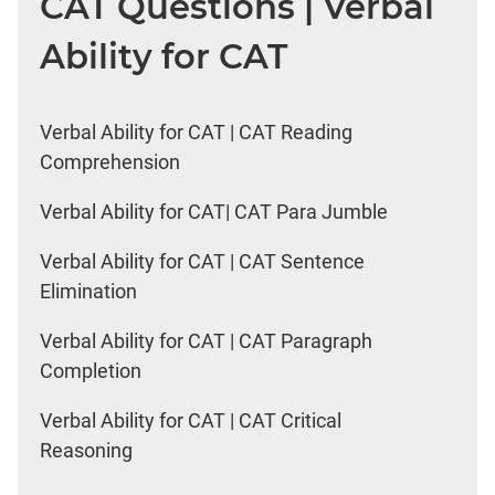
CAT Questions | Verbal
Ability for CAT
Verbal Ability for CAT | CAT Reading
Comprehension
Verbal Ability for CAT| CAT Para Jumble
Verbal Ability for CAT | CAT Sentence
Elimination
Verbal Ability for CAT | CAT Paragraph
Completion
Verbal Ability for CAT | CAT Critical
Reasoning