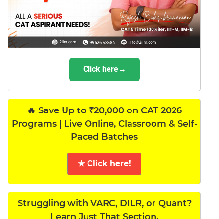
Click here→
🔥 Save Up to ₹20,000 on CAT 2026
Programs | Live Online, Classroom & Self-
Paced Batches
★ Click here!
Struggling with VARC, DILR, or Quant?
Learn Just That Section.