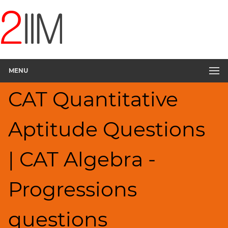
CAT
Questions
CAT
Quantitative
MENU
Aptitude
Progressions
CAT Quantitative
▽
HCF
Aptitude Questions
and
LCM
Factors
| CAT Algebra -
Remainders
Factorials
Progressions
Digits
Ratios,Mixtures;Averages
questions
Percents;