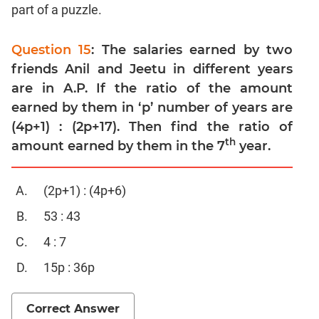
Trigonometry
part of a puzzle.
Linear
&
Question 15
: The salaries earned by two
Quadratic
friends Anil and Jeetu in different years
Equations
are in A.P. If the ratio of the amount
Functions
earned by them in ‘p’ number of years are
Inequalities
(4p+1) : (2p+17). Then find the ratio of
Polynomials
th
amount earned by them in the 7
year.
Permutation
Probability
(2p+1) : (4p+6)
53 : 43
CAT
Verbal
4 : 7
Para
15p : 36p
Jumble
Sentence
Correct Answer
Correction