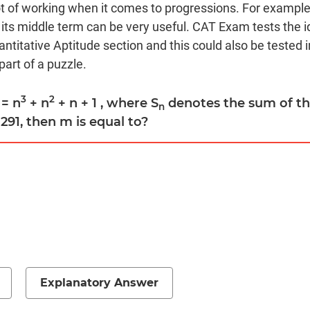
t of working when it comes to progressions. For example
its middle term can be very useful. CAT Exam tests the i
ntitative Aptitude section and this could also be tested i
art of a puzzle.
3
2
= n
+ n
+ n + 1 , where S
denotes the sum of the
n
291, then m is equal to?
Explanatory Answer