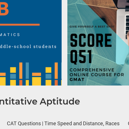
titative Aptitude
CAT Questions | Time Speed and Distance, Races