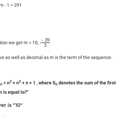
m - 1 = 291
−
29
tion we get m = 10,
−
29
3
3
e as well as decimal as m is the term of the sequence.
3
2
S
= n
+ n
+ n + 1 , where S
denotes the sum of the first
n
n
 is equal to?"
r is "10"