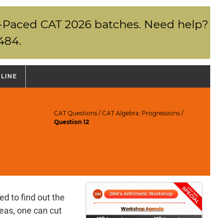
elf-Paced CAT 2026 batches. Need help?
484.
NLINE
CAT Questions
/
CAT Algebra: Progressions
/
Question 12
d to find out the
deas, one can cut