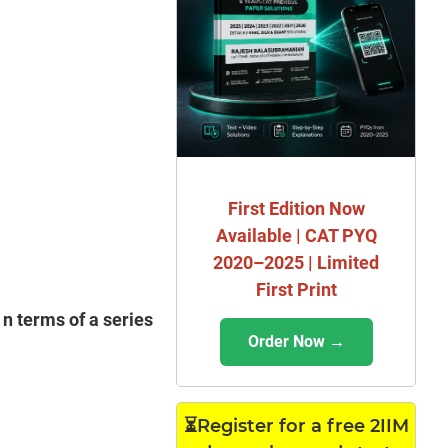
First Edition Now
Available | CAT PYQ
2020–2025 | Limited
First Print
 n terms of a series
Order Now →
⏳Register for a free 2IIM