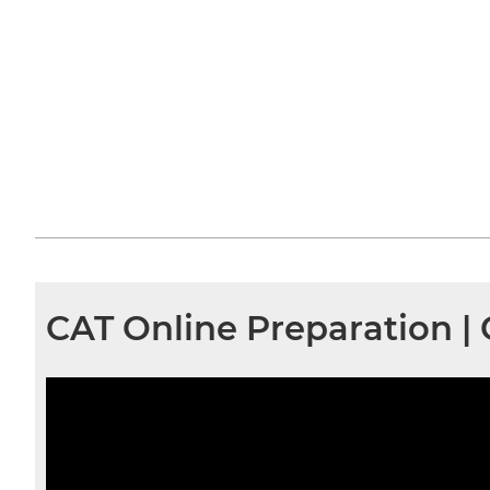
CAT Online Preparation |