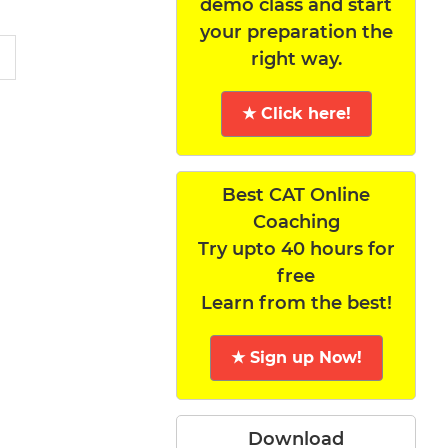
demo class and start
your preparation the
right way.
★ Click here!
Best CAT Online
Coaching
Try upto 40 hours for
free
Learn from the best!
★ Sign up Now!
Download