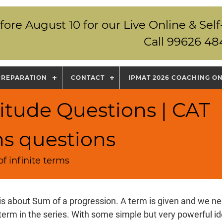
fore August 10 for our Live Online & S
Call 99626 48
PREPARATION
CONTACT
IPMAT 2026 COACHING O
itude Questions | CAT
ns questions
f infinite terms
is about Sum of a progression. A term is given and we nee
 term in the series. With some simple but very powerful i