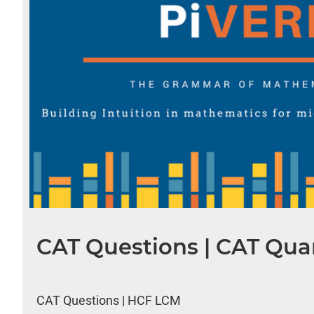
CAT Questions | CAT Quan
CAT Questions | HCF LCM