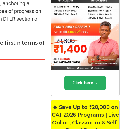
, anchoring a
dea of progression
n DI LR section of
 first n terms of
Click here→
🔥 Save Up to ₹20,000 on
CAT 2026 Programs | Live
Online, Classroom & Self-