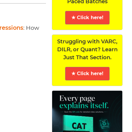
Paced Batches
★ Click here!
ressions
: How
Struggling with VARC,
DILR, or Quant? Learn
Just That Section.
★ Click here!