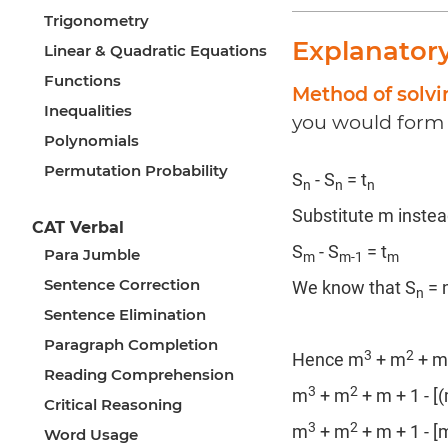
Trigonometry
Explanator
Linear & Quadratic Equations
Functions
Method of solvi
Inequalities
you would form 
Polynomials
Permutation Probability
S
- S
= t
n
n
n
Substitute m instea
CAT Verbal
S
- S
= t
Para Jumble
m
m-1
m
Sentence Correction
We know that S
= 
n
Sentence Elimination
Paragraph Completion
3
2
Hence m
+ m
+ m
Reading Comprehension
3
2
m
+ m
+ m + 1 - [
Critical Reasoning
3
2
m
+ m
+ m + 1 - [
Word Usage