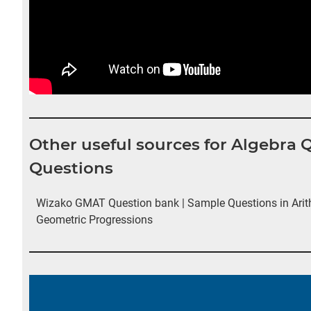
Other useful sources for Algebra
Questions
Wizako GMAT Question bank | Sample Questions in Arit
Geometric Progressions