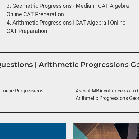
3.
Geometric Progressions - Median | CAT Algebra |
Online CAT Preparation
4.
Arithmetic Progressions | CAT Algebra | Online
CAT Preparation
 Questions | Arithmetic Progressions 
hmetic Progressions
Ascent MBA entrance exam Qu
Arithmetic Progressions Geo