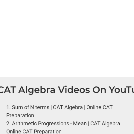
 CAT Algebra Videos On You
1.
Sum of N terms | CAT Algebra | Online CAT
Preparation
2.
Arithmetic Progressions - Mean | CAT Algebra |
Online CAT Preparation