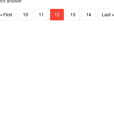
rect answer.
« First
10
11
12
13
14
Last »