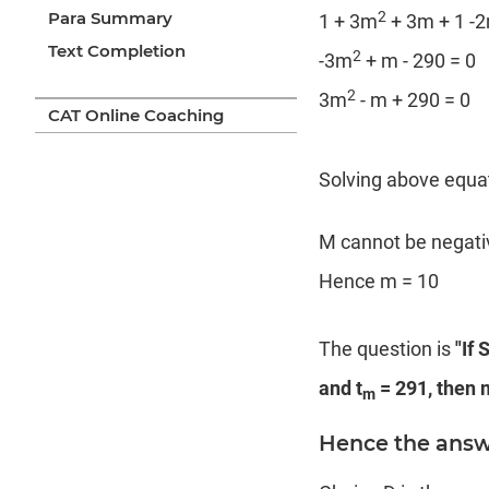
2
Para Summary
1 + 3m
+ 3m + 1 -2
Text Completion
2
-3m
+ m - 290 = 0
2
3m
- m + 290 = 0
CAT Online Coaching
Solving above equa
M cannot be negativ
Hence m = 10
The question is
"If 
and t
= 291, then m
m
Hence the answe