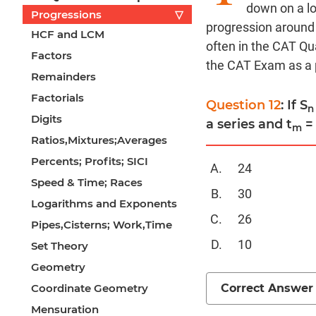
down on a lo
Progressions
▽
progression around 
HCF and LCM
often in the CAT Qua
Factors
the CAT Exam as a p
Remainders
Factorials
Question 12
: If S
n
Digits
a series and t
= 
m
Ratios,Mixtures;Averages
Percents; Profits; SICI
24
Speed & Time; Races
30
Logarithms and Exponents
26
Pipes,Cisterns; Work,Time
10
Set Theory
Geometry
Correct Answer
Coordinate Geometry
Mensuration