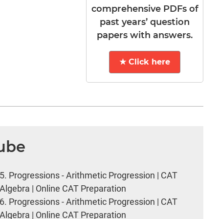
comprehensive PDFs of
past years’ question
papers with answers.
★ Click here
Tube
5.
Progressions - Arithmetic Progression | CAT
Algebra | Online CAT Preparation
6.
Progressions - Arithmetic Progression | CAT
Algebra | Online CAT Preparation