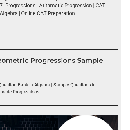
7.
Progressions - Arithmetic Progression | CAT
Algebra | Online CAT Preparation
Geometric Progressions Sample
estion Bank in Algebra | Sample Questions in
metric Progressions