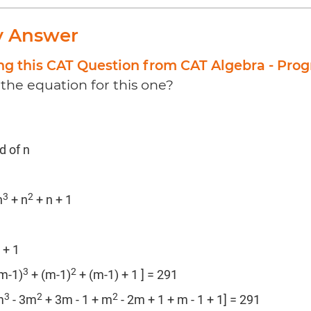
y Answer
ng this CAT Question from CAT Algebra - Prog
the equation for this one?
d of n
3
2
n
+ n
+ n + 1
 + 1
3
2
(m-1)
+ (m-1)
+ (m-1) + 1 ] = 291
3
2
2
m
- 3m
+ 3m - 1 + m
- 2m + 1 + m - 1 + 1] = 291