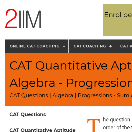
Enrol be
ONLINE CAT COACHING
CAT COACHING
CAT 
CAT Quantitative Apt
Algebra - Progressio
CAT Questions | Algebra | Progressions - Sum o
T
CAT Questions
he question 
order of the
CAT Quantitative Aptitude