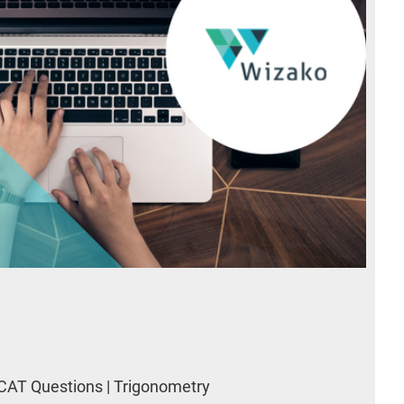
CAT Questions | Trigonometry