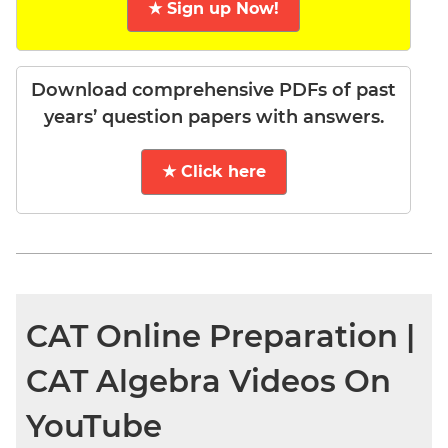
★ Sign up Now!
Download comprehensive PDFs of past
years’ question papers with answers.
★ Click here
CAT Online Preparation |
CAT Algebra Videos On
YouTube