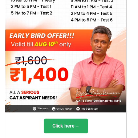
Click here→