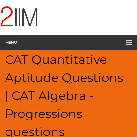
CAT
Questions
CAT
Quantitative
MENU
Aptitude
Progressions
CAT Quantitative
▽
HCF
Aptitude Questions
and
LCM
Factors
| CAT Algebra -
Remainders
Factorials
Progressions
Digits
Ratios,Mixtures;Averages
questions
Percents;