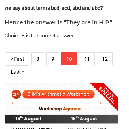
we say about terms bcd, acd, abd and abc?"
Hence the answer is "They are in H.P."
Choice B is the correct answer.
« First
8
9
10
11
12
Last »