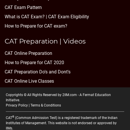
CAT Exam Pattern
What is CAT Exam? |
CAT Exam Eligibility
How to Prepare for CAT exam?
CAT Preparation | Videos
CAT Online Preparation
How to Prepare for CAT 2020
CAT Preparation Do's and Dont's
CAT Online Live Classes
Copyrights © All Rights Reserved by 2IIM.com -
A Fermat Education
Initiative
.
Privacy Policy
|
Terms & Conditions
®
CAT
(Common Admission Test) is a registered trademark of the Indian
Institutes of Management. This website is not endorsed or approved by
IIMs.