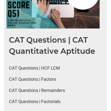
CAT Questions | CAT
Quantitative Aptitude
CAT Questions | HCF LCM
CAT Questions | Factors
CAT Questions | Remainders
CAT Questions | Factorials