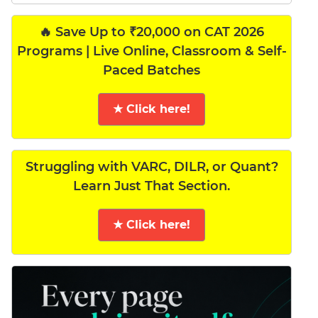
🔥 Save Up to ₹20,000 on CAT 2026
Programs | Live Online, Classroom & Self-
Paced Batches
★ Click here!
Struggling with VARC, DILR, or Quant?
Learn Just That Section.
★ Click here!