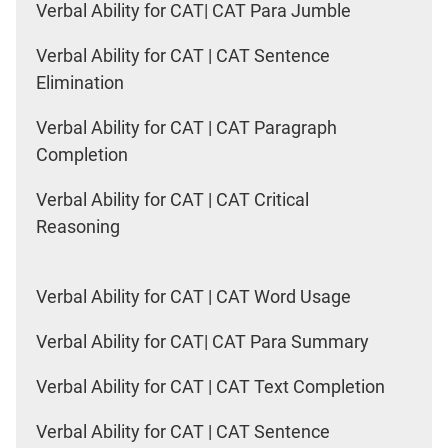
Verbal Ability for CAT| CAT Para Jumble
Verbal Ability for CAT | CAT Sentence
Elimination
Verbal Ability for CAT | CAT Paragraph
Completion
Verbal Ability for CAT | CAT Critical
Reasoning
Verbal Ability for CAT | CAT Word Usage
Verbal Ability for CAT| CAT Para Summary
Verbal Ability for CAT | CAT Text Completion
Verbal Ability for CAT | CAT Sentence