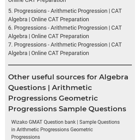
5.
Progressions - Arithmetic Progression | CAT
Algebra | Online CAT Preparation
6.
Progressions - Arithmetic Progression | CAT
Algebra | Online CAT Preparation
7.
Progressions - Arithmetic Progression | CAT
Algebra | Online CAT Preparation
Other useful sources for Algebra
Questions | Arithmetic
Progressions Geometric
Progressions Sample Questions
Wizako GMAT Question bank | Sample Questions
in Arithmetic Progressions Geometric
Progressions