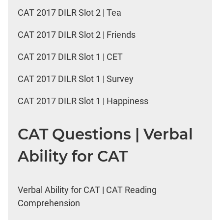
CAT 2017 DILR Slot 2 | Tea
CAT 2017 DILR Slot 2 | Friends
CAT 2017 DILR Slot 1 | CET
CAT 2017 DILR Slot 1 | Survey
CAT 2017 DILR Slot 1 | Happiness
CAT Questions | Verbal
Ability for CAT
Verbal Ability for CAT | CAT Reading
Comprehension