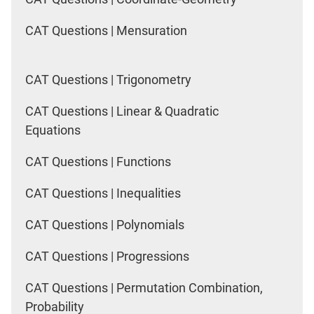
CAT Questions | Mensuration
CAT Questions | Trigonometry
CAT Questions | Linear & Quadratic
Equations
CAT Questions | Functions
CAT Questions | Inequalities
CAT Questions | Polynomials
CAT Questions | Progressions
CAT Questions | Permutation Combination,
Probability