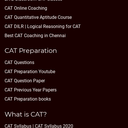
CAT Online Coaching
CAT Quantitative Aptitude Course
CAT DILR | Logical Reasoning for CAT
Best CAT Coaching in Chennai
CAT Preparation
CAT Questions
CAT Preparation Youtube
CAT Question Paper
CAT Previous Year Papers
CAT Preparation books
What is CAT?
CAT Syllabus | CAT Syllabus 2020