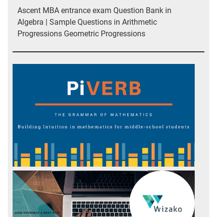
Ascent MBA entrance exam Question Bank in
Algebra | Sample Questions in Arithmetic
Progressions Geometric Progressions