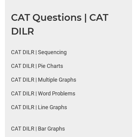
CAT Questions | CAT
DILR
CAT DILR | Sequencing
CAT DILR | Pie Charts
CAT DILR | Multiple Graphs
CAT DILR | Word Problems
CAT DILR | Line Graphs
CAT DILR | Bar Graphs