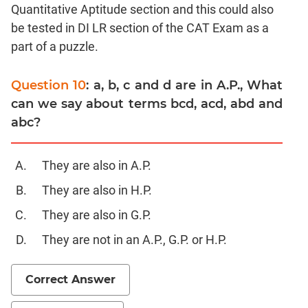
Trigonometry
Quantitative Aptitude section and this could also
be tested in DI LR section of the CAT Exam as a
Linear
&
part of a puzzle.
Quadratic
Equations
Question 10
: a, b, c and d are in A.P., What
Functions
can we say about terms bcd, acd, abd and
Inequalities
abc?
Polynomials
Permutation
They are also in A.P.
Probability
They are also in H.P.
CAT
They are also in G.P.
Verbal
They are not in an A.P., G.P. or H.P.
Para
Jumble
Correct Answer
Sentence
Correction