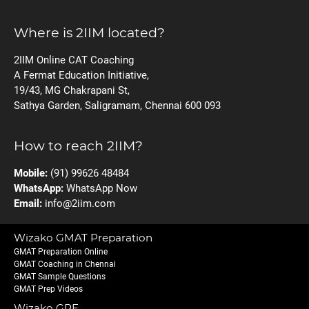
Where is 2IIM located?
2IIM Online CAT Coaching
A Fermat Education Initiative,
19/43, MG Chakrapani St,
Sathya Garden, Saligramam, Chennai 600 093
How to reach 2IIM?
Mobile:
(91) 99626 48484
WhatsApp:
WhatsApp Now
Email:
info@2iim.com
Wizako GMAT Preparation
GMAT Preparation Online
GMAT Coaching in Chennai
GMAT Sample Questions
GMAT Prep Videos
Wizako GRE