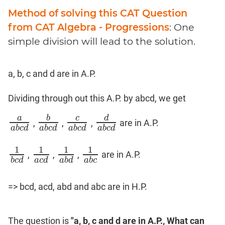
Method of solving this CAT Question
from CAT Algebra - Progressions
: One
simple division will lead to the solution.
a, b, c and d are in A.P.
Dividing through out this A.P. by abcd, we get
a
b
c
d
,
,
,
are in A.P.
a
a
b
c
d
b
a
b
c
d
c
a
b
c
d
d
a
b
c
d
a
b
c
d
a
b
c
d
a
b
c
d
a
b
c
d
1
1
1
1
,
,
,
are in A.P.
1
b
c
d
1
a
c
d
1
a
b
d
1
a
b
c
b
c
d
a
c
d
a
b
d
a
b
c
=> bcd, acd, abd and abc are in H.P.
The question is
"a, b, c and d are in A.P., What can