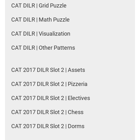
CAT DILR | Grid Puzzle
CAT DILR | Math Puzzle
CAT DILR | Visualization
CAT DILR | Other Patterns
CAT 2017 DILR Slot 2 | Assets
CAT 2017 DILR Slot 2 | Pizzeria
CAT 2017 DILR Slot 2 | Electives
CAT 2017 DILR Slot 2 | Chess
CAT 2017 DILR Slot 2 | Dorms