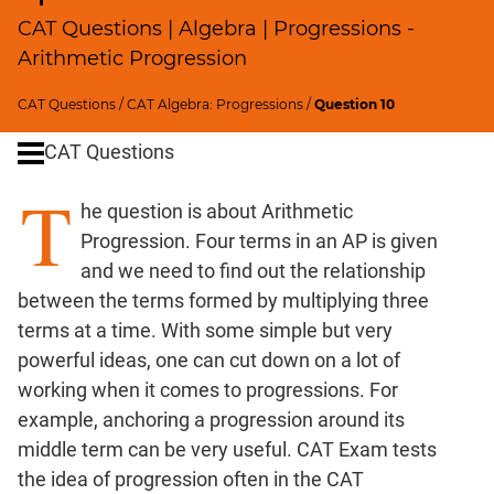
Profits;
CAT Questions | Algebra | Progressions -
SICI
Arithmetic Progression
Speed
&
CAT Questions
/
CAT Algebra: Progressions
/
Question 10
Time;
CAT Questions
Races
Logarithms
T
he question is about Arithmetic
and
Exponents
Progression. Four terms in an AP is given
Pipes,Cisterns;
and we need to find out the relationship
Work,Time
between the terms formed by multiplying three
Set
terms at a time. With some simple but very
Theory
powerful ideas, one can cut down on a lot of
Geometry
working when it comes to progressions. For
Coordinate
example, anchoring a progression around its
Geometry
middle term can be very useful. CAT Exam tests
Mensuration
the idea of progression often in the CAT