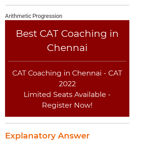
Coaching
Arithmetic Progression
Best CAT Coaching in
Chennai
CAT Coaching in Chennai - CAT
2022
Limited Seats Available -
Register Now!
Explanatory Answer