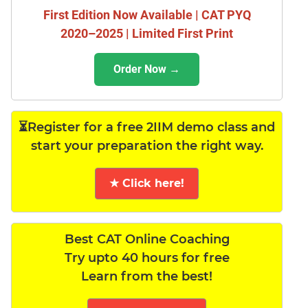
First Edition Now Available | CAT PYQ
2020–2025 | Limited First Print
Order Now →
⏳Register for a free 2IIM demo class and
start your preparation the right way.
★ Click here!
Best CAT Online Coaching
Try upto 40 hours for free
Learn from the best!