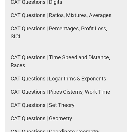
CAT Questions | Digits
CAT Questions | Ratios, Mixtures, Averages
CAT Questions | Percentages, Profit Loss,
SICI
CAT Questions | Time Speed and Distance,
Races
CAT Questions | Logarithms & Exponents
CAT Questions | Pipes Cisterns, Work Time
CAT Questions | Set Theory
CAT Questions | Geometry
CAT Questions | Coordinate-Geometry