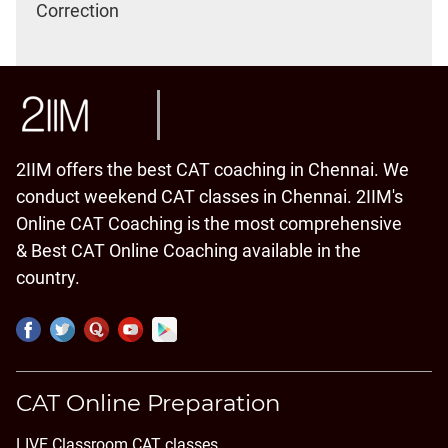
Correction
2IIM offers the best CAT coaching in Chennai. We
conduct weekend CAT classes in Chennai. 2IIM's
Online CAT Coaching is the most comprehensive
& Best CAT Online Coaching available in the
country.
CAT Online Preparation
LIVE Classroom CAT classes