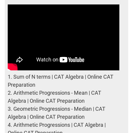
1.
Sum of N terms | CAT Algebra | Online CAT
Preparation
2.
Arithmetic Progressions - Mean | CAT
Algebra | Online CAT Preparation
3.
Geometric Progressions - Median | CAT
Algebra | Online CAT Preparation
4.
Arithmetic Progressions | CAT Algebra |
Online CAT Preparation