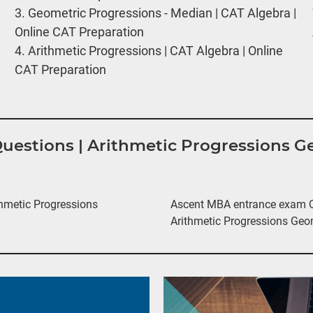
3.
Geometric Progressions - Median | CAT Algebra |
Online CAT Preparation
4.
Arithmetic Progressions | CAT Algebra | Online
CAT Preparation
 Questions | Arithmetic Progressions 
hmetic Progressions
Ascent MBA entrance exam Qu
Arithmetic Progressions Geo