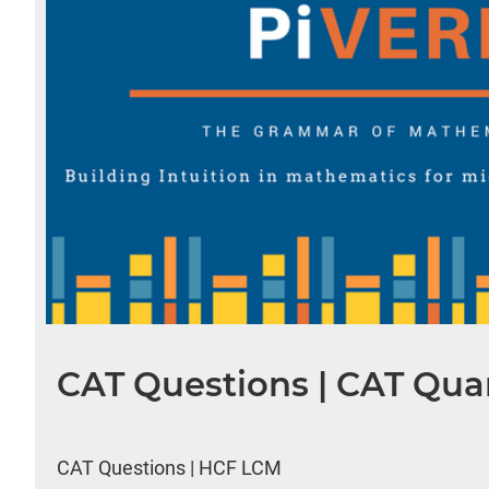
CAT Questions | CAT Quan
CAT Questions | HCF LCM