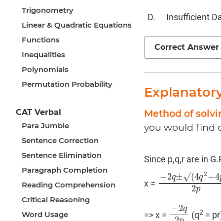
Trigonometry
Insufficient D
Linear & Quadratic Equations
Functions
Correct Answer
Inequalities
Polynomials
Permutation Probability
Explanator
Method of solvi
CAT Verbal
Para Jumble
you would find o
Sentence Correction
Sentence Elimination
Since p,q,r are in G
Paragraph Completion
2
−
2
±
√
(
4
−
4
q
q
x =
−
2
q
±
√
(
4
q
2
−
4
p
r
)
Reading Comprehension
2
p
Critical Reasoning
−
2
q
2
Word Usage
=> x =
(q
= pr
−
2
q
2
p
2
p