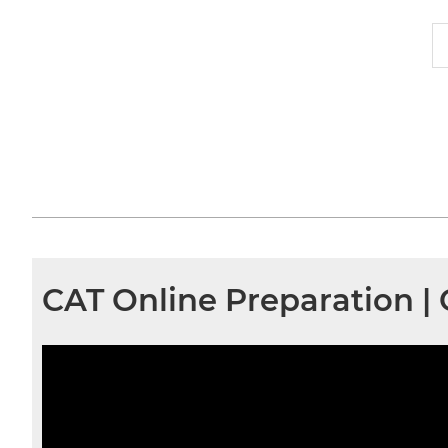
CAT Online Preparation |