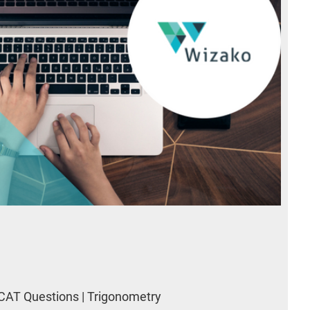
CAT Questions | Trigonometry