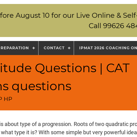
fore August 10 for our Live Online & S
Call 99626 48
PREPARATION
CONTACT
IPMAT 2026 COACHING O
itude Questions | CAT
ns questions
GP HP
is about type of a progression. Roots of two quadratic pro
 what type it is? With some simple but very powerful idea