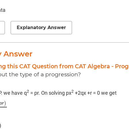
ata
Explanatory Answer
y Answer
ng this CAT Question from CAT Algebra - Prog
ut the type of a progression?
2
2
.P. we have q
= pr. On solving px
+2qx +r = 0 we get
)
p
r
2
p
)