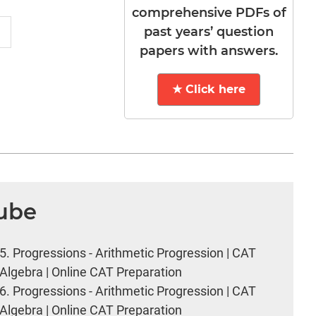
comprehensive PDFs of
past years’ question
papers with answers.
★ Click here
Tube
5.
Progressions - Arithmetic Progression | CAT
Algebra | Online CAT Preparation
6.
Progressions - Arithmetic Progression | CAT
Algebra | Online CAT Preparation