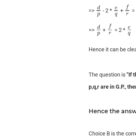
f
d
e
=>
- 2 *
+
=
d
p
e
q
f
r
p
q
r
f
d
e
=>
+
= 2 *
d
p
f
r
e
q
p
r
q
Hence it can be cle
The question is
"If 
p,q,r are in G.P., t
Hence the answe
Choice B is the cor