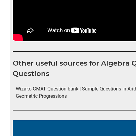
Other useful sources for Algebra
Questions
Wizako GMAT Question bank | Sample Questions in Arit
Geometric Progressions