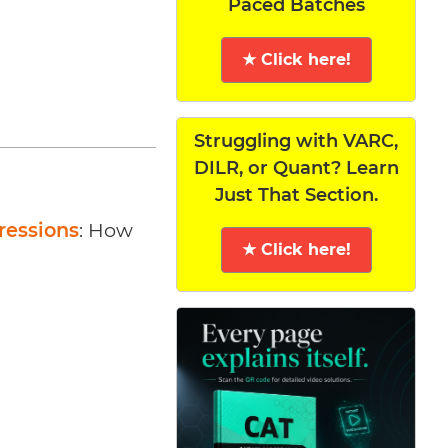
Paced Batches
★ Click here!
Struggling with VARC,
DILR, or Quant? Learn
Just That Section.
ressions
: How
★ Click here!