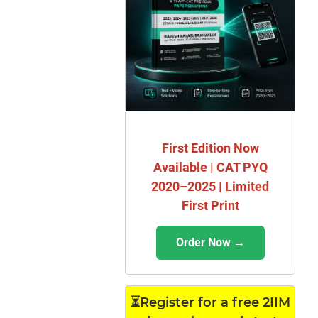
First Edition Now
Available | CAT PYQ
2020–2025 | Limited
First Print
Order Now →
⏳Register for a free 2IIM