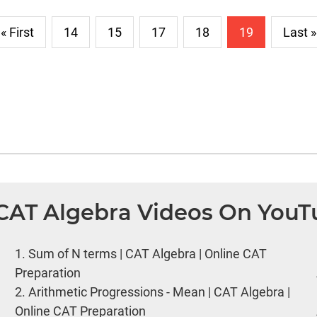
« First
14
15
17
18
19
Last »
 CAT Algebra Videos On You
1.
Sum of N terms | CAT Algebra | Online CAT
Preparation
2.
Arithmetic Progressions - Mean | CAT Algebra |
Online CAT Preparation