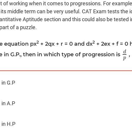
t of working when it comes to progressions. For example
its middle term can be very useful. CAT Exam tests the i
ntitative Aptitude section and this could also be tested i
art of a puzzle.
2
2
the equation px
+ 2qx + r = 0 and dx
+ 2ex + f = 
d
re in G.P., then in which type of progression is
,
d
p
p
 in G.P
 in A.P
 in H.P