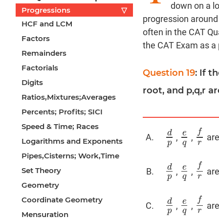
down on a lo
Progressions
▽
progression around 
HCF and LCM
often in the CAT Qua
Factors
the CAT Exam as a p
Remainders
Factorials
Question 19
: If 
Digits
root, and p,q,r a
Ratios,Mixtures;Averages
Percents; Profits; SICI
Speed & Time; Races
f
d
e
,
,
are
d
p
e
q
f
r
Logarithms and Exponents
p
q
r
Pipes,Cisterns; Work,Time
f
d
e
Set Theory
,
,
are
d
p
e
q
f
r
p
q
r
Geometry
Coordinate Geometry
f
d
e
,
,
are
d
p
e
q
f
r
p
q
r
Mensuration