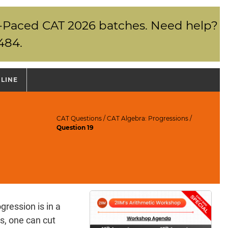
elf-Paced CAT 2026 batches. Need help?
484.
NLINE
CAT Questions
/
CAT Algebra: Progressions
/
Question 19
gression is in a
s, one can cut