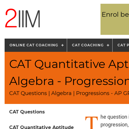
Enrol be
ONLINE CAT COACHING
CAT COACHING
CAT 
CAT Quantitative Apt
Algebra - Progressio
CAT Questions | Algebra | Progressions - AP 
T
CAT Questions
he question 
progression,
CAT Quantitative Aptitude