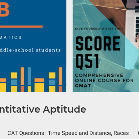
titative Aptitude
CAT Questions | Time Speed and Distance, Races