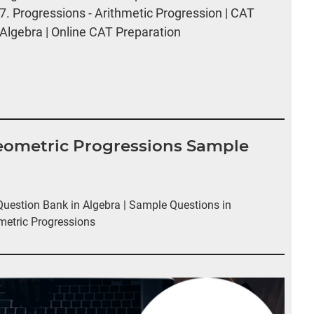
7.
Progressions - Arithmetic Progression | CAT
Algebra | Online CAT Preparation
Geometric Progressions Sample
estion Bank in Algebra | Sample Questions in
metric Progressions