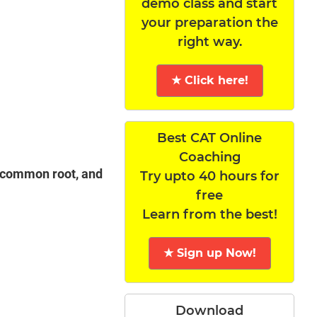
demo class and start
your preparation the
right way.
★ Click here!
Best CAT Online
Coaching
a common root, and
Try upto 40 hours for
free
Learn from the best!
★ Sign up Now!
Download