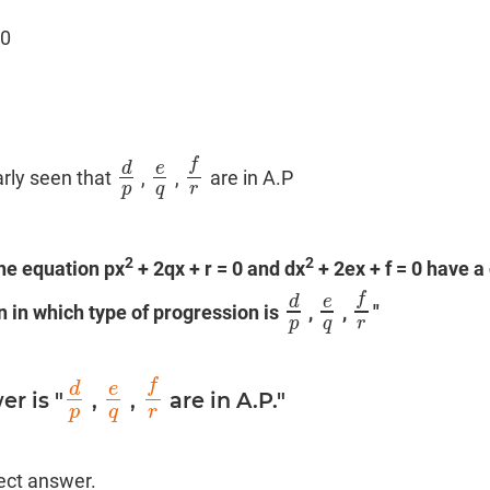
 0
f
d
e
arly seen that
,
,
are in A.P
d
p
e
q
f
r
p
q
r
2
2
the equation px
+ 2qx + r = 0 and dx
+ 2ex + f = 0 have 
f
d
e
hen in which type of progression is
,
,
"
d
p
e
q
f
r
p
q
r
f
d
e
r is "
,
,
are in A.P."
d
p
e
q
f
r
p
q
r
rect answer.