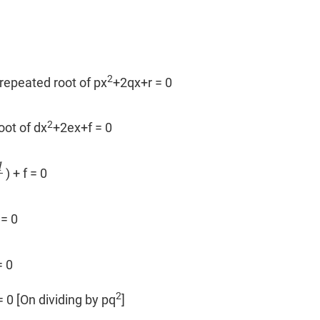
2
 repeated root of px
+2qx+r = 0
2
root of dx
+2ex+f = 0
q
) + f = 0
p
= 0
2
 0
2
 0 [On dividing by pq
]