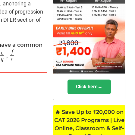
, anchoring a
dea of progression
n DI LR section of
0 have a common
f
e
,
e
q
f
r
q
r
Click here→
🔥 Save Up to ₹20,000 on
CAT 2026 Programs | Live
Online, Classroom & Self-