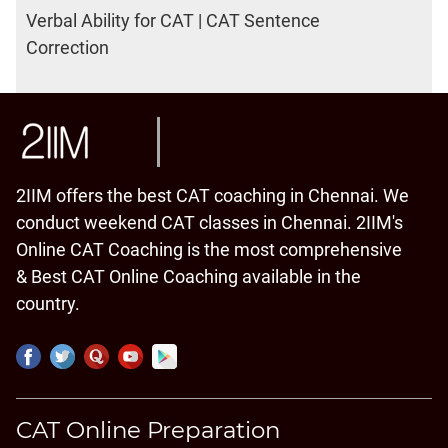
Verbal Ability for CAT | CAT Sentence
Correction
2IIM offers the best CAT coaching in Chennai. We
conduct weekend CAT classes in Chennai. 2IIM's
Online CAT Coaching is the most comprehensive
& Best CAT Online Coaching available in the
country.
CAT Online Preparation