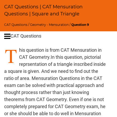
Profits;
CAT Questions | CAT Mensuration
SICI
Questions | Square and Triangle
Speed
&
CAT Questions
/
Geometry - Mensuration
/
Question 9
Time;
CAT Questions
Races
Logarithms
T
his question is from CAT Mensuration in
and
Exponents
CAT Geometry.In this question, pictorial
Pipes,Cisterns;
reprsentation of a triangle inscribed inside
Work,Time
a square is given. And we need to find out the
Set
ratio of area. Mensuration Questions in the CAT
Theory
exam can be solved with practical approach and
Geometry
thought process rather than just knowing
Coordinate
theorems from CAT Geometry. Even if one is not
Geometry
completely prepared for CAT Geometry exam, he
Trigonometry
or she should be able to do well in Mensuration