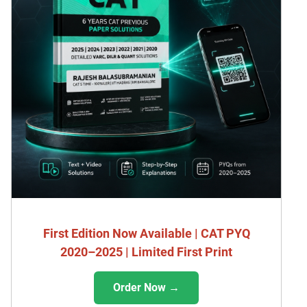
First Edition Now Available | CAT PYQ
2020–2025 | Limited First Print
Order Now →