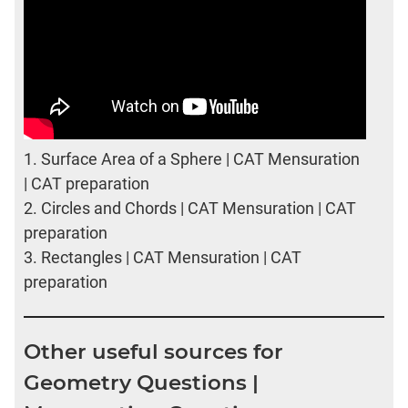
1.
Surface Area of a Sphere | CAT Mensuration
| CAT preparation
2.
Circles and Chords | CAT Mensuration | CAT
preparation
3.
Rectangles | CAT Mensuration | CAT
preparation
Other useful sources for
Geometry Questions |