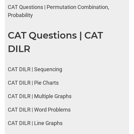
CAT Questions | Permutation Combination,
Probability
CAT Questions | CAT
DILR
CAT DILR | Sequencing
CAT DILR | Pie Charts
CAT DILR | Multiple Graphs
CAT DILR | Word Problems
CAT DILR | Line Graphs