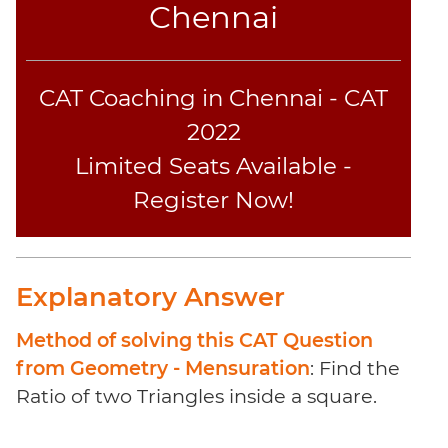
Coaching
Chennai
CAT Coaching in Chennai - CAT
2022
Limited Seats Available -
Register Now!
Explanatory Answer
Method of solving this CAT Question
from Geometry - Mensuration
: Find the
Ratio of two Triangles inside a square.