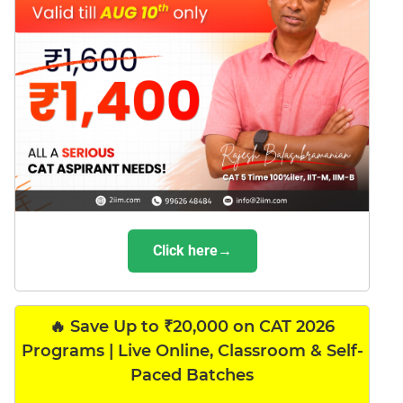
Click here→
🔥 Save Up to ₹20,000 on CAT 2026
Programs | Live Online, Classroom & Self-
Paced Batches