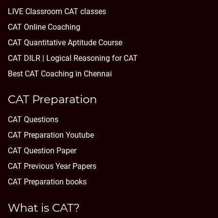
LIVE Classroom CAT classes
CAT Online Coaching
CAT Quantitative Aptitude Course
CAT DILR | Logical Reasoning for CAT
Best CAT Coaching in Chennai
CAT Preparation
CAT Questions
CAT Preparation Youtube
CAT Question Paper
CAT Previous Year Papers
CAT Preparation books
What is CAT?