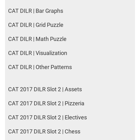
CAT DILR | Bar Graphs
CAT DILR | Grid Puzzle
CAT DILR | Math Puzzle
CAT DILR | Visualization
CAT DILR | Other Patterns
CAT 2017 DILR Slot 2 | Assets
CAT 2017 DILR Slot 2 | Pizzeria
CAT 2017 DILR Slot 2 | Electives
CAT 2017 DILR Slot 2 | Chess