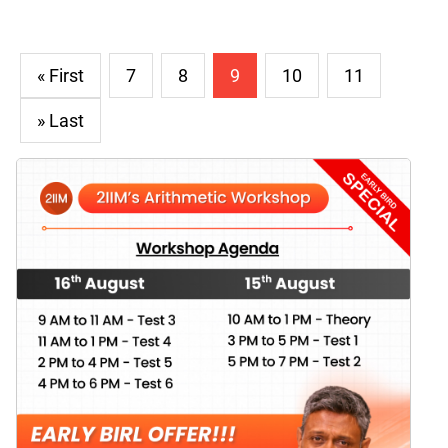
« First
7
8
9
10
11
» Last