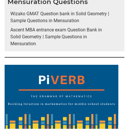
Mensuration Questions
Wizako GMAT Question bank in Solid Geometry |
Sample Questions in Mensuration
Ascent MBA entrance exam Question Bank in
Solid Geometry | Sample Questions in
Mensuration