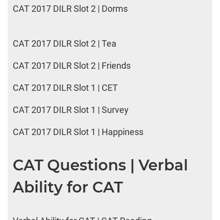
CAT 2017 DILR Slot 2 | Dorms
CAT 2017 DILR Slot 2 | Tea
CAT 2017 DILR Slot 2 | Friends
CAT 2017 DILR Slot 1 | CET
CAT 2017 DILR Slot 1 | Survey
CAT 2017 DILR Slot 1 | Happiness
CAT Questions | Verbal
Ability for CAT