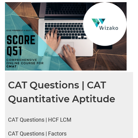
CAT Questions | CAT
Quantitative Aptitude
CAT Questions | HCF LCM
CAT Questions | Factors