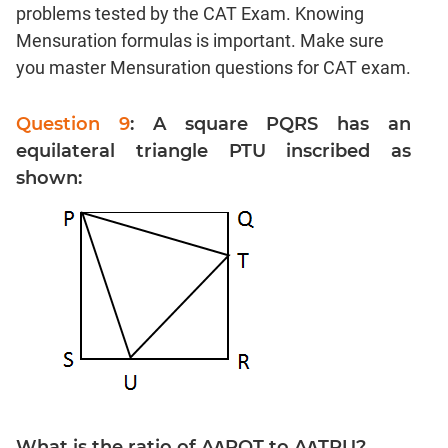
Linear
problems tested by the CAT Exam. Knowing
&
Mensuration formulas is important. Make sure
Quadratic
you master Mensuration questions for CAT exam.
Equations
Functions
Question 9
: A square PQRS has an
Inequalities
equilateral triangle PTU inscribed as
Polynomials
shown:
Progressions
Permutation
Probability
CAT
Verbal
Para
Jumble
Sentence
Correction
What is the ratio of A∆PQT to A∆TRU?