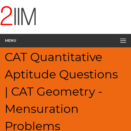
CAT
Questions
CAT
Quantitative
MENU
Aptitude
Mensuration
CAT Quantitative
▽
HCF
Aptitude Questions
and
LCM
Factors
| CAT Geometry -
Remainders
Factorials
Mensuration
Digits
Ratios,Mixtures;Averages
Problems
Percents;