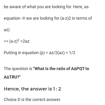
be aware of what you are looking for. Here, as
equation -℗ we are looking for (a-z)2 in terms of
az)
2
=> (a-z)
=2az
Putting in equation (p) = az/2(az) = 1/2
The question is
"What is the ratio of A∆PQT to
A∆TRU?"
Hence, the answer is 1 : 2
Choice D is the correct answer.