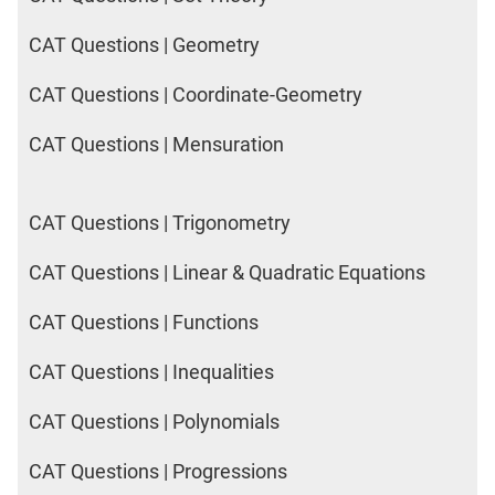
CAT Questions | Geometry
CAT Questions | Coordinate-Geometry
CAT Questions | Mensuration
CAT Questions | Trigonometry
CAT Questions | Linear & Quadratic Equations
CAT Questions | Functions
CAT Questions | Inequalities
CAT Questions | Polynomials
CAT Questions | Progressions