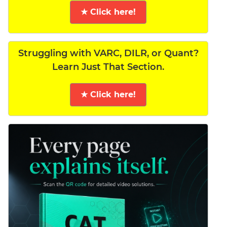
★ Click here!
Struggling with VARC, DILR, or Quant?
Learn Just That Section.
★ Click here!