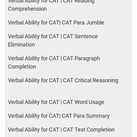
Verbal Ability for CAT | CAT Reading
Comprehension
Verbal Ability for CAT| CAT Para Jumble
Verbal Ability for CAT | CAT Sentence
Elimination
Verbal Ability for CAT | CAT Paragraph
Completion
Verbal Ability for CAT | CAT Critical Reasoning
Verbal Ability for CAT | CAT Word Usage
Verbal Ability for CAT| CAT Para Summary
Verbal Ability for CAT | CAT Text Completion