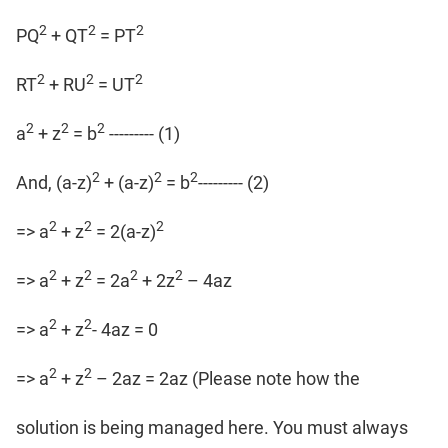
2
2
2
PQ
+ QT
= PT
2
2
2
RT
+ RU
= UT
2
2
2
a
+ z
= b
--------- (1)
2
2
2
And, (a-z)
+ (a-z)
= b
--------- (2)
2
2
2
=> a
+ z
= 2(a-z)
2
2
2
2
=> a
+ z
= 2a
+ 2z
– 4az
2
2
=> a
+ z
- 4az = 0
2
2
=> a
+ z
– 2az = 2az (Please note how the
solution is being managed here. You must always