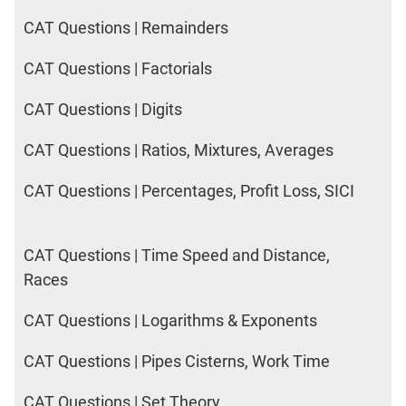
CAT Questions | Remainders
CAT Questions | Factorials
CAT Questions | Digits
CAT Questions | Ratios, Mixtures, Averages
CAT Questions | Percentages, Profit Loss, SICI
CAT Questions | Time Speed and Distance,
Races
CAT Questions | Logarithms & Exponents
CAT Questions | Pipes Cisterns, Work Time
CAT Questions | Set Theory