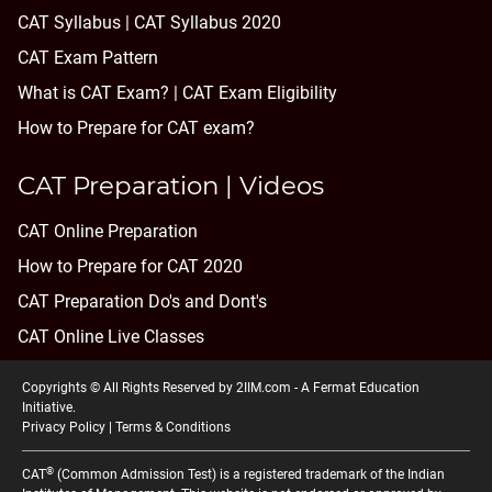
CAT Syllabus | CAT Syllabus 2020
CAT Exam Pattern
What is CAT Exam? |
CAT Exam Eligibility
How to Prepare for CAT exam?
CAT Preparation | Videos
CAT Online Preparation
How to Prepare for CAT 2020
CAT Preparation Do's and Dont's
CAT Online Live Classes
Copyrights © All Rights Reserved by 2IIM.com -
A Fermat Education
Initiative
.
Privacy Policy
|
Terms & Conditions
®
CAT
(Common Admission Test) is a registered trademark of the Indian