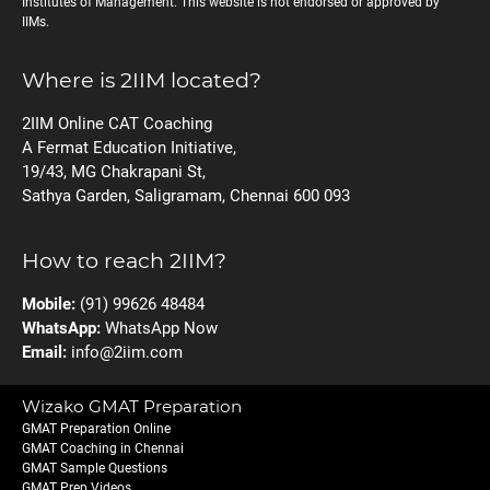
Institutes of Management. This website is not endorsed or approved by
IIMs.
Where is 2IIM located?
2IIM Online CAT Coaching
A Fermat Education Initiative,
19/43, MG Chakrapani St,
Sathya Garden, Saligramam, Chennai 600 093
How to reach 2IIM?
Mobile:
(91) 99626 48484
WhatsApp:
WhatsApp Now
Email:
info@2iim.com
Wizako GMAT Preparation
GMAT Preparation Online
GMAT Coaching in Chennai
GMAT Sample Questions
GMAT Prep Videos