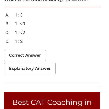
Sentence
Elimination
1 : 3
Paragraph
Completion
1 : √3
Reading
1 : √2
Comprehension
1 : 2
Critical
Reasoning
Word
Correct Answer
Usage
Para
Explanatory Answer
Summary
Text
Completion
CAT
Best CAT Coaching in
Online