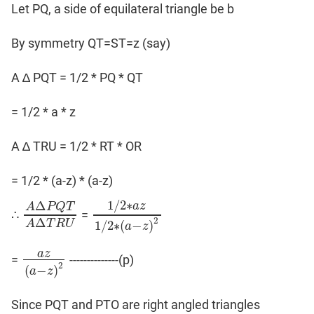
Let PQ, a side of equilateral triangle be b
By symmetry QT=ST=z (say)
A ∆ PQT = 1/2 * PQ * QT
= 1/2 * a * z
A ∆ TRU = 1/2 * RT * OR
= 1/2 * (a-z) * (a-z)
1
/
2
∗
Δ
a
z
A
P
Q
T
∴
=
A
Δ
P
Q
T
A
Δ
T
R
1
U
/
2
∗
a
z
1
/
2
∗
(
a
−
z
)
2
Δ
2
A
T
R
U
1
/
2
∗
(
−
)
a
z
a
z
=
--------------(p)
a
z
(
a
−
z
)
2
2
(
−
)
a
z
Since PQT and PTO are right angled triangles