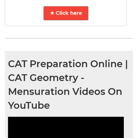
★ Click here
CAT Preparation Online |
CAT Geometry -
Mensuration Videos On
YouTube