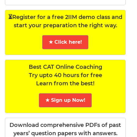
⏳Register for a free 2IIM demo class and
start your preparation the right way.
★ Click here!
Best CAT Online Coaching
Try upto 40 hours for free
Learn from the best!
★ Sign up Now!
Download comprehensive PDFs of past
years’ question papers with answers.