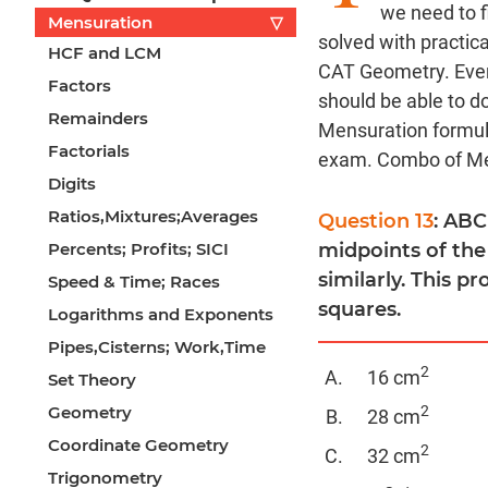
we need to f
Mensuration
▽
solved with practic
HCF and LCM
CAT Geometry. Even
Factors
should be able to 
Remainders
Mensuration formul
Factorials
exam. Combo of Men
Digits
Ratios,Mixtures;Averages
Question 13
: ABC
Percents; Profits; SICI
midpoints of the
similarly. This p
Speed & Time; Races
squares.
Logarithms and Exponents
Pipes,Cisterns; Work,Time
2
16 cm
Set Theory
Geometry
2
28 cm
Coordinate Geometry
2
32 cm
Trigonometry