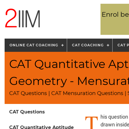
Enrol be
ONLINE CAT COACHING
CAT COACHING
CAT 
CAT Quantitative Apt
Geometry - Mensura
CAT Questions | CAT Mensuration Questions |
T
CAT Questions
his question
drawn inside
CAT Quantitative Aptitude