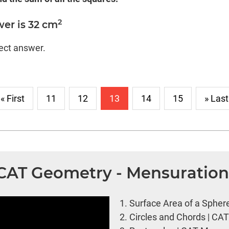
2
er is 32 cm
rect answer.
« First
11
12
13
14
15
» Last
| CAT Geometry - Mensuratio
1.
Surface Area of a Spher
2.
Circles and Chords | CA