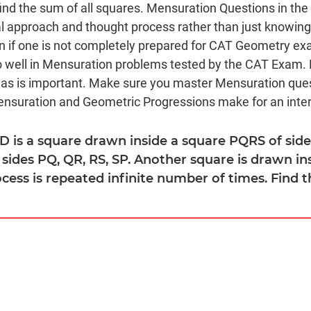
ind the sum of all squares. Mensuration Questions in t
al approach and thought process rather than just knowi
 if one is not completely prepared for CAT Geometry ex
do well in Mensuration problems tested by the CAT Exam.
as is important. Make sure you master Mensuration que
suration and Geometric Progressions make for an inter
D is a square drawn inside a square PQRS of side
 sides PQ, QR, RS, SP. Another square is drawn i
rocess is repeated infinite number of times. Find t