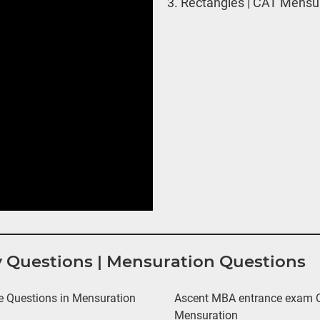
3.
Rectangles | CAT Mensur
y Questions | Mensuration Questions
 Questions in Mensuration
Ascent MBA entrance exam Qu
Mensuration