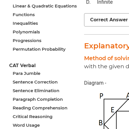
Infinite
Linear & Quadratic Equations
Functions
Correct Answer
Inequalities
Polynomials
Progressions
Explanator
Permutation Probability
Method of solv
CAT Verbal
with the given d
Para Jumble
Sentence Correction
Diagram -
Sentence Elimination
Paragraph Completion
Reading Comprehension
Critical Reasoning
Word Usage