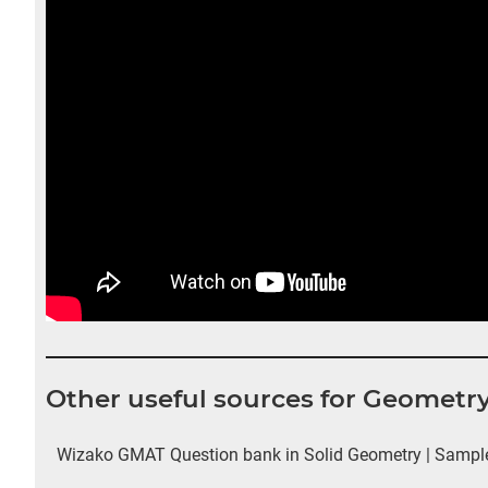
Other useful sources for Geometr
Wizako GMAT Question bank in Solid Geometry | Sample