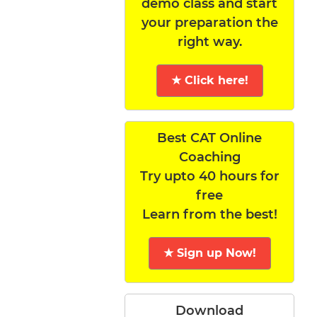
demo class and start
your preparation the
right way.
★ Click here!
Best CAT Online
Coaching
Try upto 40 hours for
free
Learn from the best!
★ Sign up Now!
Download