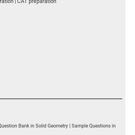
ation | CAT preparation
estion Bank in Solid Geometry | Sample Questions in