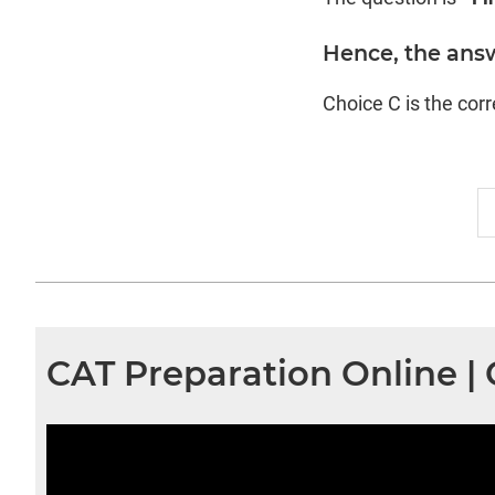
Hence, the answ
Choice C is the cor
CAT Preparation Online 