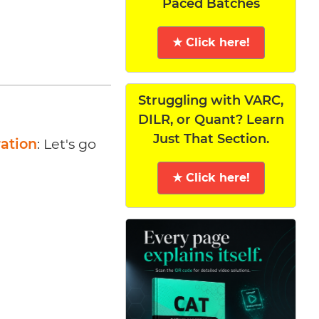
Paced Batches
★ Click here!
Struggling with VARC,
DILR, or Quant? Learn
Just That Section.
ration
: Let's go
★ Click here!