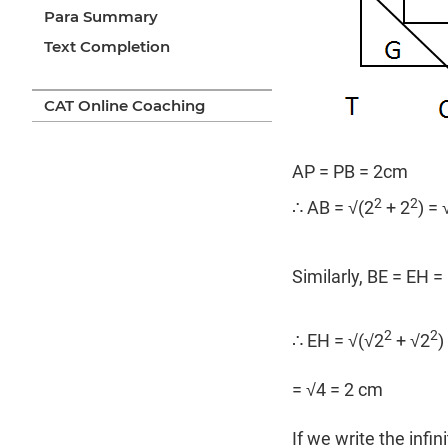
Para Summary
Text Completion
CAT Online Coaching
AP = PB = 2cm
2
2
∴ AB = √(2
+ 2
) =
Similarly, BE = EH =
2
2
∴ EH = √(√2
+ √2
)
= √4 = 2 cm
If we write the infin