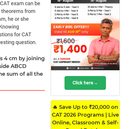
he CAT exam can be
ng theorems from
am, he or she
 Knowing
stions for CAT
esting question.
s 4 cm by joining
nside ABCD
he sum of all the
Click here→
🔥 Save Up to ₹20,000 on
CAT 2026 Programs | Live
Online, Classroom & Self-