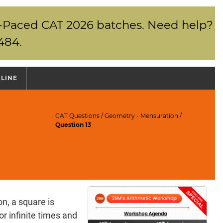
elf-Paced CAT 2026 batches. Need help?
484.
NLINE
CAT Questions
/
Geometry - Mensuration
/
Question 13
n, a square is
r infinite times and