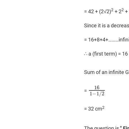
2
2
= 42 + (2√2)
+ 2
+ 
Since it is a decre
= 16+8+4+………infin
∴ a (first term) = 16 
Sum of an infinite 
16
=
16
1
−
1
/
2
1
−
1
/
2
2
= 32 cm
The question is
" Fi