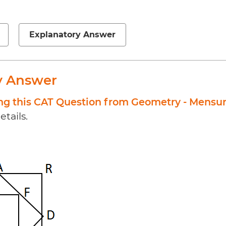
Explanatory Answer
y Answer
ing this CAT Question from Geometry - Mensu
etails.