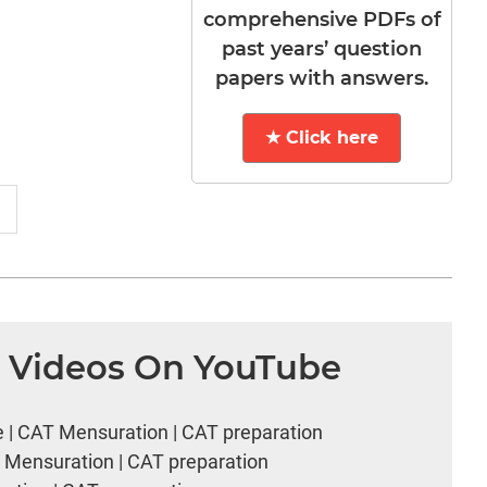
comprehensive PDFs of
past years’ question
papers with answers.
★ Click here
n Videos On YouTube
e | CAT Mensuration | CAT preparation
T Mensuration | CAT preparation