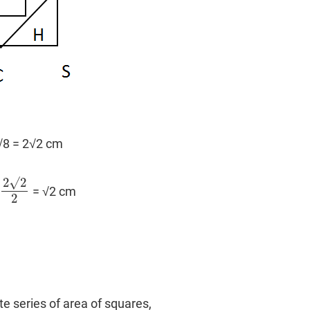
 √8 = 2√2 cm
2
√
2
= √2 cm
2
√
2
2
2
ite series of area of squares,