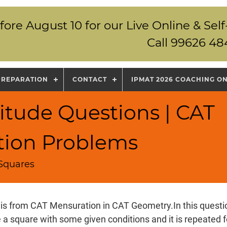
fore August 10 for our Live Online & S
Call 99626 48
PREPARATION
CONTACT
IPMAT 2026 COACHING O
itude Questions | CAT
tion Problems
 Squares
 is from CAT Mensuration in CAT Geometry.In this questio
 a square with some given conditions and it is repeated fo