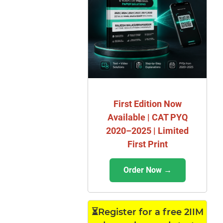
First Edition Now
Available | CAT PYQ
2020–2025 | Limited
First Print
Order Now →
⏳Register for a free 2IIM