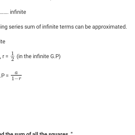
……. infinite
asing series sum of infinite terms can be approximated.
ite
1
, r =
(in the infinite G.P)
1
2
2
a
G.P =
a
1
−
r
1
−
r
nd the sum of all the squares. "