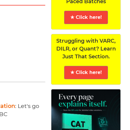
Paced Batches
★ Click here!
Struggling with VARC,
DILR, or Quant? Learn
Just That Section.
★ Click here!
ration
: Let's go
ABC