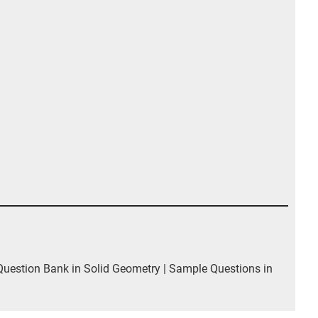
estion Bank in Solid Geometry | Sample Questions in