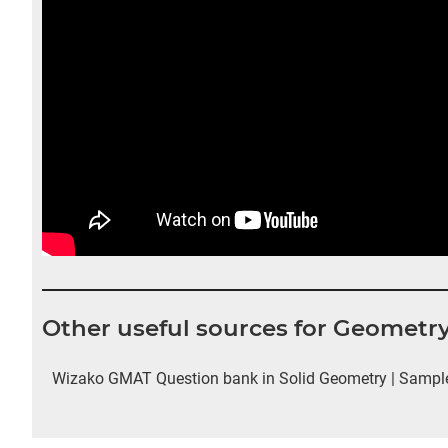
Other useful sources for Geometr
Wizako GMAT Question bank in Solid Geometry | Sample