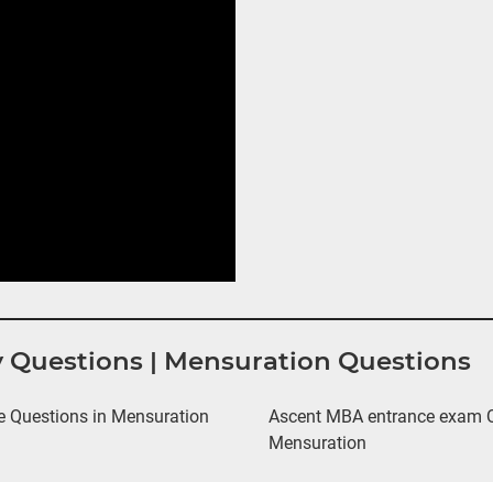
y Questions | Mensuration Questions
 Questions in Mensuration
Ascent MBA entrance exam Qu
Mensuration