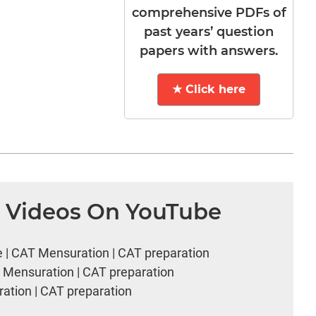
comprehensive PDFs of
past years’ question
papers with answers.
★ Click here
n Videos On YouTube
e | CAT Mensuration | CAT preparation
T Mensuration | CAT preparation
ation | CAT preparation