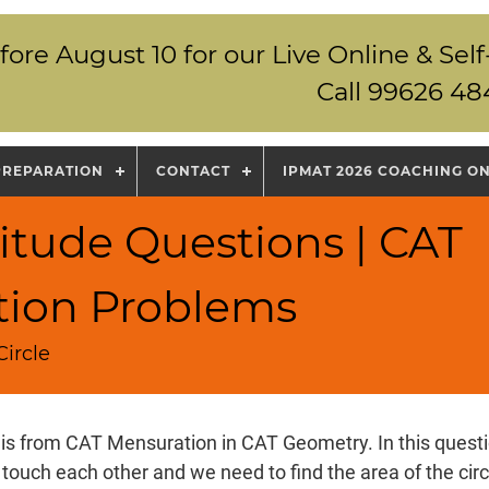
fore August 10 for our Live Online & S
Call 99626 48
PREPARATION
CONTACT
IPMAT 2026 COACHING O
itude Questions | CAT
tion Problems
ircle
 is from CAT Mensuration in CAT Geometry. In this questio
 touch each other and we need to find the area of the cir