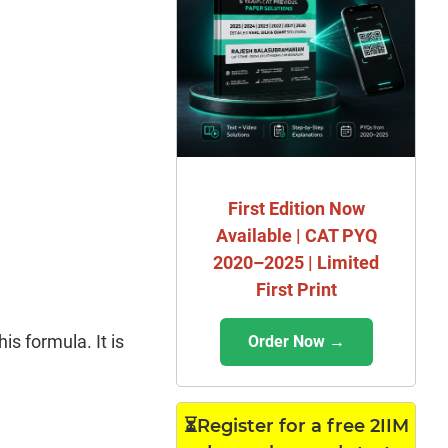
First Edition Now
Available | CAT PYQ
2020–2025 | Limited
First Print
s formula. It is
Order Now →
⏳Register for a free 2IIM