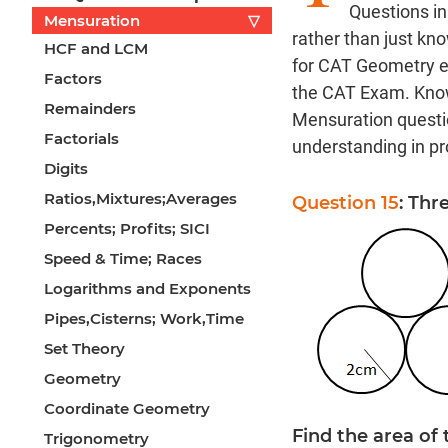
Questions in
Mensuration
▽
rather than just kn
HCF and LCM
for CAT Geometry ex
Factors
the CAT Exam. Know
Remainders
Mensuration questio
Factorials
understanding in pro
Digits
Ratios,Mixtures;Averages
Question 15
: Thr
Percents; Profits; SICI
Speed & Time; Races
Logarithms and Exponents
Pipes,Cisterns; Work,Time
Set Theory
Geometry
Coordinate Geometry
Find the area of 
Trigonometry