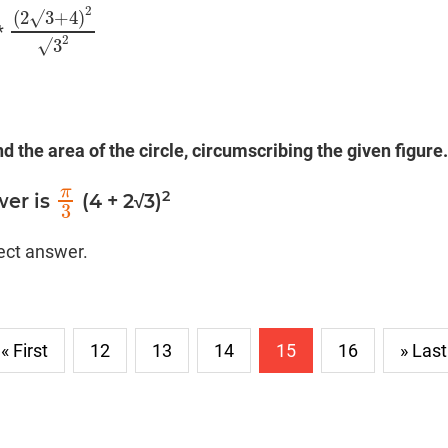
2
(
2
√
3
+
4
)
*
(
2
√
3
+
4
)
2
√
3
2
2
√
3
nd the area of the circle, circumscribing the given figure.
π
2
wer is
(4 + 2√3)
π
3
3
rect answer.
« First
12
13
14
15
16
» Last