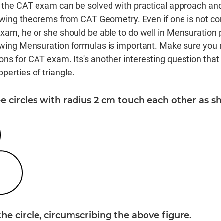
 the CAT exam can be solved with practical approach an
owing theorems from CAT Geometry. Even if one is not c
am, he or she should be able to do well in Mensuration
ing Mensuration formulas is important. Make sure you
ns for CAT exam. Its's another interesting question that 
perties of triangle.
ee circles with radius 2 cm touch each other as s
the circle, circumscribing the above figure.