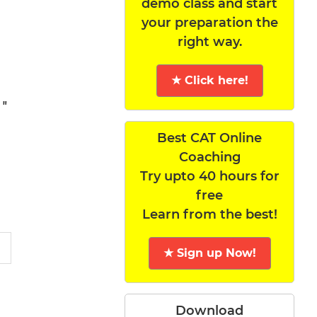
demo class and start
your preparation the
right way.
★ Click here!
 "
Best CAT Online
Coaching
Try upto 40 hours for
free
Learn from the best!
★ Sign up Now!
Download