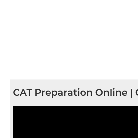
CAT Preparation Online 