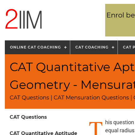
Enrol be
ONLINE CAT COACHING
CAT COACHING
CAT 
CAT Quantitative Apt
Geometry - Mensura
CAT Questions | CAT Mensuration Questions | C
T
CAT Questions
his question
equal radius
CAT Quantitative Aptitude