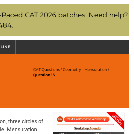
elf-Paced CAT 2026 batches. Need help?
484.
NLINE
CAT Questions
/
Geometry - Mensuration
/
Question 15
n, three circles of
cle. Mensuration