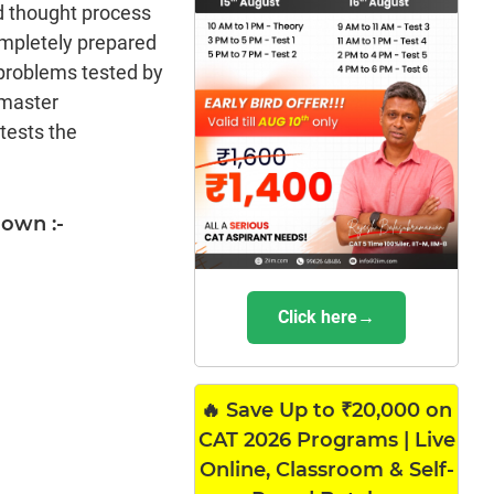
d thought process
ompletely prepared
 problems tested by
 master
tests the
hown :-
Click here→
🔥 Save Up to ₹20,000 on
CAT 2026 Programs | Live
Online, Classroom & Self-