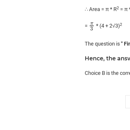
2
∴ Area = π * R
= π 
π
2
=
* (4 + 2√3)
π
3
3
The question is
" Fi
Hence, the ans
Choice B is the cor