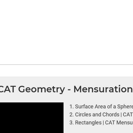
| CAT Geometry - Mensuratio
1.
Surface Area of a Spher
2.
Circles and Chords | CA
3.
Rectangles | CAT Mensur