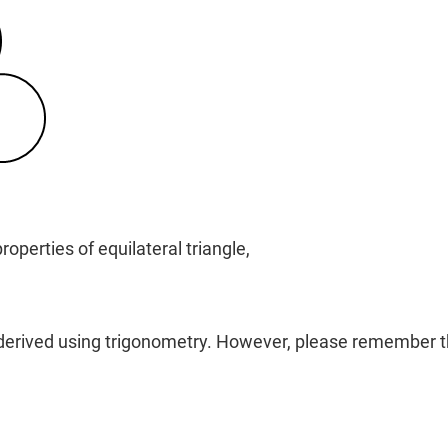
operties of equilateral triangle,
 derived using trigonometry. However, please remember thi