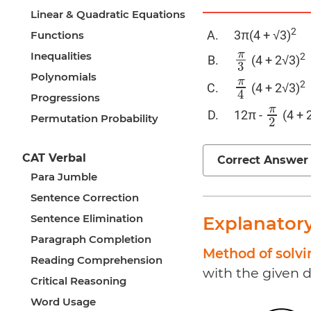
Linear & Quadratic Equations
2
3π(4 + √3)
Functions
π
Inequalities
2
(4 + 2√3)
π
3
3
Polynomials
π
2
(4 + 2√3)
π
4
4
Progressions
π
12π -
(4 + 
π
2
Permutation Probability
2
CAT Verbal
Correct Answer
Para Jumble
Sentence Correction
Sentence Elimination
Explanator
Paragraph Completion
Method of solv
Reading Comprehension
with the given d
Critical Reasoning
Word Usage