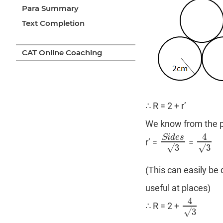
Para Summary
Text Completion
CAT Online Coaching
∴ R = 2 + r’
We know from the pr
4
S
i
d
e
s
r’ =
=
S
i
d
e
s
√
3
4
√
3
√
3
√
3
(This can easily be
useful at places)
4
∴ R = 2 +
4
√
3
√
3