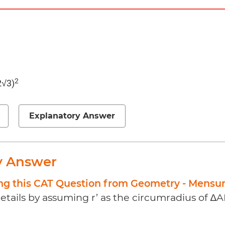
2
2√3)
Explanatory Answer
y Answer
ing this CAT Question from Geometry - Mensu
etails by assuming r’ as the circumradius of ∆