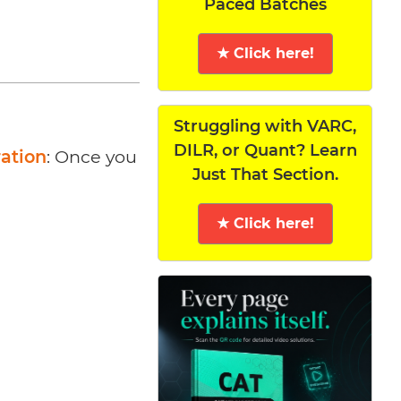
Paced Batches
★ Click here!
Struggling with VARC,
DILR, or Quant? Learn
ration
: Once you
Just That Section.
★ Click here!