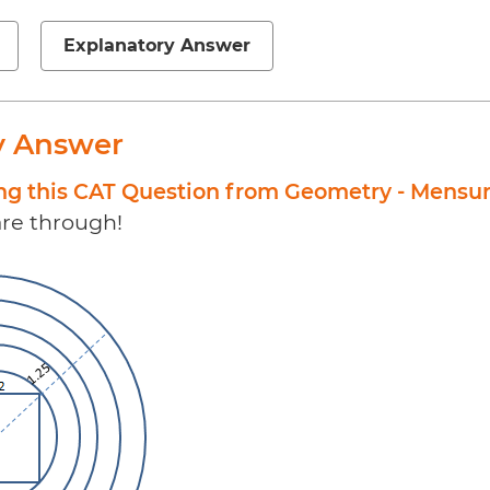
Explanatory Answer
y Answer
ing this CAT Question from Geometry - Mensu
 are through!