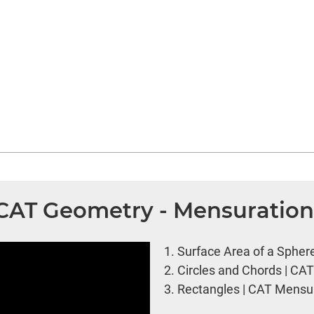
| CAT Geometry - Mensuratio
1.
Surface Area of a Spher
2.
Circles and Chords | CA
3.
Rectangles | CAT Mensur