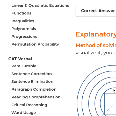
Linear & Quadratic Equations
Correct Answer
Functions
Inequalities
Polynomials
Explanator
Progressions
Permutation Probability
Method of solv
visualize it, you
CAT Verbal
Para Jumble
Sentence Correction
Sentence Elimination
Paragraph Completion
Reading Comprehension
Critical Reasoning
Word Usage