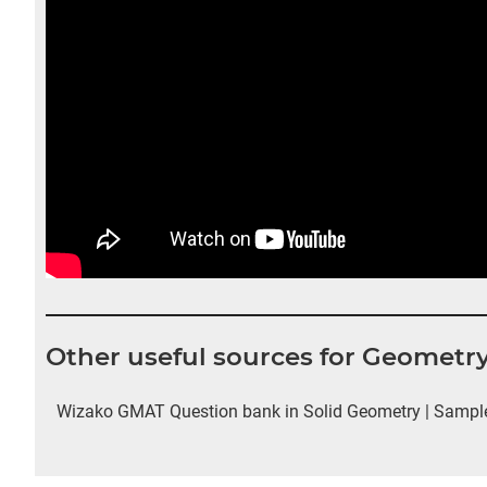
Other useful sources for Geometr
Wizako GMAT Question bank in Solid Geometry | Sample