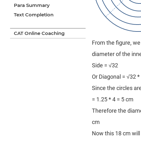
Para Summary
Text Completion
CAT Online Coaching
From the figure, we 
diameter of the inn
Side = √32
Or Diagonal = √32 *
Since the circles a
= 1.25 * 4 = 5 cm
Therefore the diame
cm
Now this 18 cm will 