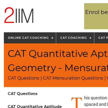
Enrol be
ONLINE CAT COACHING
CAT COACHING
CAT 
CAT Quantitative Apt
Geometry - Mensura
CAT Questions | CAT Mensuration Questions | 
T
CAT Questions
his question
spaced and h
CAT Quantitative Aptitude