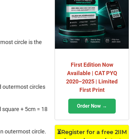
most circle is the
First Edition Now
Available | CAT PYQ
2020–2025 | Limited
d outermost circles
First Print
Order Now →
ed square + 5cm = 18
in outermost circle.
⏳Register for a free 2IIM