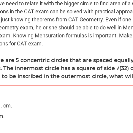
need to relate it with the bigger circle to find area of a 
ons in the CAT exam can be solved with practical appro
 just knowing theorems from CAT Geometry. Even if one 
eometry exam, he or she should be able to do well in Me
Exam. Knowing Mensuration formulas is important. Make
ons for CAT exam.
re are 5 concentric circles that are spaced equal
. The innermost circle has a square of side √(32) c
 to be inscribed in the outermost circle, what will
q. cm.
m.