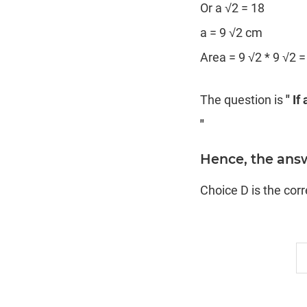
Or a √2 = 18
a = 9 √2 cm
Area = 9 √2 * 9 √2 
The question is
" If
"
Hence, the answ
Choice D is the cor