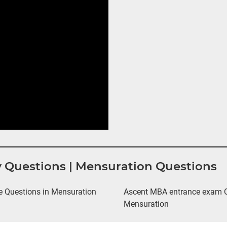
y Questions | Mensuration Questions
 Questions in Mensuration
Ascent MBA entrance exam Qu
Mensuration