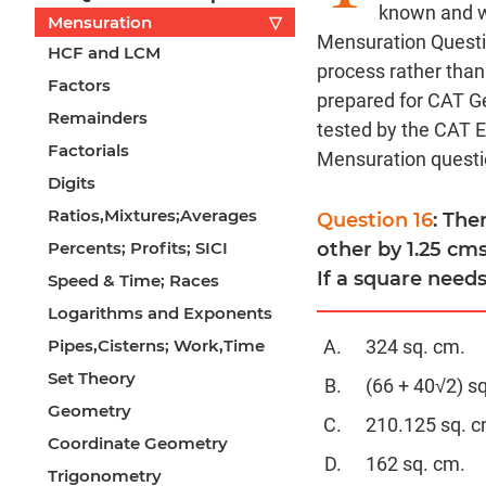
known and we 
Mensuration
▽
Mensuration Questi
HCF and LCM
process rather than
Factors
prepared for CAT G
Remainders
tested by the CAT 
Factorials
Mensuration questi
Digits
Ratios,Mixtures;Averages
Question 16
: The
Percents; Profits; SICI
other by 1.25 cms
If a square needs
Speed & Time; Races
Logarithms and Exponents
Pipes,Cisterns; Work,Time
324 sq. cm.
Set Theory
(66 + 40√2) s
Geometry
210.125 sq. c
Coordinate Geometry
162 sq. cm.
Trigonometry