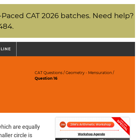
elf-Paced CAT 2026 batches. Need help?
484.
NLINE
CAT Questions
/
Geometry - Mensuration
/
Question 16
hich are equally
ller circle is