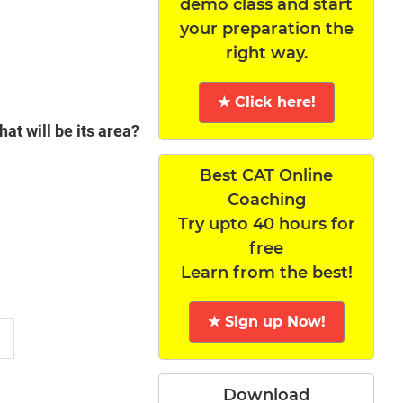
demo class and start
your preparation the
right way.
★ Click here!
hat will be its area?
Best CAT Online
Coaching
Try upto 40 hours for
free
Learn from the best!
★ Sign up Now!
Download