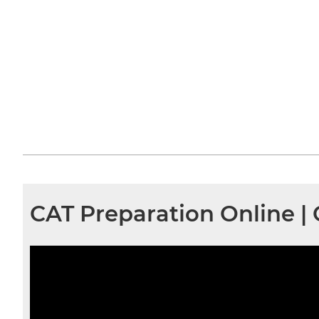
CAT Preparation Online 