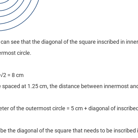
can see that the diagonal of the square inscribed in inner
ermost circle.
 √2 = 8 cm
re spaced at 1.25 cm, the distance between innermost an
ter of the outermost circle = 5 cm + diagonal of inscrib
be the diagonal of the square that needs to be inscribed 