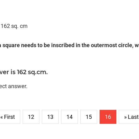
= 162 sq. cm
 a square needs to be inscribed in the outermost circle, w
er is 162 sq.cm.
rect answer.
« First
12
13
14
15
16
» Last