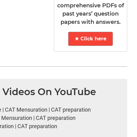
comprehensive PDFs of
past years’ question
papers with answers.
★ Click here
n Videos On YouTube
e | CAT Mensuration | CAT preparation
T Mensuration | CAT preparation
ation | CAT preparation