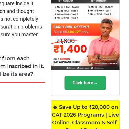
square inside it.
ach and thought
is not completely
nsuration problems
 sure you master
ly from each
m inscribed in it.
 be its area?
Click here→
🔥 Save Up to ₹20,000 on
CAT 2026 Programs | Live
Online, Classroom & Self-