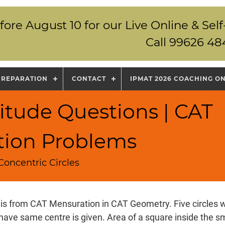
fore August 10 for our Live Online & S
Call 99626 48
PREPARATION
CONTACT
IPMAT 2026 COACHING O
itude Questions | CAT
tion Problems
Concentric Circles
 is from CAT Mensuration in CAT Geometry. Five circles w
ave same centre is given. Area of a square inside the sma