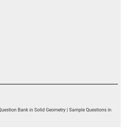
estion Bank in Solid Geometry | Sample Questions in