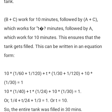
tank.
(B + C) work for 10 minutes, followed by (A + C),
which works for “t�? minutes, followed by A,
which work for 10 minutes. This ensures that the
tank gets filled. This can be written in an equation
form:
10 * (1/60 + 1/120) + t * (1/30 + 1/120) + 10 *
(1/30) = 1
10 * (1/40) + t * (1/24) + 10 * (1/30) = 1.
Or, 1/4 + t/24 + 1/3 = 1. Or t = 10.
So, the entire tank was filled in 30 mins.