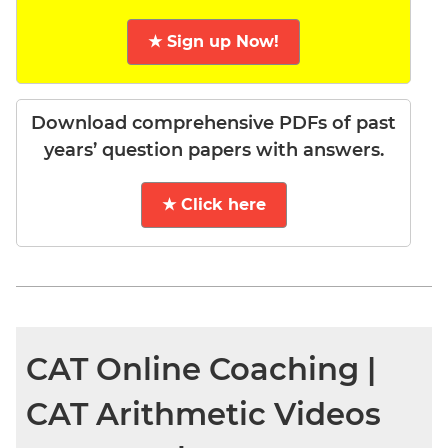
★ Sign up Now!
Download comprehensive PDFs of past
years’ question papers with answers.
★ Click here
CAT Online Coaching |
CAT Arithmetic Videos