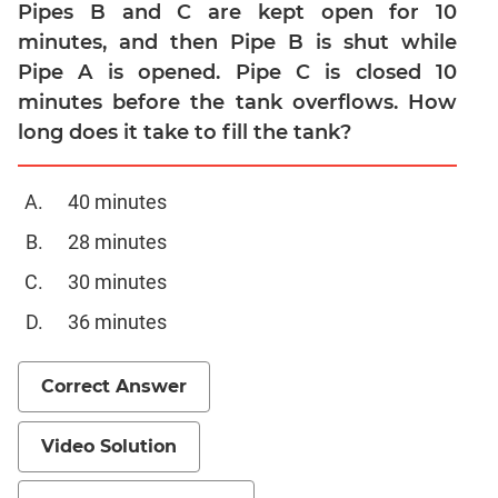
Linear
Pipes B and C are kept open for 10
&
minutes, and then Pipe B is shut while
Quadratic
Pipe A is opened. Pipe C is closed 10
Equations
minutes before the tank overflows. How
Functions
long does it take to fill the tank?
Inequalities
Polynomials
40 minutes
Progressions
28 minutes
Permutation
Probability
30 minutes
36 minutes
CAT
Verbal
Correct Answer
Para
Jumble
Video Solution
Sentence
Correction