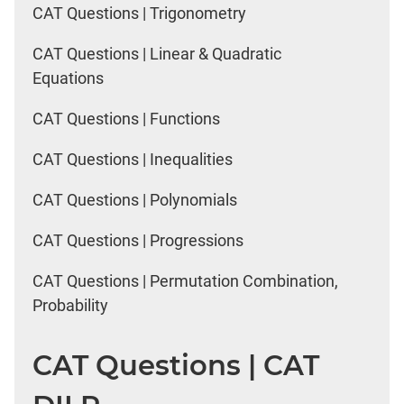
CAT Questions | Trigonometry
CAT Questions | Linear & Quadratic
Equations
CAT Questions | Functions
CAT Questions | Inequalities
CAT Questions | Polynomials
CAT Questions | Progressions
CAT Questions | Permutation Combination,
Probability
CAT Questions | CAT