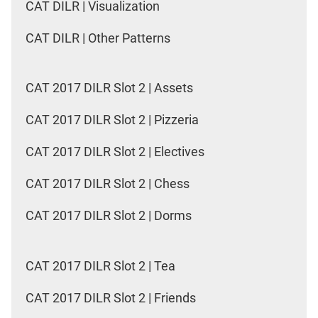
CAT DILR | Visualization
CAT DILR | Other Patterns
CAT 2017 DILR Slot 2 | Assets
CAT 2017 DILR Slot 2 | Pizzeria
CAT 2017 DILR Slot 2 | Electives
CAT 2017 DILR Slot 2 | Chess
CAT 2017 DILR Slot 2 | Dorms
CAT 2017 DILR Slot 2 | Tea
CAT 2017 DILR Slot 2 | Friends