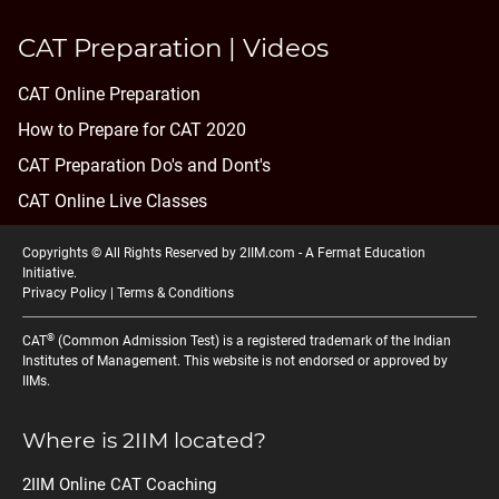
CAT Preparation | Videos
CAT Online Preparation
How to Prepare for CAT 2020
CAT Preparation Do's and Dont's
CAT Online Live Classes
Copyrights © All Rights Reserved by 2IIM.com -
A Fermat Education
Initiative
.
Privacy Policy
|
Terms & Conditions
®
CAT
(Common Admission Test) is a registered trademark of the Indian
Institutes of Management. This website is not endorsed or approved by
IIMs.
Where is 2IIM located?
2IIM Online CAT Coaching