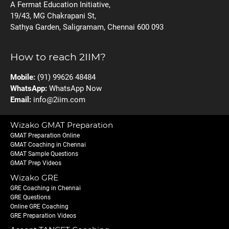
A Fermat Education Initiative,
19/43, MG Chakrapani St,
Sathya Garden, Saligramam, Chennai 600 093
How to reach 2IIM?
Mobile:
(91) 99626 48484
WhatsApp:
WhatsApp Now
Email:
info@2iim.com
Wizako GMAT Preparation
GMAT Preparation Online
GMAT Coaching in Chennai
GMAT Sample Questions
GMAT Prep Videos
Wizako GRE
GRE Coaching in Chennai
GRE Questions
Online GRE Coaching
GRE Preparation Videos