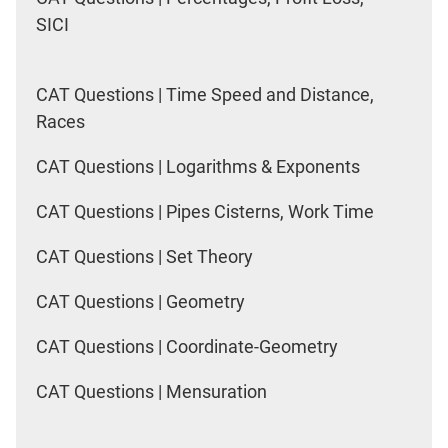
SICI
CAT Questions | Time Speed and Distance,
Races
CAT Questions | Logarithms & Exponents
CAT Questions | Pipes Cisterns, Work Time
CAT Questions | Set Theory
CAT Questions | Geometry
CAT Questions | Coordinate-Geometry
CAT Questions | Mensuration