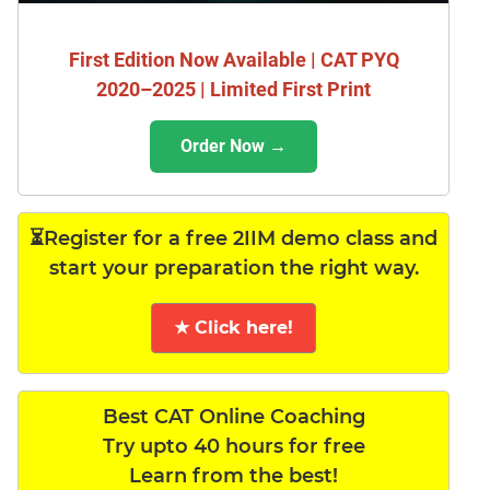
First Edition Now Available | CAT PYQ
2020–2025 | Limited First Print
Order Now →
⏳Register for a free 2IIM demo class and
start your preparation the right way.
★ Click here!
Best CAT Online Coaching
Try upto 40 hours for free
Learn from the best!