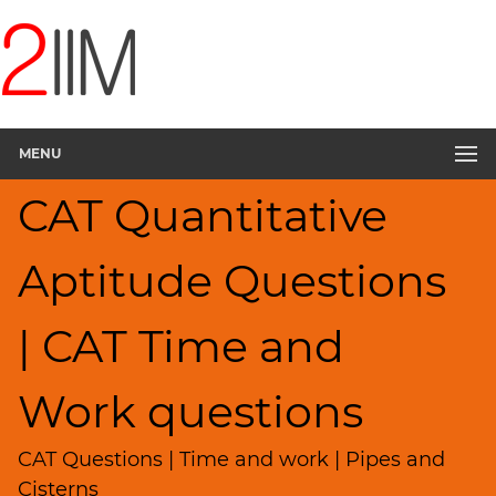
CAT
Questions
CAT
Quantitative
MENU
Aptitude
Pipes,Cisterns;
CAT Quantitative
Work,Time
▽
Aptitude Questions
HCF
and
LCM
| CAT Time and
Factors
Remainders
Work questions
Factorials
Digits
CAT Questions | Time and work | Pipes and
Ratios,Mixtures;Averages
Cisterns