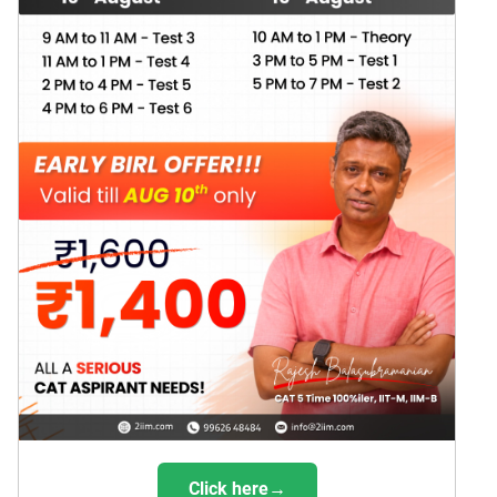
Click here→