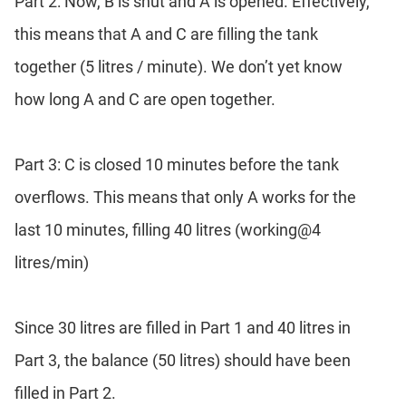
Part 2: Now, B is shut and A is opened. Effectively,
this means that A and C are filling the tank
together (5 litres / minute). We don’t yet know
how long A and C are open together.
Part 3: C is closed 10 minutes before the tank
overflows. This means that only A works for the
last 10 minutes, filling 40 litres (working@4
litres/min)
Since 30 litres are filled in Part 1 and 40 litres in
Part 3, the balance (50 litres) should have been
filled in Part 2.