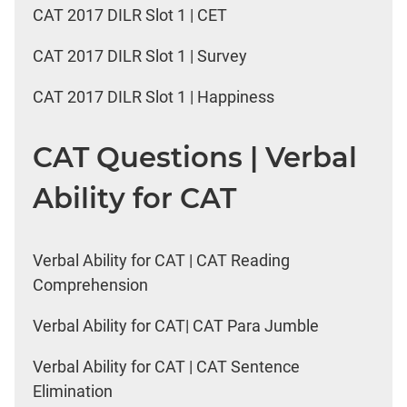
CAT 2017 DILR Slot 1 | CET
CAT 2017 DILR Slot 1 | Survey
CAT 2017 DILR Slot 1 | Happiness
CAT Questions | Verbal
Ability for CAT
Verbal Ability for CAT | CAT Reading
Comprehension
Verbal Ability for CAT| CAT Para Jumble
Verbal Ability for CAT | CAT Sentence
Elimination