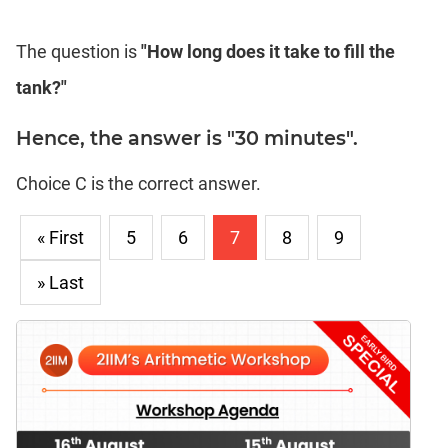
The question is
"How long does it take to fill the
tank?"
Hence, the answer is "30 minutes".
Choice C is the correct answer.
« First
5
6
7
8
9
» Last