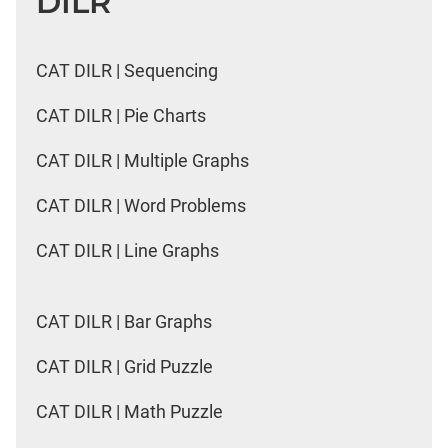
DILR
CAT DILR | Sequencing
CAT DILR | Pie Charts
CAT DILR | Multiple Graphs
CAT DILR | Word Problems
CAT DILR | Line Graphs
CAT DILR | Bar Graphs
CAT DILR | Grid Puzzle
CAT DILR | Math Puzzle