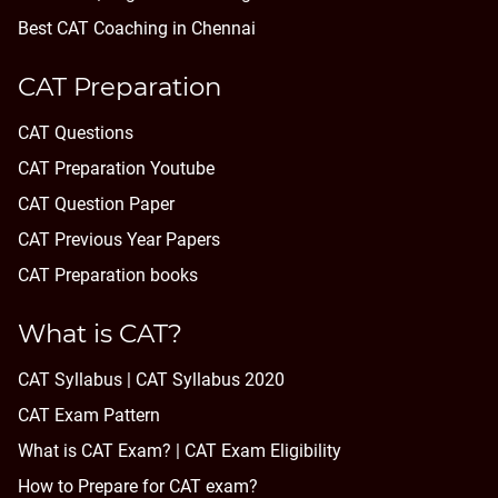
Best CAT Coaching in Chennai
CAT Preparation
CAT Questions
CAT Preparation Youtube
CAT Question Paper
CAT Previous Year Papers
CAT Preparation books
What is CAT?
CAT Syllabus | CAT Syllabus 2020
CAT Exam Pattern
What is CAT Exam? |
CAT Exam Eligibility
How to Prepare for CAT exam?