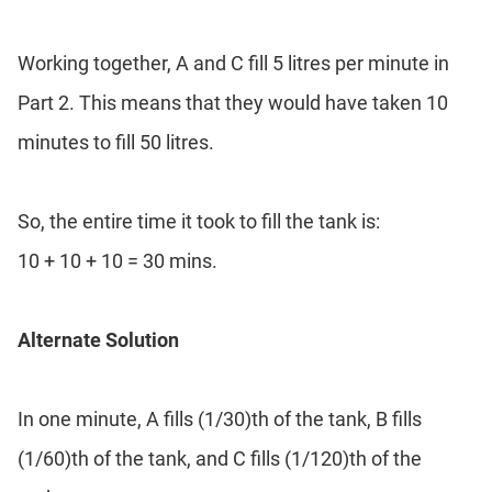
Working together, A and C fill 5 litres per minute in
Part 2. This means that they would have taken 10
minutes to fill 50 litres.
So, the entire time it took to fill the tank is:
10 + 10 + 10 = 30 mins.
Alternate Solution
In one minute, A fills (1/30)th of the tank, B fills
(1/60)th of the tank, and C fills (1/120)th of the