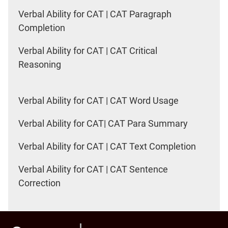
Verbal Ability for CAT | CAT Paragraph
Completion
Verbal Ability for CAT | CAT Critical
Reasoning
Verbal Ability for CAT | CAT Word Usage
Verbal Ability for CAT| CAT Para Summary
Verbal Ability for CAT | CAT Text Completion
Verbal Ability for CAT | CAT Sentence
Correction