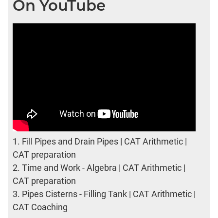
On YouTube
1.
Fill Pipes and Drain Pipes | CAT Arithmetic |
CAT preparation
2.
Time and Work - Algebra | CAT Arithmetic |
CAT preparation
3.
Pipes Cisterns - Filling Tank | CAT Arithmetic |
CAT Coaching