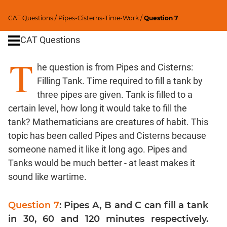
Percents;
CAT Questions
/
Pipes-Cisterns-Time-Work
/
Question 7
Profits;
SICI
CAT Questions
Speed
T
&
he question is from Pipes and Cisterns:
Time;
Races
Filling Tank. Time required to fill a tank by
three pipes are given. Tank is filled to a
Logarithms
and
certain level, how long it would take to fill the
Exponents
tank? Mathematicians are creatures of habit. This
Set
topic has been called Pipes and Cisterns because
Theory
someone named it like it long ago. Pipes and
Geometry
Tanks would be much better - at least makes it
Coordinate
sound like wartime.
Geometry
Mensuration
Question 7
: Pipes A, B and C can fill a tank
Trigonometry
in 30, 60 and 120 minutes respectively.