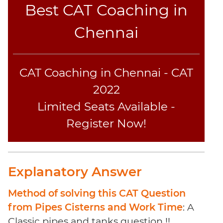
Coaching
Best CAT Coaching in
Chennai
CAT Coaching in Chennai - CAT
2022
Limited Seats Available -
Register Now!
Explanatory Answer
Method of solving this CAT Question
from Pipes Cisterns and Work Time
: A
Classic pipes and tanks question !!