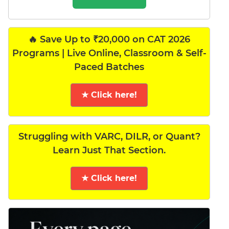
🔥 Save Up to ₹20,000 on CAT 2026
Programs | Live Online, Classroom & Self-
Paced Batches
★ Click here!
Struggling with VARC, DILR, or Quant?
Learn Just That Section.
★ Click here!