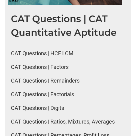
CAT Questions | CAT
Quantitative Aptitude
CAT Questions | HCF LCM
CAT Questions | Factors
CAT Questions | Remainders
CAT Questions | Factorials
CAT Questions | Digits
CAT Questions | Ratios, Mixtures, Averages
CAT Questions | Percentages, Profit Loss,