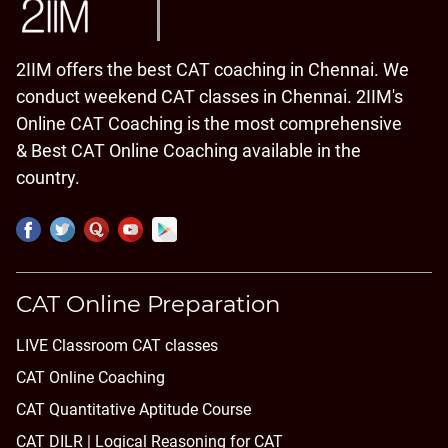
2IIM offers the best CAT coaching in Chennai. We
conduct weekend CAT classes in Chennai. 2IIM's
Online CAT Coaching is the most comprehensive
& Best CAT Online Coaching available in the
country.
CAT Online Preparation
LIVE Classroom CAT classes
CAT Online Coaching
CAT Quantitative Aptitude Course
CAT DILR | Logical Reasoning for CAT