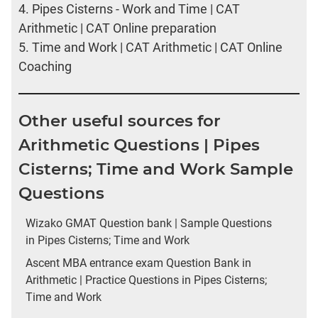
4.
Pipes Cisterns - Work and Time | CAT
Arithmetic | CAT Online preparation
5.
Time and Work | CAT Arithmetic | CAT Online
Coaching
Other useful sources for
Arithmetic Questions | Pipes
Cisterns; Time and Work Sample
Questions
Wizako GMAT Question bank | Sample Questions
in Pipes Cisterns; Time and Work
Ascent MBA entrance exam Question Bank in
Arithmetic | Practice Questions in Pipes Cisterns;
Time and Work