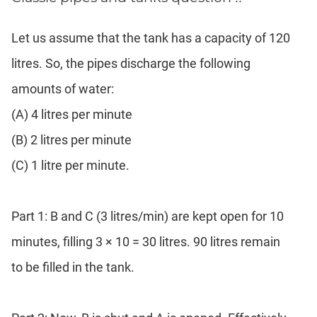
Let us assume that the tank has a capacity of 120
litres. So, the pipes discharge the following
amounts of water:
(A) 4 litres per minute
(B) 2 litres per minute
(C) 1 litre per minute.
Part 1: B and C (3 litres/min) are kept open for 10
minutes, filling 3 × 10 = 30 litres. 90 litres remain
to be filled in the tank.