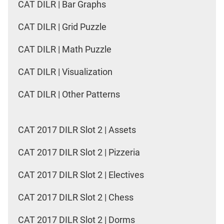
CAT DILR | Bar Graphs
CAT DILR | Grid Puzzle
CAT DILR | Math Puzzle
CAT DILR | Visualization
CAT DILR | Other Patterns
CAT 2017 DILR Slot 2 | Assets
CAT 2017 DILR Slot 2 | Pizzeria
CAT 2017 DILR Slot 2 | Electives
CAT 2017 DILR Slot 2 | Chess
CAT 2017 DILR Slot 2 | Dorms