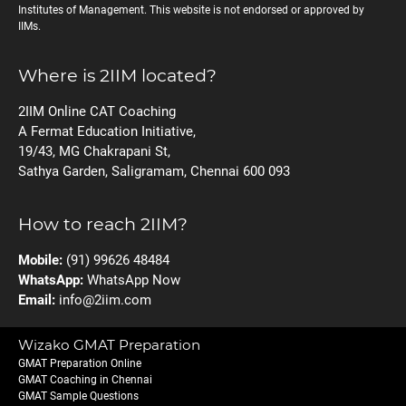
Institutes of Management. This website is not endorsed or approved by
IIMs.
Where is 2IIM located?
2IIM Online CAT Coaching
A Fermat Education Initiative,
19/43, MG Chakrapani St,
Sathya Garden, Saligramam, Chennai 600 093
How to reach 2IIM?
Mobile:
(91) 99626 48484
WhatsApp:
WhatsApp Now
Email:
info@2iim.com
Wizako GMAT Preparation
GMAT Preparation Online
GMAT Coaching in Chennai
GMAT Sample Questions