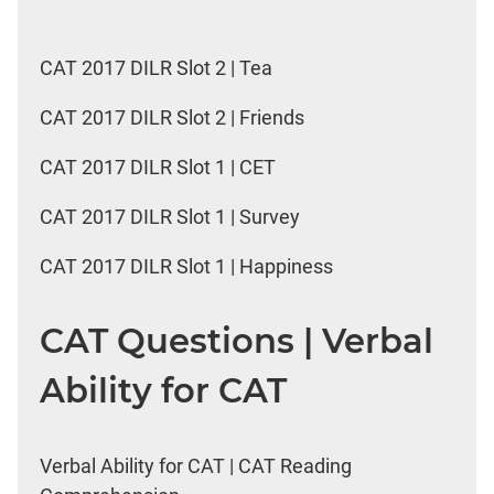
CAT 2017 DILR Slot 2 | Tea
CAT 2017 DILR Slot 2 | Friends
CAT 2017 DILR Slot 1 | CET
CAT 2017 DILR Slot 1 | Survey
CAT 2017 DILR Slot 1 | Happiness
CAT Questions | Verbal
Ability for CAT
Verbal Ability for CAT | CAT Reading