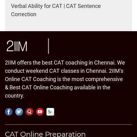
Verbal Ability for CAT | CAT Sentence
Correction
2IIM offers the best CAT coaching in Chennai. We
conduct weekend CAT classes in Chennai. 2IIM's
Online CAT Coaching is the most comprehensive
& Best CAT Online Coaching available in the
country.
CAT Online Preparation