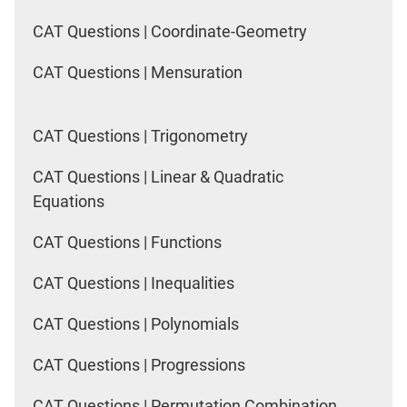
CAT Questions | Coordinate-Geometry
CAT Questions | Mensuration
CAT Questions | Trigonometry
CAT Questions | Linear & Quadratic
Equations
CAT Questions | Functions
CAT Questions | Inequalities
CAT Questions | Polynomials
CAT Questions | Progressions
CAT Questions | Permutation Combination,