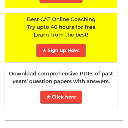
Best CAT Online Coaching
Try upto 40 hours for free
Learn from the best!
★ Sign up Now!
Download comprehensive PDFs of past
years’ question papers with answers.
★ Click here