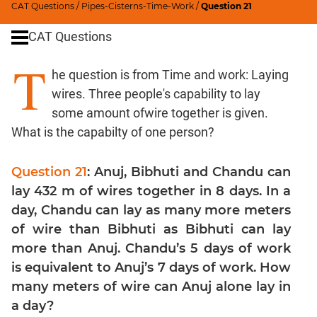
CAT Questions
/
Pipes-Cisterns-Time-Work
/
Question 21
Percents;
Profits;
CAT Questions
SICI
T
Speed
he question is from Time and work: Laying
&
wires. Three people's capability to lay
Time;
Races
some amount ofwire together is given.
What is the capabilty of one person?
Logarithms
and
Exponents
Question 21
: Anuj, Bibhuti and Chandu can
Set
lay 432 m of wires together in 8 days. In a
Theory
day, Chandu can lay as many more meters
Geometry
of wire than Bibhuti as Bibhuti can lay
Coordinate
more than Anuj. Chandu’s 5 days of work
Geometry
is equivalent to Anuj’s 7 days of work. How
Mensuration
many meters of wire can Anuj alone lay in
Trigonometry
a day?