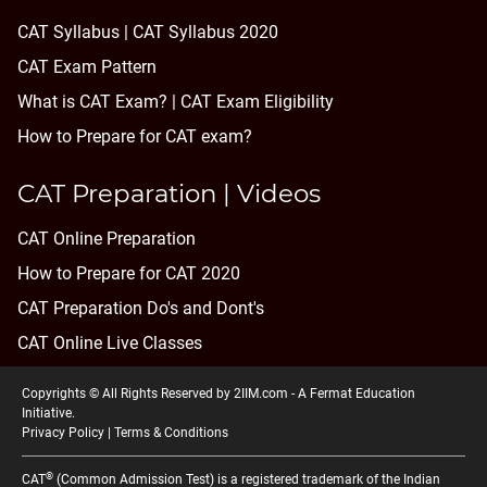
CAT Syllabus | CAT Syllabus 2020
CAT Exam Pattern
What is CAT Exam? |
CAT Exam Eligibility
How to Prepare for CAT exam?
CAT Preparation | Videos
CAT Online Preparation
How to Prepare for CAT 2020
CAT Preparation Do's and Dont's
CAT Online Live Classes
Copyrights © All Rights Reserved by 2IIM.com -
A Fermat Education
Initiative
.
Privacy Policy
|
Terms & Conditions
®
CAT
(Common Admission Test) is a registered trademark of the Indian