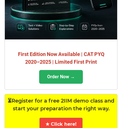
First Edition Now Available | CAT PYQ
2020–2025 | Limited First Print
Order Now →
⏳Register for a free 2IIM demo class and
start your preparation the right way.
★ Click here!