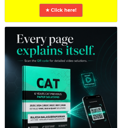
★ Click here!