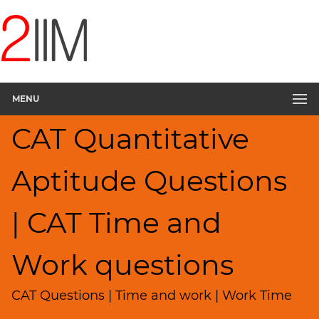
CAT
Questions
CAT
Quantitative
MENU
Aptitude
Pipes,Cisterns;
CAT Quantitative
Work,Time
▽
Aptitude Questions
HCF
and
LCM
| CAT Time and
Factors
Remainders
Work questions
Factorials
Digits
CAT Questions | Time and work | Work Time
Ratios,Mixtures;Averages