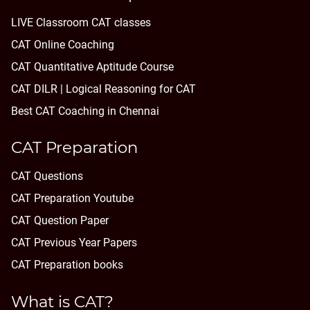
LIVE Classroom CAT classes
CAT Online Coaching
CAT Quantitative Aptitude Course
CAT DILR | Logical Reasoning for CAT
Best CAT Coaching in Chennai
CAT Preparation
CAT Questions
CAT Preparation Youtube
CAT Question Paper
CAT Previous Year Papers
CAT Preparation books
What is CAT?