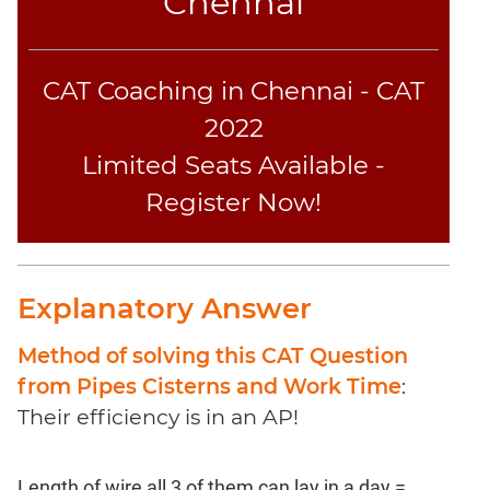
Chennai
Sentence
Elimination
Paragraph
CAT Coaching in Chennai - CAT
Completion
2022
Reading
Comprehension
Limited Seats Available -
Critical
Register Now!
Reasoning
Word
Usage
Para
Explanatory Answer
Summary
Method of solving this CAT Question
Text
Completion
from Pipes Cisterns and Work Time
:
Their efficiency is in an AP!
CAT
Online
Length of wire all 3 of them can lay in a day =