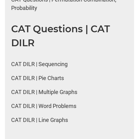
Probability
CAT Questions | CAT
DILR
CAT DILR | Sequencing
CAT DILR | Pie Charts
CAT DILR | Multiple Graphs
CAT DILR | Word Problems
CAT DILR | Line Graphs