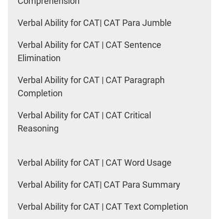
Comprehension
Verbal Ability for CAT| CAT Para Jumble
Verbal Ability for CAT | CAT Sentence
Elimination
Verbal Ability for CAT | CAT Paragraph
Completion
Verbal Ability for CAT | CAT Critical
Reasoning
Verbal Ability for CAT | CAT Word Usage
Verbal Ability for CAT| CAT Para Summary
Verbal Ability for CAT | CAT Text Completion