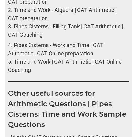
CAT preparation
2.
Time and Work - Algebra | CAT Arithmetic |
CAT preparation
3.
Pipes Cisterns - Filling Tank | CAT Arithmetic |
CAT Coaching
4.
Pipes Cisterns - Work and Time | CAT
Arithmetic | CAT Online preparation
5.
Time and Work | CAT Arithmetic | CAT Online
Coaching
Other useful sources for
Arithmetic Questions | Pipes
Cisterns; Time and Work Sample
Questions