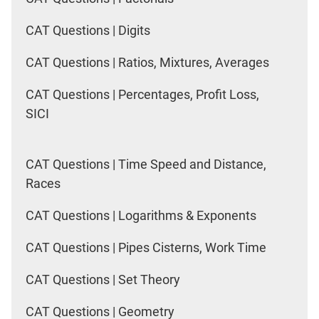
CAT Questions | Digits
CAT Questions | Ratios, Mixtures, Averages
CAT Questions | Percentages, Profit Loss,
SICI
CAT Questions | Time Speed and Distance,
Races
CAT Questions | Logarithms & Exponents
CAT Questions | Pipes Cisterns, Work Time
CAT Questions | Set Theory
CAT Questions | Geometry