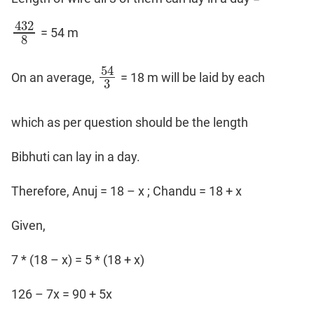
Coaching
432
= 54 m
432
8
8
54
On an average,
= 18 m will be laid by each
54
3
3
which as per question should be the length
Bibhuti can lay in a day.
Therefore, Anuj = 18 – x ; Chandu = 18 + x
Given,
7 * (18 – x) = 5 * (18 + x)
126 – 7x = 90 + 5x