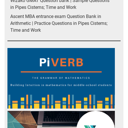
Wizako GMAT Question bank | Sample Questions
in Pipes Cisterns; Time and Work
Ascent MBA entrance exam Question Bank in
Arithmetic | Practice Questions in Pipes Cisterns;
Time and Work