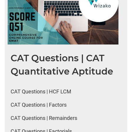
CAT Questions | CAT
Quantitative Aptitude
CAT Questions | HCF LCM
CAT Questions | Factors
CAT Questions | Remainders
CAT Questions | Factorials