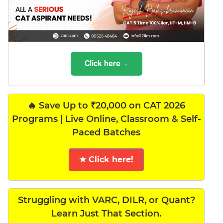
Click here→
🔥 Save Up to ₹20,000 on CAT 2026
Programs | Live Online, Classroom & Self-
Paced Batches
★ Click here!
Struggling with VARC, DILR, or Quant?
Learn Just That Section.