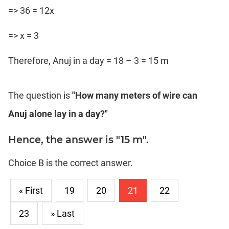
=> 36 = 12x
=> x = 3
Therefore, Anuj in a day = 18 – 3 = 15 m
The question is
"How many meters of wire can
Anuj alone lay in a day?"
Hence, the answer is "15 m".
Choice B is the correct answer.
« First
19
20
21
22
23
» Last