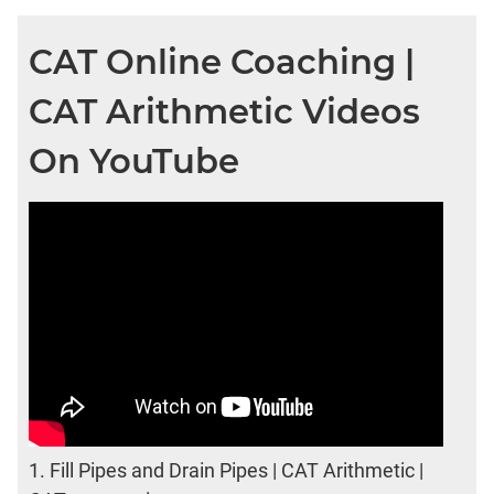
CAT Online Coaching |
CAT Arithmetic Videos
On YouTube
1.
Fill Pipes and Drain Pipes | CAT Arithmetic |